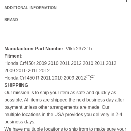
ADDITIONAL INFORMATION
BRAND
Manufacturer Part Number:
Vtktc23731b
Fitment:
Honda Crf450r 2009 2010 2011 2012 2010 2011 2012
2009 2010 2011 2012
Honda Crf 450 R 2011 2010 2009 2012
SHIPPIING
Our mission is to ship your item as safe and quickly as
possible. All items are shipped the next business day after
payment unless other arrangements are made. Our
multiple locations in the USA provides you delivery in 2-4
business days.
We have multiuple locations to ship from to make sure your