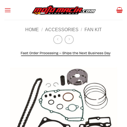
Skip
to
content
HOME
/
ACCESSORIES
/
FAN KIT