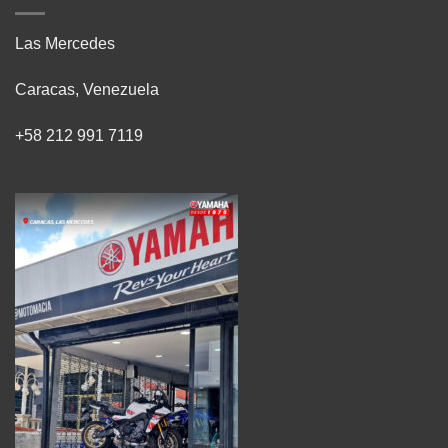
Las Mercedes
Caracas, Venezuela
+58 212 991 7119