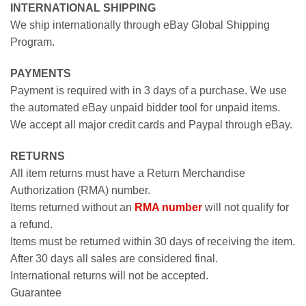
INTERNATIONAL SHIPPING
We ship internationally through eBay Global Shipping
Program.
PAYMENTS
Payment is required with in 3 days of a purchase. We use
the automated eBay unpaid bidder tool for unpaid items.
We accept all major credit cards and Paypal through eBay.
RETURNS
All item returns must have a Return Merchandise
Authorization (RMA) number.
Items returned without an
RMA number
will not qualify for
a refund.
Items must be returned within 30 days of receiving the item.
After 30 days all sales are considered final.
International returns will not be accepted.
Guarantee