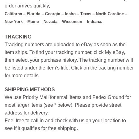
order arrives quickly,
Californa – Florida – Georgia – Idaho – Texas – North Caroline –
New York – Maine – Nevada – Wisconsin – Indiana.
TRACKING
Tracking numbers are uploaded to eBay as soon as the
item ships. To find your tracking number, click My eBay,
then select your purchase history. The tracking number will
be listed under the item’s title. Click on the tracking number
for more details.
SHIPPING METHODS
We use Priority Mail for small items and Fedex Ground for
most larger items (see * below). Please provide street
address for delivery.
Feel free to call in and check with us on your location to
see if it qualifies for free shipping.