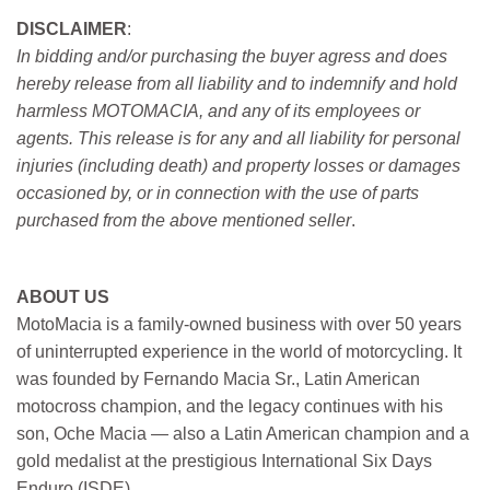
DISCLAIMER
:
In bidding and/or purchasing the buyer agress and does
hereby release from all liability and to indemnify and hold
harmless MOTOMACIA, and any of its employees or
agents. This release is for any and all liability for personal
injuries (including death) and property losses or damages
occasioned by, or in connection with the use of parts
purchased from the above mentioned seller
.
ABOUT US
MotoMacia is a family-owned business with over 50 years
of uninterrupted experience in the world of motorcycling. It
was founded by Fernando Macia Sr., Latin American
motocross champion, and the legacy continues with his
son, Oche Macia — also a Latin American champion and a
gold medalist at the prestigious International Six Days
Enduro (ISDE).