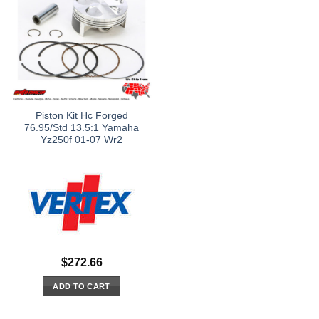
Piston Kit Hc Forged
76.95/Std 13.5:1 Yamaha
Yz250f 01-07 Wr2
$
272.66
ADD TO CART