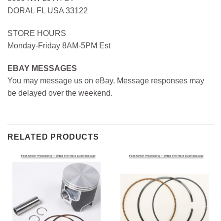
DORAL FL USA 33122
STORE HOURS
Monday-Friday 8AM-5PM Est
EBAY MESSAGES
You may message us on eBay. Message responses may
be delayed over the weekend.
RELATED PRODUCTS