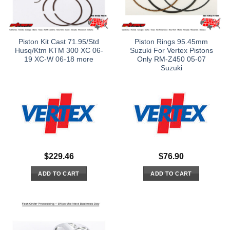
Piston Kit Cast 71.95/Std
Piston Rings 95.45mm
Husq/Ktm KTM 300 XC 06-
Suzuki For Vertex Pistons
19 XC-W 06-18 more
Only RM-Z450 05-07
Suzuki
$
229.46
$
76.90
ADD TO CART
ADD TO CART