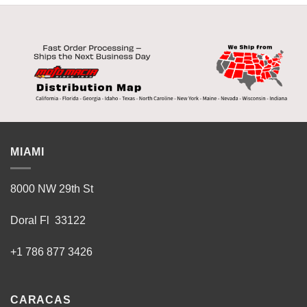
MIAMI
8000 NW 29th St
Doral Fl 33122
+1 786 877 3426
CARACAS