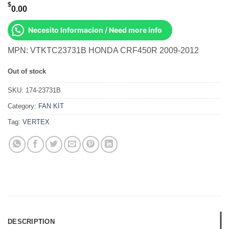
$
0.00
Necesito Informacion / Need more info
MPN: VTKTC23731B HONDA CRF450R 2009-2012
Out of stock
SKU:
174-23731B
Category:
FAN KIT
Tag:
VERTEX
DESCRIPTION