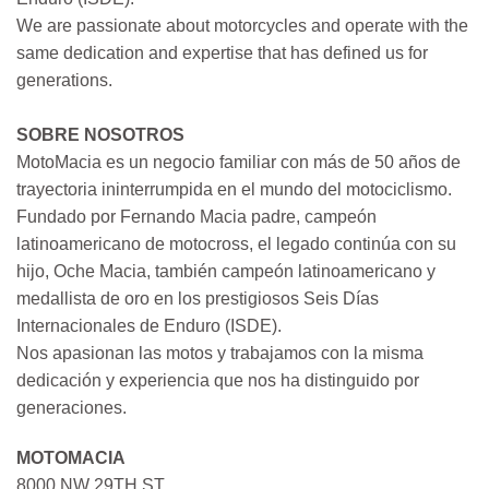
We are passionate about motorcycles and operate with the
same dedication and expertise that has defined us for
generations.
SOBRE NOSOTROS
MotoMacia es un negocio familiar con más de 50 años de
trayectoria ininterrumpida en el mundo del motociclismo.
Fundado por Fernando Macia padre, campeón
latinoamericano de motocross, el legado continúa con su
hijo, Oche Macia, también campeón latinoamericano y
medallista de oro en los prestigiosos Seis Días
Internacionales de Enduro (ISDE).
Nos apasionan las motos y trabajamos con la misma
dedicación y experiencia que nos ha distinguido por
generaciones.
MOTOMACIA
8000 NW 29TH ST