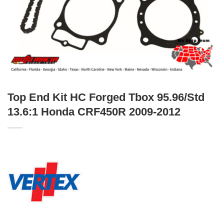
Top End Kit HC Forged Tbox 95.96/Std
13.6:1 Honda CRF450R 2009-2012