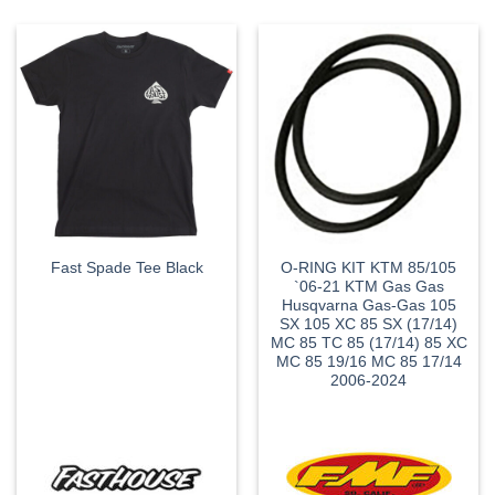
O-RING KIT KTM 85/105
Fast Spade Tee Black
`06-21 KTM Gas Gas
Husqvarna Gas-Gas 105
SX 105 XC 85 SX (17/14)
MC 85 TC 85 (17/14) 85 XC
MC 85 19/16 MC 85 17/14
2006-2024