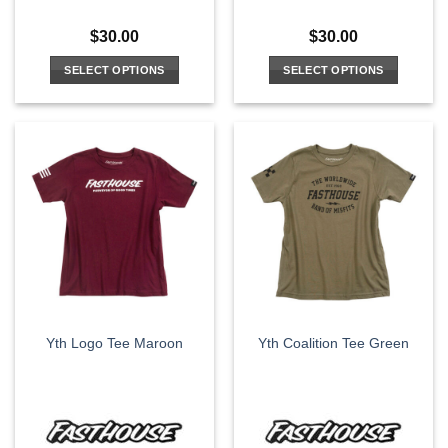
$
30.00
$
30.00
SELECT OPTIONS
SELECT OPTIONS
This
This
product
product
has
has
multiple
multiple
variants.
variants.
The
The
options
options
may
may
be
be
chosen
chosen
on
on
the
the
Yth Logo Tee Maroon
Yth Coalition Tee Green
product
product
page
page