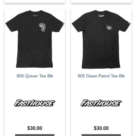
This
This
product
product
has
has
multiple
multiple
variants.
variants.
The
The
options
options
may
may
be
be
chosen
chosen
on
on
the
the
805 Quiver Tee Blk
805 Dawn Patrol Tee Blk
product
product
page
page
$
30.00
$
30.00