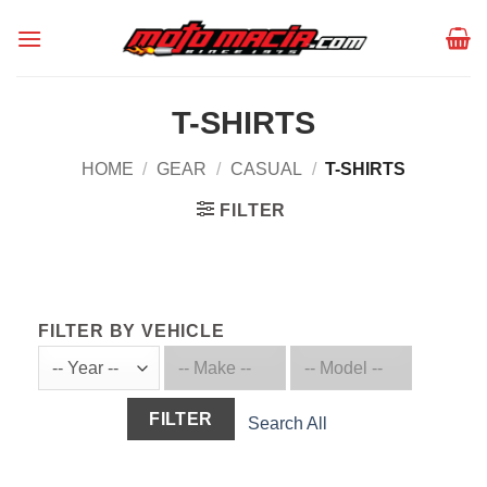
Skip
to
content
T-SHIRTS
HOME
/
GEAR
/
CASUAL
/
T-SHIRTS
FILTER
FILTER BY VEHICLE
FILTER
Search All