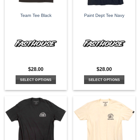
on
on
the
the
Team Tee Black
Paint Dept Tee Navy
product
product
page
page
$
28.00
$
28.00
SELECT OPTIONS
SELECT OPTIONS
This
This
product
product
has
has
multiple
multiple
variants.
variants.
The
The
options
options
may
may
be
be