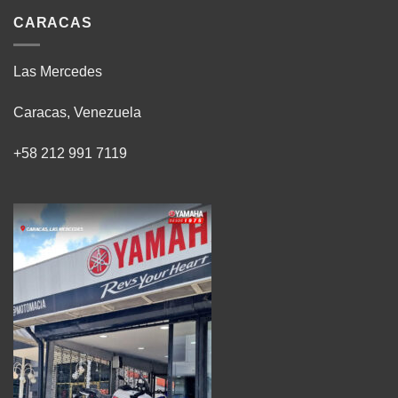
CARACAS
Las Mercedes
Caracas, Venezuela
+58 212 991 7119