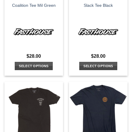
Coalition Tee Mil Green
Slack Tee Black
product
product
page
page
$
28.00
$
28.00
SELECT OPTIONS
SELECT OPTIONS
This
This
product
product
has
has
multiple
multiple
variants.
variants.
The
The
options
options
may
may
be
be
chosen
chosen