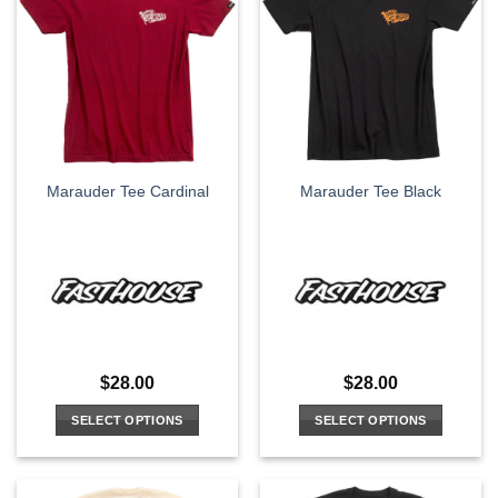
variants.
variants.
The
The
options
options
may
may
be
be
chosen
chosen
on
on
the
the
Marauder Tee Cardinal
Marauder Tee Black
product
product
page
page
$
28.00
$
28.00
SELECT OPTIONS
SELECT OPTIONS
This
This
product
product
has
has