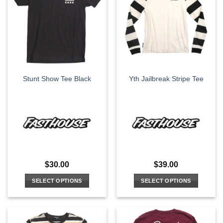
The
The
options
options
may
may
be
be
chosen
chosen
on
on
the
the
Stunt Show Tee Black
Yth Jailbreak Stripe Tee
product
product
page
page
$
30.00
$
39.00
SELECT OPTIONS
SELECT OPTIONS
This
This
product
product
has
has