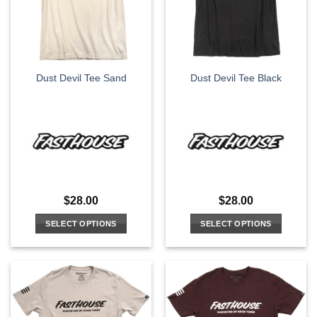
may
may
be
be
chosen
chosen
on
on
the
the
Dust Devil Tee Sand
Dust Devil Tee Black
product
product
page
page
$
28.00
$
28.00
SELECT OPTIONS
SELECT OPTIONS
This
This
product
product
has
has
multiple
multiple
variants.
variants.
The
The