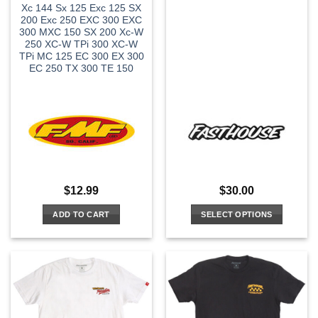
Xc 144 Sx 125 Exc 125 SX
200 Exc 250 EXC 300 EXC
300 MXC 150 SX 200 Xc-W
250 XC-W TPi 300 XC-W
TPi MC 125 EC 300 EX 300
EC 250 TX 300 TE 150
$
12.99
$
30.00
ADD TO CART
SELECT OPTIONS
This
product
has
multiple
variants.
The