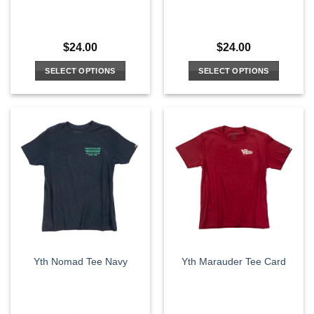
$
24.00
$
24.00
SELECT OPTIONS
SELECT OPTIONS
This
This
product
product
has
has
multiple
multiple
variants.
variants.
The
The
options
options
may
may
be
be
chosen
chosen
on
on
the
the
Yth Nomad Tee Navy
Yth Marauder Tee Card
product
product
page
page