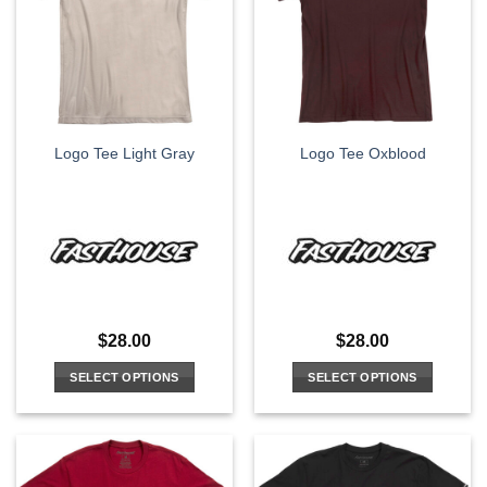
options
options
may
may
be
be
chosen
chosen
on
on
the
the
Logo Tee Light Gray
Logo Tee Oxblood
product
product
page
page
$
28.00
$
28.00
SELECT OPTIONS
SELECT OPTIONS
This
This
product
product
has
has
multiple
multiple