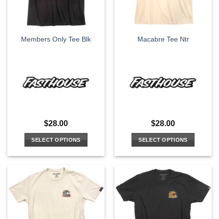
chosen
chosen
on
on
the
the
Members Only Tee Blk
Macabre Tee Ntr
product
product
page
page
$
28.00
$
28.00
SELECT OPTIONS
SELECT OPTIONS
This
This
product
product
has
has
multiple
multiple
variants.
variants.
The
The
options
options