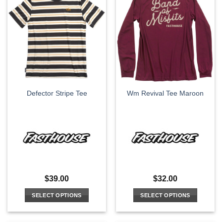
multiple
multiple
variants.
variants.
The
The
options
options
may
may
be
be
chosen
chosen
on
on
the
the
Defector Stripe Tee
Wm Revival Tee Maroon
product
product
page
page
$
39.00
$
32.00
SELECT OPTIONS
SELECT OPTIONS
This
This
product
product