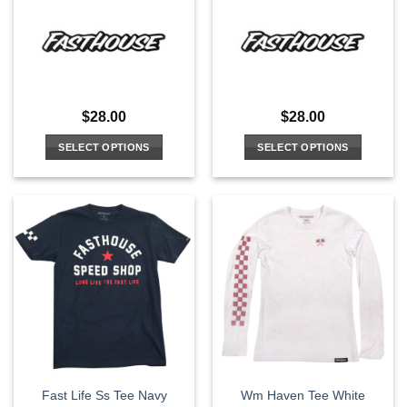
$
28.00
$
28.00
SELECT OPTIONS
SELECT OPTIONS
This
This
product
product
has
has
multiple
multiple
variants.
variants.
The
The
options
options
may
may
be
be
chosen
chosen
on
on
the
the
Fast Life Ss Tee Navy
Wm Haven Tee White
product
product