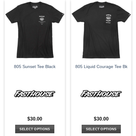
has
has
multiple
multiple
variants.
variants.
The
The
options
options
may
may
be
be
chosen
chosen
on
on
the
the
805 Sunset Tee Black
805 Liquid Courage Tee Bk
product
product
page
page
$
30.00
$
30.00
SELECT OPTIONS
SELECT OPTIONS