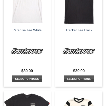
options
may
be
chosen
on
the
Paradise Tee White
Tracker Tee Black
product
page
$
30.00
$
30.00
SELECT OPTIONS
SELECT OPTIONS
This
This
product
product
has
has
multiple
multiple
variants.
variants.