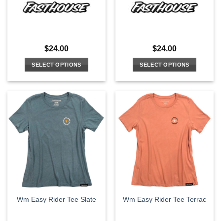
$
24.00
$
24.00
SELECT OPTIONS
SELECT OPTIONS
This
This
product
product
has
has
multiple
multiple
variants.
variants.
The
The
options
options
may
may
be
be
chosen
chosen
on
on
the
the
Wm Easy Rider Tee Slate
Wm Easy Rider Tee Terrac
product
product
page
page