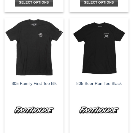
SELECT OPTIONS
SELECT OPTIONS
This
This
product
product
has
has
multiple
multiple
variants.
variants.
The
The
options
options
may
may
be
be
chosen
chosen
on
on
the
the
805 Family First Tee Blk
805 Beer Run Tee Black
product
product
page
page