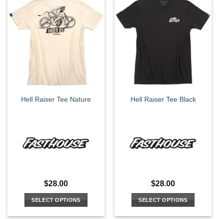
multiple
multiple
variants.
variants.
The
The
options
options
may
may
be
be
chosen
chosen
on
on
the
the
Hell Raiser Tee Nature
Hell Raiser Tee Black
product
product
page
page
$
28.00
$
28.00
SELECT OPTIONS
SELECT OPTIONS
This
This