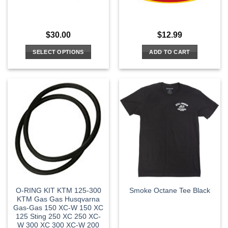
$
30.00
$
12.99
SELECT OPTIONS
ADD TO CART
This
product
has
multiple
variants.
The
options
may
be
chosen
on
the
O-RING KIT KTM 125-300
Smoke Octane Tee Black
product
KTM Gas Gas Husqvarna
page
Gas-Gas 150 XC-W 150 XC
125 Sting 250 XC 250 XC-
W 300 XC 300 XC-W 200