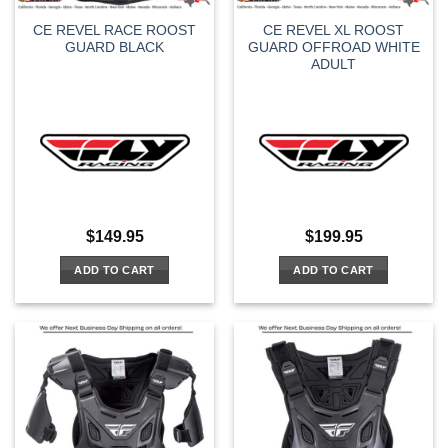
CE REVEL RACE ROOST
CE REVEL XL ROOST
GUARD BLACK
GUARD OFFROAD WHITE
ADULT
$
149.95
$
199.95
ADD TO CART
ADD TO CART