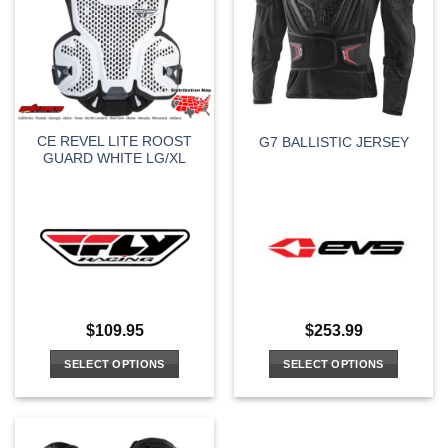
CE REVEL LITE ROOST
G7 BALLISTIC JERSEY
GUARD WHITE LG/XL
$
109.95
$
253.99
SELECT OPTIONS
SELECT OPTIONS
This
This
product
product
has
has