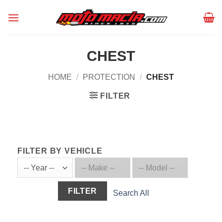
Skip
to
content
CHEST
HOME
/
PROTECTION
/
CHEST
FILTER
FILTER BY VEHICLE
FILTER
Search All