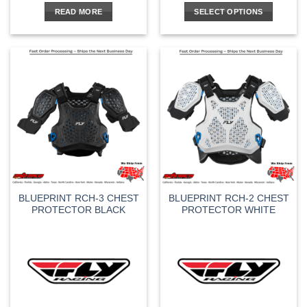
READ MORE
SELECT OPTIONS
This
product
has
multiple
variants.
The
options
may
be
chosen
on
the
BLUEPRINT RCH-3 CHEST
BLUEPRINT RCH-2 CHEST
product
PROTECTOR BLACK
PROTECTOR WHITE
page