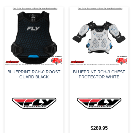
BLUEPRINT RCH-0 ROOST
BLUEPRINT RCH-3 CHEST
GUARD BLACK
PROTECTOR WHITE
$
289.95