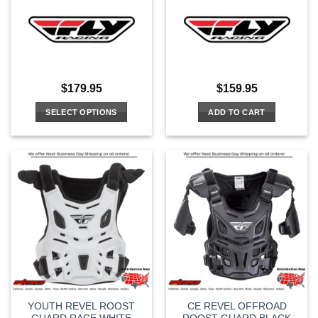
$
179.95
$
159.95
SELECT OPTIONS
ADD TO CART
This
product
has
multiple
variants.
The
options
may
be
chosen
on
the
YOUTH REVEL ROOST
CE REVEL OFFROAD
product