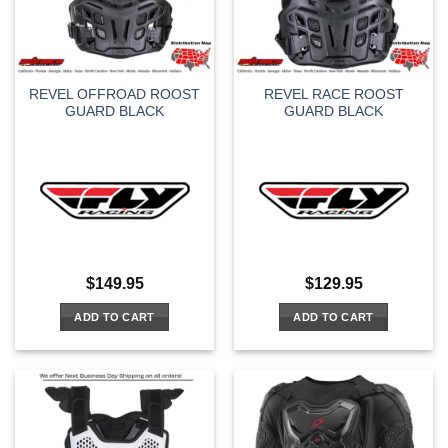
REVEL OFFROAD ROOST
REVEL RACE ROOST
GUARD BLACK
GUARD BLACK
$
149.95
$
129.95
ADD TO CART
ADD TO CART