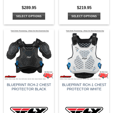
$
289.95
$
219.95
SELECT OPTIONS
SELECT OPTIONS
This
This
product
product
has
has
multiple
multiple
variants.
variants.
The
The
options
options
may
may
be
be
chosen
chosen
on
on
the
the
BLUEPRINT RCH-2 CHEST
BLUEPRINT RCH-1 CHEST
product
product
PROTECTOR BLACK
PROTECTOR WHITE
page
page