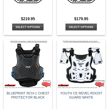
$
219.95
$
179.95
SELECT OPTIONS
SELECT OPTIONS
This
This
product
product
has
has
multiple
multiple
variants.
variants.
The
The
options
options
may
may
be
be
chosen
chosen
on
on
the
the
BLUEPRINT RCH-1 CHEST
YOUTH CE REVEL ROOST
product
product
PROTECTOR BLACK
GUARD WHITE
page
page