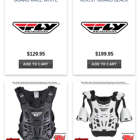
GUARD RACE WHITE
ROOST GUARD BLACK
page
$
129.95
$
199.95
ADD TO CART
ADD TO CART