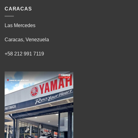
CARACAS
Las Mercedes
Caracas, Venezuela
+58 212 991 7119