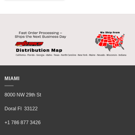
product
has
multiple
variants.
The
options
may
be
chosen
on
the
product
MIAMI
page
8000 NW 29th St
Doral Fl 33122
+1 786 877 3426