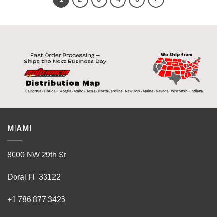
MIAMI
8000 NW 29th St
Doral Fl 33122
+1 786 877 3426