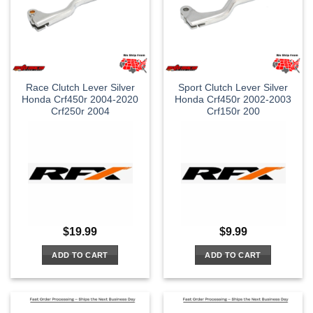
Race Clutch Lever Silver
Sport Clutch Lever Silver
Honda Crf450r 2004-2020
Honda Crf450r 2002-2003
Crf250r 2004
Crf150r 200
$
19.99
$
9.99
ADD TO CART
ADD TO CART