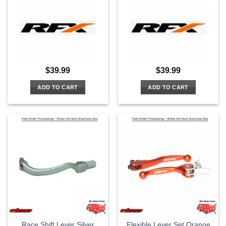
$
39.99
$
39.99
ADD TO CART
ADD TO CART
Race Shift Lever Silver
Flexible Lever Set Orange