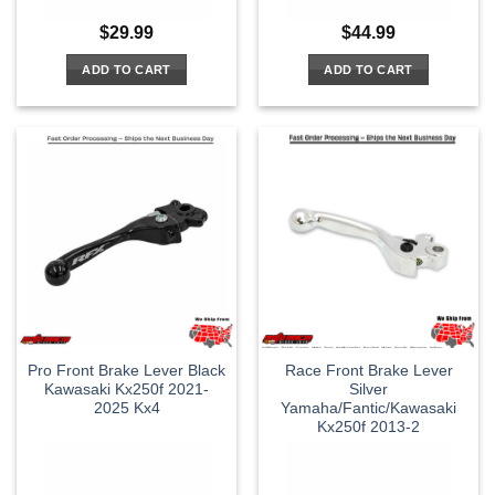
$
29.99
$
44.99
ADD TO CART
ADD TO CART
Pro Front Brake Lever Black
Race Front Brake Lever
Kawasaki Kx250f 2021-
Silver
2025 Kx4
Yamaha/Fantic/Kawasaki
Kx250f 2013-2