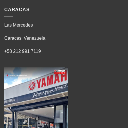
CARACAS
Las Mercedes
Caracas, Venezuela
+58 212 991 7119