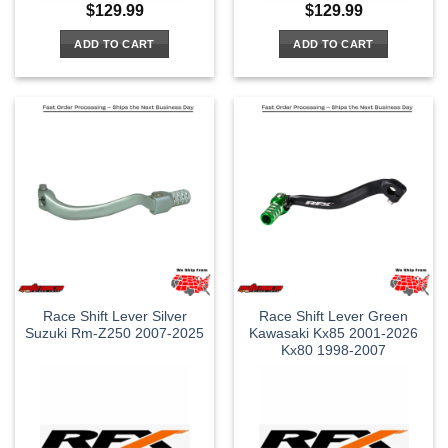
$
129.99
$
129.99
ADD TO CART
ADD TO CART
Race Shift Lever Silver
Race Shift Lever Green
Suzuki Rm-Z250 2007-2025
Kawasaki Kx85 2001-2026
Kx80 1998-2007