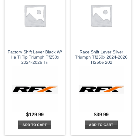
Factory Shift Lever Black W/
Race Shift Lever Silver
Ha Ti Tip Triumph Tf250x
Triumph Tf250x 2024-2026
2024-2026 Tri
Tf250e 202
$
129.99
$
39.99
ADD TO CART
ADD TO CART