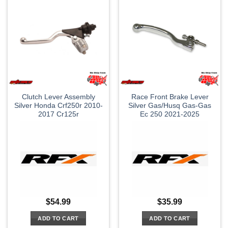
Clutch Lever Assembly
Race Front Brake Lever
Silver Honda Crf250r 2010-
Silver Gas/Husq Gas-Gas
2017 Cr125r
Ec 250 2021-2025
$
54.99
$
35.99
ADD TO CART
ADD TO CART