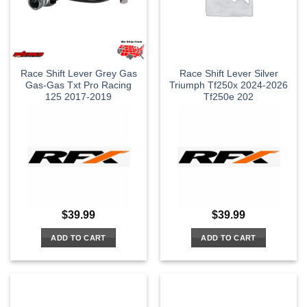
Race Shift Lever Grey Gas
Race Shift Lever Silver
Gas-Gas Txt Pro Racing
Triumph Tf250x 2024-2026
125 2017-2019
Tf250e 202
$
39.99
$
39.99
ADD TO CART
ADD TO CART