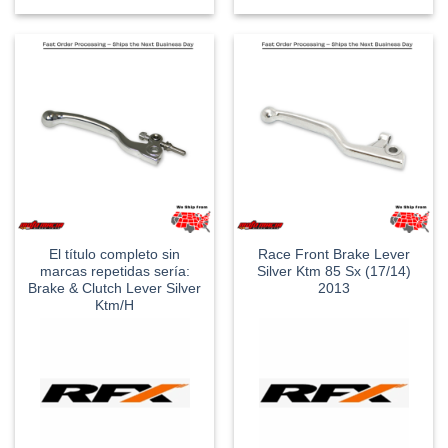
El título completo sin
Race Front Brake Lever
marcas repetidas sería:
Silver Ktm 85 Sx (17/14)
Brake & Clutch Lever Silver
2013
Ktm/H