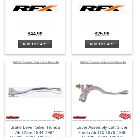
$
44.99
$
25.99
ADD TO CART
ADD TO CART
Brake Lever Silver Honda
Lever Assembly Left Silver
Atc125m 1984-1984
Honda Atc110 1979-1985