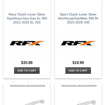
Race Clutch Lever Silver
Sport Clutch Lever Silver
Gas/Husq Gas-Gas Ec 300
Ktm/Husq/Gas/Beta 390 Rr
2021-2025 Ec 250
2015-2025 430
$
35.99
$
19.99
ADD TO CART
ADD TO CART