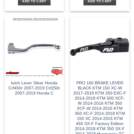
ADD TO CART
ADD TO CART
lutch Lever Silver Honda
PRO 160 BRAKE LEVER
Crf450r 2007-2019 Crf250r
BLACK KTM 150 XC-W
2007-2019 Honda C
2017-2018 KTM 350 EXC-F
2014-2018 KTM 500 XCF-
W 2014-2016 KTM 350
XCF-W 2014-2016 KTM
350 XC-F 2014-2018 KTM
150 XC 2014-2015 KTM
450 SX-F Factory Edition
2014-2018 KTM 350 SX-F
2014-2018 Husqvarna TC