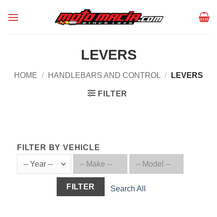
Skip
to
content
LEVERS
HOME
/
HANDLEBARS AND CONTROL
/
LEVERS
FILTER
FILTER BY VEHICLE
FILTER
Search All