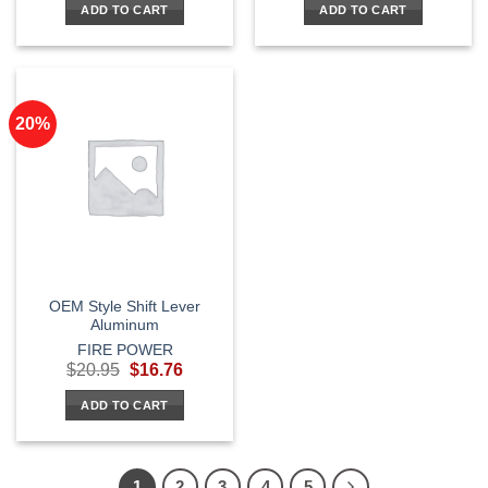
ADD TO CART
ADD TO CART
$29.95.
$23.96.
20%
OEM Style Shift Lever
Aluminum
FIRE POWER
Original
Current
$
20.95
$
16.76
price
price
was:
is:
ADD TO CART
$20.95.
$16.76.
1
2
3
4
5