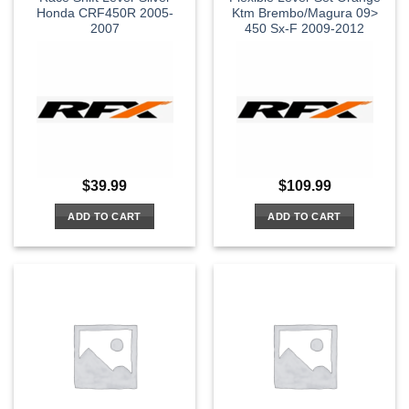
Honda CRF450R 2005-
Ktm Brembo/Magura 09>
2007
450 Sx-F 2009-2012
$
39.99
$
109.99
ADD TO CART
ADD TO CART