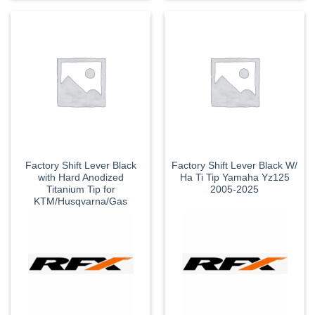
Factory Shift Lever Black
Factory Shift Lever Black W/
with Hard Anodized
Ha Ti Tip Yamaha Yz125
Titanium Tip for
2005-2025
KTM/Husqvarna/Gas