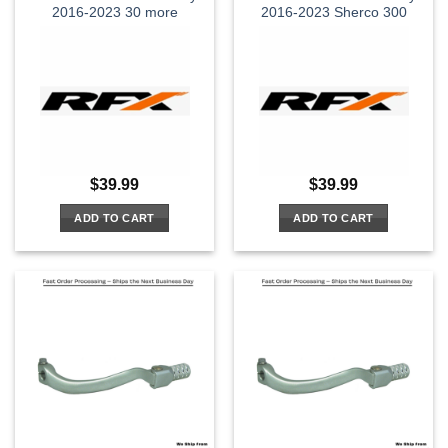
2016-2023 30 more
2016-2023 Sherco 300
$
39.99
$
39.99
ADD TO CART
ADD TO CART