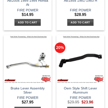
Atc200s 1984-1984 Honda
Atc185s 1981-1983 H
At
FIRE POWER
FIRE POWER
$
14.95
$
28.95
ADD TO CART
ADD TO CART
20%
Brake Lever Assembly
Oem Style Shift Lever
Silver
Aluminum
FIRE POWER
FIRE POWER
Original
Current
$
27.95
$
29.95
$
23.96
price
price
was:
is: