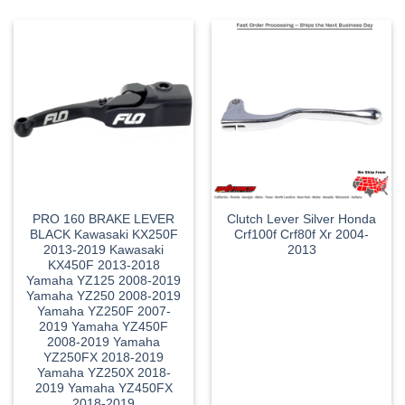
PRO 160 BRAKE LEVER
Clutch Lever Silver Honda
BLACK Kawasaki KX250F
Crf100f Crf80f Xr 2004-
2013-2019 Kawasaki
2013
KX450F 2013-2018
Yamaha YZ125 2008-2019
Yamaha YZ250 2008-2019
Yamaha YZ250F 2007-
2019 Yamaha YZ450F
2008-2019 Yamaha
YZ250FX 2018-2019
Yamaha YZ250X 2018-
2019 Yamaha YZ450FX
2018-2019