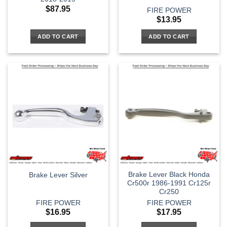
$
87.95
FIRE POWER
$
13.95
ADD TO CART
ADD TO CART
Brake Lever Black Honda
Brake Lever Silver
Cr500r 1986-1991 Cr125r
Cr250
FIRE POWER
FIRE POWER
$
16.95
$
17.95