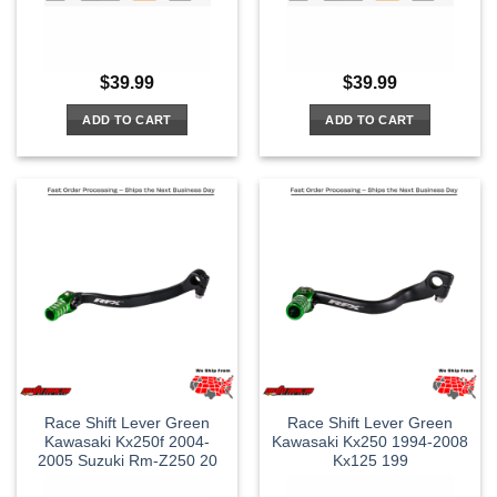
$
39.99
$
39.99
ADD TO CART
ADD TO CART
Race Shift Lever Green
Race Shift Lever Green
Kawasaki Kx250f 2004-
Kawasaki Kx250 1994-2008
2005 Suzuki Rm-Z250 20
Kx125 199