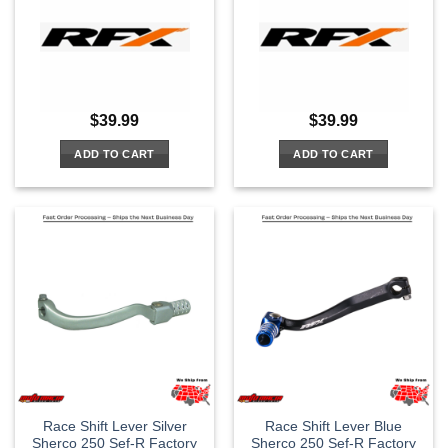
$
39.99
$
39.99
ADD TO CART
ADD TO CART
Race Shift Lever Silver
Race Shift Lever Blue
Sherco 250 Sef-R Factory
Sherco 250 Sef-R Factory