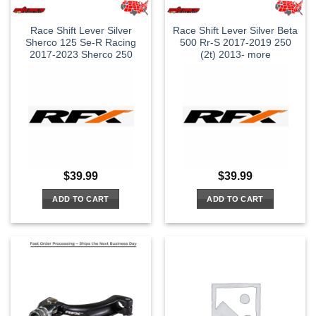
Race Shift Lever Silver
Race Shift Lever Silver Beta
Sherco 125 Se-R Racing
500 Rr-S 2017-2019 250
2017-2023 Sherco 250
(2t) 2013- more
$
39.99
$
39.99
ADD TO CART
ADD TO CART