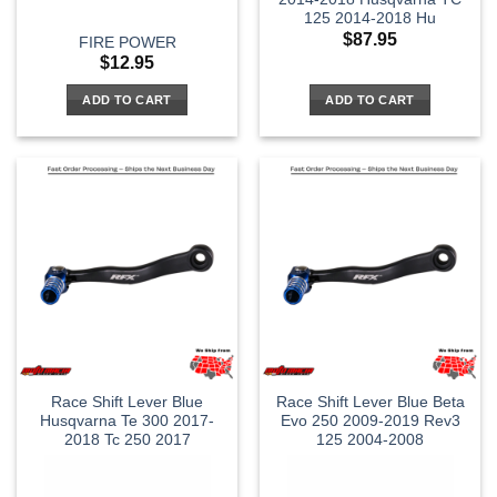
125 2014-2018 Hu
$
87.95
FIRE POWER
$
12.95
ADD TO CART
ADD TO CART
Race Shift Lever Blue
Race Shift Lever Blue Beta
Husqvarna Te 300 2017-
Evo 250 2009-2019 Rev3
2018 Tc 250 2017
125 2004-2008