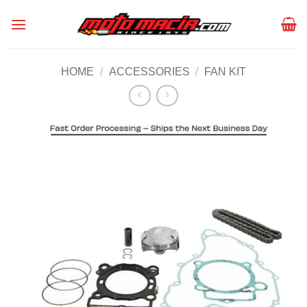
Skip
to
content
HOME
/
ACCESSORIES
/
FAN KIT