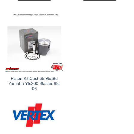
Piston Kit Cast 65.95/Std
Yamaha Yfs200 Blaster 88-
06