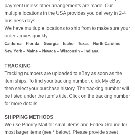
payment unless other arrangements are made. Our
multiple locations in the USA provides you delivery in 2-4
business days.
We have multiuple locations to ship from to make sure your
order arrives quickly,
Californa – Florida – Georgia – Idaho – Texas – North Caroline –
New York – Maine – Nevada – Wisconsin – Indiana.
TRACKING
Tracking numbers are uploaded to eBay as soon as the
item ships. To find your tracking number, click My eBay,
then select your purchase history. The tracking number will
be listed under the item’s title. Click on the tracking number
for more details.
SHIPPING METHODS
We use Priority Mail for small items and Fedex Ground for
most larger items (see * below). Please provide street