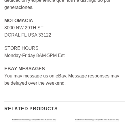
dedicación y experiencia que nos ha distinguido por
generaciones.
MOTOMACIA
8000 NW 29TH ST
DORAL FL USA 33122
STORE HOURS
Monday-Friday 8AM-5PM Est
EBAY MESSAGES
You may message us on eBay. Message responses may
be delayed over the weekend.
RELATED PRODUCTS