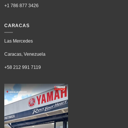
+1 786 877 3426
CARACAS
Las Mercedes
Caracas, Venezuela
+58 212 991 7119