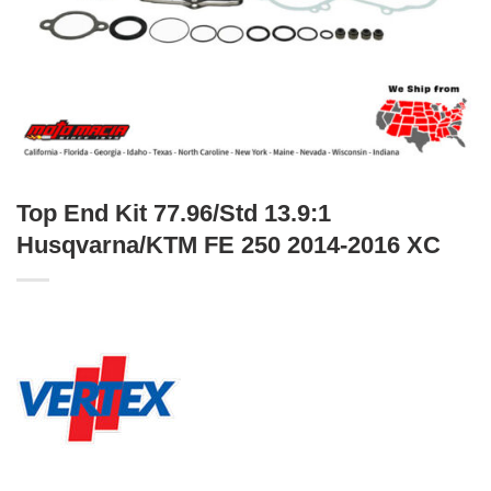
Top End Kit 77.96/Std 13.9:1
Husqvarna/KTM FE 250 2014-2016 XC