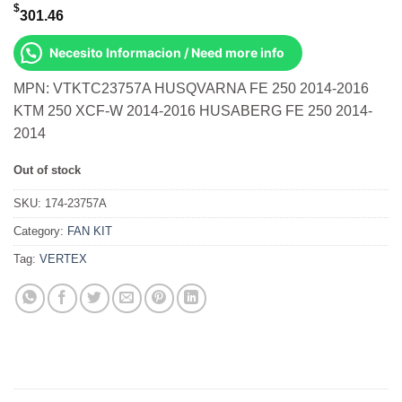
$
301.46
Necesito Informacion / Need more info
MPN: VTKTC23757A HUSQVARNA FE 250 2014-2016
KTM 250 XCF-W 2014-2016 HUSABERG FE 250 2014-
2014
Out of stock
SKU:
174-23757A
Category:
FAN KIT
Tag:
VERTEX