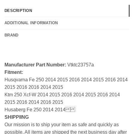
DESCRIPTION
ADDITIONAL INFORMATION
BRAND
Manufacturer Part Number:
Vtktc23757a
Fitment:
Husqvarna Fe 250 2014 2015 2016 2014 2015 2016 2014
2015 2016 2016 2014 2015
Ktm 250 Xcf-W 2014 2015 2016 2014 2015 2016 2014
2015 2016 2014 2016 2015
Husaberg Fe 250 2014 2014
SHIPPIING
Our mission is to ship your item as safe and quickly as
possible. All items are shipped the next business day after