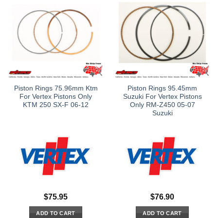
Piston Rings 75.96mm Ktm
Piston Rings 95.45mm
For Vertex Pistons Only
Suzuki For Vertex Pistons
KTM 250 SX-F 06-12
Only RM-Z450 05-07
Suzuki
$
75.95
$
76.90
ADD TO CART
ADD TO CART