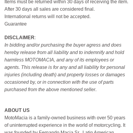
Items must be returned within 30 days of receiving the item.
After 30 days all sales are considered final.
International returns will not be accepted.
Guarantee
DISCLAIMER
:
In bidding and/or purchasing the buyer agress and does
hereby release from all liability and to indemnify and hold
harmless MOTOMACIA, and any of its employees or
agents. This release is for any and all liability for personal
injuries (including death) and property losses or damages
occasioned by, or in connection with the use of parts
purchased from the above mentioned seller
.
ABOUT US
MotoMacia is a family-owned business with over 50 years
of uninterrupted experience in the world of motorcycling. It
was founded by Fernando Macia Sr., Latin American