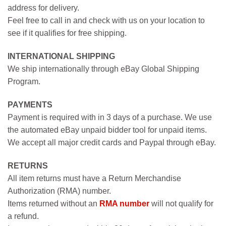
address for delivery.
Feel free to call in and check with us on your location to
see if it qualifies for free shipping.
INTERNATIONAL SHIPPING
We ship internationally through eBay Global Shipping
Program.
PAYMENTS
Payment is required with in 3 days of a purchase. We use
the automated eBay unpaid bidder tool for unpaid items.
We accept all major credit cards and Paypal through eBay.
RETURNS
All item returns must have a Return Merchandise
Authorization (RMA) number.
Items returned without an
RMA number
will not qualify for
a refund.