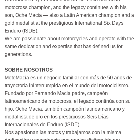
motocross champion, and the legacy continues with his
son, Oche Macia — also a Latin American champion and a
gold medalist at the prestigious International Six Days
Enduro (ISDE).
We are passionate about motorcycles and operate with the
same dedication and expertise that has defined us for
generations.
SOBRE NOSOTROS
MotoMacia es un negocio familiar con más de 50 años de
trayectoria ininterrumpida en el mundo del motociclismo.
Fundado por Fernando Macia padre, campeón
latinoamericano de motocross, el legado continúa con su
hijo, Oche Macia, también campeón latinoamericano y
medallista de oro en los prestigiosos Seis Días
Internacionales de Enduro (ISDE).
Nos apasionan las motos y trabajamos con la misma