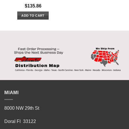
$
135.86
ADD TO CART
MIAMI
8000 NW 29th St
Doral Fl 33122