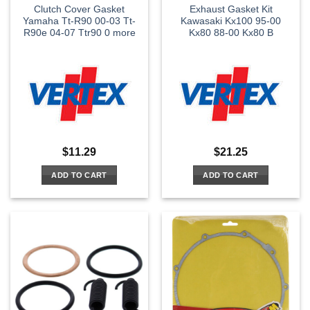
Clutch Cover Gasket
Exhaust Gasket Kit
Yamaha Tt-R90 00-03 Tt-
Kawasaki Kx100 95-00
R90e 04-07 Ttr90 0 more
Kx80 88-00 Kx80 B
$
11.29
$
21.25
ADD TO CART
ADD TO CART