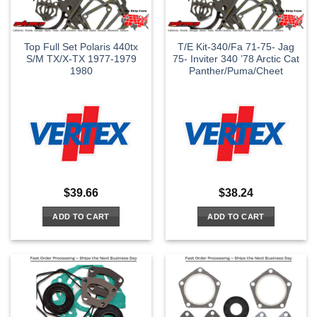
Top Full Set Polaris 440tx
T/E Kit-340/Fa 71-75- Jag
S/M TX/X-TX 1977-1979
75- Inviter 340 ’78 Arctic Cat
1980
Panther/Puma/Cheet
$
39.66
$
38.24
ADD TO CART
ADD TO CART