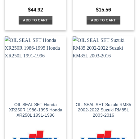
$
44.92
$
15.56
ADD TO CART
ADD TO CART
OIL SEAL SET Honda
OIL SEAL SET Suzuki RM85
XR250R 1986-1995 Honda
2002-2022 Suzuki RM85L
XR250L 1991-1996
2003-2016