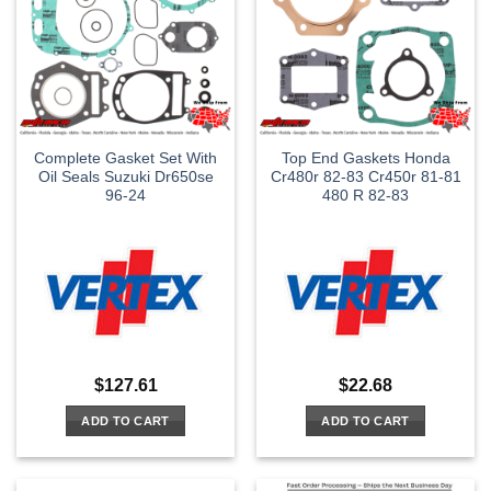
Complete Gasket Set With
Top End Gaskets Honda
Oil Seals Suzuki Dr650se
Cr480r 82-83 Cr450r 81-81
96-24
480 R 82-83
$
127.61
$
22.68
ADD TO CART
ADD TO CART