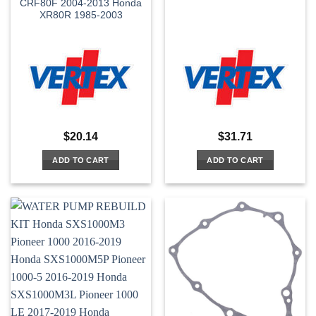
CRF80F 2004-2013 Honda
XR80R 1985-2003
$
20.14
$
31.71
ADD TO CART
ADD TO CART