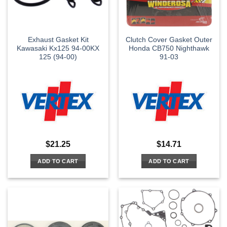
Exhaust Gasket Kit
Clutch Cover Gasket Outer
Kawasaki Kx125 94-00KX
Honda CB750 Nighthawk
125 (94-00)
91-03
$
21.25
$
14.71
ADD TO CART
ADD TO CART