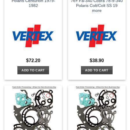
Polaris Centurion 1979-
76+ Fa-340 Cobra 78-9-340
1982
Polaris Colt/Colt SS 19
more
$
72.20
$
38.90
ADD TO CART
ADD TO CART