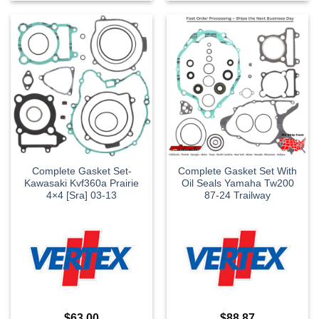
Complete Gasket Set-
Complete Gasket Set With
Kawasaki Kvf360a Prairie
Oil Seals Yamaha Tw200
4×4 [Sra] 03-13
87-24 Trailway
$
63.00
$
88.87