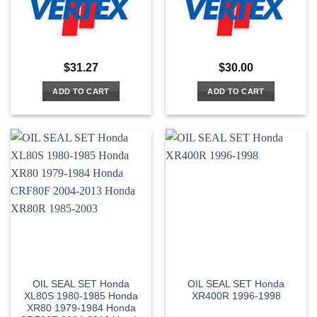
$
31.27
$
30.00
ADD TO CART
ADD TO CART
OIL SEAL SET Honda
OIL SEAL SET Honda
XL80S 1980-1985 Honda
XR400R 1996-1998
XR80 1979-1984 Honda