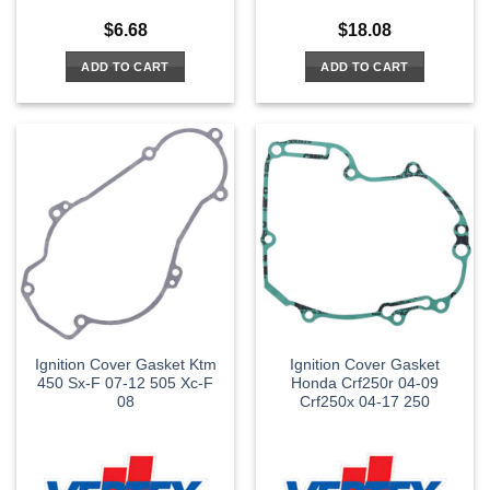
$
6.68
$
18.08
ADD TO CART
ADD TO CART
Ignition Cover Gasket Ktm
Ignition Cover Gasket
450 Sx-F 07-12 505 Xc-F
Honda Crf250r 04-09
08
Crf250x 04-17 250