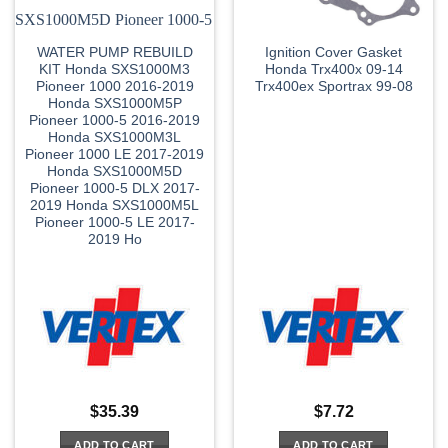
WATER PUMP REBUILD
Ignition Cover Gasket
KIT Honda SXS1000M3
Honda Trx400x 09-14
Pioneer 1000 2016-2019
Trx400ex Sportrax 99-08
Honda SXS1000M5P
Pioneer 1000-5 2016-2019
Honda SXS1000M3L
Pioneer 1000 LE 2017-2019
Honda SXS1000M5D
Pioneer 1000-5 DLX 2017-
2019 Honda SXS1000M5L
Pioneer 1000-5 LE 2017-
2019 Ho
$
35.39
$
7.72
ADD TO CART
ADD TO CART