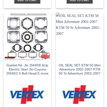
ADD TO CART
ADD TO CART
Gasket Kit- Jlo 2f440/8 &Up
OIL SEAL SET KTM 50 Mini
Electric Start Jlo-Cuyuna
Adventure 2002-2007 KTM
2f440/2 6 Bolt Head E more
50 Sr Adventure 2002-2007