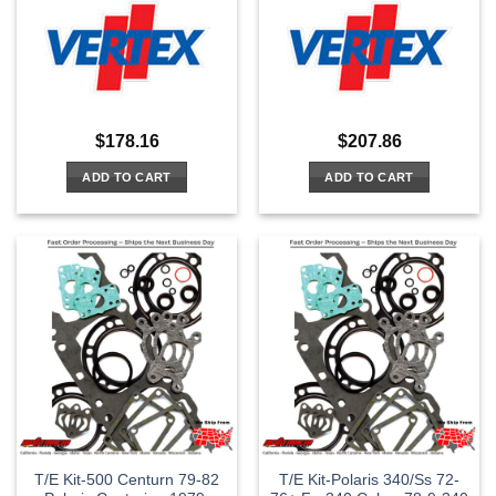
$
178.16
$
207.86
ADD TO CART
ADD TO CART
T/E Kit-500 Centurn 79-82
T/E Kit-Polaris 340/Ss 72-