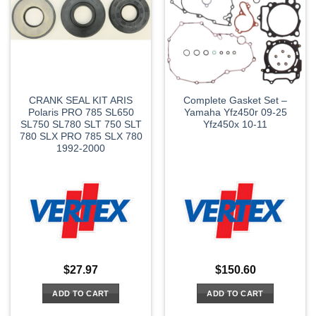
CRANK SEAL KIT ARIS
Complete Gasket Set –
Polaris PRO 785 SL650
Yamaha Yfz450r 09-25
SL750 SL780 SLT 750 SLT
Yfz450x 10-11
780 SLX PRO 785 SLX 780
1992-2000
$
27.97
$
150.60
ADD TO CART
ADD TO CART