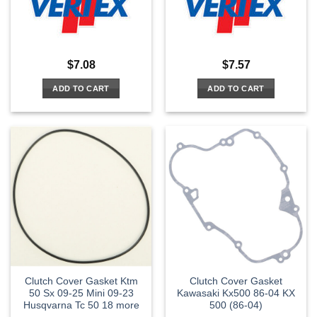
$
7.08
$
7.57
ADD TO CART
ADD TO CART
Clutch Cover Gasket Ktm
Clutch Cover Gasket
50 Sx 09-25 Mini 09-23
Kawasaki Kx500 86-04 KX
Husqvarna Tc 50 18 more
500 (86-04)