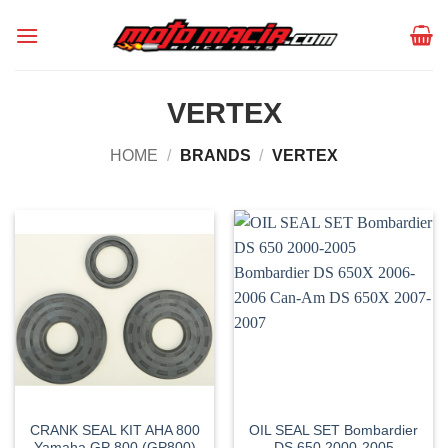
Skip
to
content
VERTEX
HOME
/
BRANDS
/
VERTEX
CRANK SEAL KIT AHA 800
OIL SEAL SET Bombardier
Yamaha GP 800 (GP800)
DS 650 2000-2005