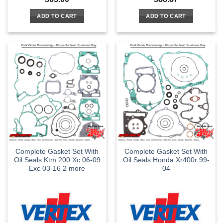
ADD TO CART
ADD TO CART
Complete Gasket Set With
Complete Gasket Set With
Oil Seals Ktm 200 Xc 06-09
Oil Seals Honda Xr400r 99-
Exc 03-16 2 more
04