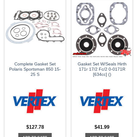
Complete Gasket Set
Gasket Set W/Seals Hirth
Polaris Sportsman 850 15-
171r 17/2 Fc/2 0-0171R
25 S
[634cc] ()
$
127.78
$
41.99