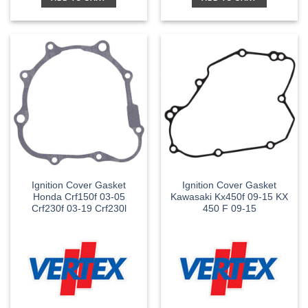
Ignition Cover Gasket
Ignition Cover Gasket
Honda Crf150f 03-05
Kawasaki Kx450f 09-15 KX
Crf230f 03-19 Crf230l
450 F 09-15