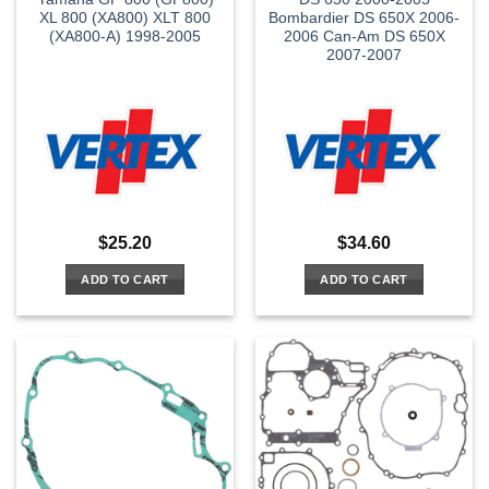
XL 800 (XA800) XLT 800
Bombardier DS 650X 2006-
(XA800-A) 1998-2005
2006 Can-Am DS 650X
2007-2007
$
25.20
$
34.60
ADD TO CART
ADD TO CART