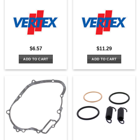
$
6.57
$
11.29
ADD TO CART
ADD TO CART