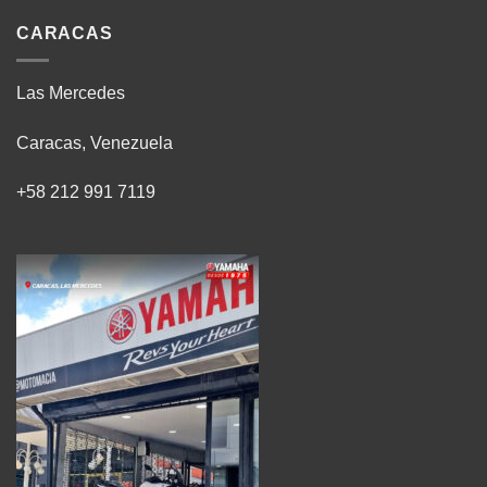
CARACAS
Las Mercedes
Caracas, Venezuela
+58 212 991 7119