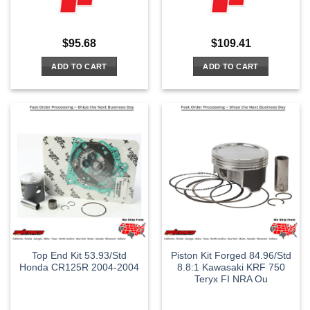
$
95.68
$
109.41
ADD TO CART
ADD TO CART
Top End Kit 53.93/Std
Piston Kit Forged 84.96/Std
Honda CR125R 2004-2004
8.8:1 Kawasaki KRF 750
Teryx FI NRA Ou