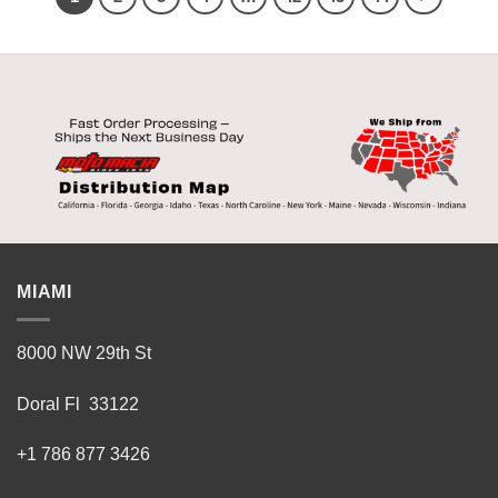
MIAMI
8000 NW 29th St
Doral Fl 33122
+1 786 877 3426