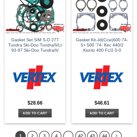
Gasket Set S/M S-D 277
Gasket Kit-Jd(Ccw)600 74-
Tundra Ski-Doo Tundra/Ii/Lt
5+ 500 ’74- Kec 440/2
93-97 Ski-Doo Tundra/Ii/
Kioritz 400 Fc/2 0-0
$
28.66
$
46.61
ADD TO CART
ADD TO CART
1
2
3
4
…
42
43
44