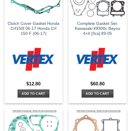
Clutch Cover Gasket Honda
Complete Gasket Set-
Crf150f 06-17 Honda Crf
Kawasaki Klf300c Bayou
150 F (06-17)
4×4 [Sra] 89-05
$
12.80
$
60.80
ADD TO CART
ADD TO CART