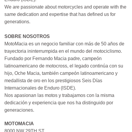
We are passionate about motorcycles and operate with the
same dedication and expertise that has defined us for
generations.
SOBRE NOSOTROS
MotoMacia es un negocio familiar con más de 50 años de
trayectoria ininterrumpida en el mundo del motociclismo.
Fundado por Fernando Macia padre, campeón
latinoamericano de motocross, el legado continúa con su
hijo, Oche Macia, también campeón latinoamericano y
medallista de oro en los prestigiosos Seis Días
Internacionales de Enduro (ISDE).
Nos apasionan las motos y trabajamos con la misma
dedicación y experiencia que nos ha distinguido por
generaciones.
MOTOMACIA
8000 NW 29TH ST