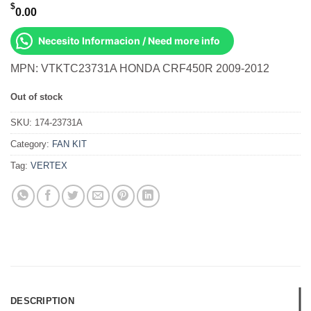
$
0.00
Necesito Informacion / Need more info
MPN: VTKTC23731A HONDA CRF450R 2009-2012
Out of stock
SKU:
174-23731A
Category:
FAN KIT
Tag:
VERTEX
DESCRIPTION