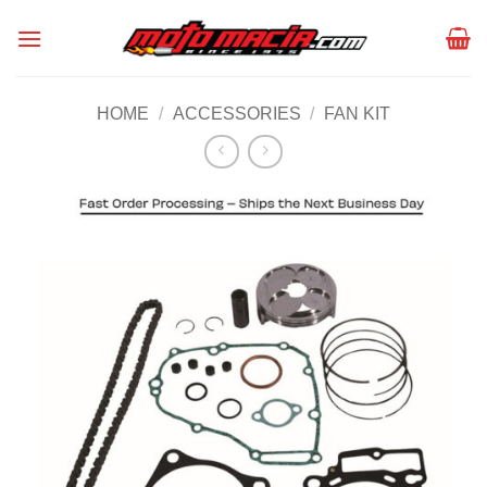
Skip
to
content
HOME
/
ACCESSORIES
/
FAN KIT