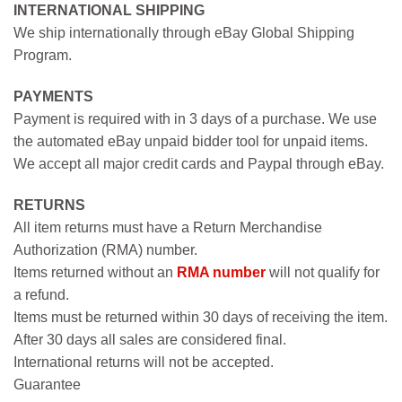
INTERNATIONAL SHIPPING
We ship internationally through eBay Global Shipping
Program.
PAYMENTS
Payment is required with in 3 days of a purchase. We use
the automated eBay unpaid bidder tool for unpaid items.
We accept all major credit cards and Paypal through eBay.
RETURNS
All item returns must have a Return Merchandise
Authorization (RMA) number.
Items returned without an
RMA number
will not qualify for
a refund.
Items must be returned within 30 days of receiving the item.
After 30 days all sales are considered final.
International returns will not be accepted.
Guarantee