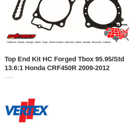
Top End Kit HC Forged Tbox 95.95/Std
13.6:1 Honda CRF450R 2009-2012