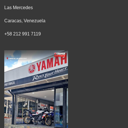
Las Mercedes
Caracas, Venezuela
+58 212 991 7119