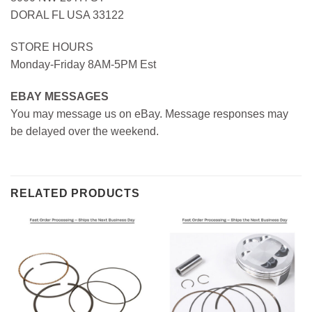
DORAL FL USA 33122
STORE HOURS
Monday-Friday 8AM-5PM Est
EBAY MESSAGES
You may message us on eBay. Message responses may
be delayed over the weekend.
RELATED PRODUCTS