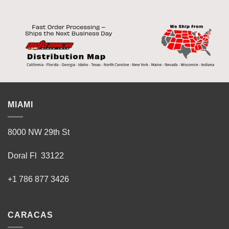
MIAMI
8000 NW 29th St
Doral Fl 33122
+1 786 877 3426
CARACAS