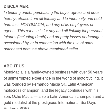
DISCLAIMER
:
In bidding and/or purchasing the buyer agress and does
hereby release from all liability and to indemnify and hold
harmless MOTOMACIA, and any of its employees or
agents. This release is for any and all liability for personal
injuries (including death) and property losses or damages
occasioned by, or in connection with the use of parts
purchased from the above mentioned seller
.
ABOUT US
MotoMacia is a family-owned business with over 50 years
of uninterrupted experience in the world of motorcycling. It
was founded by Fernando Macia Sr., Latin American
motocross champion, and the legacy continues with his
son, Oche Macia — also a Latin American champion and a
gold medalist at the prestigious International Six Days
Enduro (ISDE).