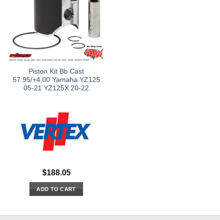
Piston Kit Bb Cast
57.95/+4.00 Yamaha YZ125
05-21 YZ125X 20-22
$
188.05
ADD TO CART