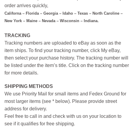
order arrives quickly,
Californa – Florida – Georgia – Idaho – Texas – North Caroline –
New York – Maine – Nevada – Wisconsin – Indiana.
TRACKING
Tracking numbers are uploaded to eBay as soon as the
item ships. To find your tracking number, click My eBay,
then select your purchase history. The tracking number will
be listed under the item’s title. Click on the tracking number
for more details.
SHIPPING METHODS
We use Priority Mail for small items and Fedex Ground for
most larger items (see * below). Please provide street
address for delivery.
Feel free to call in and check with us on your location to
see if it qualifies for free shipping.