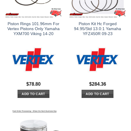
Piston Rings 101.96mm For
Piston Kit Hc Forged
Vertex Pistons Only Yamaha
94.95/Std 13.0:1 Yamaha
YXM700 Viking 14-20
YFZ450R 09-23
$
78.80
$
284.36
ADD TO CART
ADD TO CART