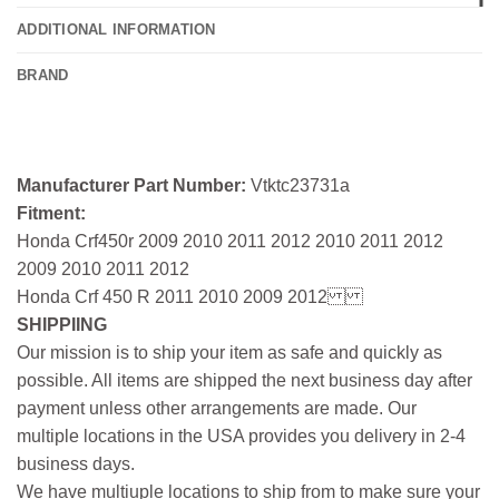
ADDITIONAL INFORMATION
BRAND
Manufacturer Part Number:
Vtktc23731a
Fitment:
Honda Crf450r 2009 2010 2011 2012 2010 2011 2012
2009 2010 2011 2012
Honda Crf 450 R 2011 2010 2009 2012
SHIPPIING
Our mission is to ship your item as safe and quickly as
possible. All items are shipped the next business day after
payment unless other arrangements are made. Our
multiple locations in the USA provides you delivery in 2-4
business days.
We have multiuple locations to ship from to make sure your