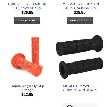
EMIG 2.0 – V2 LOCK-ON
EMIG 2.0 – V2 LOCK-ON
GRIP NAVY/CYAN
GRIP BLACK/GREEN
$
29.95
$
29.95
ADD TO CART
ADD TO CART
Rogue Single Ply Grip
SINGLE PLY WAFFLE
Orange
GRIPS VTWIN BLACK
$
12.95