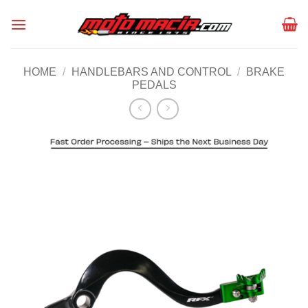
Skip
to
content
HOME
/
HANDLEBARS AND CONTROL
/
BRAKE
PEDALS