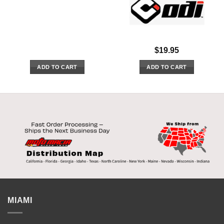
$
19.95
ADD TO CART
ADD TO CART
MIAMI