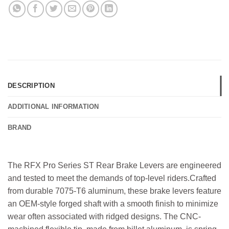
DESCRIPTION
ADDITIONAL INFORMATION
BRAND
The RFX Pro Series ST Rear Brake Levers are engineered
and tested to meet the demands of top-level riders.Crafted
from durable 7075-T6 aluminum, these brake levers feature
an OEM-style forged shaft with a smooth finish to minimize
wear often associated with ridged designs. The CNC-