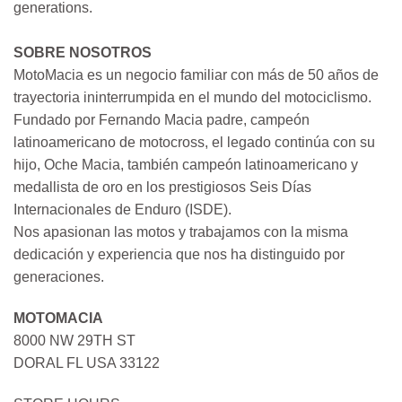
generations.
SOBRE NOSOTROS
MotoMacia es un negocio familiar con más de 50 años de
trayectoria ininterrumpida en el mundo del motociclismo.
Fundado por Fernando Macia padre, campeón
latinoamericano de motocross, el legado continúa con su
hijo, Oche Macia, también campeón latinoamericano y
medallista de oro en los prestigiosos Seis Días
Internacionales de Enduro (ISDE).
Nos apasionan las motos y trabajamos con la misma
dedicación y experiencia que nos ha distinguido por
generaciones.
MOTOMACIA
8000 NW 29TH ST
DORAL FL USA 33122