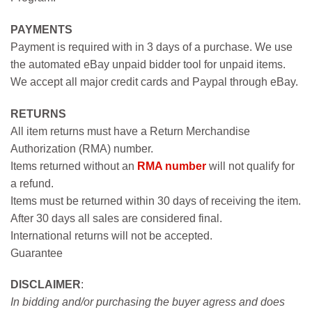
PAYMENTS
Payment is required with in 3 days of a purchase. We use
the automated eBay unpaid bidder tool for unpaid items.
We accept all major credit cards and Paypal through eBay.
RETURNS
All item returns must have a Return Merchandise
Authorization (RMA) number.
Items returned without an
RMA number
will not qualify for
a refund.
Items must be returned within 30 days of receiving the item.
After 30 days all sales are considered final.
International returns will not be accepted.
Guarantee
DISCLAIMER
:
In bidding and/or purchasing the buyer agress and does