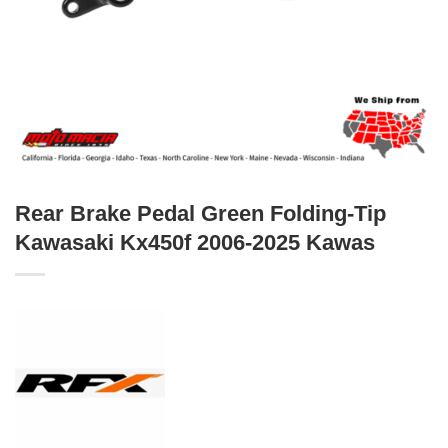
Rear Brake Pedal Green Folding-Tip
Kawasaki Kx450f 2006-2025 Kawas