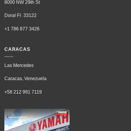
8000 NW 29th St
Doral Fl 33122
+1 786 877 3426
CARACAS
Las Mercedes
Caracas, Venezuela
+58 212 991 7119