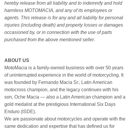
hereby release from all liability and to indemnify and hold
harmless MOTOMACIA, and any of its employees or
agents. This release is for any and all liability for personal
injuries (including death) and property losses or damages
occasioned by, or in connection with the use of parts
purchased from the above mentioned seller
.
ABOUT US
MotoMacia is a family-owned business with over 50 years
of uninterrupted experience in the world of motorcycling. It
was founded by Fernando Macia Sr., Latin American
motocross champion, and the legacy continues with his
son, Oche Macia — also a Latin American champion and a
gold medalist at the prestigious International Six Days
Enduro (ISDE).
We are passionate about motorcycles and operate with the
same dedication and expertise that has defined us for