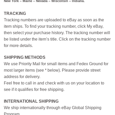
New York – Maine – Nevada – Wisconsin – Indiana.
TRACKING
Tracking numbers are uploaded to eBay as soon as the
item ships. To find your tracking number, click My eBay,
then select your purchase history. The tracking number will
be listed under the item’s title. Click on the tracking number
for more details.
SHIPPING METHODS
We use Priority Mail for small items and Fedex Ground for
most larger items (see * below). Please provide street
address for delivery.
Feel free to call in and check with us on your location to
see if it qualifies for free shipping.
INTERNATIONAL SHIPPING
We ship internationally through eBay Global Shipping
Program.