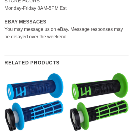
STORE HOURS
Monday-Friday 8AM-5PM Est
EBAY MESSAGES
You may message us on eBay. Message responses may
be delayed over the weekend.
RELATED PRODUCTS