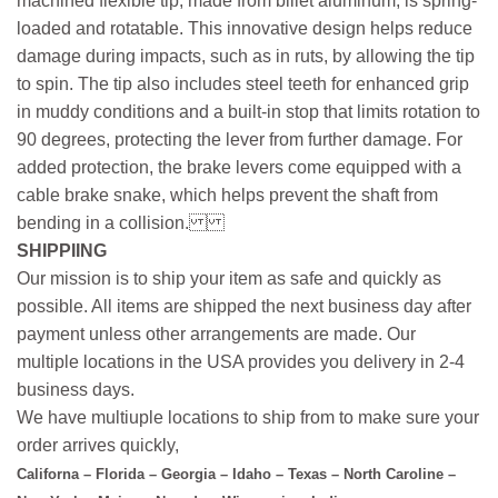
machined flexible tip, made from billet aluminum, is spring-
loaded and rotatable. This innovative design helps reduce
damage during impacts, such as in ruts, by allowing the tip
to spin. The tip also includes steel teeth for enhanced grip
in muddy conditions and a built-in stop that limits rotation to
90 degrees, protecting the lever from further damage. For
added protection, the brake levers come equipped with a
cable brake snake, which helps prevent the shaft from
bending in a collision.
SHIPPIING
Our mission is to ship your item as safe and quickly as
possible. All items are shipped the next business day after
payment unless other arrangements are made. Our
multiple locations in the USA provides you delivery in 2-4
business days.
We have multiuple locations to ship from to make sure your
order arrives quickly,
Californa – Florida – Georgia – Idaho – Texas – North Caroline –