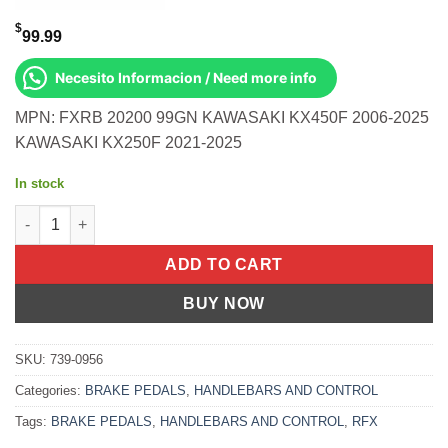
$
99.99
Necesito Informacion / Need more info
MPN: FXRB 20200 99GN KAWASAKI KX450F 2006-2025
KAWASAKI KX250F 2021-2025
In stock
Rear Brake Pedal Green Folding-Tip Kawasaki Kx450f 2006-202
ADD TO CART
BUY NOW
SKU:
739-0956
Categories:
BRAKE PEDALS
,
HANDLEBARS AND CONTROL
Tags:
BRAKE PEDALS
,
HANDLEBARS AND CONTROL
,
RFX