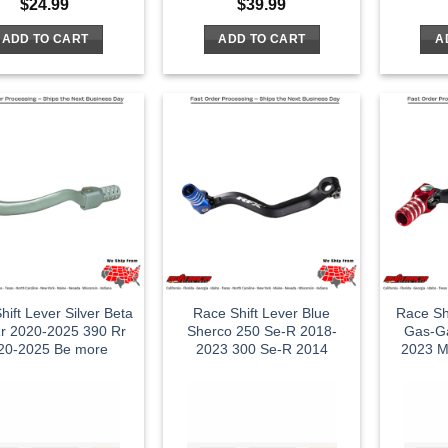
$
24.99
$
39.99
ADD TO CART
ADD TO CART
A
hift Lever Silver Beta
Race Shift Lever Blue
Race Sh
r 2020-2025 390 Rr
Sherco 250 Se-R 2018-
Gas-G
20-2025 Be more
2023 300 Se-R 2014
2023 M