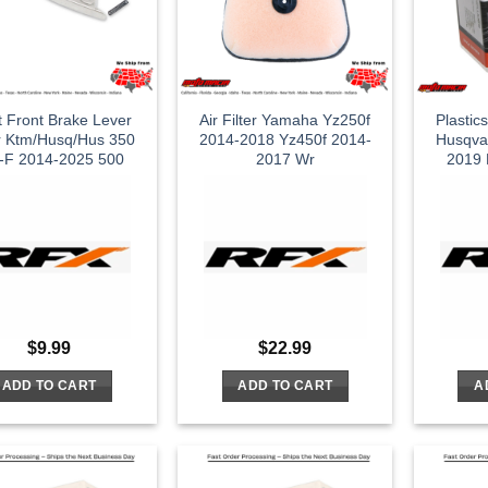
t Front Brake Lever
Air Filter Yamaha Yz250f
Plastic
er Ktm/Husq/Hus 350
2014-2018 Yz450f 2014-
Husqva
-F 2014-2025 500
2017 Wr
2019 
$
9.99
$
22.99
ADD TO CART
ADD TO CART
A