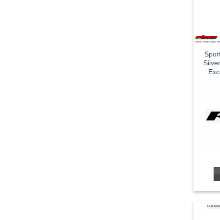
Spor
Silv
Exc