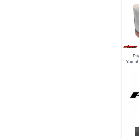
Pla
Yamah