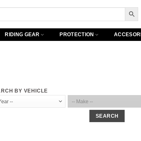
RIDING GEAR
PROTECTION
ACCESOR
RCH BY VEHICLE
SEARCH