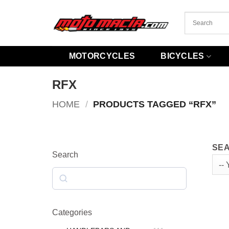
Skip
to
content
MOTORCYCLES
BICYCLES
RFX
HOME
/
PRODUCTS TAGGED “RFX”
SEA
Search
Search
Categories