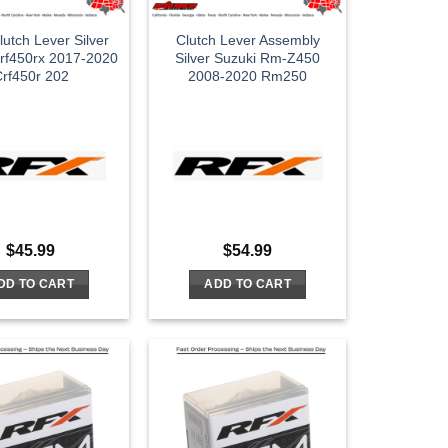
utch Lever Silver
Clutch Lever Assembly
rf450rx 2017-2020
Silver Suzuki Rm-Z450
rf450r 202
2008-2020 Rm250
$
45.99
$
54.99
DD TO CART
ADD TO CART