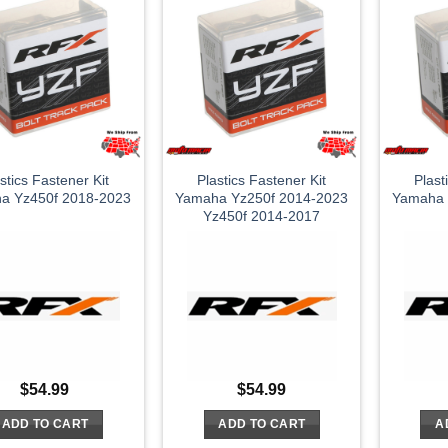
stics Fastener Kit
Plastics Fastener Kit
Plast
a Yz450f 2018-2023
Yamaha Yz250f 2014-2023
Yamaha 
Yz450f 2014-2017
$
54.99
$
54.99
ADD TO CART
ADD TO CART
A