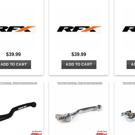
$
39.99
$
39.99
ADD TO CART
ADD TO CART
A