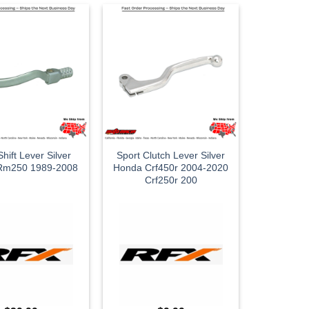
hift Lever Silver
Sport Clutch Lever Silver
 Rm250 1989-2008
Honda Crf450r 2004-2020
Crf250r 200