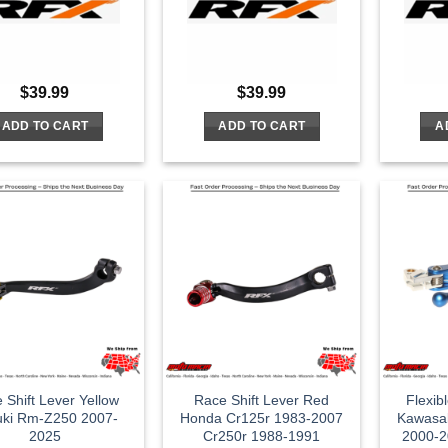
$
39.99
$
39.99
ADD TO CART
ADD TO CART
A
 Shift Lever Yellow
Race Shift Lever Red
Flexib
uki Rm-Z250 2007-
Honda Cr125r 1983-2007
Kawasa
2025
Cr250r 1988-1991
2000-2