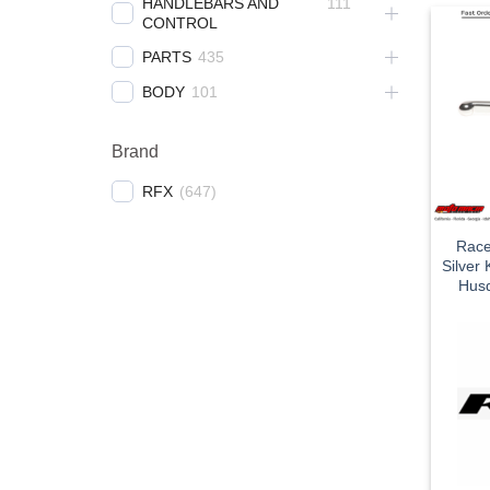
HANDLEBARS AND
111
CONTROL
PARTS
435
BODY
101
Brand
RFX
(
647
)
Race
Silver
Husq