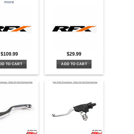
more
$
109.99
$
29.99
DD TO CART
ADD TO CART