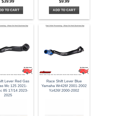
$
39.99
$
9.99
DD TO CART
ADD TO CART
ift Lever Red Gas
Race Shift Lever Blue
as Mc 125 2021-
Yamaha Wr426f 2001-2002
c 85 17/14 2023-
Yz426f 2000-2002
2025