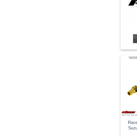
Race
Suz