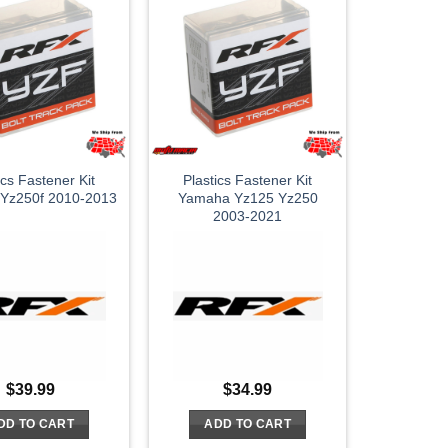
ics Fastener Kit
Plastics Fastener Kit
Yz250f 2010-2013
Yamaha Yz125 Yz250
2003-2021
$
39.99
$
34.99
DD TO CART
ADD TO CART