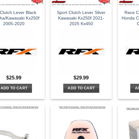
Clutch Lever Black
Sport Clutch Lever Silver
Race Cl
ha/Kawasaki Kx250f
Kawasaki Kx250f 2021-
Honda C
2005-2020
2025 Kx450
C
$
25.99
$
29.99
ADD TO CART
ADD TO CART
A