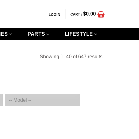
$
0.00
CART /
LOGIN
IES
PARTS
LIFESTYLE
Sorted
Showing 1–40 of 647 results
by
popularity