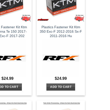
s Fastener Kit Ktm
Plastics Fastener Kit Ktm
rna Te 150 2017-
350 Exc-F 2012-2016 Sx-F
Exc-F 2017-202
2011-2016 Hu
$
24.99
$
24.99
DD TO CART
ADD TO CART