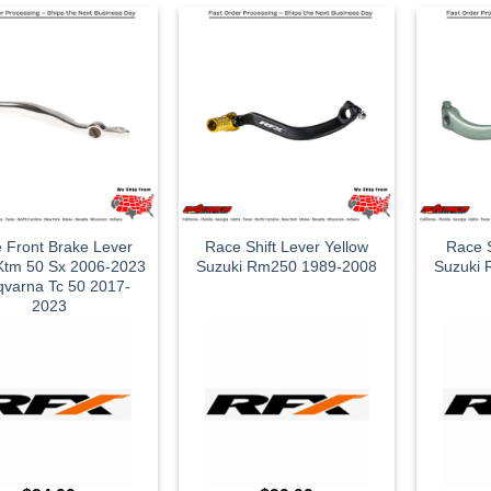
 Front Brake Lever
Race Shift Lever Yellow
Race S
 Ktm 50 Sx 2006-2023
Suzuki Rm250 1989-2008
Suzuki
varna Tc 50 2017-
2023