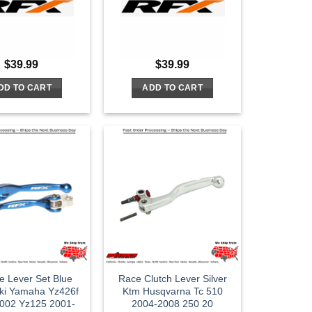
$
39.99
$
39.99
DD TO CART
ADD TO CART
le Lever Set Blue
Race Clutch Lever Silver
ki Yamaha Yz426f
Ktm Husqvarna Tc 510
002 Yz125 2001-
2004-2008 250 20