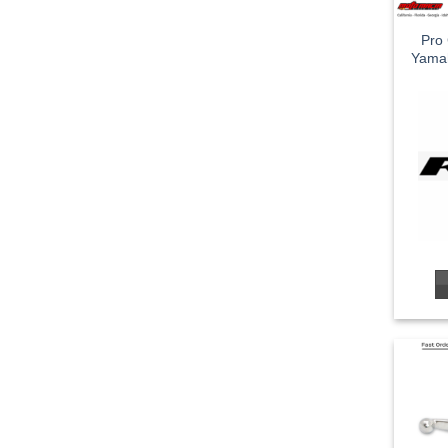
Pro 
Yama