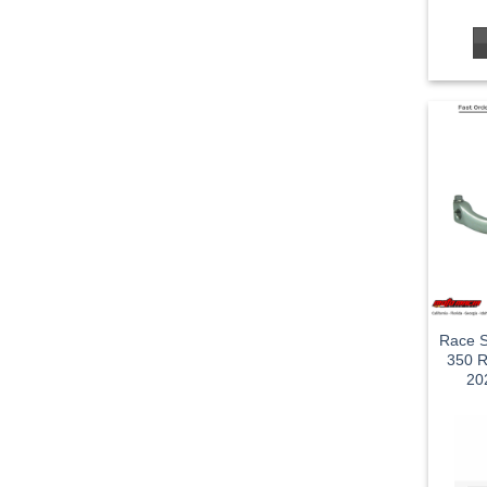
Race S
350 R
20