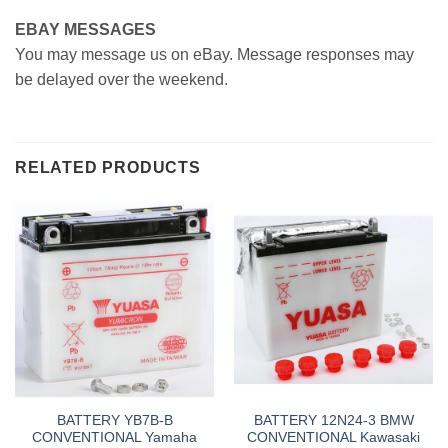
EBAY MESSAGES
You may message us on eBay. Message responses may
be delayed over the weekend.
RELATED PRODUCTS
BATTERY YB7B-B
BATTERY 12N24-3 BMW
CONVENTIONAL Yamaha
CONVENTIONAL Kawasaki