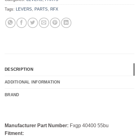
Tags:
LEVERS
,
PARTS
,
RFX
DESCRIPTION
ADDITIONAL INFORMATION
BRAND
Manufacturer Part Number:
Fxgp 40400 55bu
Fitment: