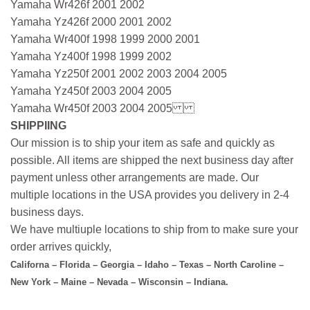
Yamaha Wr426f 2001 2002
Yamaha Yz426f 2000 2001 2002
Yamaha Wr400f 1998 1999 2000 2001
Yamaha Yz400f 1998 1999 2002
Yamaha Yz250f 2001 2002 2003 2004 2005
Yamaha Yz450f 2003 2004 2005
Yamaha Wr450f 2003 2004 2005
SHIPPIING
Our mission is to ship your item as safe and quickly as
possible. All items are shipped the next business day after
payment unless other arrangements are made. Our
multiple locations in the USA provides you delivery in 2-4
business days.
We have multiuple locations to ship from to make sure your
order arrives quickly,
Californa – Florida – Georgia – Idaho – Texas – North Caroline –
New York – Maine – Nevada – Wisconsin – Indiana.