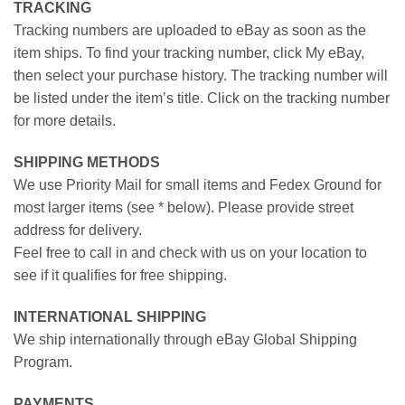
TRACKING
Tracking numbers are uploaded to eBay as soon as the
item ships. To find your tracking number, click My eBay,
then select your purchase history. The tracking number will
be listed under the item’s title. Click on the tracking number
for more details.
SHIPPING METHODS
We use Priority Mail for small items and Fedex Ground for
most larger items (see * below). Please provide street
address for delivery.
Feel free to call in and check with us on your location to
see if it qualifies for free shipping.
INTERNATIONAL SHIPPING
We ship internationally through eBay Global Shipping
Program.
PAYMENTS