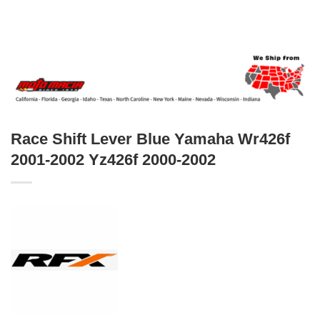
Race Shift Lever Blue Yamaha Wr426f
2001-2002 Yz426f 2000-2002