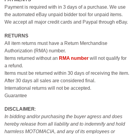
Payment is required with in 3 days of a purchase. We use
the automated eBay unpaid bidder tool for unpaid items.
We accept all major credit cards and Paypal through eBay.
RETURNS
All item returns must have a Return Merchandise
Authorization (RMA) number.
Items returned without an
RMA number
will not qualify for
a refund.
Items must be returned within 30 days of receiving the item.
After 30 days all sales are considered final.
International returns will not be accepted.
Guarantee
DISCLAIMER
:
In bidding and/or purchasing the buyer agress and does
hereby release from all liability and to indemnify and hold
harmless MOTOMACIA, and any of its employees or