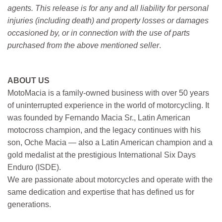
agents. This release is for any and all liability for personal
injuries (including death) and property losses or damages
occasioned by, or in connection with the use of parts
purchased from the above mentioned seller
.
ABOUT US
MotoMacia is a family-owned business with over 50 years
of uninterrupted experience in the world of motorcycling. It
was founded by Fernando Macia Sr., Latin American
motocross champion, and the legacy continues with his
son, Oche Macia — also a Latin American champion and a
gold medalist at the prestigious International Six Days
Enduro (ISDE).
We are passionate about motorcycles and operate with the
same dedication and expertise that has defined us for
generations.