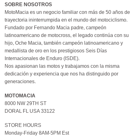
SOBRE NOSOTROS
MotoMacia es un negocio familiar con más de 50 años de
trayectoria ininterrumpida en el mundo del motociclismo.
Fundado por Fernando Macia padre, campeón
latinoamericano de motocross, el legado continúa con su
hijo, Oche Macia, también campeón latinoamericano y
medallista de oro en los prestigiosos Seis Días
Internacionales de Enduro (ISDE).
Nos apasionan las motos y trabajamos con la misma
dedicación y experiencia que nos ha distinguido por
generaciones.
MOTOMACIA
8000 NW 29TH ST
DORAL FL USA 33122
STORE HOURS
Monday-Friday 8AM-5PM Est