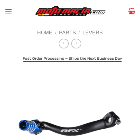
Skip
to
content
HOME
/
PARTS
/
LEVERS