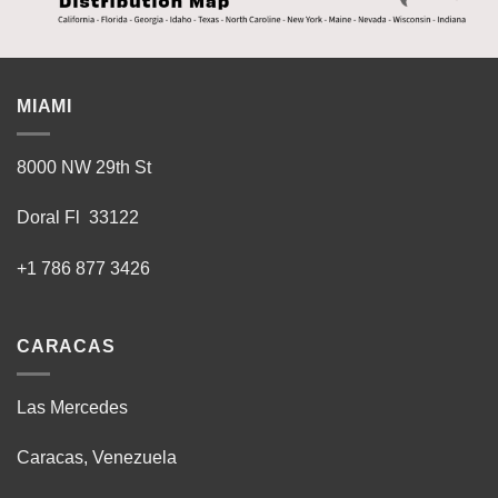
MIAMI
8000 NW 29th St
Doral Fl 33122
+1 786 877 3426
CARACAS
Las Mercedes
Caracas, Venezuela