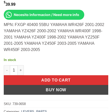
$
39.99
Necesito Informacion / Need more info
MPN: FXGP 40400 55BU YAMAHA WR426F 2001-2002
YAMAHA YZ426F 2000-2002 YAMAHA WR400F 1998-
2001 YAMAHA YZ400F 1998-2002 YAMAHA YZ250F
2001-2005 YAMAHA YZ450F 2003-2005 YAMAHA
WR450F 2003-2005
In stock
Race Shift Lever Blue Yamaha Wr426f 2001-2002 Yz426f 2000-20
ADD TO CART
BUY NOW
SKU:
739-0658
Categories:
LEVERS
,
PARTS