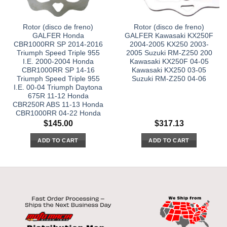
Rotor (disco de freno)
Rotor (disco de freno)
GALFER Honda
GALFER Kawasaki KX250F
CBR1000RR SP 2014-2016
2004-2005 KX250 2003-
Triumph Speed Triple 955
2005 Suzuki RM-Z250 200
I.E. 2000-2004 Honda
Kawasaki KX250F 04-05
CBR1000RR SP 14-16
Kawasaki KX250 03-05
Triumph Speed Triple 955
Suzuki RM-Z250 04-06
I.E. 00-04 Triumph Daytona
675R 11-12 Honda
CBR250R ABS 11-13 Honda
CBR1000RR 04-22 Honda
$
145.00
$
317.13
ADD TO CART
ADD TO CART