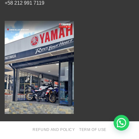
+58 212 991 7119
REFUND AND POLICY
TERM OF USE