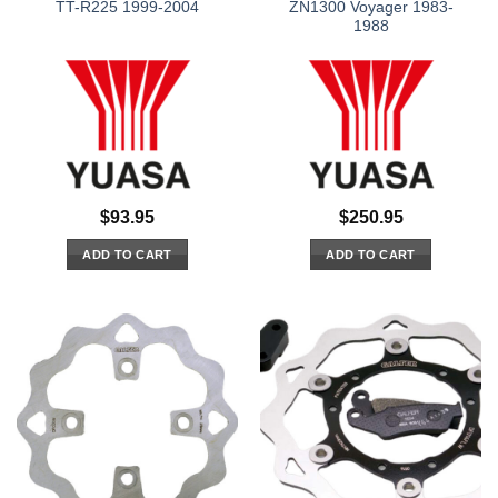
TT-R225 1999-2004
ZN1300 Voyager 1983-
1988
$
93.95
$
250.95
ADD TO CART
ADD TO CART