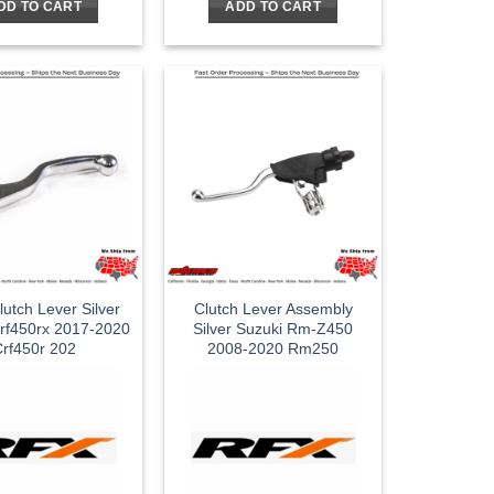
DD TO CART
ADD TO CART
utch Lever Silver
Clutch Lever Assembly
rf450rx 2017-2020
Silver Suzuki Rm-Z450
rf450r 202
2008-2020 Rm250