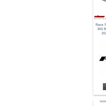
Race S
350 R
20