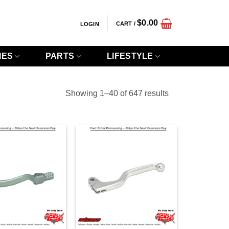
$
0.00
CART /
LOGIN
IES
PARTS
LIFESTYLE
Sorted
Showing 1–40 of 647 results
by
popularity