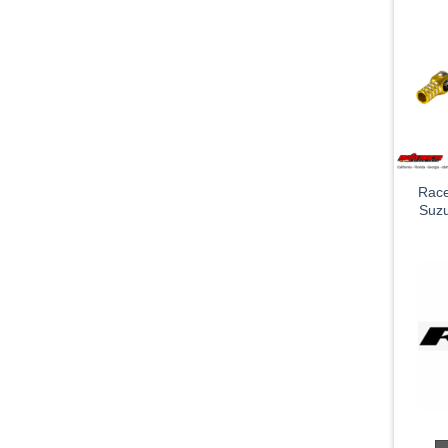
Race
Suz