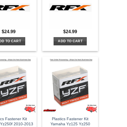
$
24.99
$
24.99
DD TO CART
ADD TO CART
ics Fastener Kit
Plastics Fastener Kit
Yz250f 2010-2013
Yamaha Yz125 Yz250