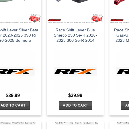
hift Lever Silver Beta
Race Shift Lever Blue
Race Sh
r 2020-2025 390 Rr
Sherco 250 Se-R 2018-
Gas-G
20-2025 Be more
2023 300 Se-R 2014
2023 M
$
39.99
$
39.99
ADD TO CART
ADD TO CART
A