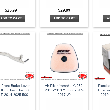
$
25.99
$
29.99
ADD TO CART
ADD TO CART
A
t Front Brake Lever
Air Filter Yamaha Yz250f
Plastic
er Ktm/Husq/Hus 350
2014-2018 Yz450f 2014-
Husqva
-F 2014-2025 500
2017 Wr
2019 