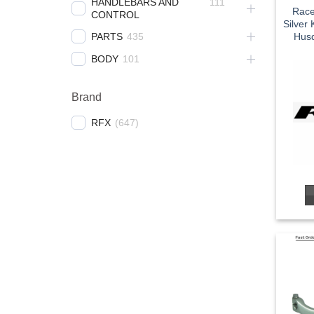
HANDLEBARS AND
111
Race
CONTROL
Silver
PARTS
435
Husq
BODY
101
Brand
RFX
(
647
)