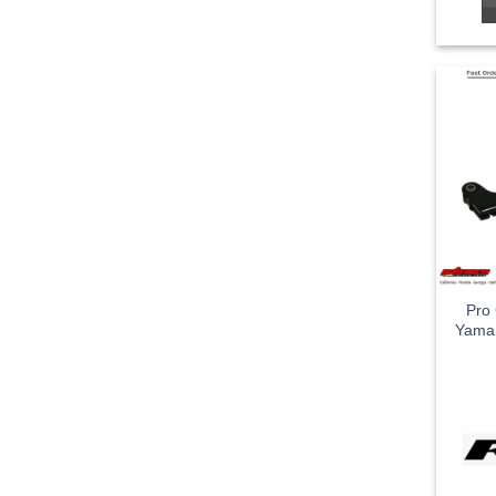
Pro 
Yama