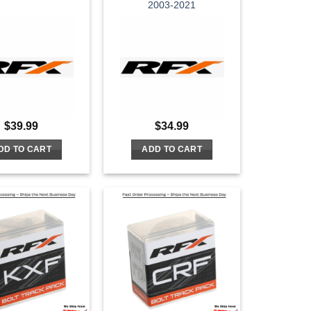
2003-2021
$
39.99
$
34.99
DD TO CART
ADD TO CART