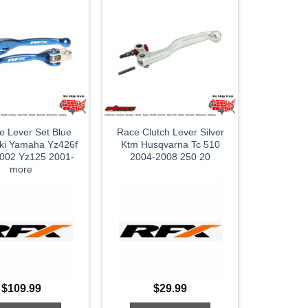
le Lever Set Blue
Race Clutch Lever Silver
ki Yamaha Yz426f
Ktm Husqvarna Tc 510
002 Yz125 2001-
2004-2008 250 20
more
$
109.99
$
29.99