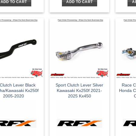
ADD TO CART
ADD TO CART
A
Clutch Lever Black
Sport Clutch Lever Silver
Race Cl
ha/Kawasaki Kx250f
Kawasaki Kx250f 2021-
Honda C
2005-2020
2025 Kx450
C