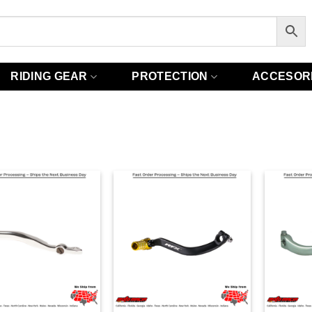
RIDING GEAR
PROTECTION
ACCESOR