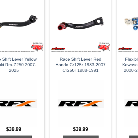
 Shift Lever Yellow
Race Shift Lever Red
Flexib
uki Rm-Z250 2007-
Honda Cr125r 1983-2007
Kawasa
2025
Cr250r 1988-1991
2000-2
$
39.99
$
39.99