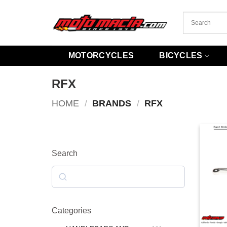
Skip
to
content
MOTORCYCLES
BICYCLES
RFX
HOME
/
BRANDS
/
RFX
Search
Search
Categories