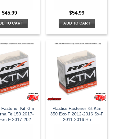
$
45.99
$
54.99
DD TO CART
ADD TO CART
s Fastener Kit Ktm
Plastics Fastener Kit Ktm
rna Te 150 2017-
350 Exc-F 2012-2016 Sx-F
Exc-F 2017-202
2011-2016 Hu