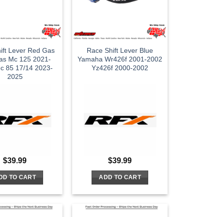
ift Lever Red Gas
Race Shift Lever Blue
as Mc 125 2021-
Yamaha Wr426f 2001-2002
c 85 17/14 2023-
Yz426f 2000-2002
2025
$
39.99
$
39.99
DD TO CART
ADD TO CART