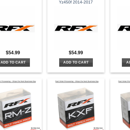
Yz450f 2014-2017
$
54.99
$
54.99
ADD TO CART
ADD TO CART
A