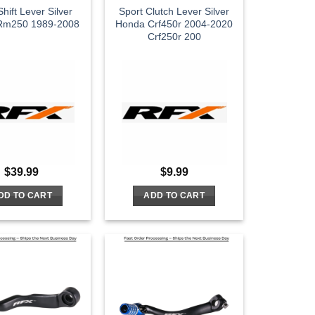
hift Lever Silver
Sport Clutch Lever Silver
 Rm250 1989-2008
Honda Crf450r 2004-2020
Crf250r 200
$
39.99
$
9.99
DD TO CART
ADD TO CART