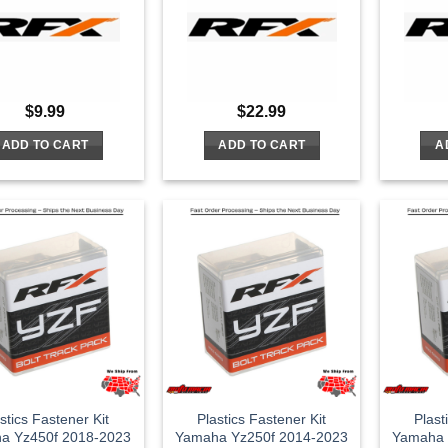
$
9.99
$
22.99
ADD TO CART
ADD TO CART
A
stics Fastener Kit
Plastics Fastener Kit
Plast
a Yz450f 2018-2023
Yamaha Yz250f 2014-2023
Yamaha 