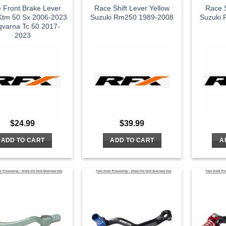
 Front Brake Lever
Race Shift Lever Yellow
Race S
 Ktm 50 Sx 2006-2023
Suzuki Rm250 1989-2008
Suzuki
varna Tc 50 2017-
2023
$
24.99
$
39.99
ADD TO CART
ADD TO CART
A