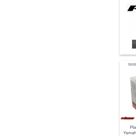
Pla
Yamah