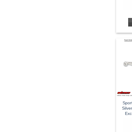
Spor
Silv
Exc