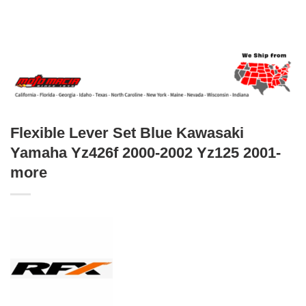
Flexible Lever Set Blue Kawasaki
Yamaha Yz426f 2000-2002 Yz125 2001-
more