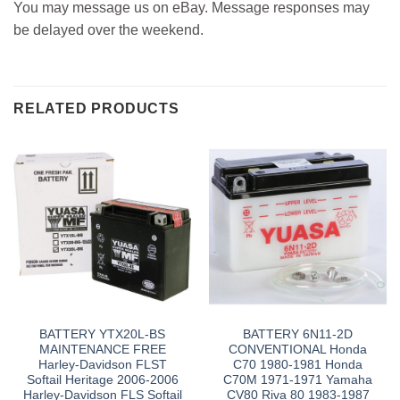
You may message us on eBay. Message responses may
be delayed over the weekend.
RELATED PRODUCTS
BATTERY YTX20L-BS
BATTERY 6N11-2D
MAINTENANCE FREE
CONVENTIONAL Honda
Harley-Davidson FLST
C70 1980-1981 Honda
Softail Heritage 2006-2006
C70M 1971-1971 Yamaha
Harley-Davidson FLS Softail
CV80 Riva 80 1983-1987