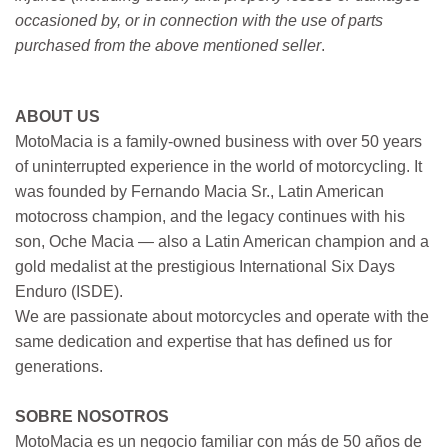
occasioned by, or in connection with the use of parts
purchased from the above mentioned seller
.
ABOUT US
MotoMacia is a family-owned business with over 50 years
of uninterrupted experience in the world of motorcycling. It
was founded by Fernando Macia Sr., Latin American
motocross champion, and the legacy continues with his
son, Oche Macia — also a Latin American champion and a
gold medalist at the prestigious International Six Days
Enduro (ISDE).
We are passionate about motorcycles and operate with the
same dedication and expertise that has defined us for
generations.
SOBRE NOSOTROS
MotoMacia es un negocio familiar con más de 50 años de