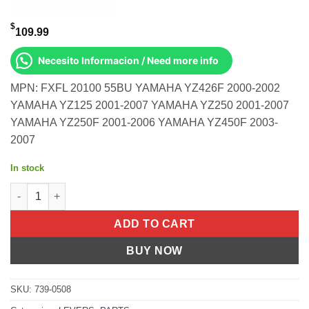
$
109.99
Necesito Informacion / Need more info
MPN: FXFL 20100 55BU YAMAHA YZ426F 2000-2002
YAMAHA YZ125 2001-2007 YAMAHA YZ250 2001-2007
YAMAHA YZ250F 2001-2006 YAMAHA YZ450F 2003-
2007
In stock
Flexible Lever Set Blue Kawasaki Yamaha Yz426f 2000-2002 Yz1
ADD TO CART
BUY NOW
SKU:
739-0508