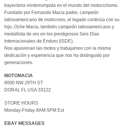
trayectoria ininterrumpida en el mundo del motociclismo.
Fundado por Fernando Macia padre, campeón
latinoamericano de motocross, el legado continúa con su
hijo, Oche Macia, también campeón latinoamericano y
medallista de oro en los prestigiosos Seis Días
Internacionales de Enduro (ISDE).
Nos apasionan las motos y trabajamos con la misma
dedicación y experiencia que nos ha distinguido por
generaciones.
MOTOMACIA
8000 NW 29TH ST
DORAL FL USA 33122
STORE HOURS
Monday-Friday 8AM-5PM Est
EBAY MESSAGES