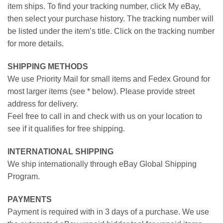
item ships. To find your tracking number, click My eBay,
then select your purchase history. The tracking number will
be listed under the item’s title. Click on the tracking number
for more details.
SHIPPING METHODS
We use Priority Mail for small items and Fedex Ground for
most larger items (see * below). Please provide street
address for delivery.
Feel free to call in and check with us on your location to
see if it qualifies for free shipping.
INTERNATIONAL SHIPPING
We ship internationally through eBay Global Shipping
Program.
PAYMENTS
Payment is required with in 3 days of a purchase. We use