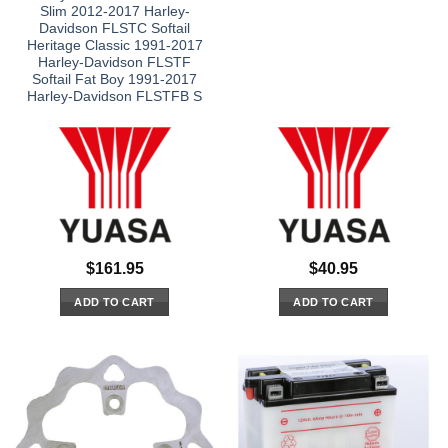
Slim 2012-2017 Harley-
Davidson FLSTC Softail
Heritage Classic 1991-2017
Harley-Davidson FLSTF
Softail Fat Boy 1991-2017
Harley-Davidson FLSTFB S
$
161.95
$
40.95
ADD TO CART
ADD TO CART