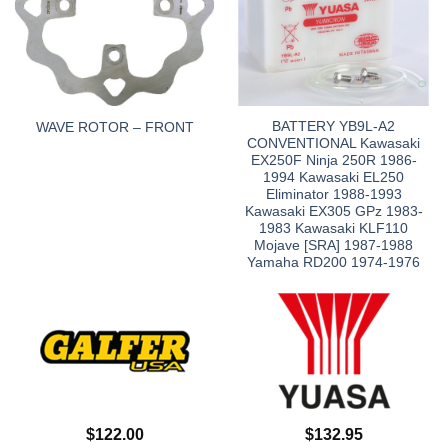
BATTERY YB9L-A2
WAVE ROTOR – FRONT
CONVENTIONAL Kawasaki
EX250F Ninja 250R 1986-
1994 Kawasaki EL250
Eliminator 1988-1993
Kawasaki EX305 GPz 1983-
1983 Kawasaki KLF110
Mojave [SRA] 1987-1988
Yamaha RD200 1974-1976
$
122.00
$
132.95