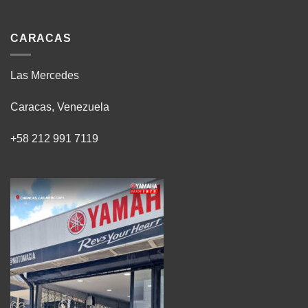
CARACAS
Las Mercedes
Caracas, Venezuela
+58 212 991 7119