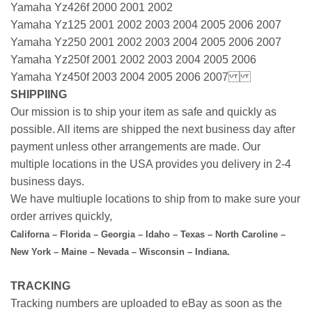
Yamaha Yz426f 2000 2001 2002
Yamaha Yz125 2001 2002 2003 2004 2005 2006 2007
Yamaha Yz250 2001 2002 2003 2004 2005 2006 2007
Yamaha Yz250f 2001 2002 2003 2004 2005 2006
Yamaha Yz450f 2003 2004 2005 2006 2007
SHIPPIING
Our mission is to ship your item as safe and quickly as
possible. All items are shipped the next business day after
payment unless other arrangements are made. Our
multiple locations in the USA provides you delivery in 2-4
business days.
We have multiuple locations to ship from to make sure your
order arrives quickly,
Californa – Florida – Georgia – Idaho – Texas – North Caroline –
New York – Maine – Nevada – Wisconsin – Indiana.
TRACKING
Tracking numbers are uploaded to eBay as soon as the