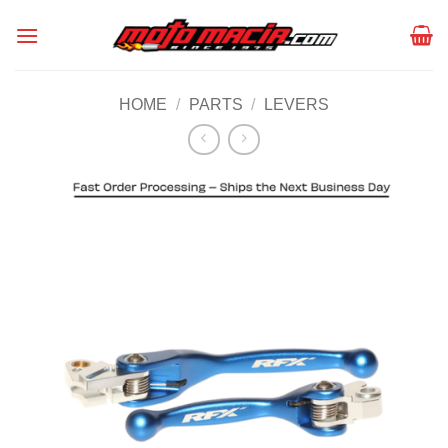
Skip
to
content
HOME
/
PARTS
/
LEVERS