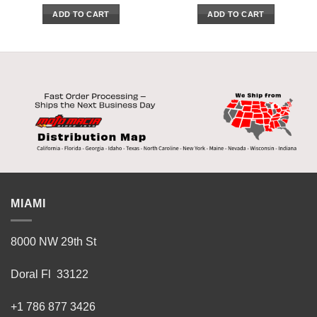
ADD TO CART
ADD TO CART
MIAMI
8000 NW 29th St
Doral Fl 33122
+1 786 877 3426