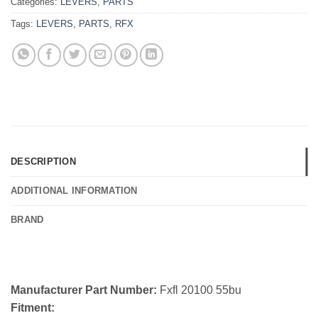
Categories:
LEVERS
,
PARTS
Tags:
LEVERS
,
PARTS
,
RFX
DESCRIPTION
ADDITIONAL INFORMATION
BRAND
Manufacturer Part Number:
Fxfl 20100 55bu
Fitment: