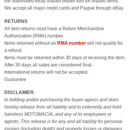
the automated eBay unpaid bidder tool for unpaid items.
We accept all major credit cards and Paypal through eBay.
RETURNS
All item returns must have a Return Merchandise
Authorization (RMA) number.
Items returned without an
RMA number
will not qualify for
a refund.
Items must be returned within 30 days of receiving the item.
After 30 days all sales are considered final.
International returns will not be accepted.
Guarantee
DISCLAIMER
:
In bidding and/or purchasing the buyer agress and does
hereby release from all liability and to indemnify and hold
harmless MOTOMACIA, and any of its employees or
agents. This release is for any and all liability for personal
injuries (including death) and property losses or damages