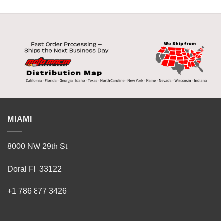
MIAMI
8000 NW 29th St
Doral Fl 33122
+1 786 877 3426