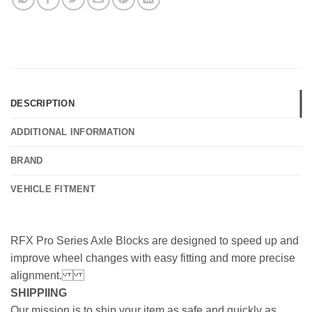
DESCRIPTION
ADDITIONAL INFORMATION
BRAND
VEHICLE FITMENT
RFX Pro Series Axle Blocks are designed to speed up and
improve wheel changes with easy fitting and more precise
alignment.
SHIPPIING
Our mission is to ship your item as safe and quickly as