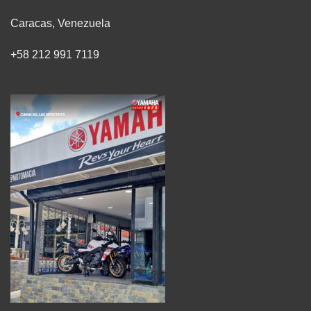
Caracas, Venezuela
+58 212 991 7119