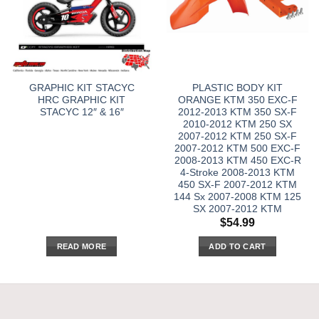
GRAPHIC KIT STACYC
PLASTIC BODY KIT
HRC GRAPHIC KIT
ORANGE KTM 350 EXC-F
STACYC 12″ & 16″
2012-2013 KTM 350 SX-F
2010-2012 KTM 250 SX
2007-2012 KTM 250 SX-F
2007-2012 KTM 500 EXC-F
2008-2013 KTM 450 EXC-R
4-Stroke 2008-2013 KTM
450 SX-F 2007-2012 KTM
144 Sx 2007-2008 KTM 125
SX 2007-2012 KTM
$
54.99
READ MORE
ADD TO CART