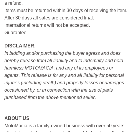
a refund.
Items must be returned within 30 days of receiving the item.
After 30 days all sales are considered final.
International returns will not be accepted.
Guarantee
DISCLAIMER
:
In bidding and/or purchasing the buyer agress and does
hereby release from all liability and to indemnify and hold
harmless MOTOMACIA, and any of its employees or
agents. This release is for any and all liability for personal
injuries (including death) and property losses or damages
occasioned by, or in connection with the use of parts
purchased from the above mentioned seller
.
ABOUT US
MotoMacia is a family-owned business with over 50 years