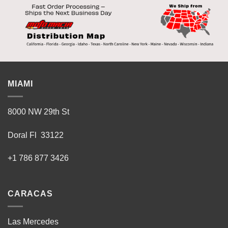
MIAMI
8000 NW 29th St
Doral Fl 33122
+1 786 877 3426
CARACAS
Las Mercedes