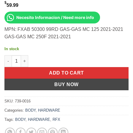
$
59.99
Necesito Informacion / Need more info
MPN: FXAB 50300 99RD GAS-GAS MC 125 2021-2021
GAS-GAS MC 250F 2021-2021
In stock
Rear Axle Blocks Red Gas/Ktm/Husq Gas-Gas Mc 125 2021-2021
ADD TO CART
BUY NOW
SKU:
739-0016
Categories:
BODY
,
HARDWARE
Tags:
BODY
,
HARDWARE
,
RFX