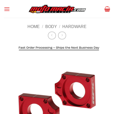
Skip
to
content
HOME
/
BODY
/
HARDWARE