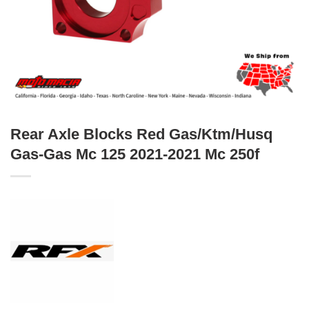
Rear Axle Blocks Red Gas/Ktm/Husq
Gas-Gas Mc 125 2021-2021 Mc 250f