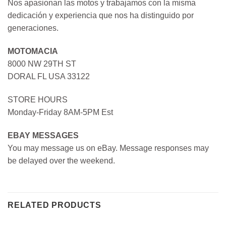
Nos apasionan las motos y trabajamos con la misma
dedicación y experiencia que nos ha distinguido por
generaciones.
MOTOMACIA
8000 NW 29TH ST
DORAL FL USA 33122
STORE HOURS
Monday-Friday 8AM-5PM Est
EBAY MESSAGES
You may message us on eBay. Message responses may
be delayed over the weekend.
RELATED PRODUCTS