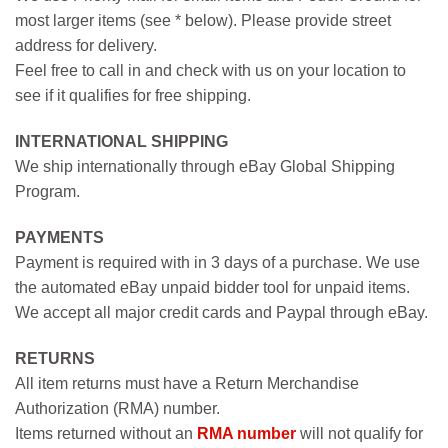
most larger items (see * below). Please provide street
address for delivery.
Feel free to call in and check with us on your location to
see if it qualifies for free shipping.
INTERNATIONAL SHIPPING
We ship internationally through eBay Global Shipping
Program.
PAYMENTS
Payment is required with in 3 days of a purchase. We use
the automated eBay unpaid bidder tool for unpaid items.
We accept all major credit cards and Paypal through eBay.
RETURNS
All item returns must have a Return Merchandise
Authorization (RMA) number.
Items returned without an
RMA number
will not qualify for