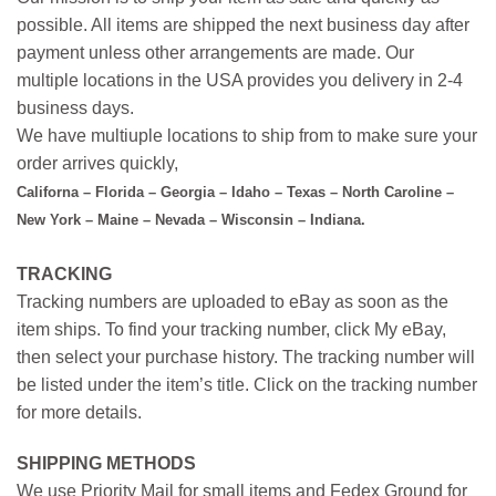
possible. All items are shipped the next business day after
payment unless other arrangements are made. Our
multiple locations in the USA provides you delivery in 2-4
business days.
We have multiuple locations to ship from to make sure your
order arrives quickly,
Californa – Florida – Georgia – Idaho – Texas – North Caroline –
New York – Maine – Nevada – Wisconsin – Indiana.
TRACKING
Tracking numbers are uploaded to eBay as soon as the
item ships. To find your tracking number, click My eBay,
then select your purchase history. The tracking number will
be listed under the item’s title. Click on the tracking number
for more details.
SHIPPING METHODS
We use Priority Mail for small items and Fedex Ground for