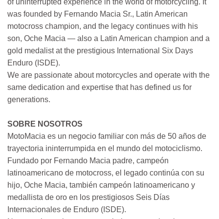
of uninterrupted experience in the world of motorcycling. It
was founded by Fernando Macia Sr., Latin American
motocross champion, and the legacy continues with his
son, Oche Macia — also a Latin American champion and a
gold medalist at the prestigious International Six Days
Enduro (ISDE).
We are passionate about motorcycles and operate with the
same dedication and expertise that has defined us for
generations.
SOBRE NOSOTROS
MotoMacia es un negocio familiar con más de 50 años de
trayectoria ininterrumpida en el mundo del motociclismo.
Fundado por Fernando Macia padre, campeón
latinoamericano de motocross, el legado continúa con su
hijo, Oche Macia, también campeón latinoamericano y
medallista de oro en los prestigiosos Seis Días
Internacionales de Enduro (ISDE).