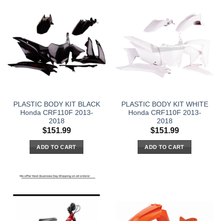
PLASTIC BODY KIT BLACK
PLASTIC BODY KIT WHITE
Honda CRF110F 2013-
Honda CRF110F 2013-
2018
2018
$
151.99
$
151.99
ADD TO CART
ADD TO CART