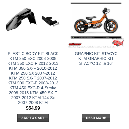
PLASTIC BODY KIT BLACK
GRAPHIC KIT STACYC
KTM 250 EXC 2008-2008
KTM GRAPHIC KIT
KTM 350 EXC-F 2012-2013
STACYC 12″ & 16″
KTM 350 SX-F 2010-2012
KTM 250 SX 2007-2012
KTM 250 SX-F 2007-2012
KTM 500 EXC-F 2008-2013
KTM 450 EXC-R 4-Stroke
2008-2013 KTM 450 SX-F
2007-2012 KTM 144 Sx
2007-2008 KTM
$
54.99
ADD TO CART
READ MORE