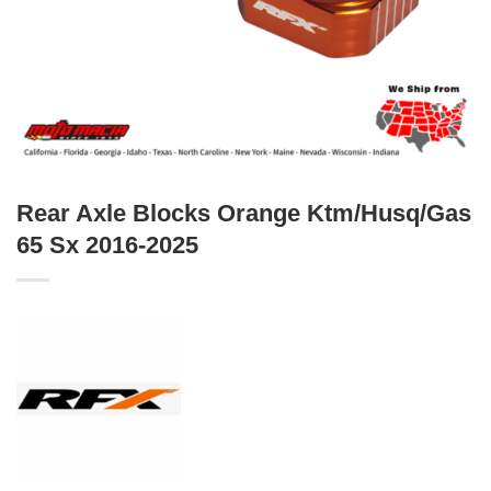
Rear Axle Blocks Orange Ktm/Husq/Gas
65 Sx 2016-2025