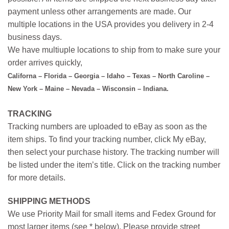
payment unless other arrangements are made. Our
multiple locations in the USA provides you delivery in 2-4
business days.
We have multiuple locations to ship from to make sure your
order arrives quickly,
Californa – Florida – Georgia – Idaho – Texas – North Caroline –
New York – Maine – Nevada – Wisconsin – Indiana.
TRACKING
Tracking numbers are uploaded to eBay as soon as the
item ships. To find your tracking number, click My eBay,
then select your purchase history. The tracking number will
be listed under the item’s title. Click on the tracking number
for more details.
SHIPPING METHODS
We use Priority Mail for small items and Fedex Ground for
most larger items (see * below). Please provide street