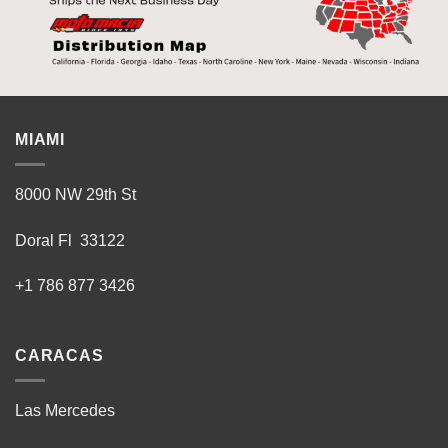
MIAMI
8000 NW 29th St
Doral Fl 33122
+1 786 877 3426
CARACAS
Las Mercedes