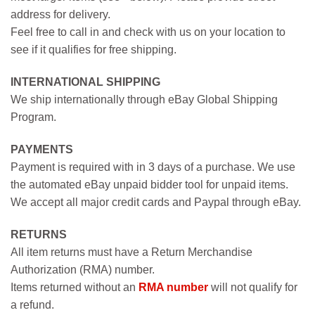
address for delivery.
Feel free to call in and check with us on your location to
see if it qualifies for free shipping.
INTERNATIONAL SHIPPING
We ship internationally through eBay Global Shipping
Program.
PAYMENTS
Payment is required with in 3 days of a purchase. We use
the automated eBay unpaid bidder tool for unpaid items.
We accept all major credit cards and Paypal through eBay.
RETURNS
All item returns must have a Return Merchandise
Authorization (RMA) number.
Items returned without an
RMA number
will not qualify for
a refund.