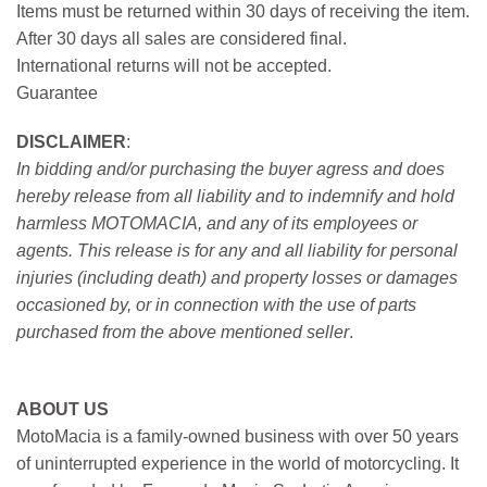
Items must be returned within 30 days of receiving the item.
After 30 days all sales are considered final.
International returns will not be accepted.
Guarantee
DISCLAIMER
:
In bidding and/or purchasing the buyer agress and does
hereby release from all liability and to indemnify and hold
harmless MOTOMACIA, and any of its employees or
agents. This release is for any and all liability for personal
injuries (including death) and property losses or damages
occasioned by, or in connection with the use of parts
purchased from the above mentioned seller
.
ABOUT US
MotoMacia is a family-owned business with over 50 years
of uninterrupted experience in the world of motorcycling. It