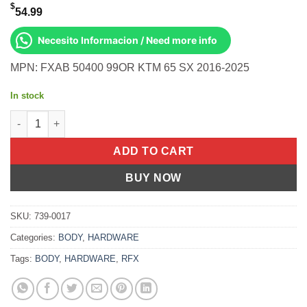
$
54.99
Necesito Informacion / Need more info
MPN: FXAB 50400 99OR KTM 65 SX 2016-2025
In stock
Rear Axle Blocks Orange Ktm/Husq/Gas 65 Sx 2016-2025 quanti
ADD TO CART
BUY NOW
SKU:
739-0017
Categories:
BODY
,
HARDWARE
Tags:
BODY
,
HARDWARE
,
RFX