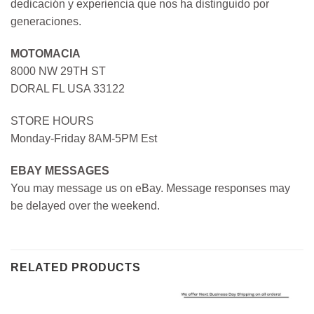
dedicación y experiencia que nos ha distinguido por
generaciones.
MOTOMACIA
8000 NW 29TH ST
DORAL FL USA 33122
STORE HOURS
Monday-Friday 8AM-5PM Est
EBAY MESSAGES
You may message us on eBay. Message responses may
be delayed over the weekend.
RELATED PRODUCTS