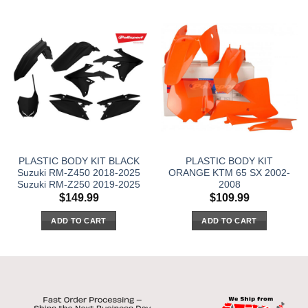
PLASTIC BODY KIT BLACK
PLASTIC BODY KIT
Suzuki RM-Z450 2018-2025
ORANGE KTM 65 SX 2002-
Suzuki RM-Z250 2019-2025
2008
$
149.99
$
109.99
ADD TO CART
ADD TO CART