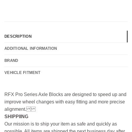
DESCRIPTION
ADDITIONAL INFORMATION
BRAND
VEHICLE FITMENT
RFX Pro Series Axle Blocks are designed to speed up and
improve wheel changes with easy fitting and more precise
alignment.
SHIPPIING
Our mission is to ship your item as safe and quickly as
possible. All items are shipped the next business day after