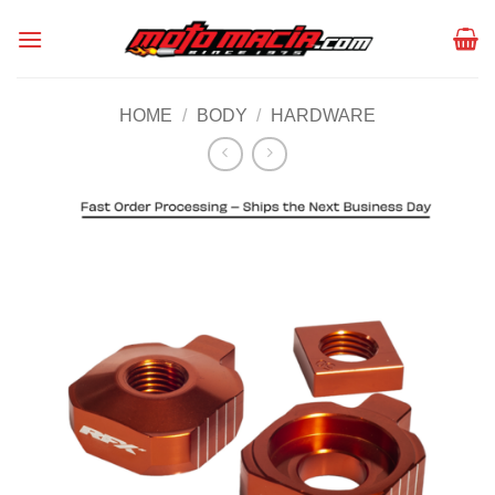
Skip
to
content
HOME
/
BODY
/
HARDWARE