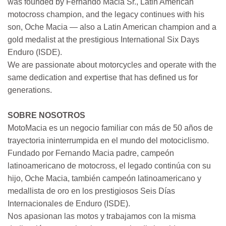
was founded by Fernando Macia Sr., Latin American
motocross champion, and the legacy continues with his
son, Oche Macia — also a Latin American champion and a
gold medalist at the prestigious International Six Days
Enduro (ISDE).
We are passionate about motorcycles and operate with the
same dedication and expertise that has defined us for
generations.
SOBRE NOSOTROS
MotoMacia es un negocio familiar con más de 50 años de
trayectoria ininterrumpida en el mundo del motociclismo.
Fundado por Fernando Macia padre, campeón
latinoamericano de motocross, el legado continúa con su
hijo, Oche Macia, también campeón latinoamericano y
medallista de oro en los prestigiosos Seis Días
Internacionales de Enduro (ISDE).
Nos apasionan las motos y trabajamos con la misma