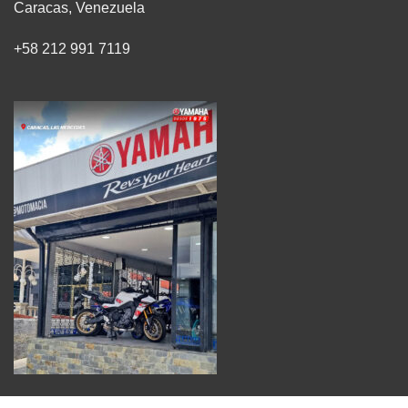
Caracas, Venezuela
+58 212 991 7119