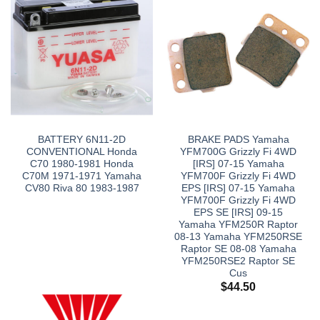
BATTERY 6N11-2D
BRAKE PADS Yamaha
CONVENTIONAL Honda
YFM700G Grizzly Fi 4WD
C70 1980-1981 Honda
[IRS] 07-15 Yamaha
C70M 1971-1971 Yamaha
YFM700F Grizzly Fi 4WD
CV80 Riva 80 1983-1987
EPS [IRS] 07-15 Yamaha
YFM700F Grizzly Fi 4WD
EPS SE [IRS] 09-15
Yamaha YFM250R Raptor
08-13 Yamaha YFM250RSE
Raptor SE 08-08 Yamaha
YFM250RSE2 Raptor SE
Cus
$
44.50