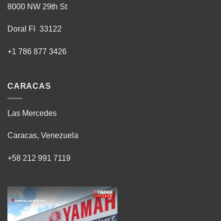
8000 NW 29th St
Doral Fl 33122
+1 786 877 3426
CARACAS
Las Mercedes
Caracas, Venezuela
+58 212 991 7119