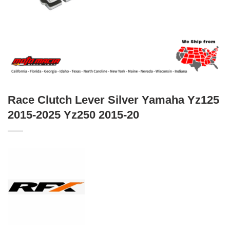
Race Clutch Lever Silver Yamaha Yz125
2015-2025 Yz250 2015-20