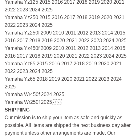
Yamaha Yz125 2015 2016 2017 2018 2019 2020 2021
2022 2023 2024 2025
Yamaha Yz250 2015 2016 2017 2018 2019 2020 2021
2022 2023 2024 2025
Yamaha Yz250f 2009 2010 2011 2012 2013 2014 2015
2016 2017 2018 2019 2020 2021 2022 2023 2024 2025
Yamaha Yz450f 2009 2010 2011 2012 2013 2014 2015
2016 2017 2018 2019 2020 2021 2022 2023 2024 2025
Yamaha Yz85 2015 2016 2017 2018 2019 2020 2021
2022 2023 2024 2025
Yamaha Yz65 2018 2019 2020 2021 2022 2023 2024
2025
Yamaha Wr450f 2024 2025
Yamaha Wr250f 2025
SHIPPIING
Our mission is to ship your item as safe and quickly as
possible. All items are shipped the next business day after
payment unless other arrangements are made. Our