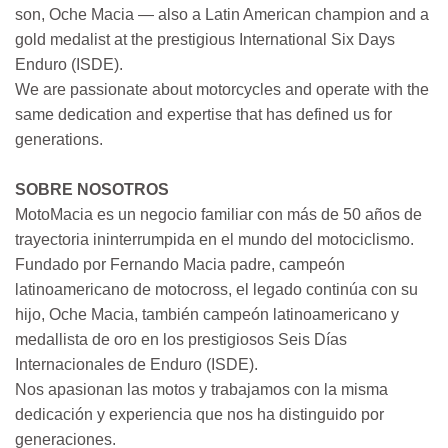
son, Oche Macia — also a Latin American champion and a
gold medalist at the prestigious International Six Days
Enduro (ISDE).
We are passionate about motorcycles and operate with the
same dedication and expertise that has defined us for
generations.
SOBRE NOSOTROS
MotoMacia es un negocio familiar con más de 50 años de
trayectoria ininterrumpida en el mundo del motociclismo.
Fundado por Fernando Macia padre, campeón
latinoamericano de motocross, el legado continúa con su
hijo, Oche Macia, también campeón latinoamericano y
medallista de oro en los prestigiosos Seis Días
Internacionales de Enduro (ISDE).
Nos apasionan las motos y trabajamos con la misma
dedicación y experiencia que nos ha distinguido por
generaciones.