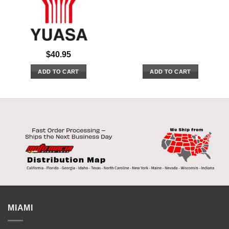
$
40.95
ADD TO CART
ADD TO CART
MIAMI