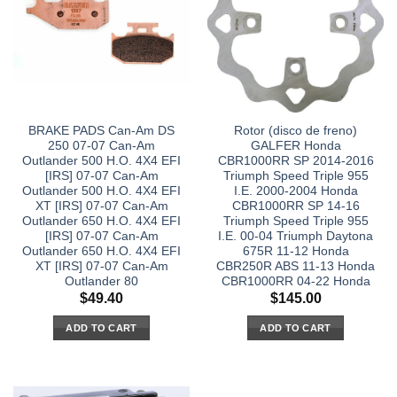
BRAKE PADS Can-Am DS
Rotor (disco de freno)
250 07-07 Can-Am
GALFER Honda
Outlander 500 H.O. 4X4 EFI
CBR1000RR SP 2014-2016
[IRS] 07-07 Can-Am
Triumph Speed Triple 955
Outlander 500 H.O. 4X4 EFI
I.E. 2000-2004 Honda
XT [IRS] 07-07 Can-Am
CBR1000RR SP 14-16
Outlander 650 H.O. 4X4 EFI
Triumph Speed Triple 955
[IRS] 07-07 Can-Am
I.E. 00-04 Triumph Daytona
Outlander 650 H.O. 4X4 EFI
675R 11-12 Honda
XT [IRS] 07-07 Can-Am
CBR250R ABS 11-13 Honda
Outlander 80
CBR1000RR 04-22 Honda
$
49.40
$
145.00
ADD TO CART
ADD TO CART