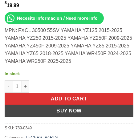
$
19.99
Necesito Informacion / Need more info
MPN: FXCL 30500 55SV YAMAHA YZ125 2015-2025
YAMAHA YZ250 2015-2025 YAMAHA YZ250F 2009-2025
YAMAHA YZ450F 2009-2025 YAMAHA YZ85 2015-2025
YAMAHA YZ65 2018-2025 YAMAHA WR450F 2024-2025
YAMAHA WR250F 2025-2025
In stock
Race Clutch Lever Silver Yamaha Yz125 2015-2025 Yz250 2015-2
ADD TO CART
BUY NOW
SKU:
739-0349
Categories:
LEVERS
,
PARTS