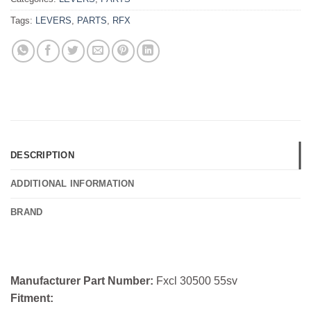
Tags:
LEVERS
,
PARTS
,
RFX
DESCRIPTION
ADDITIONAL INFORMATION
BRAND
Manufacturer Part Number:
Fxcl 30500 55sv
Fitment: