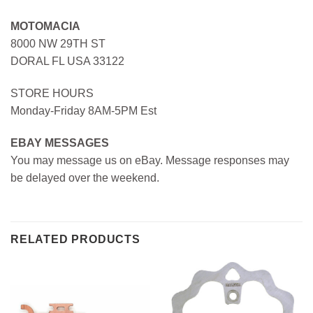
MOTOMACIA
8000 NW 29TH ST
DORAL FL USA 33122
STORE HOURS
Monday-Friday 8AM-5PM Est
EBAY MESSAGES
You may message us on eBay. Message responses may
be delayed over the weekend.
RELATED PRODUCTS