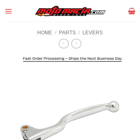
Skip
to
content
HOME
/
PARTS
/
LEVERS