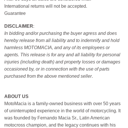
International returns will not be accepted.
Guarantee
DISCLAIMER
:
In bidding and/or purchasing the buyer agress and does
hereby release from all liability and to indemnify and hold
harmless MOTOMACIA, and any of its employees or
agents. This release is for any and all liability for personal
injuries (including death) and property losses or damages
occasioned by, or in connection with the use of parts
purchased from the above mentioned seller
.
ABOUT US
MotoMacia is a family-owned business with over 50 years
of uninterrupted experience in the world of motorcycling. It
was founded by Fernando Macia Sr., Latin American
motocross champion, and the legacy continues with his