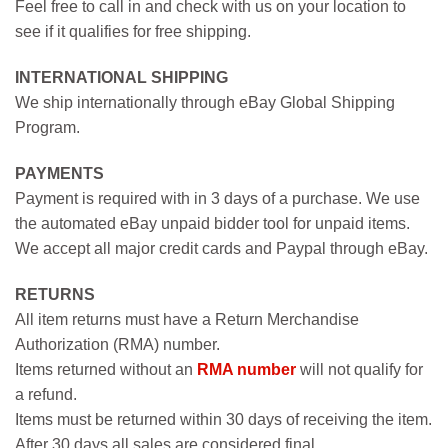
Feel free to call in and check with us on your location to
see if it qualifies for free shipping.
INTERNATIONAL SHIPPING
We ship internationally through eBay Global Shipping
Program.
PAYMENTS
Payment is required with in 3 days of a purchase. We use
the automated eBay unpaid bidder tool for unpaid items.
We accept all major credit cards and Paypal through eBay.
RETURNS
All item returns must have a Return Merchandise
Authorization (RMA) number.
Items returned without an
RMA number
will not qualify for
a refund.
Items must be returned within 30 days of receiving the item.
After 30 days all sales are considered final.