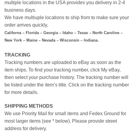
multiple locations in the USA provides you delivery in 2-4
business days.
We have multiuple locations to ship from to make sure your
order arrives quickly,
Californa – Florida – Georgia – Idaho – Texas – North Caroline –
New York – Maine – Nevada – Wisconsin – Indiana.
TRACKING
Tracking numbers are uploaded to eBay as soon as the
item ships. To find your tracking number, click My eBay,
then select your purchase history. The tracking number will
be listed under the item’s title. Click on the tracking number
for more details.
SHIPPING METHODS
We use Priority Mail for small items and Fedex Ground for
most larger items (see * below). Please provide street
address for delivery.