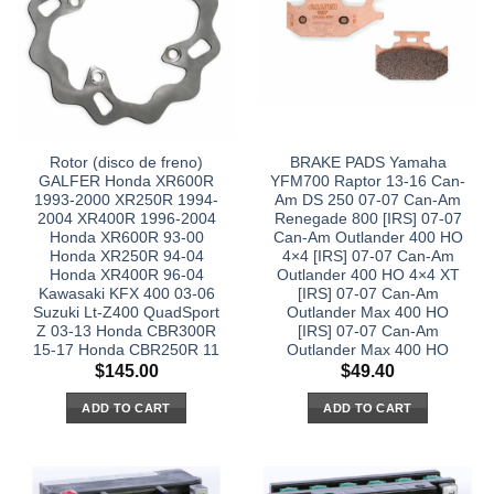
Rotor (disco de freno)
BRAKE PADS Yamaha
GALFER Honda XR600R
YFM700 Raptor 13-16 Can-
1993-2000 XR250R 1994-
Am DS 250 07-07 Can-Am
2004 XR400R 1996-2004
Renegade 800 [IRS] 07-07
Honda XR600R 93-00
Can-Am Outlander 400 HO
Honda XR250R 94-04
4×4 [IRS] 07-07 Can-Am
Honda XR400R 96-04
Outlander 400 HO 4×4 XT
Kawasaki KFX 400 03-06
[IRS] 07-07 Can-Am
Suzuki Lt-Z400 QuadSport
Outlander Max 400 HO
Z 03-13 Honda CBR300R
[IRS] 07-07 Can-Am
15-17 Honda CBR250R 11
Outlander Max 400 HO
$
145.00
$
49.40
ADD TO CART
ADD TO CART