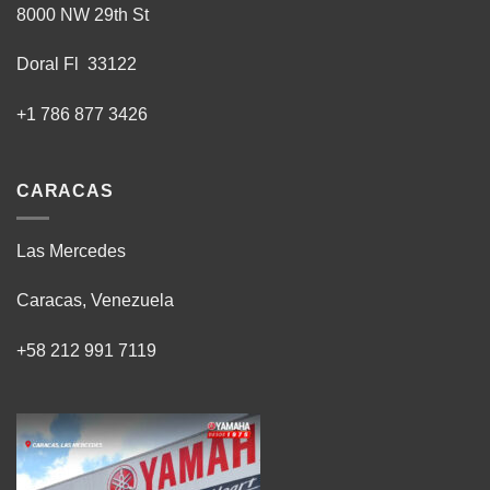
8000 NW 29th St
Doral Fl 33122
+1 786 877 3426
CARACAS
Las Mercedes
Caracas, Venezuela
+58 212 991 7119