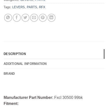
Tags:
LEVERS
,
PARTS
,
RFX
DESCRIPTION
ADDITIONAL INFORMATION
BRAND
Manufacturer Part Number:
Fxcl 30500 99bk
Fitment: