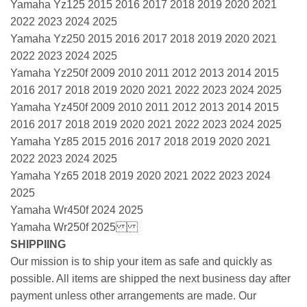
Yamaha Yz125 2015 2016 2017 2018 2019 2020 2021
2022 2023 2024 2025
Yamaha Yz250 2015 2016 2017 2018 2019 2020 2021
2022 2023 2024 2025
Yamaha Yz250f 2009 2010 2011 2012 2013 2014 2015
2016 2017 2018 2019 2020 2021 2022 2023 2024 2025
Yamaha Yz450f 2009 2010 2011 2012 2013 2014 2015
2016 2017 2018 2019 2020 2021 2022 2023 2024 2025
Yamaha Yz85 2015 2016 2017 2018 2019 2020 2021
2022 2023 2024 2025
Yamaha Yz65 2018 2019 2020 2021 2022 2023 2024
2025
Yamaha Wr450f 2024 2025
Yamaha Wr250f 2025
SHIPPIING
Our mission is to ship your item as safe and quickly as
possible. All items are shipped the next business day after
payment unless other arrangements are made. Our