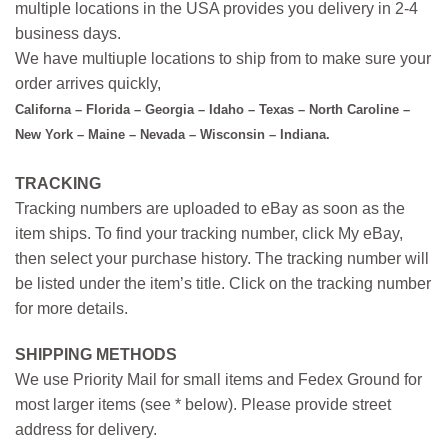
multiple locations in the USA provides you delivery in 2-4
business days.
We have multiuple locations to ship from to make sure your
order arrives quickly,
Californa – Florida – Georgia – Idaho – Texas – North Caroline –
New York – Maine – Nevada – Wisconsin – Indiana.
TRACKING
Tracking numbers are uploaded to eBay as soon as the
item ships. To find your tracking number, click My eBay,
then select your purchase history. The tracking number will
be listed under the item’s title. Click on the tracking number
for more details.
SHIPPING METHODS
We use Priority Mail for small items and Fedex Ground for
most larger items (see * below). Please provide street
address for delivery.