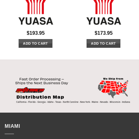
$
193.95
$
173.95
ADD TO CART
ADD TO CART
MIAMI