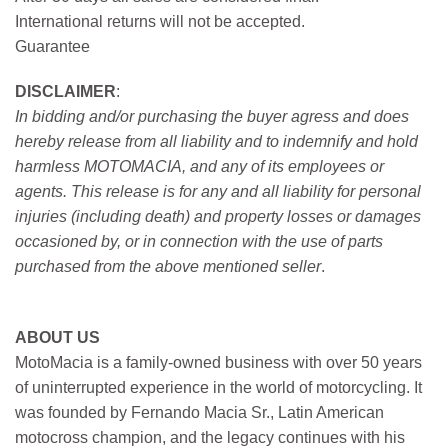
International returns will not be accepted.
Guarantee
DISCLAIMER
:
In bidding and/or purchasing the buyer agress and does
hereby release from all liability and to indemnify and hold
harmless MOTOMACIA, and any of its employees or
agents. This release is for any and all liability for personal
injuries (including death) and property losses or damages
occasioned by, or in connection with the use of parts
purchased from the above mentioned seller
.
ABOUT US
MotoMacia is a family-owned business with over 50 years
of uninterrupted experience in the world of motorcycling. It
was founded by Fernando Macia Sr., Latin American
motocross champion, and the legacy continues with his