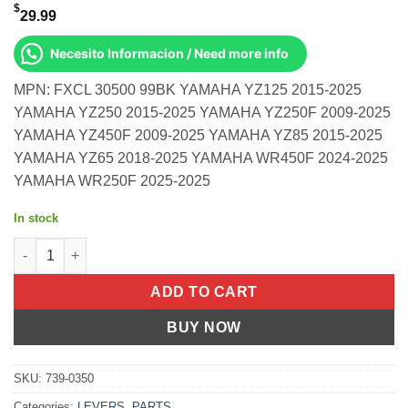
$
29.99
Necesito Informacion / Need more info
MPN: FXCL 30500 99BK YAMAHA YZ125 2015-2025
YAMAHA YZ250 2015-2025 YAMAHA YZ250F 2009-2025
YAMAHA YZ450F 2009-2025 YAMAHA YZ85 2015-2025
YAMAHA YZ65 2018-2025 YAMAHA WR450F 2024-2025
YAMAHA WR250F 2025-2025
In stock
Pro Clutch Lever Black Yamaha Yz125 Yz250 2015-2025 quantit
ADD TO CART
BUY NOW
SKU:
739-0350
Categories:
LEVERS
,
PARTS