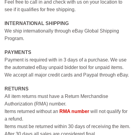
Feel free to call in and check with us on your location to
see if it qualifies for free shipping.
INTERNATIONAL SHIPPING
We ship internationally through eBay Global Shipping
Program.
PAYMENTS
Payment is required with in 3 days of a purchase. We use
the automated eBay unpaid bidder tool for unpaid items.
We accept all major credit cards and Paypal through eBay.
RETURNS
All item returns must have a Return Merchandise
Authorization (RMA) number.
Items returned without an
RMA number
will not qualify for
a refund.
Items must be returned within 30 days of receiving the item.
After 30 days all sales are considered final.