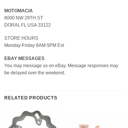
MOTOMACIA
8000 NW 29TH ST
DORAL FL USA 33122
STORE HOURS
Monday-Friday 8AM-5PM Est
EBAY MESSAGES
You may message us on eBay. Message responses may
be delayed over the weekend.
RELATED PRODUCTS