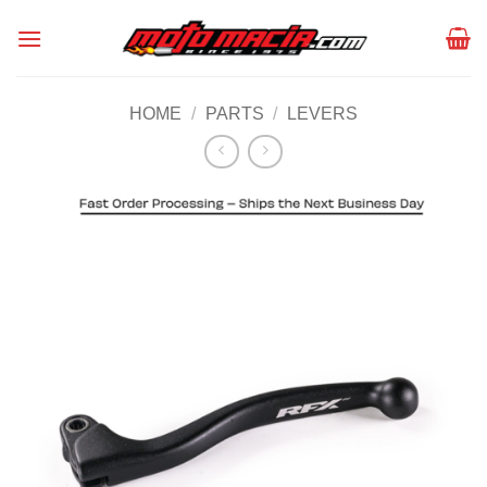
Skip
to
content
HOME
/
PARTS
/
LEVERS