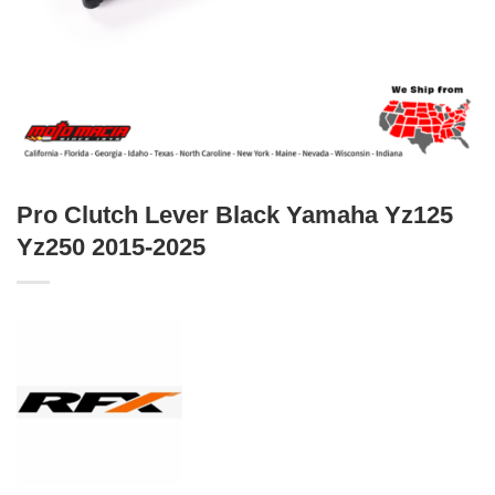
Pro Clutch Lever Black Yamaha Yz125
Yz250 2015-2025