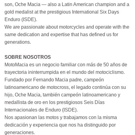
son, Oche Macia — also a Latin American champion and a
gold medalist at the prestigious International Six Days
Enduro (ISDE).
We are passionate about motorcycles and operate with the
same dedication and expertise that has defined us for
generations.
SOBRE NOSOTROS
MotoMacia es un negocio familiar con más de 50 años de
trayectoria ininterrumpida en el mundo del motociclismo.
Fundado por Fernando Macia padre, campeón
latinoamericano de motocross, el legado continúa con su
hijo, Oche Macia, también campeón latinoamericano y
medallista de oro en los prestigiosos Seis Días
Internacionales de Enduro (ISDE).
Nos apasionan las motos y trabajamos con la misma
dedicación y experiencia que nos ha distinguido por
generaciones.