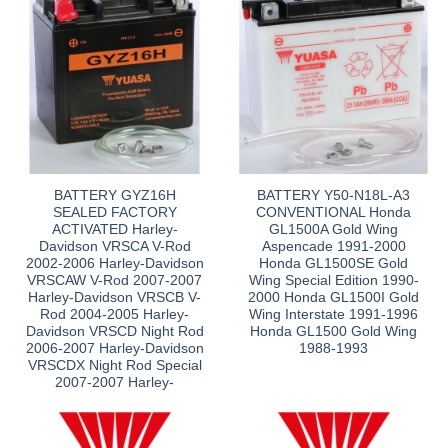
BATTERY GYZ16H
BATTERY Y50-N18L-A3
SEALED FACTORY
CONVENTIONAL Honda
ACTIVATED Harley-
GL1500A Gold Wing
Davidson VRSCA V-Rod
Aspencade 1991-2000
2002-2006 Harley-Davidson
Honda GL1500SE Gold
VRSCAW V-Rod 2007-2007
Wing Special Edition 1990-
Harley-Davidson VRSCB V-
2000 Honda GL1500I Gold
Rod 2004-2005 Harley-
Wing Interstate 1991-1996
Davidson VRSCD Night Rod
Honda GL1500 Gold Wing
2006-2007 Harley-Davidson
1988-1993
VRSCDX Night Rod Special
2007-2007 Harley-