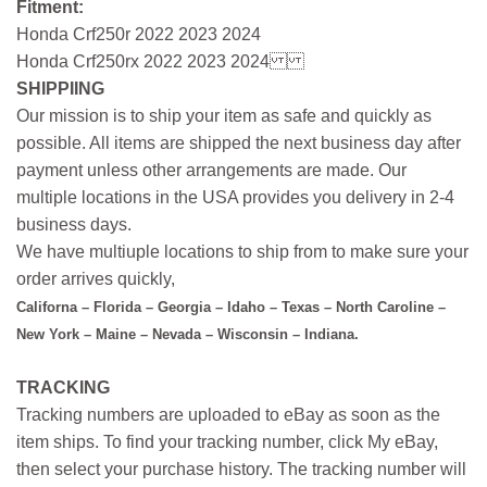
Fitment:
Honda Crf250r 2022 2023 2024
Honda Crf250rx 2022 2023 2024
SHIPPIING
Our mission is to ship your item as safe and quickly as
possible. All items are shipped the next business day after
payment unless other arrangements are made. Our
multiple locations in the USA provides you delivery in 2-4
business days.
We have multiuple locations to ship from to make sure your
order arrives quickly,
Californa – Florida – Georgia – Idaho – Texas – North Caroline –
New York – Maine – Nevada – Wisconsin – Indiana.
TRACKING
Tracking numbers are uploaded to eBay as soon as the
item ships. To find your tracking number, click My eBay,
then select your purchase history. The tracking number will