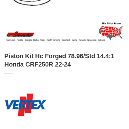
Piston Kit Hc Forged 78.96/Std 14.4:1
Honda CRF250R 22-24