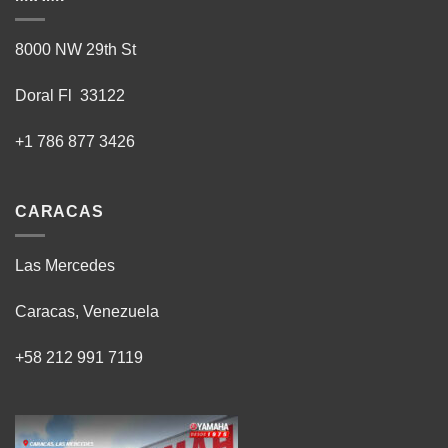
8000 NW 29th St
Doral Fl 33122
+1 786 877 3426
CARACAS
Las Mercedes
Caracas, Venezuela
+58 212 991 7119