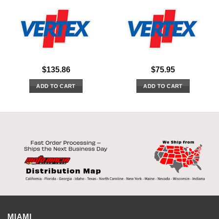
$
135.86
$
75.95
ADD TO CART
ADD TO CART
MIAMI