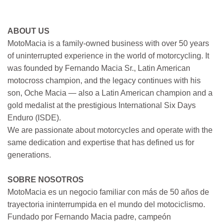
ABOUT US
MotoMacia is a family-owned business with over 50 years
of uninterrupted experience in the world of motorcycling. It
was founded by Fernando Macia Sr., Latin American
motocross champion, and the legacy continues with his
son, Oche Macia — also a Latin American champion and a
gold medalist at the prestigious International Six Days
Enduro (ISDE).
We are passionate about motorcycles and operate with the
same dedication and expertise that has defined us for
generations.
SOBRE NOSOTROS
MotoMacia es un negocio familiar con más de 50 años de
trayectoria ininterrumpida en el mundo del motociclismo.
Fundado por Fernando Macia padre, campeón