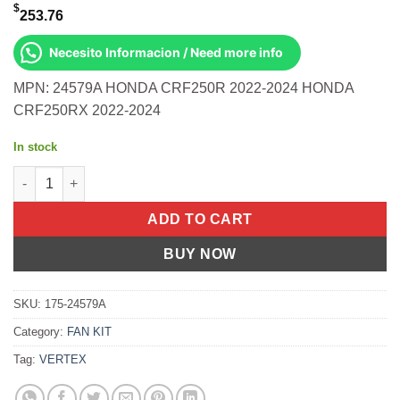
$
253.76
Necesito Informacion / Need more info
MPN: 24579A HONDA CRF250R 2022-2024 HONDA
CRF250RX 2022-2024
In stock
Piston Kit Hc Forged 78.96/Std 14.4:1 Honda CRF250R 22-24 qu
ADD TO CART
BUY NOW
SKU:
175-24579A
Category:
FAN KIT
Tag:
VERTEX