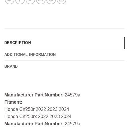
DESCRIPTION
ADDITIONAL INFORMATION
BRAND
Manufacturer Part Number:
24579a
Fitment:
Honda Crf250r 2022 2023 2024
Honda Crf250rx 2022 2023 2024
Manufacturer Part Number:
24579a