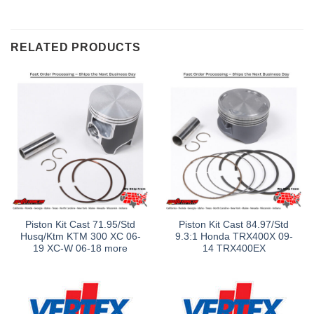
RELATED PRODUCTS
Piston Kit Cast 71.95/Std
Piston Kit Cast 84.97/Std
Husq/Ktm KTM 300 XC 06-
9.3:1 Honda TRX400X 09-
19 XC-W 06-18 more
14 TRX400EX