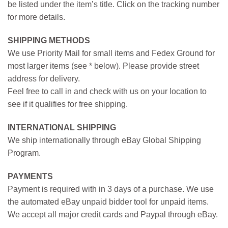
be listed under the item’s title. Click on the tracking number
for more details.
SHIPPING METHODS
We use Priority Mail for small items and Fedex Ground for
most larger items (see * below). Please provide street
address for delivery.
Feel free to call in and check with us on your location to
see if it qualifies for free shipping.
INTERNATIONAL SHIPPING
We ship internationally through eBay Global Shipping
Program.
PAYMENTS
Payment is required with in 3 days of a purchase. We use
the automated eBay unpaid bidder tool for unpaid items.
We accept all major credit cards and Paypal through eBay.