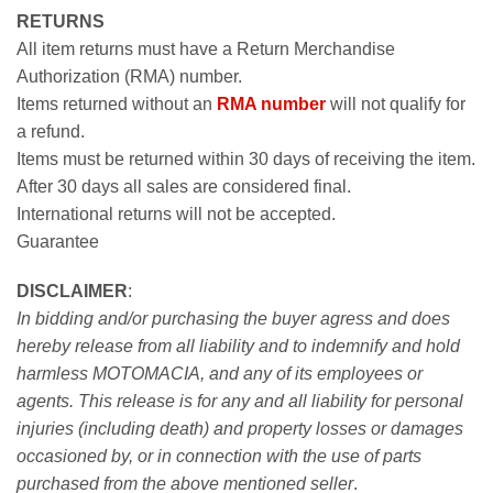
RETURNS
All item returns must have a Return Merchandise
Authorization (RMA) number.
Items returned without an
RMA number
will not qualify for
a refund.
Items must be returned within 30 days of receiving the item.
After 30 days all sales are considered final.
International returns will not be accepted.
Guarantee
DISCLAIMER
:
In bidding and/or purchasing the buyer agress and does
hereby release from all liability and to indemnify and hold
harmless MOTOMACIA, and any of its employees or
agents. This release is for any and all liability for personal
injuries (including death) and property losses or damages
occasioned by, or in connection with the use of parts
purchased from the above mentioned seller
.