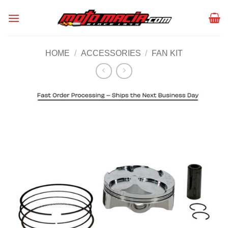
Skip
to
content
HOME
/
ACCESSORIES
/
FAN KIT