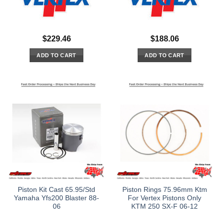
$
229.46
$
188.06
ADD TO CART
ADD TO CART
Piston Kit Cast 65.95/Std
Piston Rings 75.96mm Ktm
Yamaha Yfs200 Blaster 88-
For Vertex Pistons Only
06
KTM 250 SX-F 06-12