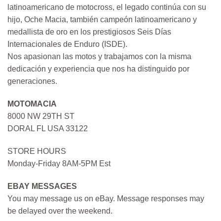
latinoamericano de motocross, el legado continúa con su
hijo, Oche Macia, también campeón latinoamericano y
medallista de oro en los prestigiosos Seis Días
Internacionales de Enduro (ISDE).
Nos apasionan las motos y trabajamos con la misma
dedicación y experiencia que nos ha distinguido por
generaciones.
MOTOMACIA
8000 NW 29TH ST
DORAL FL USA 33122
STORE HOURS
Monday-Friday 8AM-5PM Est
EBAY MESSAGES
You may message us on eBay. Message responses may
be delayed over the weekend.