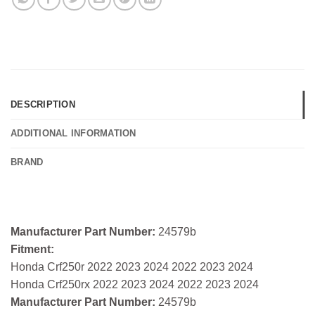
DESCRIPTION
ADDITIONAL INFORMATION
BRAND
Manufacturer Part Number:
24579b
Fitment:
Honda Crf250r 2022 2023 2024 2022 2023 2024
Honda Crf250rx 2022 2023 2024 2022 2023 2024
Manufacturer Part Number:
24579b