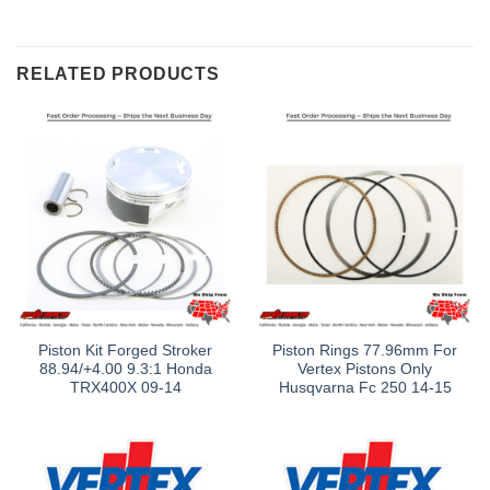
RELATED PRODUCTS
Piston Kit Forged Stroker
Piston Rings 77.96mm For
88.94/+4.00 9.3:1 Honda
Vertex Pistons Only
TRX400X 09-14
Husqvarna Fc 250 14-15