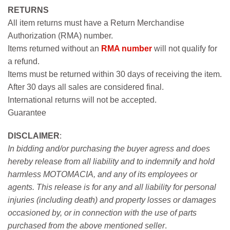
RETURNS
All item returns must have a Return Merchandise
Authorization (RMA) number.
Items returned without an
RMA number
will not qualify for
a refund.
Items must be returned within 30 days of receiving the item.
After 30 days all sales are considered final.
International returns will not be accepted.
Guarantee
DISCLAIMER
:
In bidding and/or purchasing the buyer agress and does
hereby release from all liability and to indemnify and hold
harmless MOTOMACIA, and any of its employees or
agents. This release is for any and all liability for personal
injuries (including death) and property losses or damages
occasioned by, or in connection with the use of parts
purchased from the above mentioned seller
.