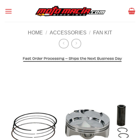
Skip
to
content
HOME
/
ACCESSORIES
/
FAN KIT