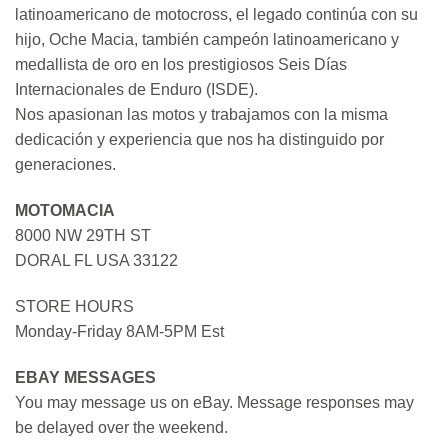
latinoamericano de motocross, el legado continúa con su
hijo, Oche Macia, también campeón latinoamericano y
medallista de oro en los prestigiosos Seis Días
Internacionales de Enduro (ISDE).
Nos apasionan las motos y trabajamos con la misma
dedicación y experiencia que nos ha distinguido por
generaciones.
MOTOMACIA
8000 NW 29TH ST
DORAL FL USA 33122
STORE HOURS
Monday-Friday 8AM-5PM Est
EBAY MESSAGES
You may message us on eBay. Message responses may
be delayed over the weekend.