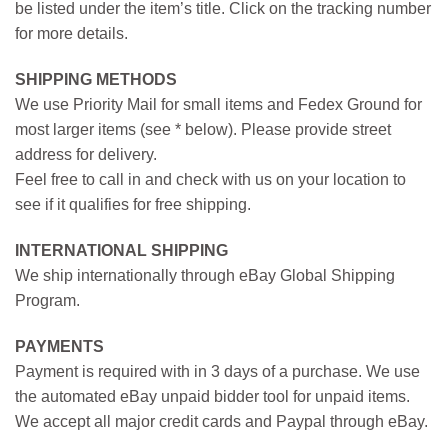
be listed under the item’s title. Click on the tracking number
for more details.
SHIPPING METHODS
We use Priority Mail for small items and Fedex Ground for
most larger items (see * below). Please provide street
address for delivery.
Feel free to call in and check with us on your location to
see if it qualifies for free shipping.
INTERNATIONAL SHIPPING
We ship internationally through eBay Global Shipping
Program.
PAYMENTS
Payment is required with in 3 days of a purchase. We use
the automated eBay unpaid bidder tool for unpaid items.
We accept all major credit cards and Paypal through eBay.