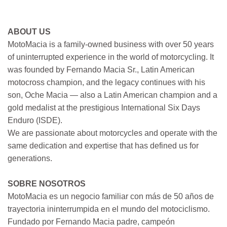
ABOUT US
MotoMacia is a family-owned business with over 50 years
of uninterrupted experience in the world of motorcycling. It
was founded by Fernando Macia Sr., Latin American
motocross champion, and the legacy continues with his
son, Oche Macia — also a Latin American champion and a
gold medalist at the prestigious International Six Days
Enduro (ISDE).
We are passionate about motorcycles and operate with the
same dedication and expertise that has defined us for
generations.
SOBRE NOSOTROS
MotoMacia es un negocio familiar con más de 50 años de
trayectoria ininterrumpida en el mundo del motociclismo.
Fundado por Fernando Macia padre, campeón