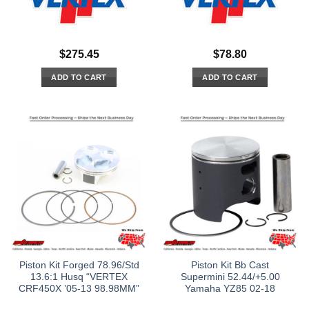
$
275.45
$
78.80
ADD TO CART
ADD TO CART
Piston Kit Forged 78.96/Std
Piston Kit Bb Cast
13.6:1 Husq “VERTEX
Supermini 52.44/+5.00
CRF450X ’05-13 98.98MM”
Yamaha YZ85 02-18