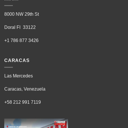
8000 NW 29th St
Doral Fl 33122
+1 786 877 3426
CARACAS
Las Mercedes
Caracas, Venezuela
+58 212 991 7119