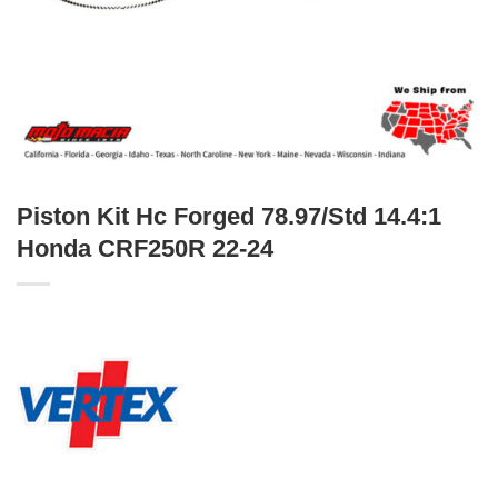
Piston Kit Hc Forged 78.97/Std 14.4:1
Honda CRF250R 22-24