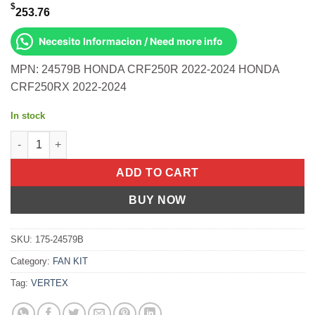
$
253.76
Necesito Informacion / Need more info
MPN: 24579B HONDA CRF250R 2022-2024 HONDA
CRF250RX 2022-2024
In stock
Piston Kit Hc Forged 78.97/Std 14.4:1 Honda CRF250R 22-24 qu
ADD TO CART
BUY NOW
SKU:
175-24579B
Category:
FAN KIT
Tag:
VERTEX