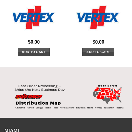
$
0.00
$
0.00
ADD TO CART
ADD TO CART
MIAMI