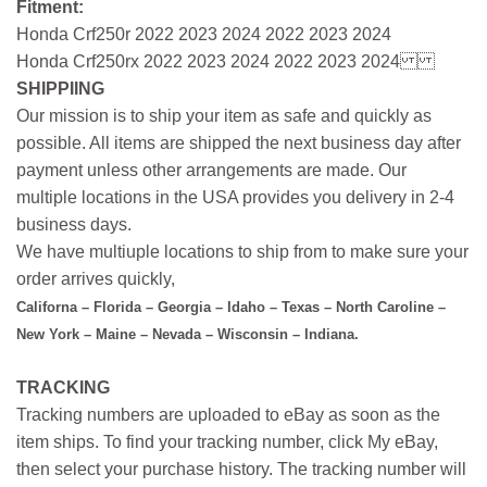
Fitment:
Honda Crf250r 2022 2023 2024 2022 2023 2024
Honda Crf250rx 2022 2023 2024 2022 2023 2024
SHIPPIING
Our mission is to ship your item as safe and quickly as
possible. All items are shipped the next business day after
payment unless other arrangements are made. Our
multiple locations in the USA provides you delivery in 2-4
business days.
We have multiuple locations to ship from to make sure your
order arrives quickly,
Californa – Florida – Georgia – Idaho – Texas – North Caroline –
New York – Maine – Nevada – Wisconsin – Indiana.
TRACKING
Tracking numbers are uploaded to eBay as soon as the
item ships. To find your tracking number, click My eBay,
then select your purchase history. The tracking number will