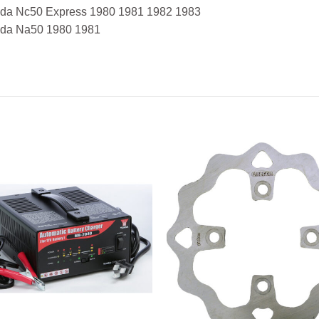
da Nc50 Express 1980 1981 1982 1983
da Na50 1980 1981