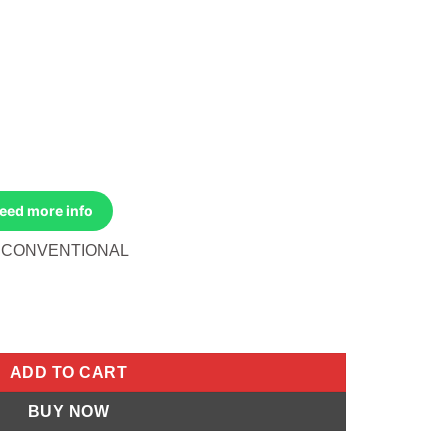
Need more info
8 CONVENTIONAL
AL Honda CT70 1980-1982 Honda CT110 1980-1984 Honda XL80S
ADD TO CART
BUY NOW