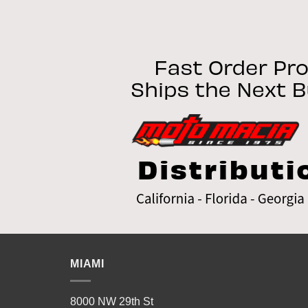
MIAMI
8000 NW 29th St