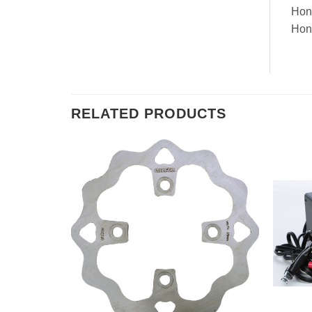
Hon
Hon
RELATED PRODUCTS