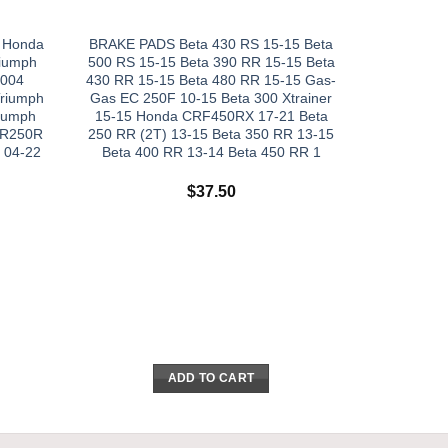
R Honda
BRAKE PADS Beta 430 RS 15-15 Beta
iumph
500 RS 15-15 Beta 390 RR 15-15 Beta
2004
430 RR 15-15 Beta 480 RR 15-15 Gas-
riumph
Gas EC 250F 10-15 Beta 300 Xtrainer
riumph
15-15 Honda CRF450RX 17-21 Beta
BR250R
250 RR (2T) 13-15 Beta 350 RR 13-15
 04-22
Beta 400 RR 13-14 Beta 450 RR 1
$
37.50
ADD TO CART