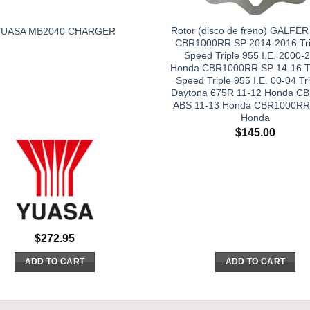
Rotor (disco de freno) GALFE
YUASA MB2040 CHARGER
CBR1000RR SP 2014-2016 Tr
Speed Triple 955 I.E. 2000-
Honda CBR1000RR SP 14-16 T
Speed Triple 955 I.E. 00-04 T
Daytona 675R 11-12 Honda C
ABS 11-13 Honda CBR1000RR
Honda
$
145.00
$
272.95
ADD TO CART
ADD TO CART