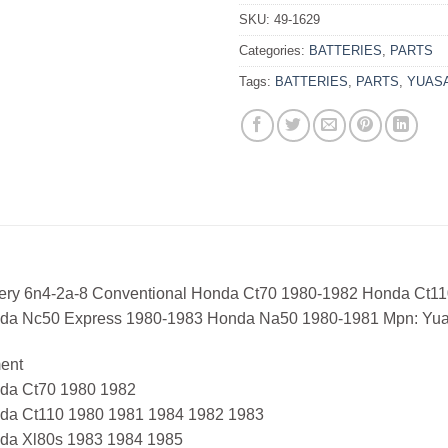
SKU:
49-1629
Categories:
BATTERIES
,
PARTS
Tags:
BATTERIES
,
PARTS
,
YUAS
tery 6n4-2a-8 Conventional Honda Ct70 1980-1982 Honda Ct1
da Nc50 Express 1980-1983 Honda Na50 1980-1981 Mpn: Y
ment
da Ct70 1980 1982
da Ct110 1980 1981 1984 1982 1983
da Xl80s 1983 1984 1985