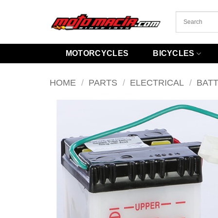
Skip
to
content
MOTORCYCLES
BICYCLES
HOME
/
PARTS
/
ELECTRICAL
/
BAT