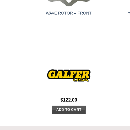
WAVE ROTOR – FRONT
$
122.00
ADD TO CART