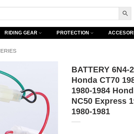
RIDING GEAR
PROTECTION
ACCESOR
TERIES
BATTERY 6N4-
Honda CT70 19
1980-1984 Hond
NC50 Express 
1980-1981