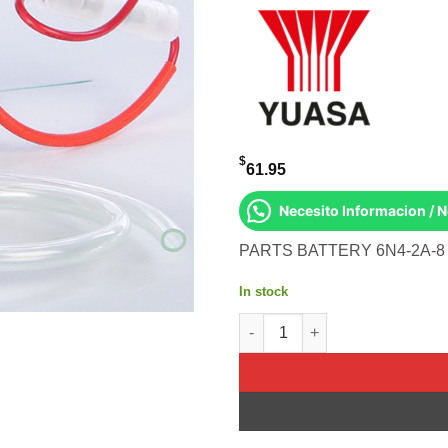
$
61.95
Necesito Informacion / 
PARTS BATTERY 6N4-2A-
In stock
BATTERY 6N4-2A-8 CONVENTION