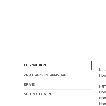
DESCRIPTION
Bat
ADDITIONAL INFORMATION
Hon
BRAND
Fit
Hon
VEHICLE FITMENT
Hon
Hon