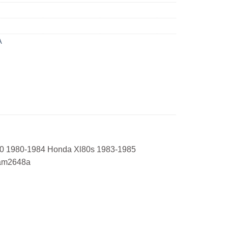
A
10 1980-1984 Honda Xl80s 1983-1985
uam2648a