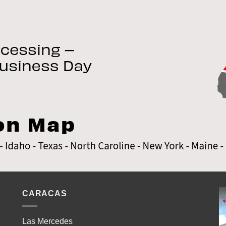
CARACAS
Las Mercedes