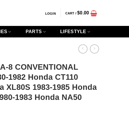
$
0.00
CART /
LOGIN
IES
PARTS
LIFESTYLE
2A-8 CONVENTIONAL
80-1982 Honda CT110
a XL80S 1983-1985 Honda
1980-1983 Honda NA50