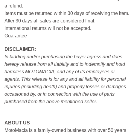
a refund.
Items must be returned within 30 days of receiving the item.
After 30 days all sales are considered final.
International returns will not be accepted.
Guarantee
DISCLAIMER
:
In bidding and/or purchasing the buyer agress and does
hereby release from all liability and to indemnify and hold
harmless MOTOMACIA, and any of its employees or
agents. This release is for any and all liability for personal
injuries (including death) and property losses or damages
occasioned by, or in connection with the use of parts
purchased from the above mentioned seller
.
ABOUT US
MotoMacia is a family-owned business with over 50 years