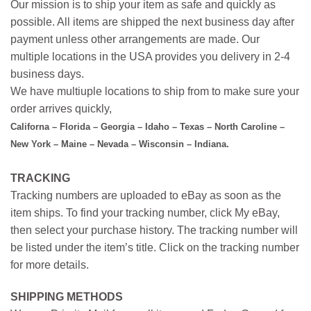
Our mission is to ship your item as safe and quickly as
possible. All items are shipped the next business day after
payment unless other arrangements are made. Our
multiple locations in the USA provides you delivery in 2-4
business days.
We have multiuple locations to ship from to make sure your
order arrives quickly,
Californa – Florida – Georgia – Idaho – Texas – North Caroline –
New York – Maine – Nevada – Wisconsin – Indiana.
TRACKING
Tracking numbers are uploaded to eBay as soon as the
item ships. To find your tracking number, click My eBay,
then select your purchase history. The tracking number will
be listed under the item’s title. Click on the tracking number
for more details.
SHIPPING METHODS