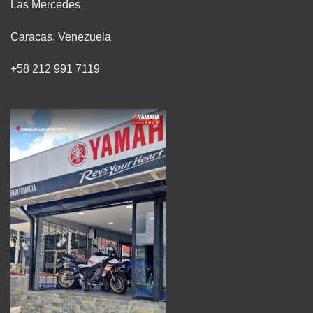
Las Mercedes
Caracas, Venezuela
+58 212 991 7119