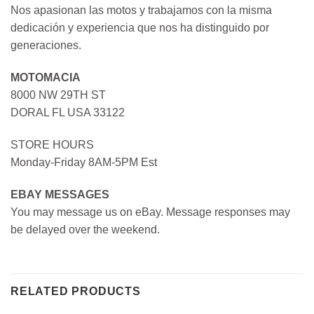
Nos apasionan las motos y trabajamos con la misma
dedicación y experiencia que nos ha distinguido por
generaciones.
MOTOMACIA
8000 NW 29TH ST
DORAL FL USA 33122
STORE HOURS
Monday-Friday 8AM-5PM Est
EBAY MESSAGES
You may message us on eBay. Message responses may
be delayed over the weekend.
RELATED PRODUCTS