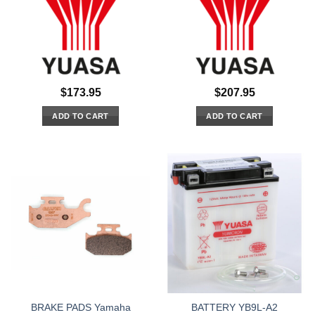
$
173.95
$
207.95
ADD TO CART
ADD TO CART
BRAKE PADS Yamaha
BATTERY YB9L-A2