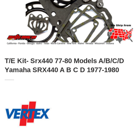
T/E Kit- Srx440 77-80 Models A/B/C/D
Yamaha SRX440 A B C D 1977-1980