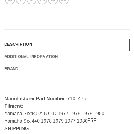
DESCRIPTION
ADDITIONAL INFORMATION
BRAND
Manufacturer Part Number:
710147b
Fitment:
Yamaha Srx440 A B C D 1977 1978 1979 1980
Yamaha Srx 440 1978 1979 1977 1980
SHIPPIING