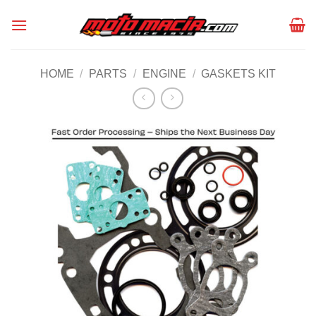
Skip
to
content
HOME
/
PARTS
/
ENGINE
/
GASKETS KIT