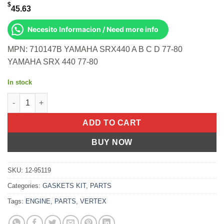
$
45.63
Necesito Informacion / Need more info
MPN: 710147B YAMAHA SRX440 A B C D 77-80
YAMAHA SRX 440 77-80
In stock
T/E Kit- Srx440 77-80 Models A/B/C/D Yamaha SRX440 A B C D 1
ADD TO CART
BUY NOW
SKU:
12-95119
Categories:
GASKETS KIT
,
PARTS
Tags:
ENGINE
,
PARTS
,
VERTEX