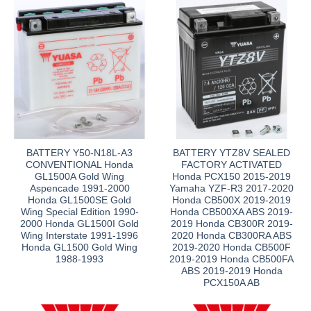
BATTERY Y50-N18L-A3
BATTERY YTZ8V SEALED
CONVENTIONAL Honda
FACTORY ACTIVATED
GL1500A Gold Wing
Honda PCX150 2015-2019
Aspencade 1991-2000
Yamaha YZF-R3 2017-2020
Honda GL1500SE Gold
Honda CB500X 2019-2019
Wing Special Edition 1990-
Honda CB500XA ABS 2019-
2000 Honda GL1500I Gold
2019 Honda CB300R 2019-
Wing Interstate 1991-1996
2020 Honda CB300RA ABS
Honda GL1500 Gold Wing
2019-2020 Honda CB500F
1988-1993
2019-2019 Honda CB500FA
ABS 2019-2019 Honda
PCX150A AB