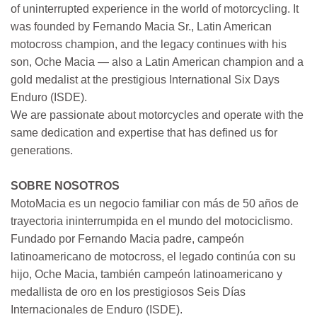
of uninterrupted experience in the world of motorcycling. It
was founded by Fernando Macia Sr., Latin American
motocross champion, and the legacy continues with his
son, Oche Macia — also a Latin American champion and a
gold medalist at the prestigious International Six Days
Enduro (ISDE).
We are passionate about motorcycles and operate with the
same dedication and expertise that has defined us for
generations.
SOBRE NOSOTROS
MotoMacia es un negocio familiar con más de 50 años de
trayectoria ininterrumpida en el mundo del motociclismo.
Fundado por Fernando Macia padre, campeón
latinoamericano de motocross, el legado continúa con su
hijo, Oche Macia, también campeón latinoamericano y
medallista de oro en los prestigiosos Seis Días
Internacionales de Enduro (ISDE).