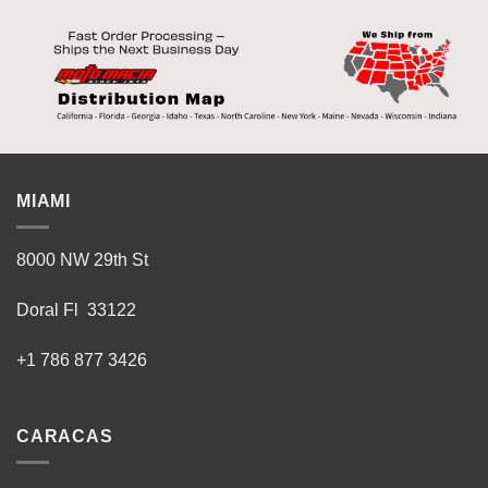
MIAMI
8000 NW 29th St
Doral Fl 33122
+1 786 877 3426
CARACAS