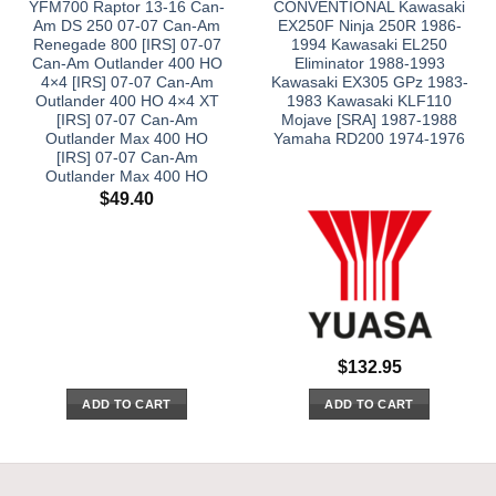
YFM700 Raptor 13-16 Can-
CONVENTIONAL Kawasaki
Am DS 250 07-07 Can-Am
EX250F Ninja 250R 1986-
Renegade 800 [IRS] 07-07
1994 Kawasaki EL250
Can-Am Outlander 400 HO
Eliminator 1988-1993
4×4 [IRS] 07-07 Can-Am
Kawasaki EX305 GPz 1983-
Outlander 400 HO 4×4 XT
1983 Kawasaki KLF110
[IRS] 07-07 Can-Am
Mojave [SRA] 1987-1988
Outlander Max 400 HO
Yamaha RD200 1974-1976
[IRS] 07-07 Can-Am
Outlander Max 400 HO
$
49.40
$
132.95
ADD TO CART
ADD TO CART