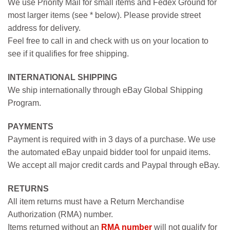
We use Priority Mail for small items and Fedex Ground for
most larger items (see * below). Please provide street
address for delivery.
Feel free to call in and check with us on your location to
see if it qualifies for free shipping.
INTERNATIONAL SHIPPING
We ship internationally through eBay Global Shipping
Program.
PAYMENTS
Payment is required with in 3 days of a purchase. We use
the automated eBay unpaid bidder tool for unpaid items.
We accept all major credit cards and Paypal through eBay.
RETURNS
All item returns must have a Return Merchandise
Authorization (RMA) number.
Items returned without an
RMA number
will not qualify for