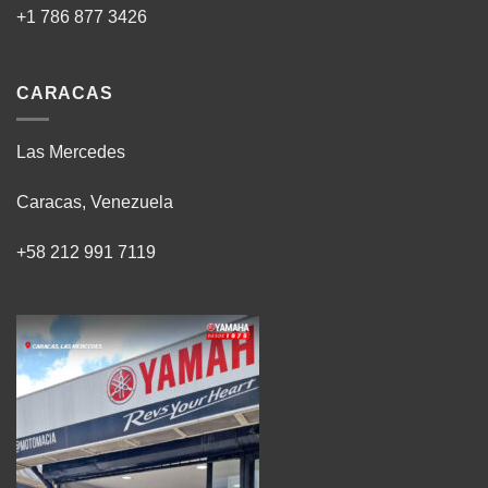
+1 786 877 3426
CARACAS
Las Mercedes
Caracas, Venezuela
+58 212 991 7119