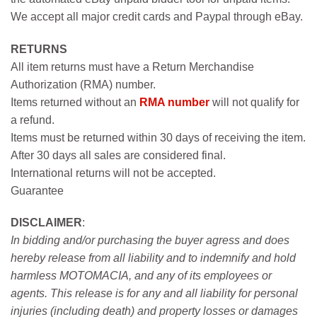
We accept all major credit cards and Paypal through eBay.
RETURNS
All item returns must have a Return Merchandise
Authorization (RMA) number.
Items returned without an
RMA number
will not qualify for
a refund.
Items must be returned within 30 days of receiving the item.
After 30 days all sales are considered final.
International returns will not be accepted.
Guarantee
DISCLAIMER
:
In bidding and/or purchasing the buyer agress and does
hereby release from all liability and to indemnify and hold
harmless MOTOMACIA, and any of its employees or
agents. This release is for any and all liability for personal
injuries (including death) and property losses or damages