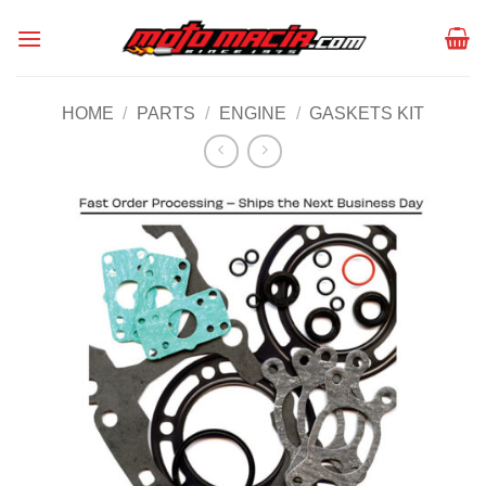
Skip
to
content
HOME
/
PARTS
/
ENGINE
/
GASKETS KIT