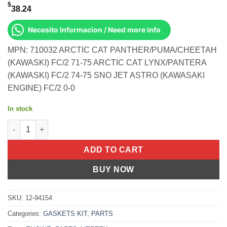
$
38.24
Necesito Informacion / Need more info
MPN: 710032 ARCTIC CAT PANTHER/PUMA/CHEETAH
(KAWASKI) FC/2 71-75 ARCTIC CAT LYNX/PANTERA
(KAWASKI) FC/2 74-75 SNO JET ASTRO (KAWASAKI
ENGINE) FC/2 0-0
In stock
T/E Kit-340/Fa 71-75- Jag 75- Inviter 340 '78 Arctic Cat Panther
ADD TO CART
BUY NOW
SKU:
12-94154
Categories:
GASKETS KIT
,
PARTS