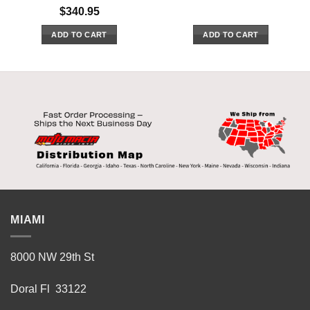
$
340.95
ADD TO CART
ADD TO CART
MIAMI
8000 NW 29th St
Doral Fl 33122