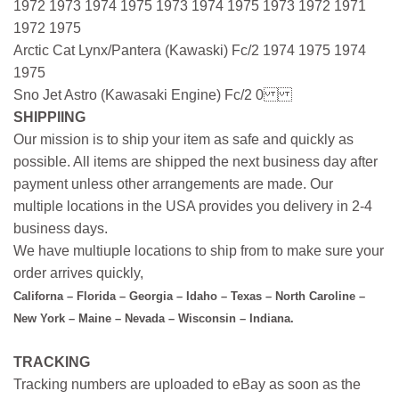
1972 1973 1974 1975 1973 1974 1975 1973 1972 1971
1972 1975
Arctic Cat Lynx/Pantera (Kawaski) Fc/2 1974 1975 1974
1975
Sno Jet Astro (Kawasaki Engine) Fc/2 0
SHIPPIING
Our mission is to ship your item as safe and quickly as
possible. All items are shipped the next business day after
payment unless other arrangements are made. Our
multiple locations in the USA provides you delivery in 2-4
business days.
We have multiuple locations to ship from to make sure your
order arrives quickly,
Californa – Florida – Georgia – Idaho – Texas – North Caroline –
New York – Maine – Nevada – Wisconsin – Indiana.
TRACKING
Tracking numbers are uploaded to eBay as soon as the