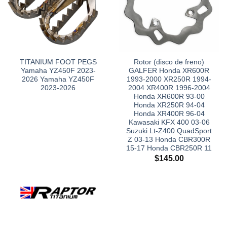
TITANIUM FOOT PEGS
Rotor (disco de freno)
Yamaha YZ450F 2023-
GALFER Honda XR600R
2026 Yamaha YZ450F
1993-2000 XR250R 1994-
2023-2026
2004 XR400R 1996-2004
Honda XR600R 93-00
Honda XR250R 94-04
Honda XR400R 96-04
Kawasaki KFX 400 03-06
Suzuki Lt-Z400 QuadSport
Z 03-13 Honda CBR300R
15-17 Honda CBR250R 11
$
145.00