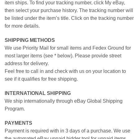
item ships. To find your tracking number, click My eBay,
then select your purchase history. The tracking number will
be listed under the item’s title. Click on the tracking number
for more details.
SHIPPING METHODS
We use Priority Mail for small items and Fedex Ground for
most larger items (see * below). Please provide street
address for delivery.
Feel free to call in and check with us on your location to
see if it qualifies for free shipping.
INTERNATIONAL SHIPPING
We ship internationally through eBay Global Shipping
Program.
PAYMENTS
Payment is required with in 3 days of a purchase. We use
the automated eBay unpaid bidder tool for unpaid items.