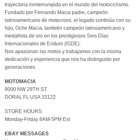
trayectoria ininterrumpida en el mundo del motociclismo.
Fundado por Fernando Macia padre, campeón
latinoamericano de motocross, el legado continúa con su
hijo, Oche Macia, también campeón latinoamericano y
medallista de oro en los prestigiosos Seis Días
Internacionales de Enduro (ISDE).
Nos apasionan las motos y trabajamos con la misma
dedicación y experiencia que nos ha distinguido por
generaciones.
MOTOMACIA
8000 NW 29TH ST
DORAL FL USA 33122
STORE HOURS
Monday-Friday 8AM-5PM Est
EBAY MESSAGES