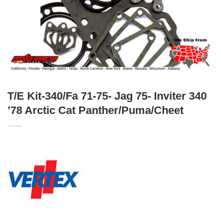
T/E Kit-340/Fa 71-75- Jag 75- Inviter 340
’78 Arctic Cat Panther/Puma/Cheet