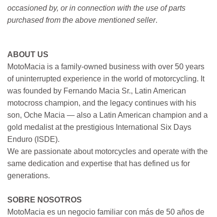
occasioned by, or in connection with the use of parts
purchased from the above mentioned seller
.
ABOUT US
MotoMacia is a family-owned business with over 50 years
of uninterrupted experience in the world of motorcycling. It
was founded by Fernando Macia Sr., Latin American
motocross champion, and the legacy continues with his
son, Oche Macia — also a Latin American champion and a
gold medalist at the prestigious International Six Days
Enduro (ISDE).
We are passionate about motorcycles and operate with the
same dedication and expertise that has defined us for
generations.
SOBRE NOSOTROS
MotoMacia es un negocio familiar con más de 50 años de