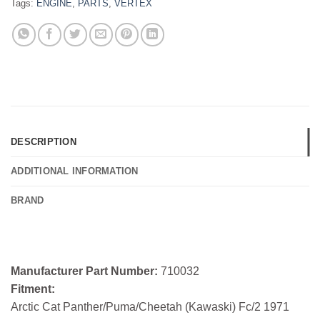
Tags:
ENGINE
,
PARTS
,
VERTEX
DESCRIPTION
ADDITIONAL INFORMATION
BRAND
Manufacturer Part Number:
710032
Fitment:
Arctic Cat Panther/Puma/Cheetah (Kawaski) Fc/2 1971