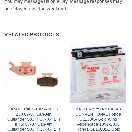
You may message us on eBay. Message responses may
be delayed over the weekend.
RELATED PRODUCTS
BRAKE PADS Can-Am DS
BATTERY Y50-N18L-A3
250 07-07 Can-Am
CONVENTIONAL Honda
Outlander 500 H.O. 4X4 EFI
GL1500A Gold Wing
[IRS] 07-07 Can-Am
Aspencade 1991-2000
Outlander 500 H.O. 4X4 EFI
Honda GL1500SE Gold