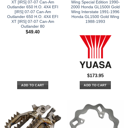
XT [IRS] 07-07 Can-Am
Wing Special Edition 1990-
Outlander 650 H.O. 4X4 EFI
2000 Honda GL1500I Gold
[IRS] 07-07 Can-Am
Wing Interstate 1991-1996
Outlander 650 H.O. 4X4 EFI
Honda GL1500 Gold Wing
XT [IRS] 07-07 Can-Am
1988-1993
Outlander 80
$
49.40
$
173.95
ADD TO CART
ADD TO CART