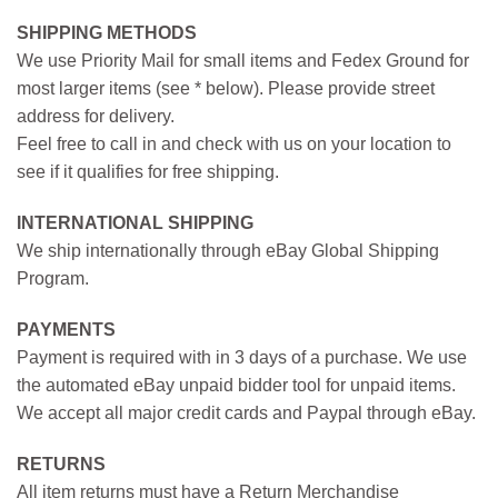
SHIPPING METHODS
We use Priority Mail for small items and Fedex Ground for
most larger items (see * below). Please provide street
address for delivery.
Feel free to call in and check with us on your location to
see if it qualifies for free shipping.
INTERNATIONAL SHIPPING
We ship internationally through eBay Global Shipping
Program.
PAYMENTS
Payment is required with in 3 days of a purchase. We use
the automated eBay unpaid bidder tool for unpaid items.
We accept all major credit cards and Paypal through eBay.
RETURNS
All item returns must have a Return Merchandise