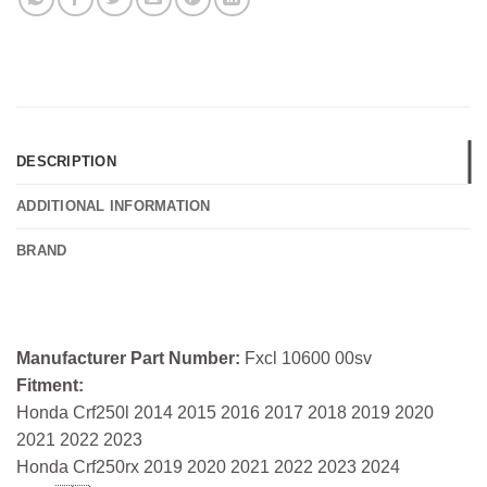
DESCRIPTION
ADDITIONAL INFORMATION
BRAND
Manufacturer Part Number:
Fxcl 10600 00sv
Fitment:
Honda Crf250l 2014 2015 2016 2017 2018 2019 2020
2021 2022 2023
Honda Crf250rx 2019 2020 2021 2022 2023 2024