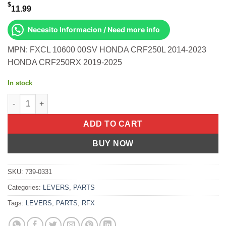
$
11.99
Necesito Informacion / Need more info
MPN: FXCL 10600 00SV HONDA CRF250L 2014-2023
HONDA CRF250RX 2019-2025
In stock
Sport Clutch Lever Silver Honda Crf250l 2014-2023 Crf250rx 20 
ADD TO CART
BUY NOW
SKU:
739-0331
Categories:
LEVERS
,
PARTS
Tags:
LEVERS
,
PARTS
,
RFX