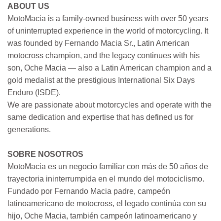
ABOUT US
MotoMacia is a family-owned business with over 50 years
of uninterrupted experience in the world of motorcycling. It
was founded by Fernando Macia Sr., Latin American
motocross champion, and the legacy continues with his
son, Oche Macia — also a Latin American champion and a
gold medalist at the prestigious International Six Days
Enduro (ISDE).
We are passionate about motorcycles and operate with the
same dedication and expertise that has defined us for
generations.
SOBRE NOSOTROS
MotoMacia es un negocio familiar con más de 50 años de
trayectoria ininterrumpida en el mundo del motociclismo.
Fundado por Fernando Macia padre, campeón
latinoamericano de motocross, el legado continúa con su
hijo, Oche Macia, también campeón latinoamericano y