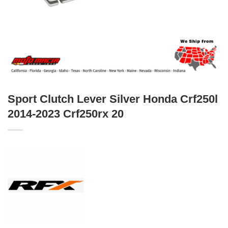
Sport Clutch Lever Silver Honda Crf250l
2014-2023 Crf250rx 20