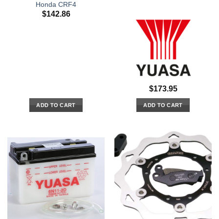
Honda CRF4
$
142.86
$
173.95
ADD TO CART
ADD TO CART