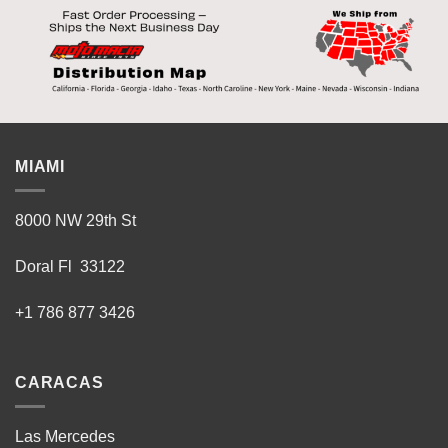
MIAMI
8000 NW 29th St
Doral Fl 33122
+1 786 877 3426
CARACAS
Las Mercedes