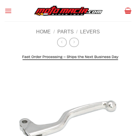
Skip
to
content
HOME
/
PARTS
/
LEVERS