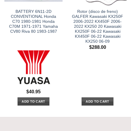
BATTERY 6N11-2D
Rotor (disco de freno)
CONVENTIONAL Honda
GALFER Kawasaki KX250F
C70 1980-1981 Honda
2006-2022 KX450F 2006-
C70M 1971-1971 Yamaha
2022 KX250 20 Kawasaki
CV80 Riva 80 1983-1987
KX250F 06-22 Kawasaki
KX450F 06-22 Kawasaki
KX250 06-09
$
288.00
$
40.95
ADD TO CART
ADD TO CART