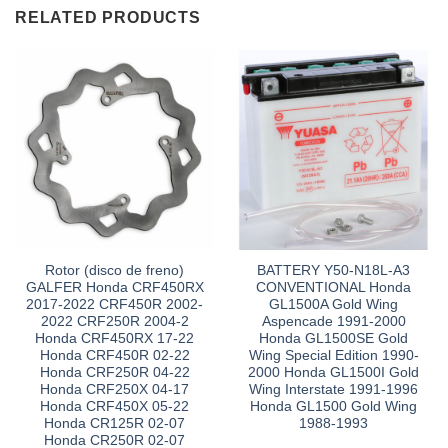
RELATED PRODUCTS
Rotor (disco de freno)
BATTERY Y50-N18L-A3
GALFER Honda CRF450RX
CONVENTIONAL Honda
2017-2022 CRF450R 2002-
GL1500A Gold Wing
2022 CRF250R 2004-2
Aspencade 1991-2000
Honda CRF450RX 17-22
Honda GL1500SE Gold
Honda CRF450R 02-22
Wing Special Edition 1990-
Honda CRF250R 04-22
2000 Honda GL1500I Gold
Honda CRF250X 04-17
Wing Interstate 1991-1996
Honda CRF450X 05-22
Honda GL1500 Gold Wing
Honda CR125R 02-07
1988-1993
Honda CR250R 02-07