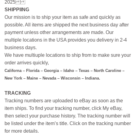
2025
SHIPPIING
Our mission is to ship your item as safe and quickly as
possible. All items are shipped the next business day after
payment unless other arrangements are made. Our
multiple locations in the USA provides you delivery in 2-4
business days.
We have multiuple locations to ship from to make sure your
order arrives quickly,
Californa – Florida – Georgia – Idaho – Texas – North Caroline –
New York – Maine – Nevada – Wisconsin – Indiana.
TRACKING
Tracking numbers are uploaded to eBay as soon as the
item ships. To find your tracking number, click My eBay,
then select your purchase history. The tracking number will
be listed under the item’s title. Click on the tracking number
for more details.