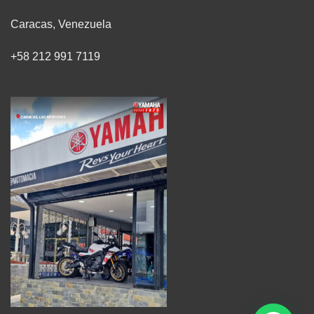
Caracas, Venezuela
+58 212 991 7119