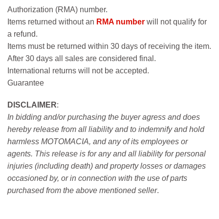
Authorization (RMA) number.
Items returned without an
RMA number
will not qualify for
a refund.
Items must be returned within 30 days of receiving the item.
After 30 days all sales are considered final.
International returns will not be accepted.
Guarantee
DISCLAIMER
:
In bidding and/or purchasing the buyer agress and does
hereby release from all liability and to indemnify and hold
harmless MOTOMACIA, and any of its employees or
agents. This release is for any and all liability for personal
injuries (including death) and property losses or damages
occasioned by, or in connection with the use of parts
purchased from the above mentioned seller
.