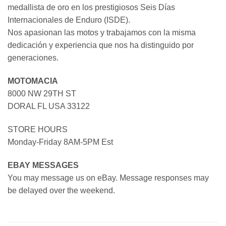
medallista de oro en los prestigiosos Seis Días
Internacionales de Enduro (ISDE).
Nos apasionan las motos y trabajamos con la misma
dedicación y experiencia que nos ha distinguido por
generaciones.
MOTOMACIA
8000 NW 29TH ST
DORAL FL USA 33122
STORE HOURS
Monday-Friday 8AM-5PM Est
EBAY MESSAGES
You may message us on eBay. Message responses may
be delayed over the weekend.