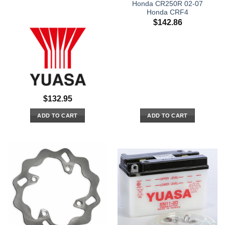
Honda CR250R 02-07
Honda CRF4
$
142.86
$
132.95
ADD TO CART
ADD TO CART