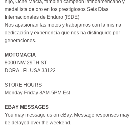
hijo, Oche Macia, también campeón latinoamericano y
medallista de oro en los prestigiosos Seis Días
Internacionales de Enduro (ISDE).
Nos apasionan las motos y trabajamos con la misma
dedicación y experiencia que nos ha distinguido por
generaciones.
MOTOMACIA
8000 NW 29TH ST
DORAL FL USA 33122
STORE HOURS
Monday-Friday 8AM-5PM Est
EBAY MESSAGES
You may message us on eBay. Message responses may
be delayed over the weekend.