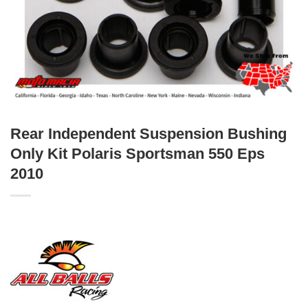
Rear Independent Suspension Bushing
Only Kit Polaris Sportsman 550 Eps
2010