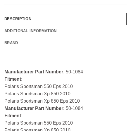
DESCRIPTION
ADDITIONAL INFORMATION
BRAND
Manufacturer Part Number:
50-1084
Fitment:
Polaris Sportsman 550 Eps 2010
Polaris Sportsman Xp 850 2010
Polaris Sportsman Xp 850 Eps 2010
Manufacturer Part Number:
50-1084
Fitment:
Polaris Sportsman 550 Eps 2010
Polaris Sportsman Xp 850 2010