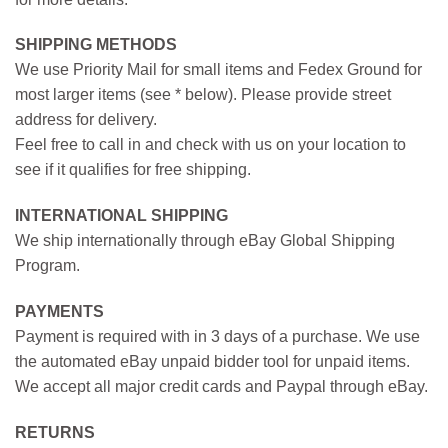
SHIPPING METHODS
We use Priority Mail for small items and Fedex Ground for
most larger items (see * below). Please provide street
address for delivery.
Feel free to call in and check with us on your location to
see if it qualifies for free shipping.
INTERNATIONAL SHIPPING
We ship internationally through eBay Global Shipping
Program.
PAYMENTS
Payment is required with in 3 days of a purchase. We use
the automated eBay unpaid bidder tool for unpaid items.
We accept all major credit cards and Paypal through eBay.
RETURNS