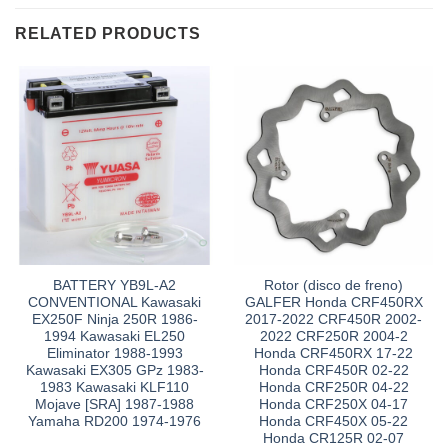
RELATED PRODUCTS
BATTERY YB9L-A2
Rotor (disco de freno)
CONVENTIONAL Kawasaki
GALFER Honda CRF450RX
EX250F Ninja 250R 1986-
2017-2022 CRF450R 2002-
1994 Kawasaki EL250
2022 CRF250R 2004-2
Eliminator 1988-1993
Honda CRF450RX 17-22
Kawasaki EX305 GPz 1983-
Honda CRF450R 02-22
1983 Kawasaki KLF110
Honda CRF250R 04-22
Mojave [SRA] 1987-1988
Honda CRF250X 04-17
Yamaha RD200 1974-1976
Honda CRF450X 05-22
Honda CR125R 02-07