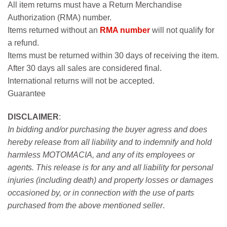
All item returns must have a Return Merchandise
Authorization (RMA) number.
Items returned without an
RMA number
will not qualify for
a refund.
Items must be returned within 30 days of receiving the item.
After 30 days all sales are considered final.
International returns will not be accepted.
Guarantee
DISCLAIMER
:
In bidding and/or purchasing the buyer agress and does
hereby release from all liability and to indemnify and hold
harmless MOTOMACIA, and any of its employees or
agents. This release is for any and all liability for personal
injuries (including death) and property losses or damages
occasioned by, or in connection with the use of parts
purchased from the above mentioned seller
.