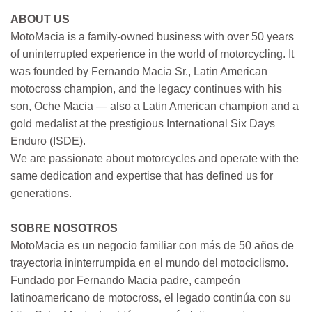
ABOUT US
MotoMacia is a family-owned business with over 50 years
of uninterrupted experience in the world of motorcycling. It
was founded by Fernando Macia Sr., Latin American
motocross champion, and the legacy continues with his
son, Oche Macia — also a Latin American champion and a
gold medalist at the prestigious International Six Days
Enduro (ISDE).
We are passionate about motorcycles and operate with the
same dedication and expertise that has defined us for
generations.
SOBRE NOSOTROS
MotoMacia es un negocio familiar con más de 50 años de
trayectoria ininterrumpida en el mundo del motociclismo.
Fundado por Fernando Macia padre, campeón
latinoamericano de motocross, el legado continúa con su