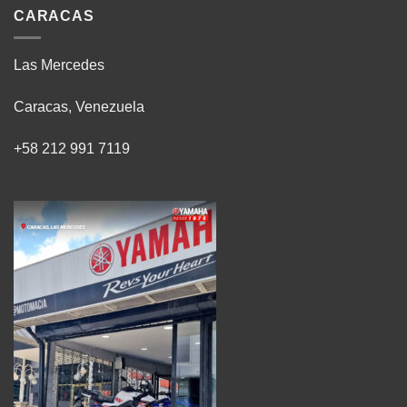
CARACAS
Las Mercedes
Caracas, Venezuela
+58 212 991 7119