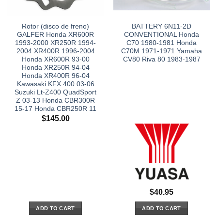
Rotor (disco de freno)
BATTERY 6N11-2D
GALFER Honda XR600R
CONVENTIONAL Honda
1993-2000 XR250R 1994-
C70 1980-1981 Honda
2004 XR400R 1996-2004
C70M 1971-1971 Yamaha
Honda XR600R 93-00
CV80 Riva 80 1983-1987
Honda XR250R 94-04
Honda XR400R 96-04
Kawasaki KFX 400 03-06
Suzuki Lt-Z400 QuadSport
Z 03-13 Honda CBR300R
15-17 Honda CBR250R 11
$
145.00
$
40.95
ADD TO CART
ADD TO CART