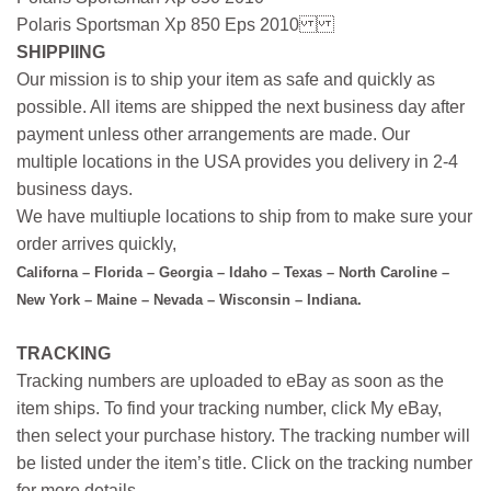
Polaris Sportsman Xp 850 Eps 2010
SHIPPIING
Our mission is to ship your item as safe and quickly as
possible. All items are shipped the next business day after
payment unless other arrangements are made. Our
multiple locations in the USA provides you delivery in 2-4
business days.
We have multiuple locations to ship from to make sure your
order arrives quickly,
Californa – Florida – Georgia – Idaho – Texas – North Caroline –
New York – Maine – Nevada – Wisconsin – Indiana.
TRACKING
Tracking numbers are uploaded to eBay as soon as the
item ships. To find your tracking number, click My eBay,
then select your purchase history. The tracking number will
be listed under the item’s title. Click on the tracking number
for more details.