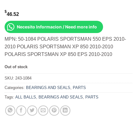
$
46.52
Necesito Informacion / Need more info
MPN: 50-1084 POLARIS SPORTSMAN 550 EPS 2010-
2010 POLARIS SPORTSMAN XP 850 2010-2010
POLARIS SPORTSMAN XP 850 EPS 2010-2010
Out of stock
SKU:
243-1084
Categories:
BEARINGS AND SEALS
,
PARTS
Tags:
ALL BALLS
,
BEARINGS AND SEALS
,
PARTS