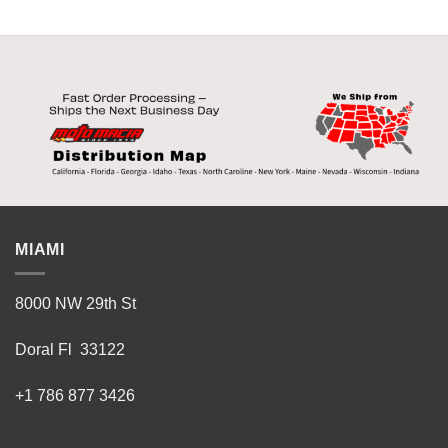
MIAMI
8000 NW 29th St
Doral Fl 33122
+1 786 877 3426