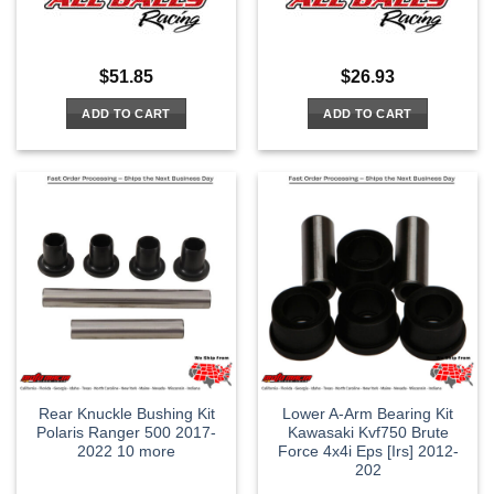
$
51.85
$
26.93
ADD TO CART
ADD TO CART
Rear Knuckle Bushing Kit
Lower A-Arm Bearing Kit
Polaris Ranger 500 2017-
Kawasaki Kvf750 Brute
2022 10 more
Force 4x4i Eps [Irs] 2012-
202