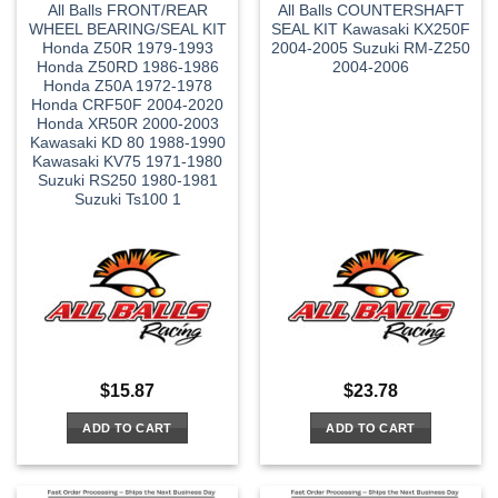
All Balls FRONT/REAR
All Balls COUNTERSHAFT
WHEEL BEARING/SEAL KIT
SEAL KIT Kawasaki KX250F
Honda Z50R 1979-1993
2004-2005 Suzuki RM-Z250
Honda Z50RD 1986-1986
2004-2006
Honda Z50A 1972-1978
Honda CRF50F 2004-2020
Honda XR50R 2000-2003
Kawasaki KD 80 1988-1990
Kawasaki KV75 1971-1980
Suzuki RS250 1980-1981
Suzuki Ts100 1
$
15.87
$
23.78
ADD TO CART
ADD TO CART