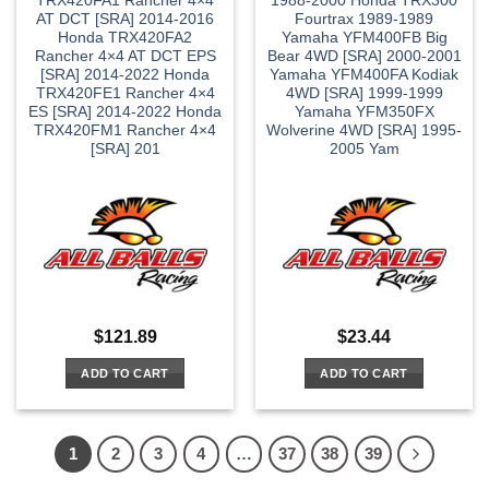
TRX420FA1 Rancher 4×4
1988-2000 Honda TRX300
AT DCT [SRA] 2014-2016
Fourtrax 1989-1989
Honda TRX420FA2
Yamaha YFM400FB Big
Rancher 4×4 AT DCT EPS
Bear 4WD [SRA] 2000-2001
[SRA] 2014-2022 Honda
Yamaha YFM400FA Kodiak
TRX420FE1 Rancher 4×4
4WD [SRA] 1999-1999
ES [SRA] 2014-2022 Honda
Yamaha YFM350FX
TRX420FM1 Rancher 4×4
Wolverine 4WD [SRA] 1995-
[SRA] 201
2005 Yam
$
121.89
$
23.44
ADD TO CART
ADD TO CART
1
2
3
4
…
37
38
39