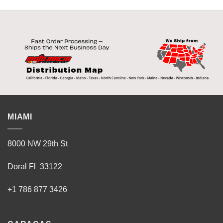
MIAMI
8000 NW 29th St
Doral Fl 33122
+1 786 877 3426