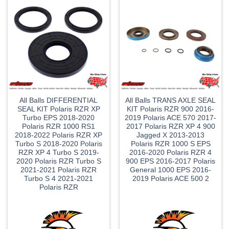
All Balls DIFFERENTIAL
All Balls TRANS AXLE SEAL
SEAL KIT Polaris RZR XP
KIT Polaris RZR 900 2016-
Turbo EPS 2018-2020
2019 Polaris ACE 570 2017-
Polaris RZR 1000 RS1
2017 Polaris RZR XP 4 900
2018-2022 Polaris RZR XP
Jagged X 2013-2013
Turbo S 2018-2020 Polaris
Polaris RZR 1000 S EPS
RZR XP 4 Turbo S 2019-
2016-2020 Polaris RZR 4
2020 Polaris RZR Turbo S
900 EPS 2016-2017 Polaris
2021-2021 Polaris RZR
General 1000 EPS 2016-
Turbo S 4 2021-2021
2019 Polaris ACE 500 2
Polaris RZR