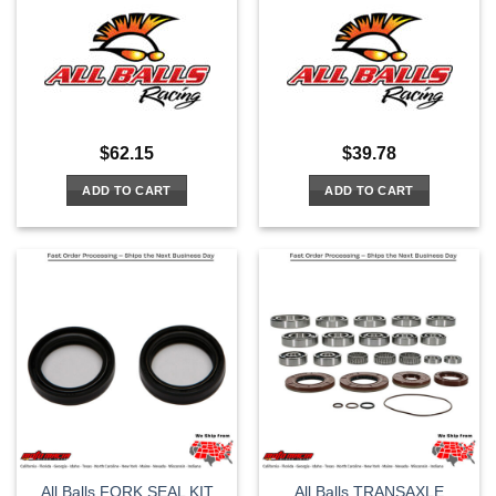
$
62.15
$
39.78
ADD TO CART
ADD TO CART
All Balls FORK SEAL KIT
All Balls TRANSAXLE