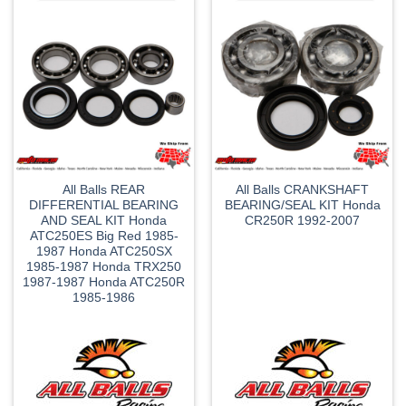
All Balls REAR
All Balls CRANKSHAFT
DIFFERENTIAL BEARING
BEARING/SEAL KIT Honda
AND SEAL KIT Honda
CR250R 1992-2007
ATC250ES Big Red 1985-
1987 Honda ATC250SX
1985-1987 Honda TRX250
1987-1987 Honda ATC250R
1985-1986