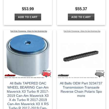
$
53.99
$
55.37
ADD TO CART
ADD TO CART
All Balls TAPERED DAC
All Balls OEM Part 3234737
WHEEL BEARING Can-Am
Transmission-Transaxle
Maverick X3 Turbo R 2017-
Reverse Chain Polaris Spo
2019 Can-Am Maverick X3
more
X ds Turbo R 2017-2019
Can-Am Maverick X3 X RS
Turbo R 2017-2019 Can-