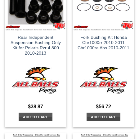
Rear Independent
Fork Bushing Kit Honda
Suspension Bushing Only
Cbr1000rr 2010-2011
Kit for Polaris Rzr 4 800
Cbr1000ra Abs 2010-2011
2010-2013
$
38.87
$
56.72
ADD TO CART
ADD TO CART