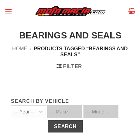
Skip
to
content
BEARINGS AND SEALS
HOME
/
PRODUCTS TAGGED “BEARINGS AND
SEALS”
FILTER
SEARCH BY VEHICLE
SEARCH