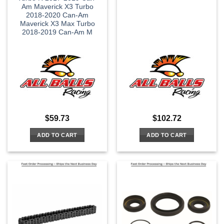
Am Maverick X3 Turbo
2018-2020 Can-Am
Maverick X3 Max Turbo
2018-2019 Can-Am M
$
59.73
$
102.72
ADD TO CART
ADD TO CART