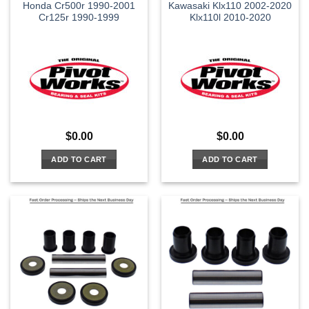
Honda Cr500r 1990-2001
Kawasaki Klx110 2002-2020
Cr125r 1990-1999
Klx110l 2010-2020
$
0.00
$
0.00
ADD TO CART
ADD TO CART