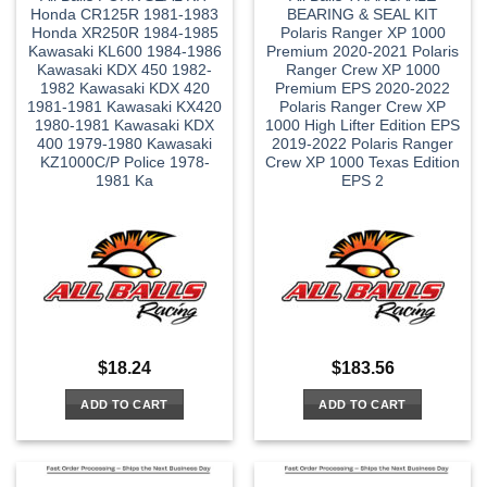
Honda CR125R 1981-1983
BEARING & SEAL KIT
Honda XR250R 1984-1985
Polaris Ranger XP 1000
Kawasaki KL600 1984-1986
Premium 2020-2021 Polaris
Kawasaki KDX 450 1982-
Ranger Crew XP 1000
1982 Kawasaki KDX 420
Premium EPS 2020-2022
1981-1981 Kawasaki KX420
Polaris Ranger Crew XP
1980-1981 Kawasaki KDX
1000 High Lifter Edition EPS
400 1979-1980 Kawasaki
2019-2022 Polaris Ranger
KZ1000C/P Police 1978-
Crew XP 1000 Texas Edition
1981 Ka
EPS 2
$
18.24
$
183.56
ADD TO CART
ADD TO CART