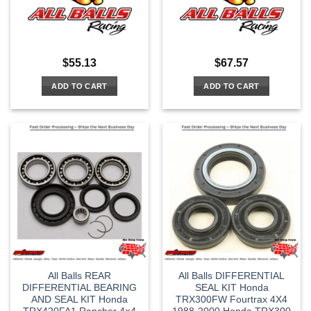
$
55.13
$
67.57
ADD TO CART
ADD TO CART
All Balls REAR
All Balls DIFFERENTIAL
DIFFERENTIAL BEARING
SEAL KIT Honda
AND SEAL KIT Honda
TRX300FW Fourtrax 4X4