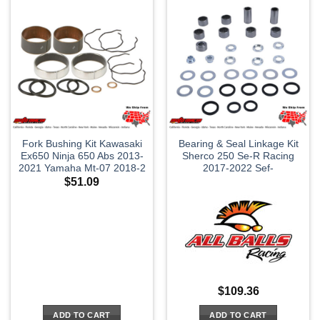
Fork Bushing Kit Kawasaki
Bearing & Seal Linkage Kit
Ex650 Ninja 650 Abs 2013-
Sherco 250 Se-R Racing
2021 Yamaha Mt-07 2018-2
2017-2022 Sef-
$
51.09
$
109.36
ADD TO CART
ADD TO CART