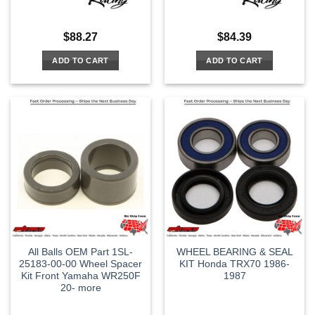
$
88.27
$
84.39
ADD TO CART
ADD TO CART
All Balls OEM Part 1SL-
WHEEL BEARING & SEAL
25183-00-00 Wheel Spacer
KIT Honda TRX70 1986-
Kit Front Yamaha WR250F
1987
20- more