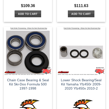
$
109.36
$
111.63
ADD TO CART
ADD TO CART
Chain Case Bearing & Seal
Lower Shock Bearing/Seal
Kit Ski-Doo Formula 500
Kit Yamaha Yfz450r 2009-
1997-1998
2020 Yfz450x 2010-2