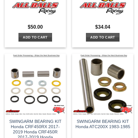
$
50.00
$
34.04
ADD TO CART
ADD TO CART
SWINGARM BEARING KIT
SWINGARM BEARING KIT
Honda CRF450RX 2017-
Honda ATC200X 1983-1985
2019 Honda CRF450R
2017-2019 Honda