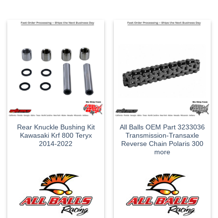
Rear Knuckle Bushing Kit
All Balls OEM Part 3233036
Kawasaki Krf 800 Teryx
Transmission-Transaxle
2014-2022
Reverse Chain Polaris 300
more