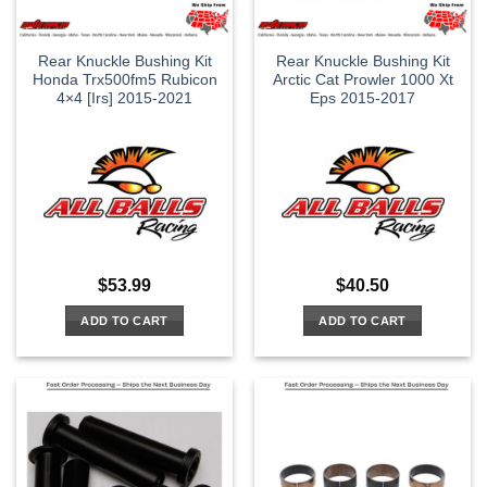
Rear Knuckle Bushing Kit
Rear Knuckle Bushing Kit
Honda Trx500fm5 Rubicon
Arctic Cat Prowler 1000 Xt
4×4 [Irs] 2015-2021
Eps 2015-2017
$
53.99
$
40.50
ADD TO CART
ADD TO CART