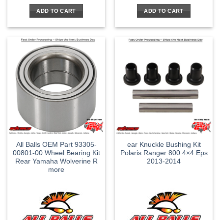
ADD TO CART
ADD TO CART
All Balls OEM Part 93305-
ear Knuckle Bushing Kit
00801-00 Wheel Bearing Kit
Polaris Ranger 800 4×4 Eps
Rear Yamaha Wolverine R
2013-2014
more