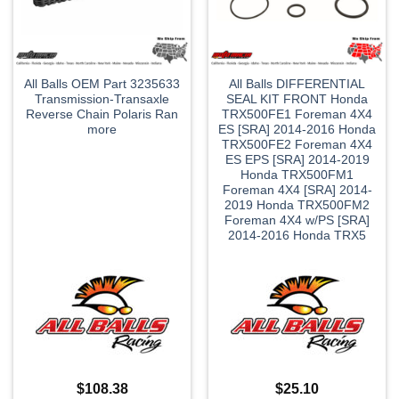
All Balls OEM Part 3235633
All Balls DIFFERENTIAL
Transmission-Transaxle
SEAL KIT FRONT Honda
Reverse Chain Polaris Ran
TRX500FE1 Foreman 4X4
more
ES [SRA] 2014-2016 Honda
TRX500FE2 Foreman 4X4
ES EPS [SRA] 2014-2019
Honda TRX500FM1
Foreman 4X4 [SRA] 2014-
2019 Honda TRX500FM2
Foreman 4X4 w/PS [SRA]
2014-2016 Honda TRX5
$
108.38
$
25.10