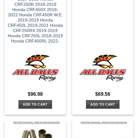
CRF250R 2018-2019
Honda CRF450X 2018-
2022 Honda CRF450R W.E.
2019-2019 Honda
CRF450L 2019-2021 Honda
CRF250RX 2019-2019
Honda CRF250L 2018-2019
Honda CRF450RL 2022-
$
96.98
$
69.56
ADD TO CART
ADD TO CART