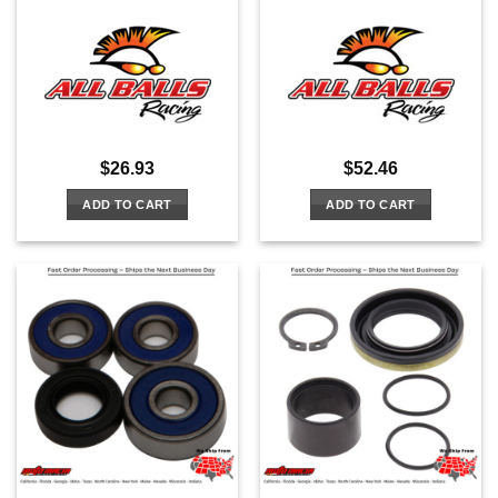
$
26.93
$
52.46
ADD TO CART
ADD TO CART