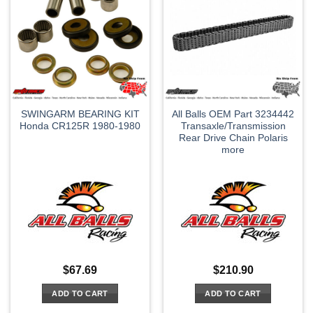
SWINGARM BEARING KIT
All Balls OEM Part 3234442
Honda CR125R 1980-1980
Transaxle/Transmission
Rear Drive Chain Polaris
more
$
67.69
$
210.90
ADD TO CART
ADD TO CART