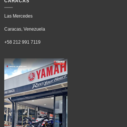
CARACAS
Las Mercedes
Caracas, Venezuela
+58 212 991 7119