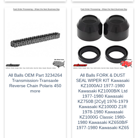
All Balls OEM Part 3234264
All Balls FORK & DUST
Transmission-Transaxle
SEAL WIPER KIT Kawasaki
Reverse Chain Polaris 450
KZ1000A/J 1977-1980
more
Kawasaki KZ1000B/K Ltd
1977-1980 Kawasaki
KZ750B [2Cyl] 1976-1979
Kawasaki KZ1000D Z1R
1978-1980 Kawasaki
KZ1000G Classic 1980-
1980 Kawasaki KZ650B/F
1977-1980 Kawasaki KZ65