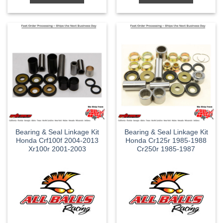
Bearing & Seal Linkage Kit
Bearing & Seal Linkage Kit
Honda Crf100f 2004-2013
Honda Cr125r 1985-1988
Xr100r 2001-2003
Cr250r 1985-1987