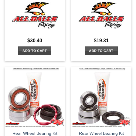
$
30.40
$
19.31
ADD TO CART
ADD TO CART
Rear Wheel Bearing Kit
Rear Wheel Bearing Kit