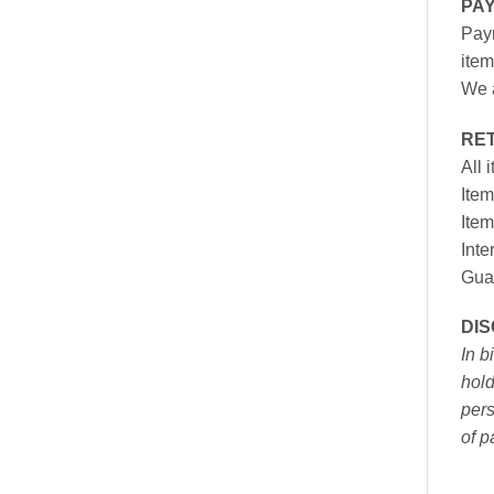
PA
Paym
item
We a
RE
All 
Item
Item
Inte
Gua
DI
In b
hold
pers
of p