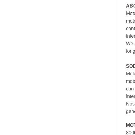
AB
Moto
moto
cont
Inte
We a
for 
SO
Moto
mot
con 
Inte
Nos 
gen
MO
800