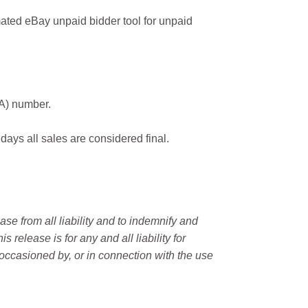
ated eBay unpaid bidder tool for unpaid
MA) number.
 days all sales are considered final.
e from all liability and to indemnify and
elease is for any and all liability for
occasioned by, or in connection with the use