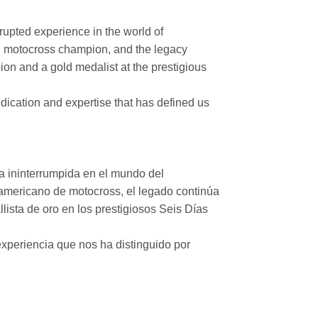
rupted experience in the world of
n motocross champion, and the legacy
on and a gold medalist at the prestigious
ication and expertise that has defined us
a ininterrumpida en el mundo del
mericano de motocross, el legado continúa
ista de oro en los prestigiosos Seis Días
xperiencia que nos ha distinguido por