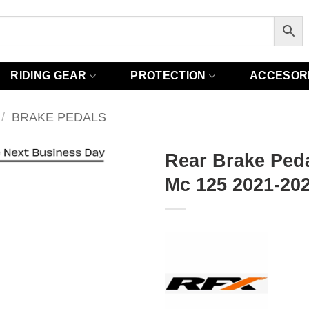
RIDING GEAR
PROTECTION
ACCESOR
/
BRAKE PEDALS
Rear Brake Ped
Mc 125 2021-202