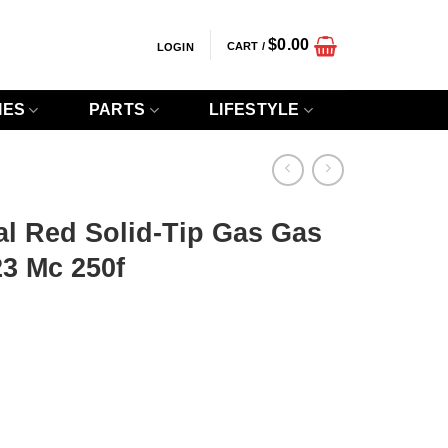
$
0.00
CART /
LOGIN
IES
PARTS
LIFESTYLE
al Red Solid-Tip Gas Gas
3 Mc 250f