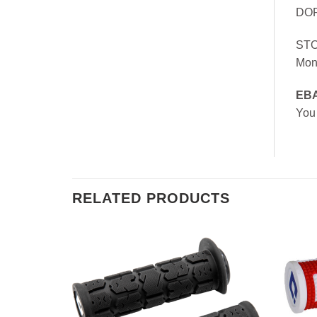
DOR
ST
Mon
EB
You
RELATED PRODUCTS