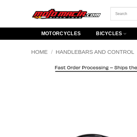
Skip
to
content
MOTORCYCLES
BICYCLES
HOME
/
HANDLEBARS AND CONTROL