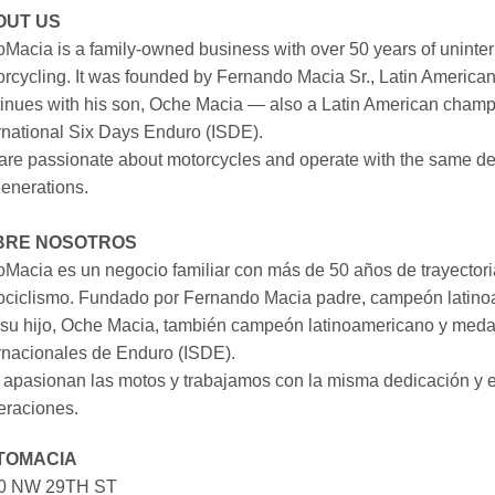
OUT US
Macia is a family-owned business with over 50 years of uninter
rcycling. It was founded by Fernando Macia Sr., Latin America
inues with his son, Oche Macia — also a Latin American champi
rnational Six Days Enduro (ISDE).
re passionate about motorcycles and operate with the same ded
generations.
BRE NOSOTROS
Macia es un negocio familiar con más de 50 años de trayectori
ociclismo. Fundado por Fernando Macia padre, campeón latinoa
su hijo, Oche Macia, también campeón latinoamericano y medall
rnacionales de Enduro (ISDE).
apasionan las motos y trabajamos con la misma dedicación y e
eraciones.
TOMACIA
0 NW 29TH ST