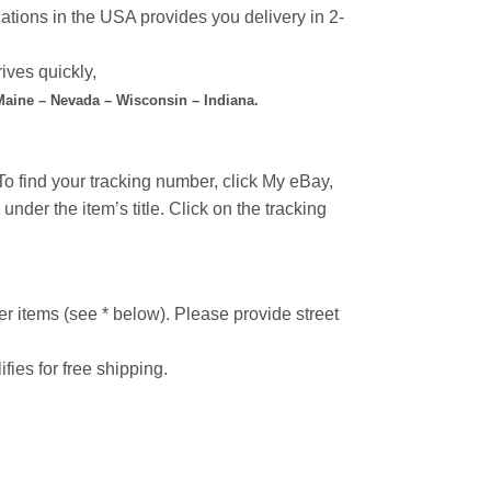
ations in the USA provides you delivery in 2-
ives quickly,
 Maine – Nevada – Wisconsin – Indiana.
o find your tracking number, click My eBay,
under the item’s title. Click on the tracking
r items (see * below). Please provide street
ifies for free shipping.