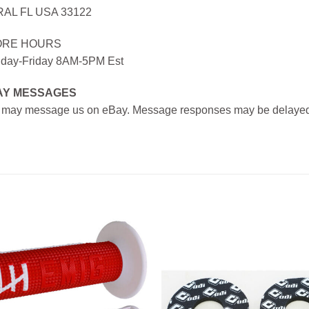
AL FL USA 33122
ORE HOURS
day-Friday 8AM-5PM Est
AY MESSAGES
 may message us on eBay. Message responses may be delayed