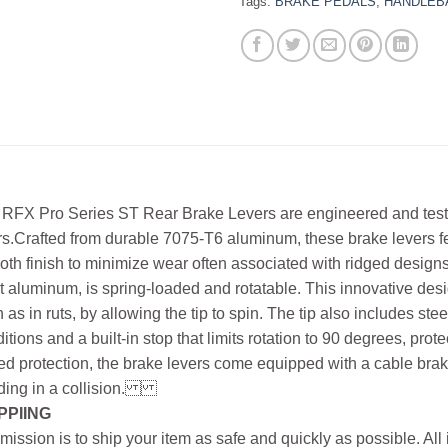
Tags:
BRAKE PEDALS
,
HANDLEB
RFX Pro Series ST Rear Brake Levers are engineered and teste
rs.Crafted from durable 7075-T6 aluminum, these brake levers f
th finish to minimize wear often associated with ridged desig
et aluminum, is spring-loaded and rotatable. This innovative d
 as in ruts, by allowing the tip to spin. The tip also includes st
itions and a built-in stop that limits rotation to 90 degrees, prot
d protection, the brake levers come equipped with a cable brak
ing in a collision.
PPIING
mission is to ship your item as safe and quickly as possible. Al