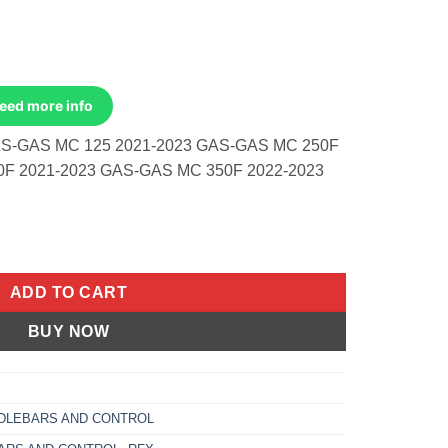
Need more info
S-GAS MC 125 2021-2023 GAS-GAS MC 250F
0F 2021-2023 GAS-GAS MC 350F 2022-2023
p Gas Gas Mc 125 2021-2023 Mc 250f quantity
ADD TO CART
BUY NOW
DLEBARS AND CONTROL