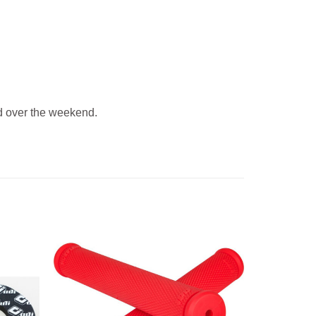
 over the weekend.