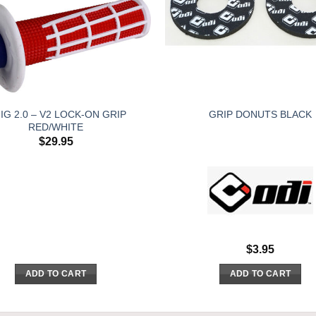
IG 2.0 – V2 LOCK-ON GRIP
GRIP DONUTS BLACK
RED/WHITE
$
29.95
$
3.95
ADD TO CART
ADD TO CART