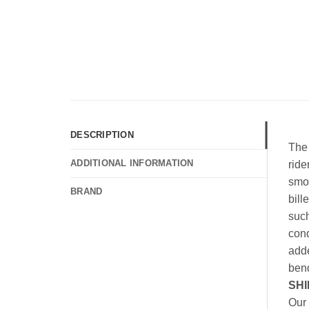
DESCRIPTION
The 
ADDITIONAL INFORMATION
ride
smoo
BRAND
bill
such
cond
adde
bend
SHI
Our 