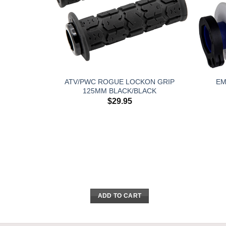
ATV/PWC ROGUE LOCKON GRIP
EM
125MM BLACK/BLACK
$
29.95
ADD TO CART