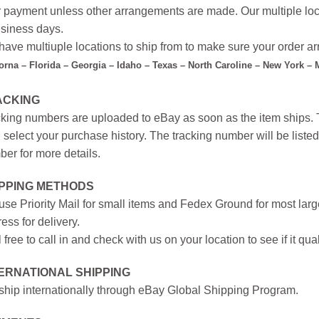
r payment unless other arrangements are made. Our multiple loc
siness days.
ave multiuple locations to ship from to make sure your order arr
forna – Florida – Georgia – Idaho – Texas – North Caroline – New York –
ACKING
king numbers are uploaded to eBay as soon as the item ships. T
 select your purchase history. The tracking number will be listed 
er for more details.
IPPING METHODS
se Priority Mail for small items and Fedex Ground for most large
ess for delivery.
 free to call in and check with us on your location to see if it qual
ERNATIONAL SHIPPING
hip internationally through eBay Global Shipping Program.