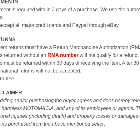
YMENTS
ent is required with in 3 days of a purchase. We use the autom
s.
ccept all major credit cards and Paypal through eBay.
TURNS
item returns must have a Return Merchandise Authorization (R
s returned without an
RMA number
will not qualify for a refund.
s must be returned within 30 days of receiving the item. After 30
rnational returns will not be accepted.
rantee
SCLAIMER
:
idding and/or purchasing the buyer agress and does hereby releas
 harmless MOTOMACIA, and any of its employees or agents. This r
onal injuries (including death) and property losses or damages 
arts purchased from the above mentioned seller
.