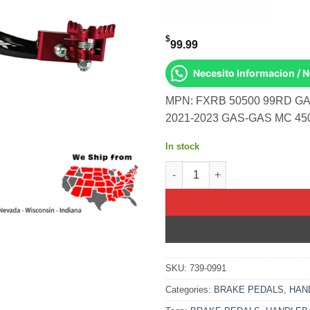
$
99.99
Necesito Informacion / 
MPN: FXRB 50500 99RD GA
2021-2023 GAS-GAS MC 45
In stock
Rear Brake Pedal Red Solid-Ti
SKU:
739-0991
Categories:
BRAKE PEDALS
,
HAN