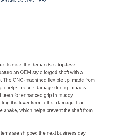
ARS AND CONTROL
,
RFX
d to meet the demands of top-level
eature an OEM-style forged shaft with a
ns. The CNC-machined flexible tip, made from
esign helps reduce damage during impacts,
eel teeth for enhanced grip in muddy
ecting the lever from further damage. For
e snake, which helps prevent the shaft from
l items are shipped the next business day