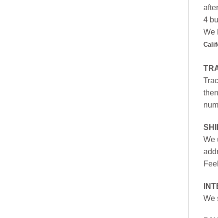
afte
4 bu
We h
Cali
TR
Trac
then
numb
SH
We u
addr
Feel
INT
We s