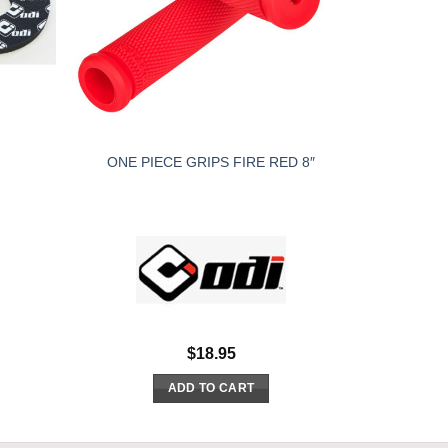
ONE PIECE GRIPS FIRE RED 8″
$
18.95
ADD TO CART