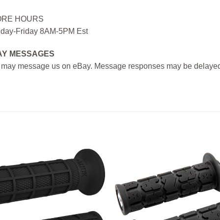
ORE HOURS
day-Friday 8AM-5PM Est
AY MESSAGES
 may message us on eBay. Message responses may be delayed