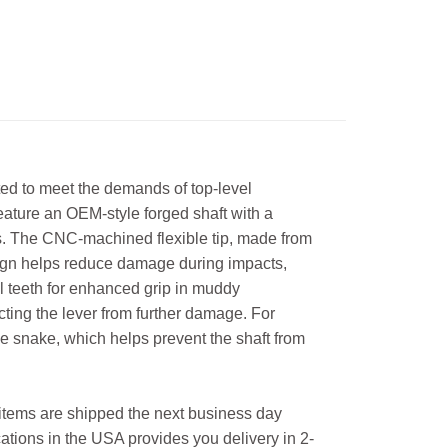
d to meet the demands of top-level
eature an OEM-style forged shaft with a
ns. The CNC-machined flexible tip, made from
esign helps reduce damage during impacts,
eel teeth for enhanced grip in muddy
ecting the lever from further damage. For
e snake, which helps prevent the shaft from
l items are shipped the next business day
ations in the USA provides you delivery in 2-