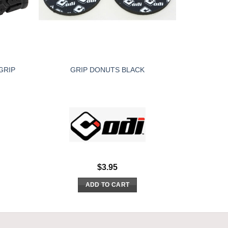
GRIP
GRIP DONUTS BLACK
$
3.95
ADD TO CART