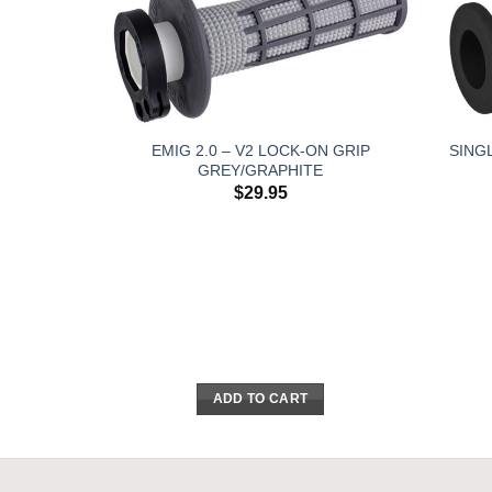
EMIG 2.0 – V2 LOCK-ON GRIP
SING
GREY/GRAPHITE
$
29.95
ADD TO CART