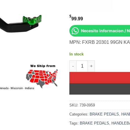
$
99.99
Necesito Informacion / 
MPN: FXRB 20301 99GN KA
In stock
Rear Brake Pedal Green Solid-
SKU:
739-0959
Categories:
BRAKE PEDALS
,
HAN
Tags:
BRAKE PEDALS
,
HANDLEB