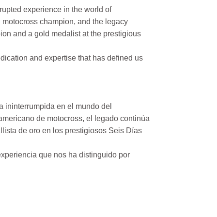
rupted experience in the world of
n motocross champion, and the legacy
on and a gold medalist at the prestigious
ication and expertise that has defined us
a ininterrumpida en el mundo del
mericano de motocross, el legado continúa
ista de oro en los prestigiosos Seis Días
xperiencia que nos ha distinguido por