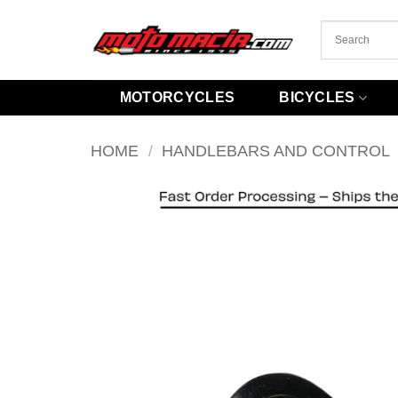
Skip
to
content
MOTORCYCLES
BICYCLES
HOME
/
HANDLEBARS AND CONTROL