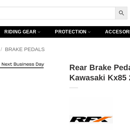
RIDING GEAR
PROTECTION
ACCESOR
/
BRAKE PEDALS
Rear Brake Peda
Kawasaki Kx85 