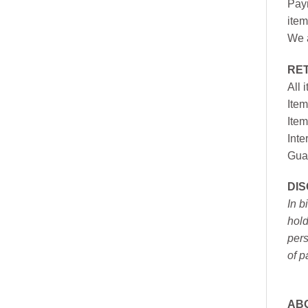
Paym
item
We a
RE
All 
Item
Item
Inte
Gua
DI
In b
hold
pers
of p
AB