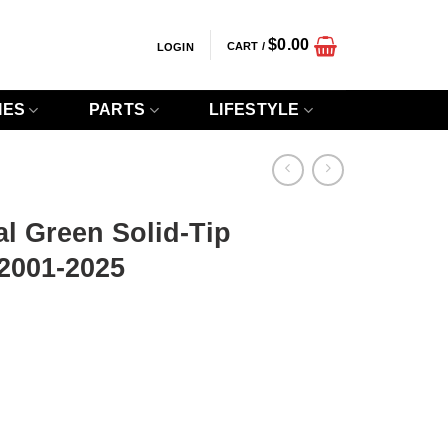
$
0.00
CART /
LOGIN
IES
PARTS
LIFESTYLE
l Green Solid-Tip
2001-2025