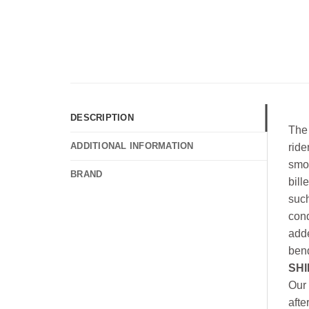
DESCRIPTION
The 
ADDITIONAL INFORMATION
ride
smoo
BRAND
bill
such
cond
adde
bend
SHI
Our 
afte