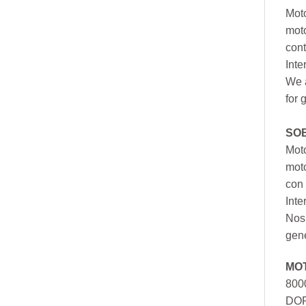
Moto
moto
cont
Inte
We a
for 
SO
Moto
mot
con 
Inte
Nos 
gen
MO
800
DOR