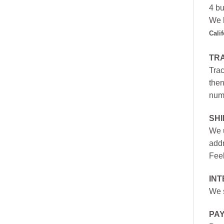
4 bu
We h
Cali
TR
Trac
then
numb
SH
We u
addr
Feel
INT
We s
PA