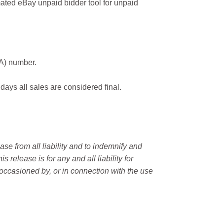
ated eBay unpaid bidder tool for unpaid
MA) number.
 days all sales are considered final.
e from all liability and to indemnify and
elease is for any and all liability for
occasioned by, or in connection with the use