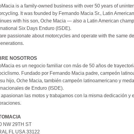
Macia is a family-owned business with over 50 years of uninter
rcycling. It was founded by Fernando Macia Sr., Latin America
inues with his son, Oche Macia — also a Latin American champi
rnational Six Days Enduro (ISDE).
re passionate about motorcycles and operate with the same ded
generations.
BRE NOSOTROS
Macia es un negocio familiar con más de 50 años de trayectori
ociclismo. Fundado por Fernando Macia padre, campeón latinoa
su hijo, Oche Macia, también campeón latinoamericano y medall
rnacionales de Enduro (ISDE).
apasionan las motos y trabajamos con la misma dedicación y e
eraciones.
TOMACIA
0 NW 29TH ST
AL FL USA 33122