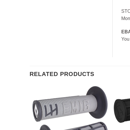
ST
Mon
EB
You
RELATED PRODUCTS