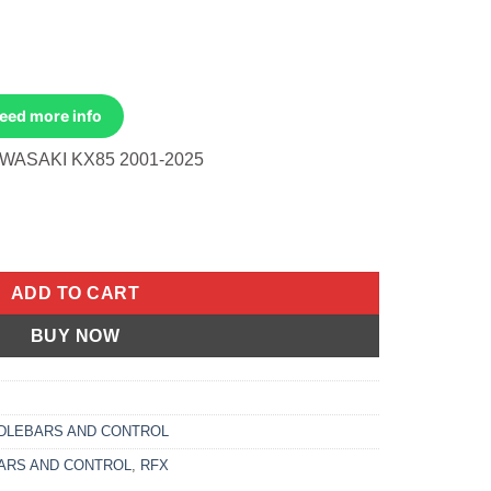
Need more info
WASAKI KX85 2001-2025
Tip Kawasaki Kx85 2001-2025 quantity
ADD TO CART
BUY NOW
DLEBARS AND CONTROL
ARS AND CONTROL
,
RFX