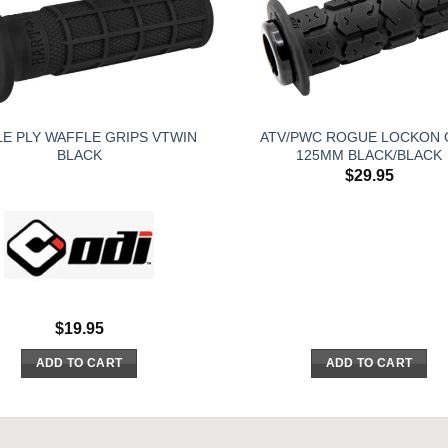
LE PLY WAFFLE GRIPS VTWIN
ATV/PWC ROGUE LOCKON 
BLACK
125MM BLACK/BLACK
$
29.95
$
19.95
ADD TO CART
ADD TO CART