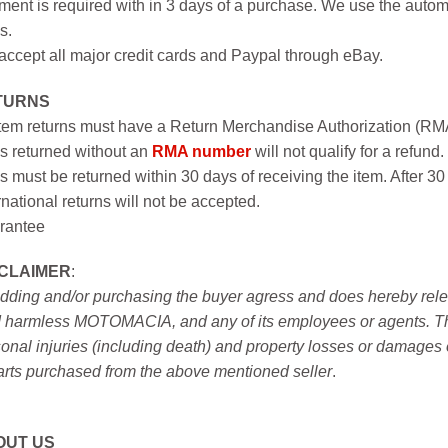
ent is required with in 3 days of a purchase. We use the autom
s.
ccept all major credit cards and Paypal through eBay.
TURNS
item returns must have a Return Merchandise Authorization (R
s returned without an
RMA number
will not qualify for a refund.
s must be returned within 30 days of receiving the item. After 30
rnational returns will not be accepted.
rantee
SCLAIMER
:
idding and/or purchasing the buyer agress and does hereby releas
 harmless MOTOMACIA, and any of its employees or agents. This r
onal injuries (including death) and property losses or damages 
arts purchased from the above mentioned seller
.
OUT US