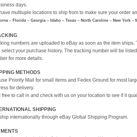
siness days.
ave multiuple locations to ship from to make sure your order arr
forna – Florida – Georgia – Idaho – Texas – North Caroline – New York –
ACKING
king numbers are uploaded to eBay as soon as the item ships. T
 select your purchase history. The tracking number will be listed 
er for more details.
IPPING METHODS
se Priority Mail for small items and Fedex Ground for most large
ess for delivery.
 free to call in and check with us on your location to see if it qual
ERNATIONAL SHIPPING
hip internationally through eBay Global Shipping Program.
YMENTS