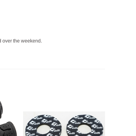
 over the weekend.