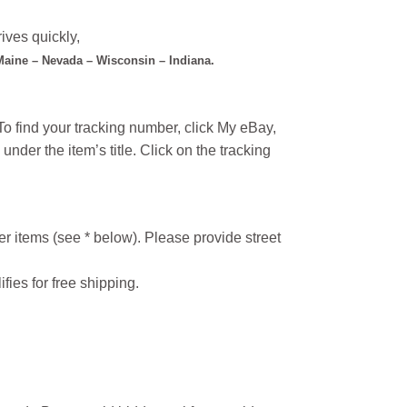
ives quickly,
 Maine – Nevada – Wisconsin – Indiana.
o find your tracking number, click My eBay,
under the item’s title. Click on the tracking
r items (see * below). Please provide street
ifies for free shipping.