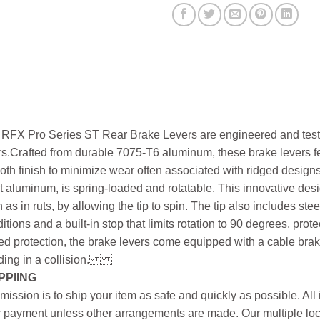
RFX Pro Series ST Rear Brake Levers are engineered and teste
rs.Crafted from durable 7075-T6 aluminum, these brake levers f
th finish to minimize wear often associated with ridged desig
et aluminum, is spring-loaded and rotatable. This innovative d
 as in ruts, by allowing the tip to spin. The tip also includes st
itions and a built-in stop that limits rotation to 90 degrees, prot
d protection, the brake levers come equipped with a cable brak
ing in a collision.
PPIING
mission is to ship your item as safe and quickly as possible. Al
r payment unless other arrangements are made. Our multiple loc