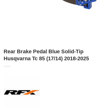
Rear Brake Pedal Blue Solid-Tip
Husqvarna Tc 85 (17/14) 2018-2025