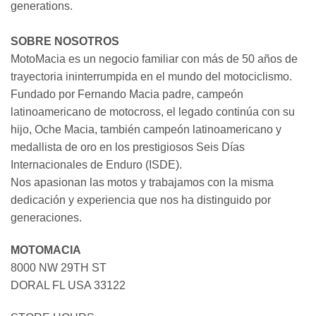
generations.
SOBRE NOSOTROS
MotoMacia es un negocio familiar con más de 50 años de
trayectoria ininterrumpida en el mundo del motociclismo.
Fundado por Fernando Macia padre, campeón
latinoamericano de motocross, el legado continúa con su
hijo, Oche Macia, también campeón latinoamericano y
medallista de oro en los prestigiosos Seis Días
Internacionales de Enduro (ISDE).
Nos apasionan las motos y trabajamos con la misma
dedicación y experiencia que nos ha distinguido por
generaciones.
MOTOMACIA
8000 NW 29TH ST
DORAL FL USA 33122