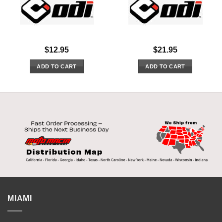
$
12.95
$
21.95
ADD TO CART
ADD TO CART
MIAMI