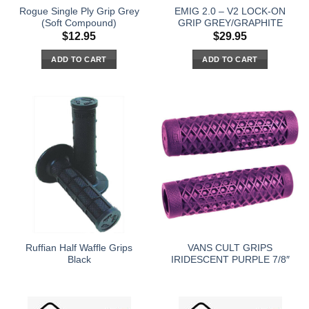
Rogue Single Ply Grip Grey
EMIG 2.0 – V2 LOCK-ON
(Soft Compound)
GRIP GREY/GRAPHITE
$
12.95
$
29.95
ADD TO CART
ADD TO CART
Ruffian Half Waffle Grips
VANS CULT GRIPS
Black
IRIDESCENT PURPLE 7/8″