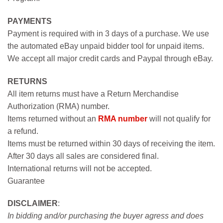
PAYMENTS
Payment is required with in 3 days of a purchase. We use
the automated eBay unpaid bidder tool for unpaid items.
We accept all major credit cards and Paypal through eBay.
RETURNS
All item returns must have a Return Merchandise
Authorization (RMA) number.
Items returned without an
RMA number
will not qualify for
a refund.
Items must be returned within 30 days of receiving the item.
After 30 days all sales are considered final.
International returns will not be accepted.
Guarantee
DISCLAIMER
:
In bidding and/or purchasing the buyer agress and does