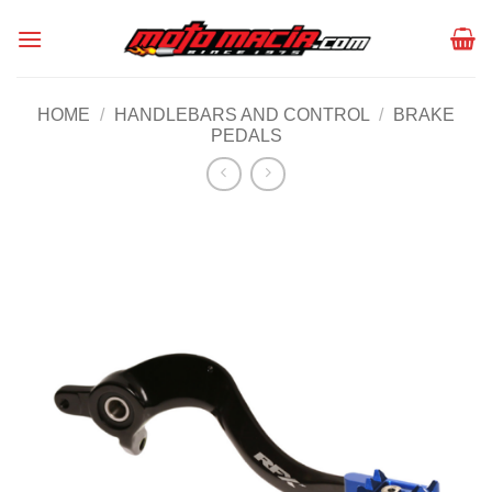
Skip
to
content
HOME
/
HANDLEBARS AND CONTROL
/
BRAKE
PEDALS