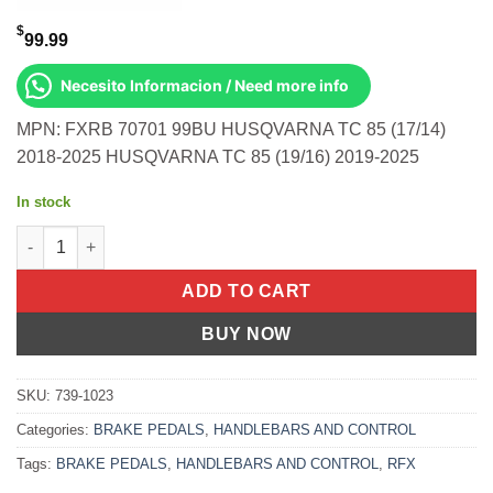
$
99.99
Necesito Informacion / Need more info
MPN: FXRB 70701 99BU HUSQVARNA TC 85 (17/14)
2018-2025 HUSQVARNA TC 85 (19/16) 2019-2025
In stock
Rear Brake Pedal Blue Solid-Tip Husqvarna Tc 85 (17/14) 2018-
ADD TO CART
BUY NOW
SKU:
739-1023
Categories:
BRAKE PEDALS
,
HANDLEBARS AND CONTROL
Tags:
BRAKE PEDALS
,
HANDLEBARS AND CONTROL
,
RFX