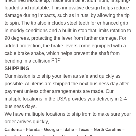
machined flexible tip, made from billet aluminum, is spring-
loaded and rotatable. This innovative design helps reduce
damage during impacts, such as in ruts, by allowing the tip
to spin. The tip also includes steel teeth for enhanced grip
in muddy conditions and a built-in stop that limits rotation to
90 degrees, protecting the lever from further damage. For
added protection, the brake levers come equipped with a
cable brake snake, which helps prevent the shaft from
bending in a collision.
SHIPPIING
Our mission is to ship your item as safe and quickly as
possible. All items are shipped the next business day after
payment unless other arrangements are made. Our
multiple locations in the USA provides you delivery in 2-4
business days.
We have multiuple locations to ship from to make sure your
order arrives quickly,
Californa – Florida – Georgia – Idaho – Texas – North Caroline –