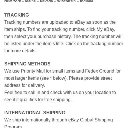
New York – Maine – Nevada – Wisconsin – Indiana.
TRACKING
Tracking numbers are uploaded to eBay as soon as the
item ships. To find your tracking number, click My eBay,
then select your purchase history. The tracking number will
be listed under the item’s title. Click on the tracking number
for more details.
SHIPPING METHODS
We use Priority Mail for small items and Fedex Ground for
most larger items (see * below). Please provide street
address for delivery.
Feel free to call in and check with us on your location to
see if it qualifies for free shipping.
INTERNATIONAL SHIPPING
We ship internationally through eBay Global Shipping
Program.