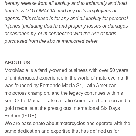
hereby release from all liability and to indemnify and hold
harmless MOTOMACIA, and any of its employees or
agents. This release is for any and all liability for personal
injuries (including death) and property losses or damages
occasioned by, or in connection with the use of parts
purchased from the above mentioned seller
.
ABOUT US
MotoMacia is a family-owned business with over 50 years
of uninterrupted experience in the world of motorcycling. It
was founded by Fernando Macia Sr., Latin American
motocross champion, and the legacy continues with his
son, Oche Macia — also a Latin American champion and a
gold medalist at the prestigious International Six Days
Enduro (ISDE).
We are passionate about motorcycles and operate with the
same dedication and expertise that has defined us for