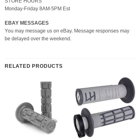
STORE HOURS
Monday-Friday 8AM-5PM Est
EBAY MESSAGES
You may message us on eBay. Message responses may
be delayed over the weekend.
RELATED PRODUCTS