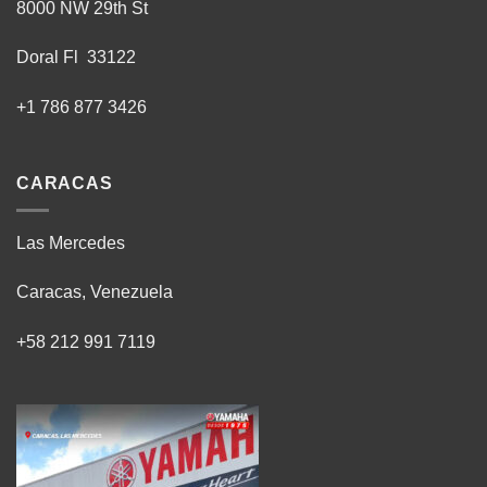
8000 NW 29th St
Doral Fl 33122
+1 786 877 3426
CARACAS
Las Mercedes
Caracas, Venezuela
+58 212 991 7119