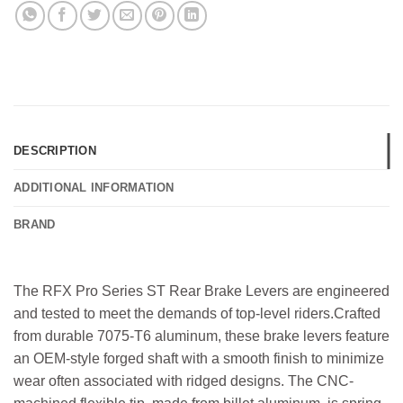
DESCRIPTION
ADDITIONAL INFORMATION
BRAND
The RFX Pro Series ST Rear Brake Levers are engineered
and tested to meet the demands of top-level riders.Crafted
from durable 7075-T6 aluminum, these brake levers feature
an OEM-style forged shaft with a smooth finish to minimize
wear often associated with ridged designs. The CNC-