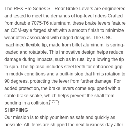
The RFX Pro Series ST Rear Brake Levers are engineered
and tested to meet the demands of top-level riders.Crafted
from durable 7075-T6 aluminum, these brake levers feature
an OEM-style forged shaft with a smooth finish to minimize
wear often associated with ridged designs. The CNC-
machined flexible tip, made from billet aluminum, is spring-
loaded and rotatable. This innovative design helps reduce
damage during impacts, such as in ruts, by allowing the tip
to spin. The tip also includes steel teeth for enhanced grip
in muddy conditions and a built-in stop that limits rotation to
90 degrees, protecting the lever from further damage. For
added protection, the brake levers come equipped with a
cable brake snake, which helps prevent the shaft from
bending in a collision.
SHIPPIING
Our mission is to ship your item as safe and quickly as
possible. All items are shipped the next business day after