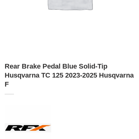
Rear Brake Pedal Blue Solid-Tip
Husqvarna TC 125 2023-2025 Husqvarna
F