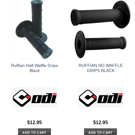
Ruffian Half Waffle Grips
RUFFIAN NO WAFFLE
Black
GRIPS BLACK
$
12.95
$
12.95
ADD TO CART
ADD TO CART