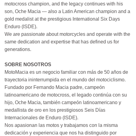
motocross champion, and the legacy continues with his
son, Oche Macia — also a Latin American champion and a
gold medalist at the prestigious International Six Days
Enduro (ISDE).
We are passionate about motorcycles and operate with the
same dedication and expertise that has defined us for
generations.
SOBRE NOSOTROS
MotoMacia es un negocio familiar con más de 50 años de
trayectoria ininterrumpida en el mundo del motociclismo.
Fundado por Fernando Macia padre, campeón
latinoamericano de motocross, el legado continúa con su
hijo, Oche Macia, también campeón latinoamericano y
medallista de oro en los prestigiosos Seis Días
Internacionales de Enduro (ISDE).
Nos apasionan las motos y trabajamos con la misma
dedicación y experiencia que nos ha distinguido por