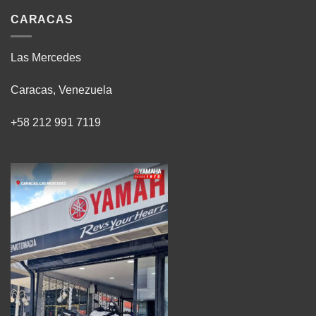
CARACAS
Las Mercedes
Caracas, Venezuela
+58 212 991 7119