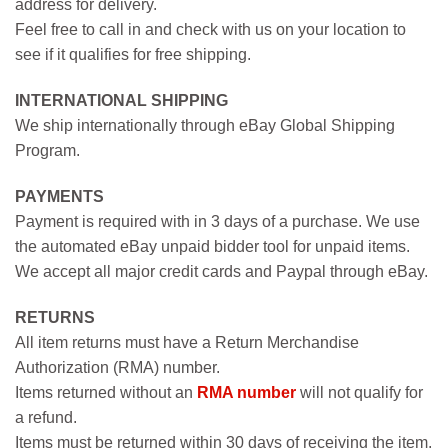
address for delivery.
Feel free to call in and check with us on your location to
see if it qualifies for free shipping.
INTERNATIONAL SHIPPING
We ship internationally through eBay Global Shipping
Program.
PAYMENTS
Payment is required with in 3 days of a purchase. We use
the automated eBay unpaid bidder tool for unpaid items.
We accept all major credit cards and Paypal through eBay.
RETURNS
All item returns must have a Return Merchandise
Authorization (RMA) number.
Items returned without an
RMA number
will not qualify for
a refund.
Items must be returned within 30 days of receiving the item.