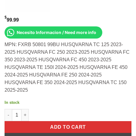
$
99.99
Necesito Informacion / Need more info
MPN: FXRB 50801 99BU HUSQVARNA TC 125 2023-
2025 HUSQVARNA FC 250 2023-2025 HUSQVARNA FC
350 2023-2025 HUSQVARNA FC 450 2023-2025
HUSQVARNA TE 150I 2024-2025 HUSQVARNA FE 450
2024-2025 HUSQVARNA FE 250 2024-2025
HUSQVARNA FE 350 2024-2025 HUSQVARNA TC 150
2025-2025
In stock
Rear Brake Pedal Blue Solid-Tip Husqvarna TC 125 2023-2025 H
ADD TO CART