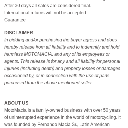
After 30 days all sales are considered final.
International returns will not be accepted.
Guarantee
DISCLAIMER
:
In bidding and/or purchasing the buyer agress and does
hereby release from all liability and to indemnify and hold
harmless MOTOMACIA, and any of its employees or
agents. This release is for any and all liability for personal
injuries (including death) and property losses or damages
occasioned by, or in connection with the use of parts
purchased from the above mentioned seller
.
ABOUT US
MotoMacia is a family-owned business with over 50 years
of uninterrupted experience in the world of motorcycling. It
was founded by Fernando Macia Sr., Latin American