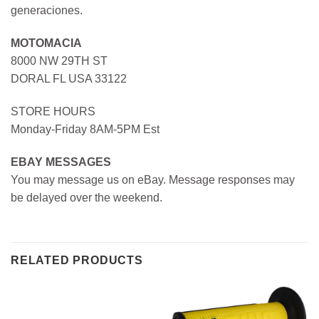
generaciones.
MOTOMACIA
8000 NW 29TH ST
DORAL FL USA 33122
STORE HOURS
Monday-Friday 8AM-5PM Est
EBAY MESSAGES
You may message us on eBay. Message responses may
be delayed over the weekend.
RELATED PRODUCTS