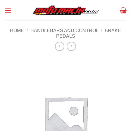
Skip
to
content
HOME
/
HANDLEBARS AND CONTROL
/
BRAKE
PEDALS