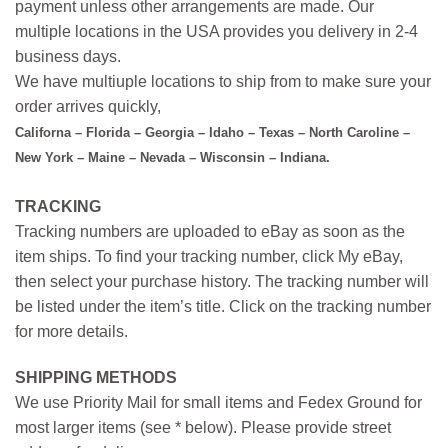
payment unless other arrangements are made. Our
multiple locations in the USA provides you delivery in 2-4
business days.
We have multiuple locations to ship from to make sure your
order arrives quickly,
Californa – Florida – Georgia – Idaho – Texas – North Caroline –
New York – Maine – Nevada – Wisconsin – Indiana.
TRACKING
Tracking numbers are uploaded to eBay as soon as the
item ships. To find your tracking number, click My eBay,
then select your purchase history. The tracking number will
be listed under the item’s title. Click on the tracking number
for more details.
SHIPPING METHODS
We use Priority Mail for small items and Fedex Ground for
most larger items (see * below). Please provide street