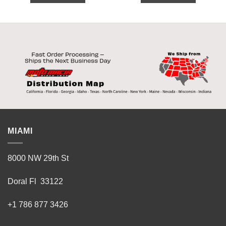
MIAMI
8000 NW 29th St
Doral Fl 33122
+1 786 877 3426