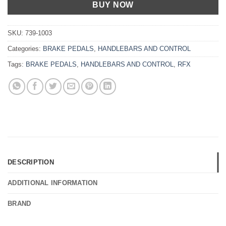
BUY NOW
SKU:
739-1003
Categories:
BRAKE PEDALS
,
HANDLEBARS AND CONTROL
Tags:
BRAKE PEDALS
,
HANDLEBARS AND CONTROL
,
RFX
DESCRIPTION
ADDITIONAL INFORMATION
BRAND