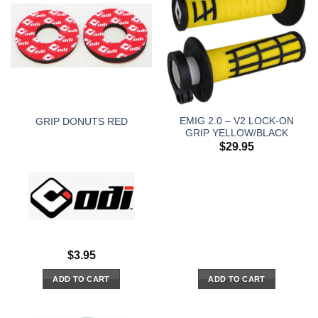
EMIG 2.0 – V2 LOCK-ON
GRIP DONUTS RED
GRIP YELLOW/BLACK
$
29.95
$
3.95
ADD TO CART
ADD TO CART