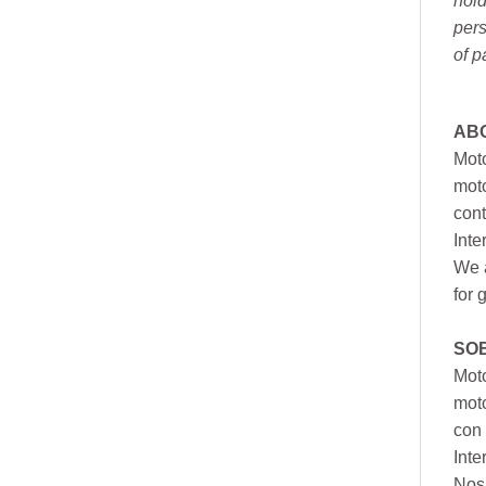
hold
pers
of p
AB
Moto
moto
cont
Inte
We a
for 
SO
Moto
mot
con 
Inte
Nos 