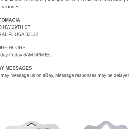
eraciones.
TOMACIA
0 NW 29TH ST
AL FL USA 33122
ORE HOURS
day-Friday 8AM-5PM Est
AY MESSAGES
 may message us on eBay. Message responses may be delayed