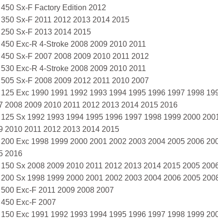
 450 Sx-F Factory Edition 2012
 350 Sx-F 2011 2012 2013 2014 2015
 250 Sx-F 2013 2014 2015
 450 Exc-R 4-Stroke 2008 2009 2010 2011
 450 Sx-F 2007 2008 2009 2010 2011 2012
 530 Exc-R 4-Stroke 2008 2009 2010 2011
 505 Sx-F 2008 2009 2012 2011 2010 2007
 125 Exc 1990 1991 1992 1993 1994 1995 1996 1997 1998 19
7 2008 2009 2010 2011 2012 2013 2014 2015 2016
 125 Sx 1992 1993 1994 1995 1996 1997 1998 1999 2000 200
9 2010 2011 2012 2013 2014 2015
 200 Exc 1998 1999 2000 2001 2002 2003 2004 2005 2006 20
5 2016
 150 Sx 2008 2009 2010 2011 2012 2013 2014 2015 2005 200
 200 Sx 1998 1999 2000 2001 2002 2003 2004 2006 2005 200
 500 Exc-F 2011 2009 2008 2007
 450 Exc-F 2007
 150 Exc 1991 1992 1993 1994 1995 1996 1997 1998 1999 20