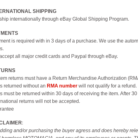
ERNATIONAL SHIPPING
hip internationally through eBay Global Shipping Program.
YMENTS
ent is required with in 3 days of a purchase. We use the autom
s.
ccept all major credit cards and Paypal through eBay.
TURNS
item returns must have a Return Merchandise Authorization (R
s returned without an
RMA number
will not qualify for a refund.
s must be returned within 30 days of receiving the item. After 30
rnational returns will not be accepted.
rantee
SCLAIMER
:
idding and/or purchasing the buyer agress and does hereby releas