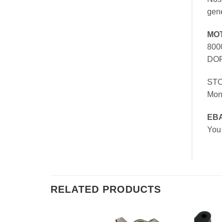
gen
MO
800
DOR
ST
Mon
EB
You
RELATED PRODUCTS