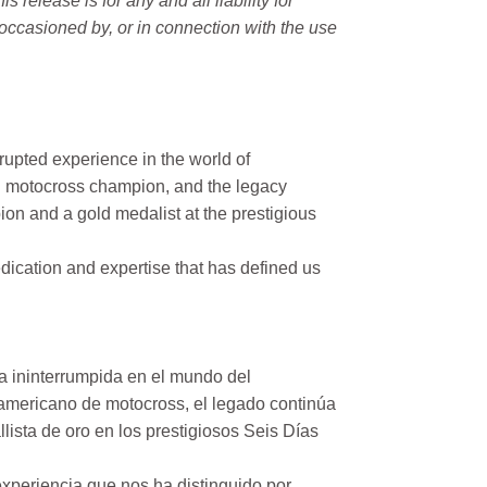
elease is for any and all liability for
occasioned by, or in connection with the use
rupted experience in the world of
n motocross champion, and the legacy
on and a gold medalist at the prestigious
ication and expertise that has defined us
a ininterrumpida en el mundo del
mericano de motocross, el legado continúa
ista de oro en los prestigiosos Seis Días
xperiencia que nos ha distinguido por