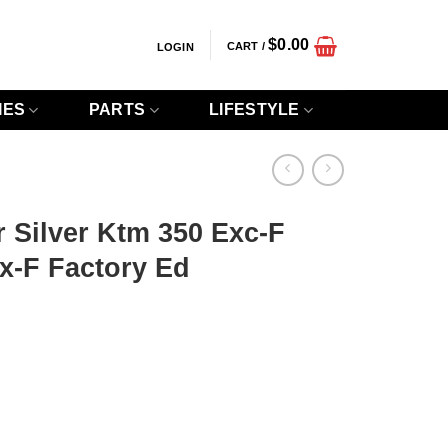
$
0.00
CART /
LOGIN
IES
PARTS
LIFESTYLE
r Silver Ktm 350 Exc-F
x-F Factory Ed