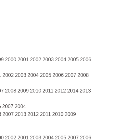
99 2000 2001 2002 2003 2004 2005 2006
1 2002 2003 2004 2005 2006 2007 2008
07 2008 2009 2010 2011 2012 2014 2013
6 2007 2004
8 2007 2013 2012 2011 2010 2009
00 2002 2001 2003 2004 2005 2007 2006