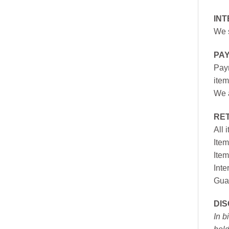
INT
We s
PA
Paym
item
We a
RE
All 
Item
Item
Inte
Gua
DI
In b