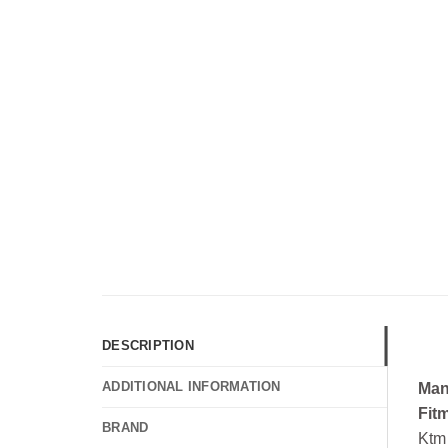
DESCRIPTION
ADDITIONAL INFORMATION
Man
Fit
BRAND
Ktm