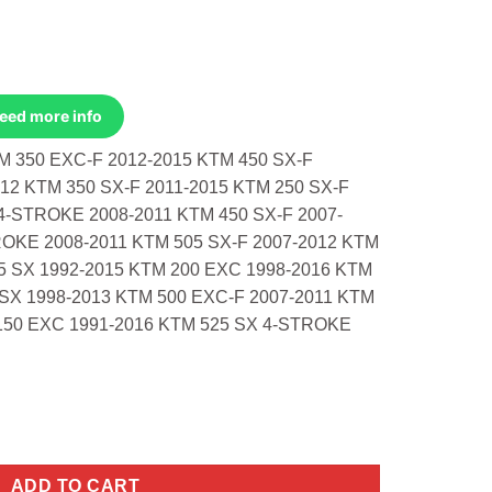
Need more info
 350 EXC-F 2012-2015 KTM 450 SX-F
2 KTM 350 SX-F 2011-2015 KTM 250 SX-F
4-STROKE 2008-2011 KTM 450 SX-F 2007-
OKE 2008-2011 KTM 505 SX-F 2007-2012 KTM
5 SX 1992-2015 KTM 200 EXC 1998-2016 KTM
 SX 1998-2013 KTM 500 EXC-F 2007-2011 KTM
150 EXC 1991-2016 KTM 525 SX 4-STROKE
0 Exc-F 2012-2015 450 Sx-F Factory Ed quantity
ADD TO CART