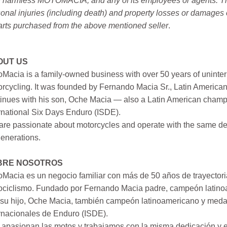
 harmless MOTOMACIA, and any of its employees or agents. This r
onal injuries (including death) and property losses or damages 
arts purchased from the above mentioned seller
.
OUT US
Macia is a family-owned business with over 50 years of uninter
rcycling. It was founded by Fernando Macia Sr., Latin America
inues with his son, Oche Macia — also a Latin American champi
rnational Six Days Enduro (ISDE).
re passionate about motorcycles and operate with the same ded
generations.
BRE NOSOTROS
Macia es un negocio familiar con más de 50 años de trayectori
ociclismo. Fundado por Fernando Macia padre, campeón latinoa
su hijo, Oche Macia, también campeón latinoamericano y medall
rnacionales de Enduro (ISDE).
apasionan las motos y trabajamos con la misma dedicación y e