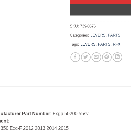
SKU:
739-0676
Categories:
LEVERS
,
PARTS
Tags:
LEVERS
,
PARTS
,
RFX
ufacturer Part Number:
Fxgp 50200 55sv
ment:
 350 Exc-F 2012 2013 2014 2015