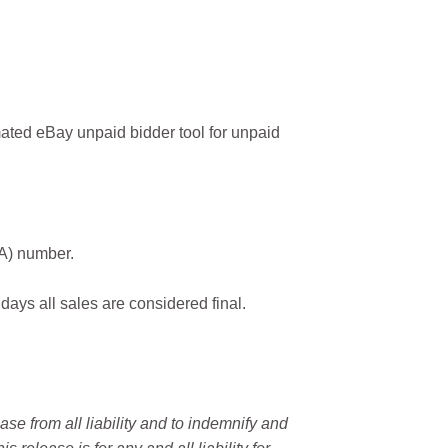
ated eBay unpaid bidder tool for unpaid
MA) number.
 days all sales are considered final.
e from all liability and to indemnify and