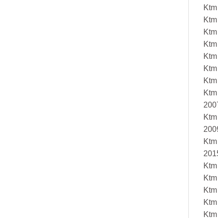
Ktm
Ktm
Ktm
Ktm
Ktm
Ktm
Ktm
Ktm
200
Ktm
200
Ktm
201
Ktm
Ktm
Ktm
Ktm
Ktm