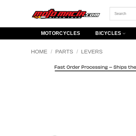
Skip
to
content
MOTORCYCLES
BICYCLES
HOME
/
PARTS
/
LEVERS