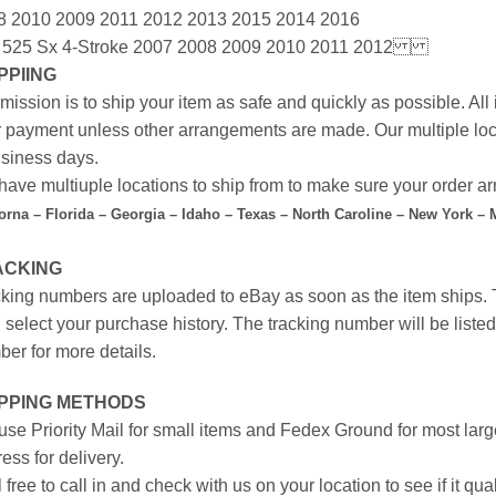
8 2010 2009 2011 2012 2013 2015 2014 2016
 525 Sx 4-Stroke 2007 2008 2009 2010 2011 2012
PPIING
mission is to ship your item as safe and quickly as possible. Al
r payment unless other arrangements are made. Our multiple loc
siness days.
ave multiuple locations to ship from to make sure your order arr
forna – Florida – Georgia – Idaho – Texas – North Caroline – New York –
ACKING
king numbers are uploaded to eBay as soon as the item ships. T
 select your purchase history. The tracking number will be listed 
er for more details.
IPPING METHODS
se Priority Mail for small items and Fedex Ground for most large
ess for delivery.
 free to call in and check with us on your location to see if it qual