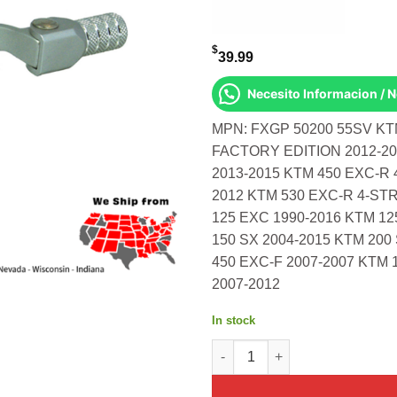
$
39.99
Necesito Informacion / 
MPN: FXGP 50200 55SV KTM
FACTORY EDITION 2012-201
2013-2015 KTM 450 EXC-R 
2012 KTM 530 EXC-R 4-STR
125 EXC 1990-2016 KTM 12
150 SX 2004-2015 KTM 200
450 EXC-F 2007-2007 KTM 
2007-2012
In stock
Race Shift Lever Silver Ktm 35