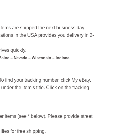
l items are shipped the next business day
ations in the USA provides you delivery in 2-
ives quickly,
 Maine – Nevada – Wisconsin – Indiana.
o find your tracking number, click My eBay,
under the item’s title. Click on the tracking
r items (see * below). Please provide street
ifies for free shipping.