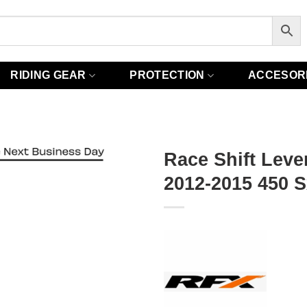
RIDING GEAR
PROTECTION
ACCESOR
Race Shift Leve
2012-2015 450 S