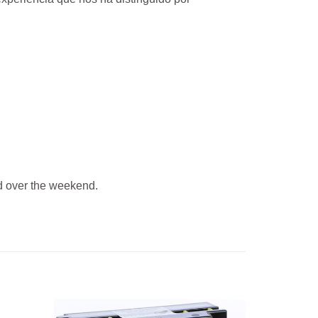
 over the weekend.