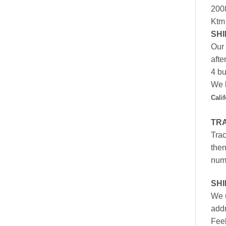
200
Ktm
SHI
Our 
afte
4 bu
We h
Cali
TR
Trac
then
numb
SH
We u
addr
Feel