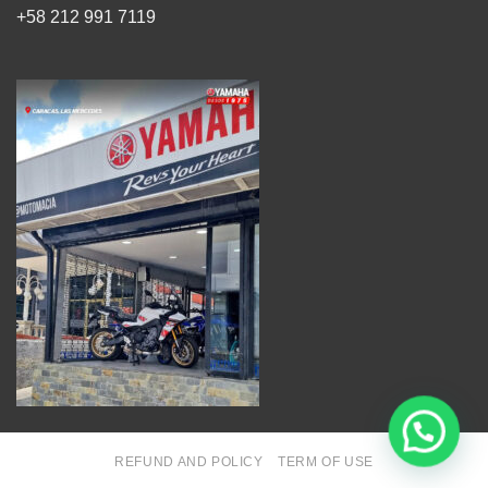
+58 212 991 7119
REFUND AND POLICY
TERM OF USE