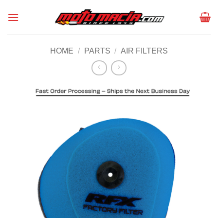
Skip
to
content
HOME
/
PARTS
/
AIR FILTERS