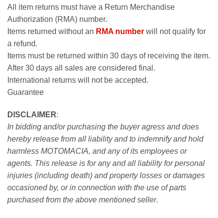
All item returns must have a Return Merchandise
Authorization (RMA) number.
Items returned without an
RMA number
will not qualify for
a refund.
Items must be returned within 30 days of receiving the item.
After 30 days all sales are considered final.
International returns will not be accepted.
Guarantee
DISCLAIMER
:
In bidding and/or purchasing the buyer agress and does
hereby release from all liability and to indemnify and hold
harmless MOTOMACIA, and any of its employees or
agents. This release is for any and all liability for personal
injuries (including death) and property losses or damages
occasioned by, or in connection with the use of parts
purchased from the above mentioned seller
.