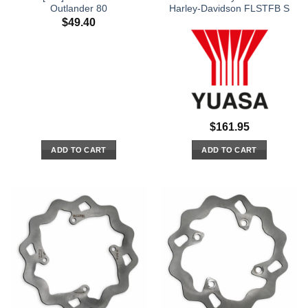
Outlander 80
Harley-Davidson FLSTFB S
$
49.40
$
161.95
ADD TO CART
ADD TO CART