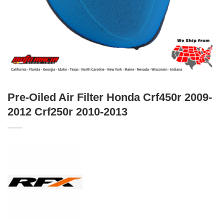
Pre-Oiled Air Filter Honda Crf450r 2009-
2012 Crf250r 2010-2013