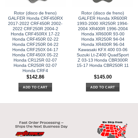
Rotor (disco de freno)
Rotor (disco de freno)
GALFER Honda CRF450RX
GALFER Honda XR600R
2017-2022 CRF450R 2002-
1993-2000 XR250R 1994-
2022 CRF250R 2004-2
2004 XR400R 1996-2004
Honda CRF450RX 17-22
Honda XR600R 93-00
Honda CRF450R 02-22
Honda XR250R 94-04
Honda CRF250R 04-22
Honda XR400R 96-04
Honda CRF250X 04-17
Kawasaki KFX 400 03-06
Honda CRF450X 05-22
Suzuki Lt-Z400 QuadSport
Honda CR125R 02-07
Z 03-13 Honda CBR300R
Honda CR250R 02-07
15-17 Honda CBR250R 11
Honda CRF4
$
142.86
$
145.00
ADD TO CART
ADD TO CART