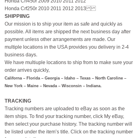
Honda Crf450r 2009 2010 2011 2012
Honda Crf250r 2010 2011 2012 2013
SHIPPIING
Our mission is to ship your item as safe and quickly as
possible. All items are shipped the next business day after
payment unless other arrangements are made. Our
multiple locations in the USA provides you delivery in 2-4
business days.
We have multiuple locations to ship from to make sure your
order arrives quickly,
Californa – Florida – Georgia – Idaho – Texas – North Caroline –
New York – Maine – Nevada – Wisconsin – Indiana.
TRACKING
Tracking numbers are uploaded to eBay as soon as the
item ships. To find your tracking number, click My eBay,
then select your purchase history. The tracking number will
be listed under the item’s title. Click on the tracking number