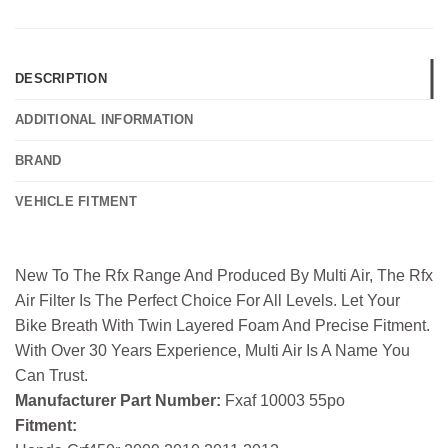
DESCRIPTION
ADDITIONAL INFORMATION
BRAND
VEHICLE FITMENT
New To The Rfx Range And Produced By Multi Air, The Rfx
Air Filter Is The Perfect Choice For All Levels. Let Your
Bike Breath With Twin Layered Foam And Precise Fitment.
With Over 30 Years Experience, Multi Air Is A Name You
Can Trust.
Manufacturer Part Number:
Fxaf 10003 55po
Fitment: