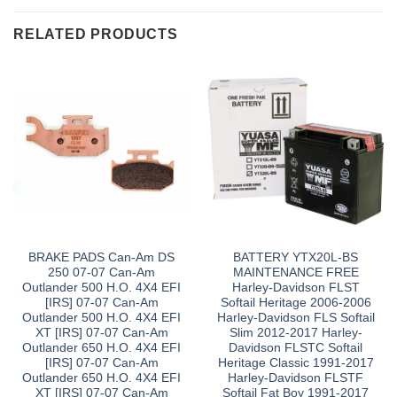
RELATED PRODUCTS
BRAKE PADS Can-Am DS
BATTERY YTX20L-BS
250 07-07 Can-Am
MAINTENANCE FREE
Outlander 500 H.O. 4X4 EFI
Harley-Davidson FLST
[IRS] 07-07 Can-Am
Softail Heritage 2006-2006
Outlander 500 H.O. 4X4 EFI
Harley-Davidson FLS Softail
XT [IRS] 07-07 Can-Am
Slim 2012-2017 Harley-
Outlander 650 H.O. 4X4 EFI
Davidson FLSTC Softail
[IRS] 07-07 Can-Am
Heritage Classic 1991-2017
Outlander 650 H.O. 4X4 EFI
Harley-Davidson FLSTF
XT [IRS] 07-07 Can-Am
Softail Fat Boy 1991-2017