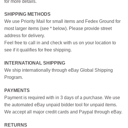
for more details.
SHIPPING METHODS
We use Priority Mail for small items and Fedex Ground for
most larger items (see * below). Please provide street
address for delivery.
Feel free to call in and check with us on your location to
see if it qualifies for free shipping.
INTERNATIONAL SHIPPING
We ship internationally through eBay Global Shipping
Program.
PAYMENTS
Payment is required with in 3 days of a purchase. We use
the automated eBay unpaid bidder tool for unpaid items.
We accept all major credit cards and Paypal through eBay.
RETURNS