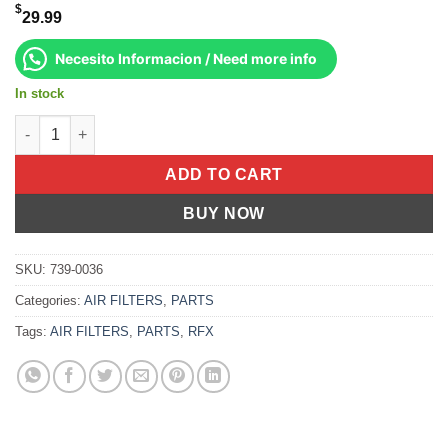
$
29.99
Necesito Informacion / Need more info
In stock
Pre-Oiled Air Filter Honda Crf450r 2009-2012 Crf250r 2010-2013 
ADD TO CART
BUY NOW
SKU:
739-0036
Categories:
AIR FILTERS
,
PARTS
Tags:
AIR FILTERS
,
PARTS
,
RFX