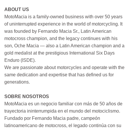
ABOUT US
MotoMacia is a family-owned business with over 50 years
of uninterrupted experience in the world of motorcycling. It
was founded by Fernando Macia Sr., Latin American
motocross champion, and the legacy continues with his
son, Oche Macia — also a Latin American champion and a
gold medalist at the prestigious International Six Days
Enduro (ISDE).
We are passionate about motorcycles and operate with the
same dedication and expertise that has defined us for
generations.
SOBRE NOSOTROS
MotoMacia es un negocio familiar con más de 50 años de
trayectoria ininterrumpida en el mundo del motociclismo.
Fundado por Fernando Macia padre, campeón
latinoamericano de motocross, el legado continúa con su