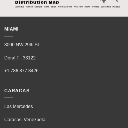
MIAMI
8000 NW 29th St
Doral Fl 33122
+1 786 877 3426
CARACAS
Las Mercedes
Caracas, Venezuela