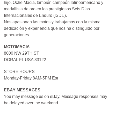
hijo, Oche Macia, también campeón latinoamericano y
medallista de oro en los prestigiosos Seis Días
Internacionales de Enduro (ISDE).
Nos apasionan las motos y trabajamos con la misma
dedicación y experiencia que nos ha distinguido por
generaciones.
MOTOMACIA
8000 NW 29TH ST
DORAL FL USA 33122
STORE HOURS
Monday-Friday 8AM-5PM Est
EBAY MESSAGES
You may message us on eBay. Message responses may
be delayed over the weekend.