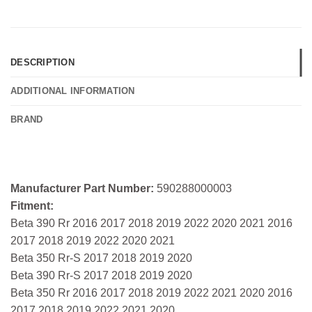
DESCRIPTION
ADDITIONAL INFORMATION
BRAND
Manufacturer Part Number:
590288000003
Fitment:
Beta 390 Rr 2016 2017 2018 2019 2022 2020 2021 2016
2017 2018 2019 2022 2020 2021
Beta 350 Rr-S 2017 2018 2019 2020
Beta 390 Rr-S 2017 2018 2019 2020
Beta 350 Rr 2016 2017 2018 2019 2022 2021 2020 2016
2017 2018 2019 2022 2021 2020