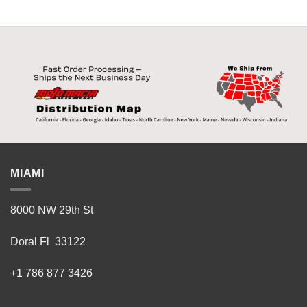
MIAMI
8000 NW 29th St
Doral Fl 33122
+1 786 877 3426