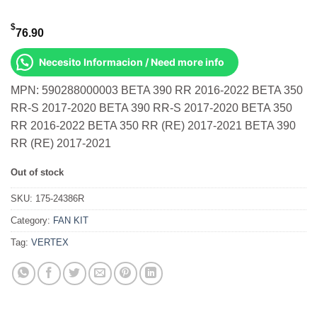
$
76.90
Necesito Informacion / Need more info
MPN: 590288000003 BETA 390 RR 2016-2022 BETA 350
RR-S 2017-2020 BETA 390 RR-S 2017-2020 BETA 350
RR 2016-2022 BETA 350 RR (RE) 2017-2021 BETA 390
RR (RE) 2017-2021
Out of stock
SKU:
175-24386R
Category:
FAN KIT
Tag:
VERTEX