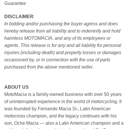
Guarantee
DISCLAIMER
:
In bidding and/or purchasing the buyer agress and does
hereby release from all liability and to indemnify and hold
harmless MOTOMACIA, and any of its employees or
agents. This release is for any and all liability for personal
injuries (including death) and property losses or damages
occasioned by, or in connection with the use of parts
purchased from the above mentioned seller
.
ABOUT US
MotoMacia is a family-owned business with over 50 years
of uninterrupted experience in the world of motorcycling. It
was founded by Fernando Macia Sr., Latin American
motocross champion, and the legacy continues with his
son, Oche Macia — also a Latin American champion and a