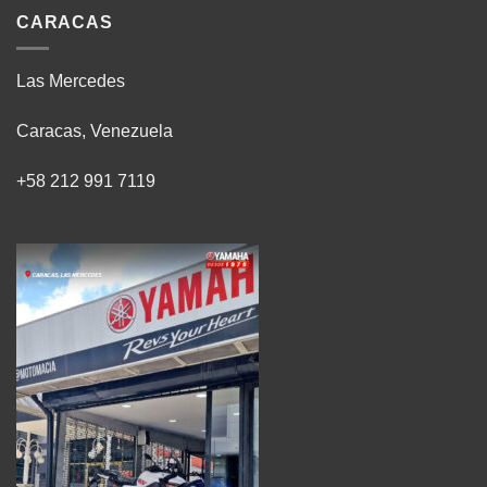
CARACAS
Las Mercedes
Caracas, Venezuela
+58 212 991 7119