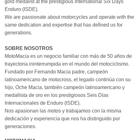
gold medalist at the prestigious International Six Days
Enduro (ISDE).
We are passionate about motorcycles and operate with the
same dedication and expertise that has defined us for
generations.
SOBRE NOSOTROS
MotoMacia es un negocio familiar con más de 50 años de
trayectoria ininterrumpida en el mundo del motociclismo.
Fundado por Fernando Macia padre, campeón
latinoamericano de motocross, el legado continúa con su
hijo, Oche Macia, también campeón latinoamericano y
medallista de oro en los prestigiosos Seis Días
Internacionales de Enduro (ISDE).
Nos apasionan las motos y trabajamos con la misma
dedicación y experiencia que nos ha distinguido por
generaciones.