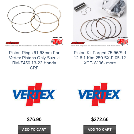
Piston Rings 91.98mm For
Piston Kit Forged 75.96/Std
Vertex Pistons Only Suzuki
12.8:1 Ktm 250 SX-F 05-12
RM-Z450 13-22 Honda
XCF-W 06- more
CRF
$
76.90
$
272.66
ADD TO CART
ADD TO CART