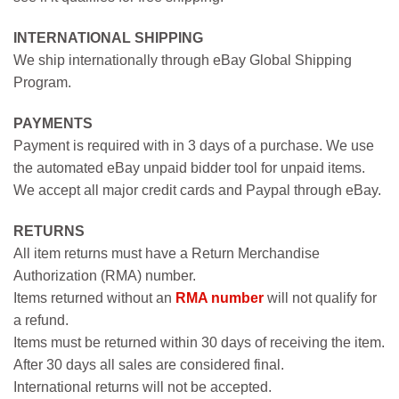
INTERNATIONAL SHIPPING
We ship internationally through eBay Global Shipping
Program.
PAYMENTS
Payment is required with in 3 days of a purchase. We use
the automated eBay unpaid bidder tool for unpaid items.
We accept all major credit cards and Paypal through eBay.
RETURNS
All item returns must have a Return Merchandise
Authorization (RMA) number.
Items returned without an
RMA number
will not qualify for
a refund.
Items must be returned within 30 days of receiving the item.
After 30 days all sales are considered final.
International returns will not be accepted.