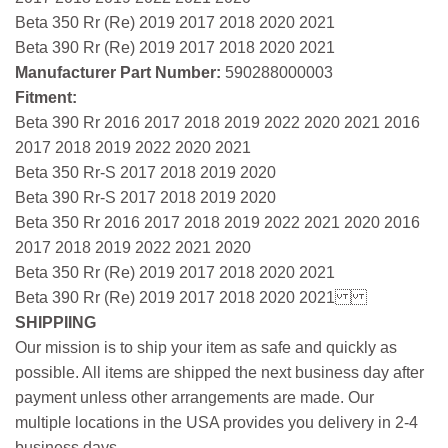
Beta 350 Rr (Re) 2019 2017 2018 2020 2021
Beta 390 Rr (Re) 2019 2017 2018 2020 2021
Manufacturer Part Number:
590288000003
Fitment:
Beta 390 Rr 2016 2017 2018 2019 2022 2020 2021 2016
2017 2018 2019 2022 2020 2021
Beta 350 Rr-S 2017 2018 2019 2020
Beta 390 Rr-S 2017 2018 2019 2020
Beta 350 Rr 2016 2017 2018 2019 2022 2021 2020 2016
2017 2018 2019 2022 2021 2020
Beta 350 Rr (Re) 2019 2017 2018 2020 2021
Beta 390 Rr (Re) 2019 2017 2018 2020 2021
SHIPPIING
Our mission is to ship your item as safe and quickly as
possible. All items are shipped the next business day after
payment unless other arrangements are made. Our
multiple locations in the USA provides you delivery in 2-4
business days.