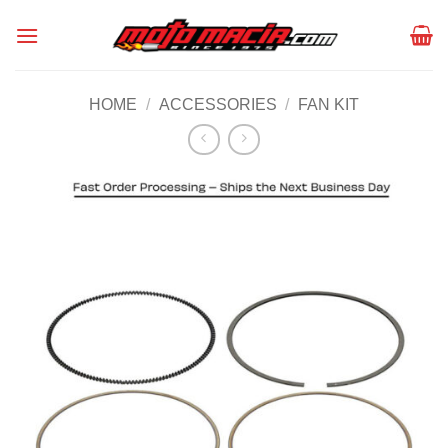
Skip
to
content
HOME
/
ACCESSORIES
/
FAN KIT