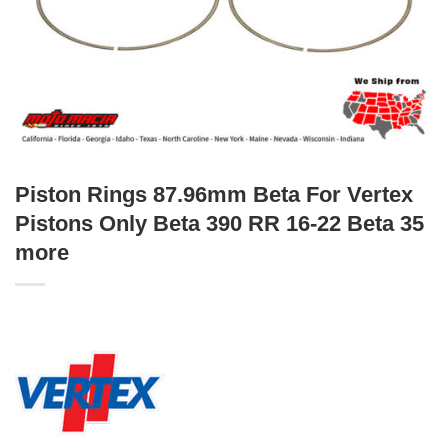
Piston Rings 87.96mm Beta For Vertex
Pistons Only Beta 390 RR 16-22 Beta 35
more