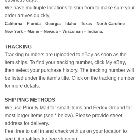
We have multiuple locations to ship from to make sure your
order arrives quickly,
Californa – Florida – Georgia – Idaho – Texas – North Caroline –
New York – Maine – Nevada – Wisconsin – Indiana.
TRACKING
Tracking numbers are uploaded to eBay as soon as the
item ships. To find your tracking number, click My eBay,
then select your purchase history. The tracking number will
be listed under the item’s title. Click on the tracking number
for more details.
SHIPPING METHODS
We use Priority Mail for small items and Fedex Ground for
most larger items (see * below). Please provide street
address for delivery.
Feel free to call in and check with us on your location to
see if it qualifies for free shipping.