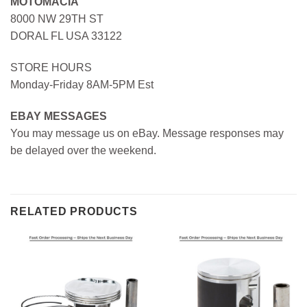
MOTOMACIA
8000 NW 29TH ST
DORAL FL USA 33122
STORE HOURS
Monday-Friday 8AM-5PM Est
EBAY MESSAGES
You may message us on eBay. Message responses may
be delayed over the weekend.
RELATED PRODUCTS