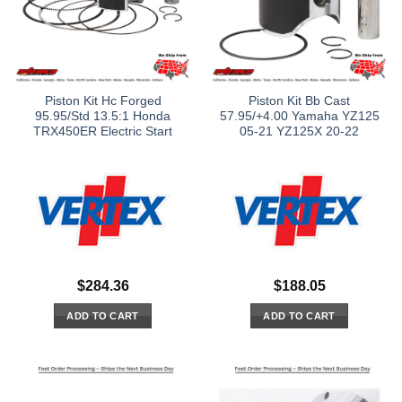
Piston Kit Hc Forged
Piston Kit Bb Cast
95.95/Std 13.5:1 Honda
57.95/+4.00 Yamaha YZ125
TRX450ER Electric Start
05-21 YZ125X 20-22
$
284.36
$
188.05
ADD TO CART
ADD TO CART