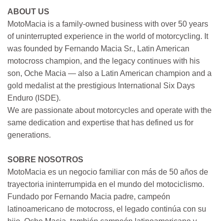
ABOUT US
MotoMacia is a family-owned business with over 50 years
of uninterrupted experience in the world of motorcycling. It
was founded by Fernando Macia Sr., Latin American
motocross champion, and the legacy continues with his
son, Oche Macia — also a Latin American champion and a
gold medalist at the prestigious International Six Days
Enduro (ISDE).
We are passionate about motorcycles and operate with the
same dedication and expertise that has defined us for
generations.
SOBRE NOSOTROS
MotoMacia es un negocio familiar con más de 50 años de
trayectoria ininterrumpida en el mundo del motociclismo.
Fundado por Fernando Macia padre, campeón
latinoamericano de motocross, el legado continúa con su