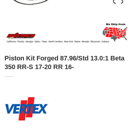
Piston Kit Forged 87.96/Std 13.0:1 Beta
350 RR-S 17-20 RR 16-