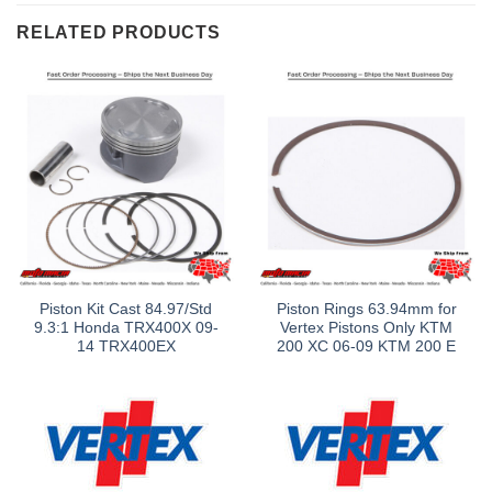
RELATED PRODUCTS
Piston Kit Cast 84.97/Std
Piston Rings 63.94mm for
9.3:1 Honda TRX400X 09-
Vertex Pistons Only KTM
14 TRX400EX
200 XC 06-09 KTM 200 E