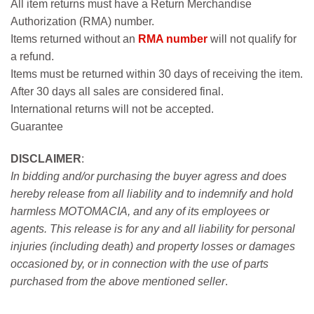
All item returns must have a Return Merchandise
Authorization (RMA) number.
Items returned without an
RMA number
will not qualify for
a refund.
Items must be returned within 30 days of receiving the item.
After 30 days all sales are considered final.
International returns will not be accepted.
Guarantee
DISCLAIMER
:
In bidding and/or purchasing the buyer agress and does
hereby release from all liability and to indemnify and hold
harmless MOTOMACIA, and any of its employees or
agents. This release is for any and all liability for personal
injuries (including death) and property losses or damages
occasioned by, or in connection with the use of parts
purchased from the above mentioned seller
.