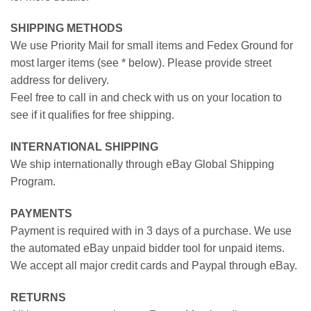
SHIPPING METHODS
We use Priority Mail for small items and Fedex Ground for
most larger items (see * below). Please provide street
address for delivery.
Feel free to call in and check with us on your location to
see if it qualifies for free shipping.
INTERNATIONAL SHIPPING
We ship internationally through eBay Global Shipping
Program.
PAYMENTS
Payment is required with in 3 days of a purchase. We use
the automated eBay unpaid bidder tool for unpaid items.
We accept all major credit cards and Paypal through eBay.
RETURNS