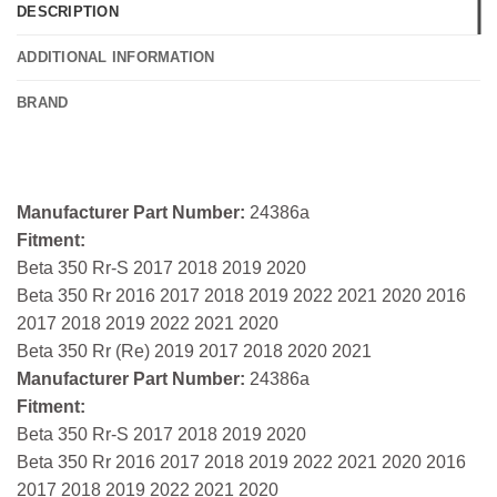
DESCRIPTION
ADDITIONAL INFORMATION
BRAND
Manufacturer Part Number:
24386a
Fitment:
Beta 350 Rr-S 2017 2018 2019 2020
Beta 350 Rr 2016 2017 2018 2019 2022 2021 2020 2016
2017 2018 2019 2022 2021 2020
Beta 350 Rr (Re) 2019 2017 2018 2020 2021
Manufacturer Part Number:
24386a
Fitment:
Beta 350 Rr-S 2017 2018 2019 2020
Beta 350 Rr 2016 2017 2018 2019 2022 2021 2020 2016
2017 2018 2019 2022 2021 2020