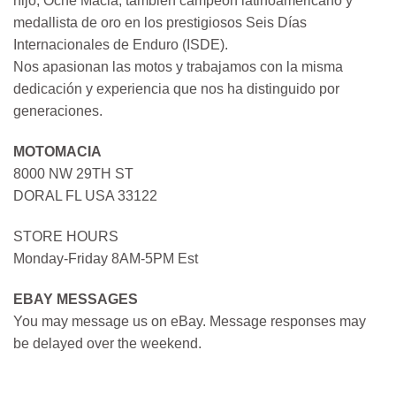
hijo, Oche Macia, también campeón latinoamericano y
medallista de oro en los prestigiosos Seis Días
Internacionales de Enduro (ISDE).
Nos apasionan las motos y trabajamos con la misma
dedicación y experiencia que nos ha distinguido por
generaciones.
MOTOMACIA
8000 NW 29TH ST
DORAL FL USA 33122
STORE HOURS
Monday-Friday 8AM-5PM Est
EBAY MESSAGES
You may message us on eBay. Message responses may
be delayed over the weekend.