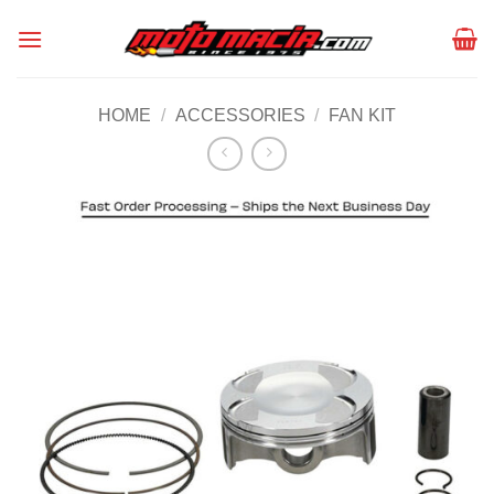
Skip
to
content
HOME
/
ACCESSORIES
/
FAN KIT