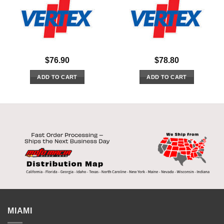
$
76.90
$
78.80
ADD TO CART
ADD TO CART
MIAMI