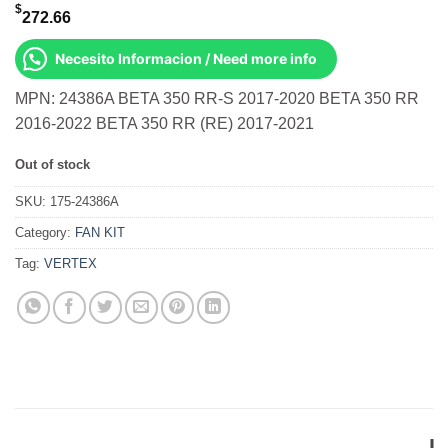
$
272.66
Necesito Informacion / Need more info
MPN: 24386A BETA 350 RR-S 2017-2020 BETA 350 RR
2016-2022 BETA 350 RR (RE) 2017-2021
Out of stock
SKU:
175-24386A
Category:
FAN KIT
Tag:
VERTEX