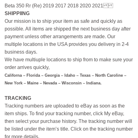
Beta 350 Rr (Re) 2019 2017 2018 2020 2021
SHIPPIING
Our mission is to ship your item as safe and quickly as
possible. All items are shipped the next business day after
payment unless other arrangements are made. Our
multiple locations in the USA provides you delivery in 2-4
business days.
We have multiuple locations to ship from to make sure your
order arrives quickly,
Californa – Florida – Georgia – Idaho – Texas – North Caroline –
New York – Maine – Nevada – Wisconsin – Indiana.
TRACKING
Tracking numbers are uploaded to eBay as soon as the
item ships. To find your tracking number, click My eBay,
then select your purchase history. The tracking number will
be listed under the item’s title. Click on the tracking number
for more details.