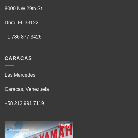
8000 NW 29th St
Doral Fl 33122
+1 786 877 3426
CARACAS
Las Mercedes
Caracas, Venezuela
+58 212 991 7119