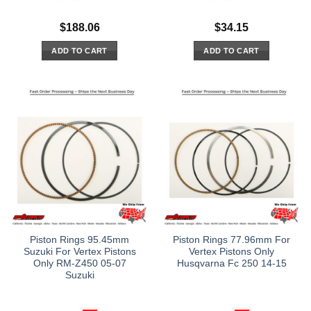
$
188.06
$
34.15
ADD TO CART
ADD TO CART
Piston Rings 95.45mm
Piston Rings 77.96mm For
Suzuki For Vertex Pistons
Vertex Pistons Only
Only RM-Z450 05-07
Husqvarna Fc 250 14-15
Suzuki