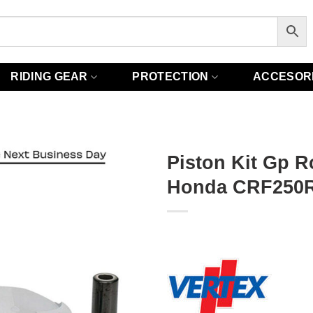
RIDING GEAR
PROTECTION
ACCESOR
Piston Kit Gp R
Honda CRF250R