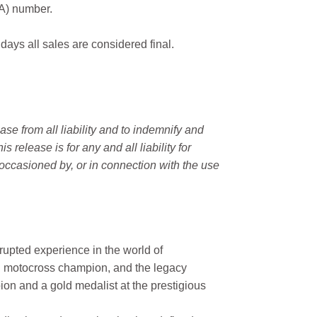
MA) number.
 days all sales are considered final.
e from all liability and to indemnify and
elease is for any and all liability for
occasioned by, or in connection with the use
rupted experience in the world of
n motocross champion, and the legacy
on and a gold medalist at the prestigious