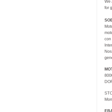
We a
for 
SO
Moto
mot
con 
Inte
Nos 
gen
MO
800
DOR
ST
Mon
EB