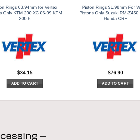
ton Rings 63.94mm for Vertex
Piston Rings 91.98mm For V
ns Only KTM 200 XC 06-09 KTM
Pistons Only Suzuki RM-Z450
200 E
Honda CRF
$
34.15
$
76.90
ADD TO CART
ADD TO CART