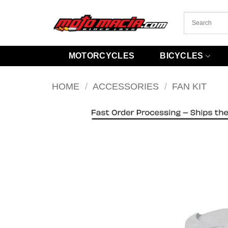
Skip
to
content
MOTORCYCLES
BICYCLES
HOME
/
ACCESSORIES
/
FAN KIT