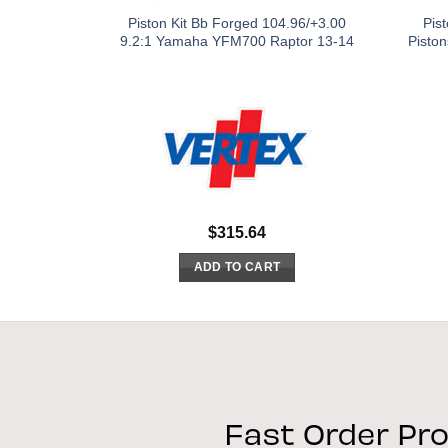
Piston Kit Bb Forged 104.96/+3.00
Pis
9.2:1 Yamaha YFM700 Raptor 13-14
Pisto
$
315.64
ADD TO CART