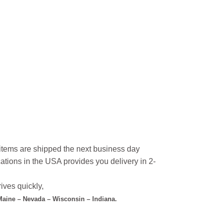
l items are shipped the next business day
ations in the USA provides you delivery in 2-
ives quickly,
 Maine – Nevada – Wisconsin – Indiana.