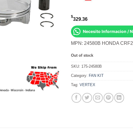
$
329.36
Necesito Informacion / 
MPN: 24580B HONDA CRF2
Out of stock
SKU:
175-24580B
Category:
FAN KIT
Tag:
VERTEX