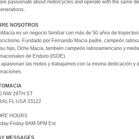
re passionate about motorcycles and operate with the same ded
generations.
BRE NOSOTROS
Macia es un negocio familiar con más de 50 años de trayectori
ociclismo. Fundado por Fernando Macia padre, campeón latinoa
su hijo, Oche Macia, también campeón latinoamericano y medall
rnacionales de Enduro (ISDE).
apasionan las motos y trabajamos con la misma dedicación y e
eraciones.
TOMACIA
0 NW 29TH ST
AL FL USA 33122
ORE HOURS
day-Friday 8AM-5PM Est
AY MESSAGES