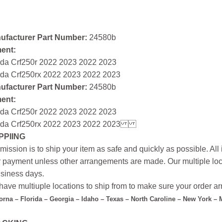
ufacturer Part Number:
24580b
ment:
da Crf250r 2022 2023 2022 2023
da Crf250rx 2022 2023 2022 2023
ufacturer Part Number:
24580b
ment:
da Crf250r 2022 2023 2022 2023
da Crf250rx 2022 2023 2022 2023
PPIING
mission is to ship your item as safe and quickly as possible. Al
r payment unless other arrangements are made. Our multiple loc
siness days.
ave multiuple locations to ship from to make sure your order arr
forna – Florida – Georgia – Idaho – Texas – North Caroline – New York –