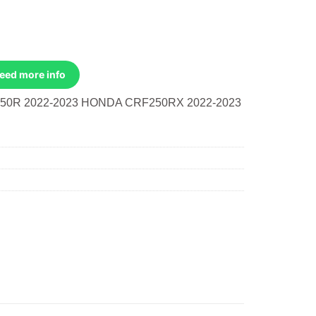
Need more info
50R 2022-2023 HONDA CRF250RX 2022-2023