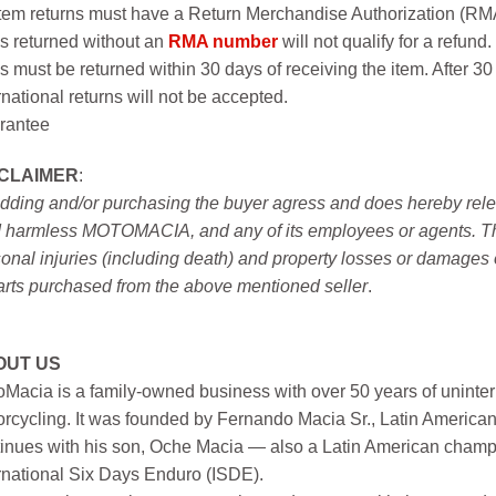
item returns must have a Return Merchandise Authorization (R
s returned without an
RMA number
will not qualify for a refund.
s must be returned within 30 days of receiving the item. After 30
rnational returns will not be accepted.
rantee
SCLAIMER
:
idding and/or purchasing the buyer agress and does hereby releas
 harmless MOTOMACIA, and any of its employees or agents. This r
onal injuries (including death) and property losses or damages 
arts purchased from the above mentioned seller
.
OUT US
Macia is a family-owned business with over 50 years of uninter
rcycling. It was founded by Fernando Macia Sr., Latin America
inues with his son, Oche Macia — also a Latin American champi
rnational Six Days Enduro (ISDE).