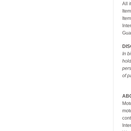
All 
Item
Item
Inte
Gua
DI
In b
hold
pers
of p
AB
Moto
moto
cont
Inte