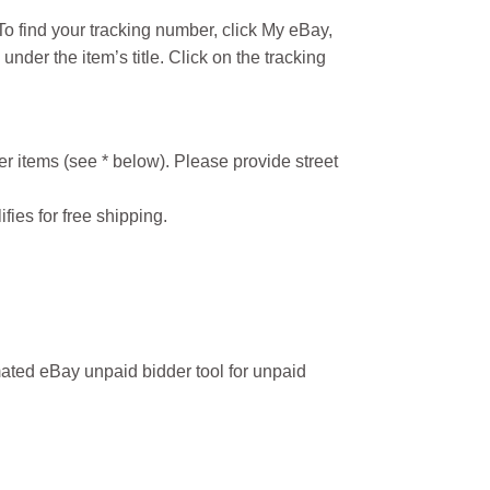
o find your tracking number, click My eBay,
under the item’s title. Click on the tracking
r items (see * below). Please provide street
ifies for free shipping.
ated eBay unpaid bidder tool for unpaid