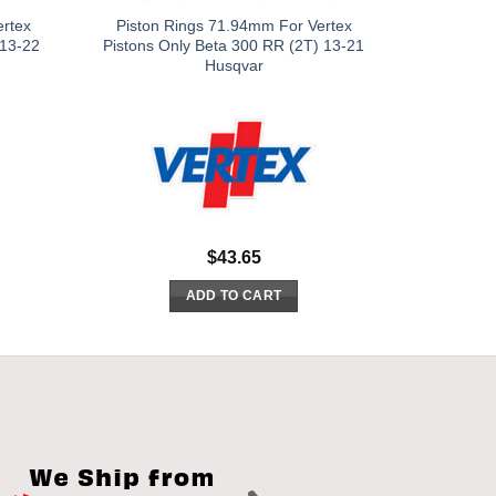
ertex
Piston Rings 71.94mm For Vertex
 13-22
Pistons Only Beta 300 RR (2T) 13-21
Husqvar
$
43.65
ADD TO CART