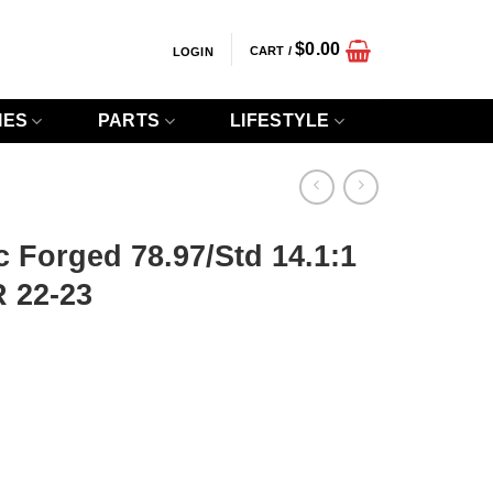
$
0.00
CART /
LOGIN
IES
PARTS
LIFESTYLE
c Forged 78.97/Std 14.1:1
 22-23