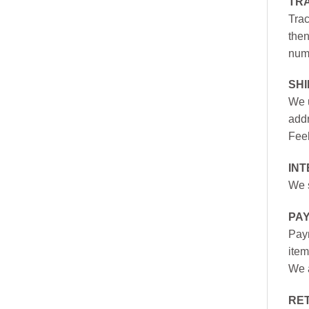
TR
Trac
then
numb
SH
We u
addr
Feel
INT
We s
PA
Paym
item
We a
RE