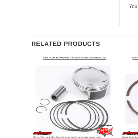
You
RELATED PRODUCTS