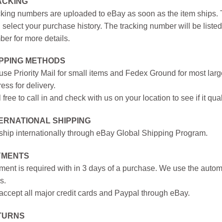
ACKING
king numbers are uploaded to eBay as soon as the item ships. T
 select your purchase history. The tracking number will be listed 
er for more details.
IPPING METHODS
se Priority Mail for small items and Fedex Ground for most large
ess for delivery.
 free to call in and check with us on your location to see if it qual
ERNATIONAL SHIPPING
hip internationally through eBay Global Shipping Program.
YMENTS
ent is required with in 3 days of a purchase. We use the autom
s.
ccept all major credit cards and Paypal through eBay.
TURNS