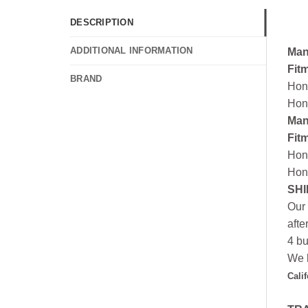
DESCRIPTION
ADDITIONAL INFORMATION
Man
Fit
BRAND
Hon
Hon
Man
Fit
Hon
Hon
SHI
Our 
afte
4 bu
We h
Cali