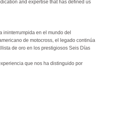
ication and expertise that has defined us
a ininterrumpida en el mundo del
mericano de motocross, el legado continúa
ista de oro en los prestigiosos Seis Días
xperiencia que nos ha distinguido por