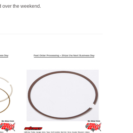
 over the weekend.