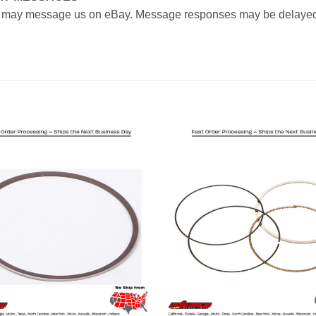
 may message us on eBay. Message responses may be delayed