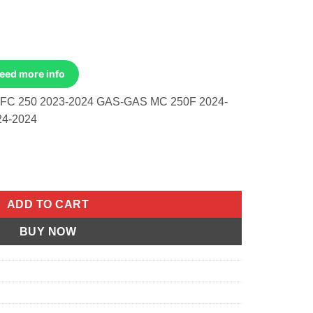
Need more info
C 250 2023-2024 GAS-GAS MC 250F 2024-
24-2024
AST RACE EVOLUTION 48.46/STD KAWASAKI quantity
ADD TO CART
BUY NOW