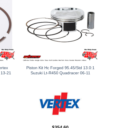
ertex
Piston Kit Hc Forged 95.45/Std 13.0:1
 13-21
Suzuki Lt-R450 Quadracer 06-11
$
354.60