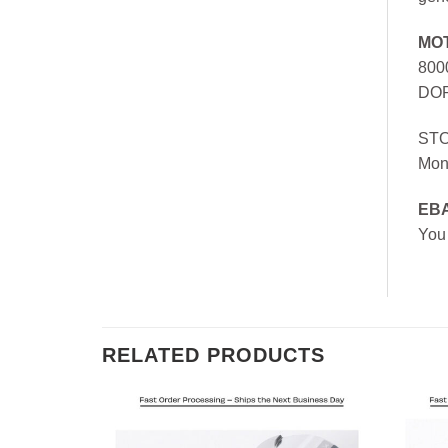
MO
800
DOR
ST
Mon
EB
You
RELATED PRODUCTS