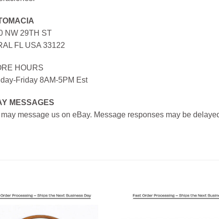
TOMACIA
0 NW 29TH ST
AL FL USA 33122
ORE HOURS
day-Friday 8AM-5PM Est
AY MESSAGES
 may message us on eBay. Message responses may be delayed