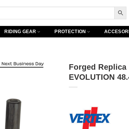
RIDING GEAR
PROTECTION
ACCESOR
Forged Replica
EVOLUTION 48