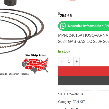
$
254.66
Necesito Informacion / 
MPN: 24615A HUSQVARNA F
2024 GAS-GAS EC 250F 20
In stock
Forged Replica Piston Kit C
SKU:
175-24615A
Category:
FAN KIT