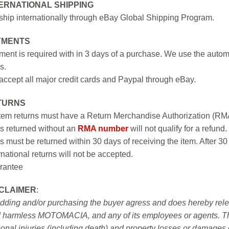
ERNATIONAL SHIPPING
hip internationally through eBay Global Shipping Program.
YMENTS
ent is required with in 3 days of a purchase. We use the autom
s.
ccept all major credit cards and Paypal through eBay.
TURNS
item returns must have a Return Merchandise Authorization (R
s returned without an
RMA number
will not qualify for a refund.
s must be returned within 30 days of receiving the item. After 30
rnational returns will not be accepted.
rantee
SCLAIMER
:
idding and/or purchasing the buyer agress and does hereby releas
 harmless MOTOMACIA, and any of its employees or agents. This r
onal injuries (including death) and property losses or damages 