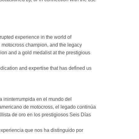
rupted experience in the world of
n motocross champion, and the legacy
on and a gold medalist at the prestigious
ication and expertise that has defined us
a ininterrumpida en el mundo del
mericano de motocross, el legado continúa
ista de oro en los prestigiosos Seis Días
xperiencia que nos ha distinguido por