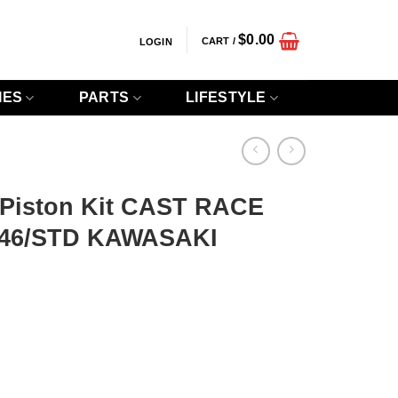
$
0.00
CART /
LOGIN
IES
PARTS
LIFESTYLE
 Piston Kit CAST RACE
.46/STD KAWASAKI