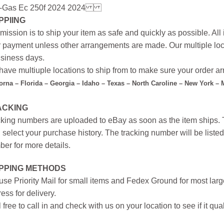
-Gas Ec 250f 2024 2024
PPIING
mission is to ship your item as safe and quickly as possible. Al
r payment unless other arrangements are made. Our multiple loc
siness days.
ave multiuple locations to ship from to make sure your order arr
forna – Florida – Georgia – Idaho – Texas – North Caroline – New York –
ACKING
king numbers are uploaded to eBay as soon as the item ships. T
 select your purchase history. The tracking number will be listed 
er for more details.
IPPING METHODS
se Priority Mail for small items and Fedex Ground for most large
ess for delivery.
 free to call in and check with us on your location to see if it qual