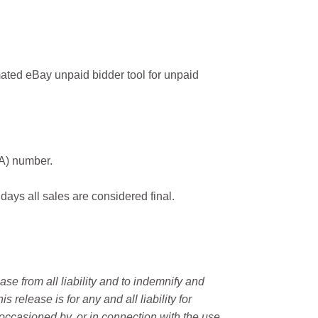
ated eBay unpaid bidder tool for unpaid
MA) number.
 days all sales are considered final.
e from all liability and to indemnify and
elease is for any and all liability for
occasioned by, or in connection with the use