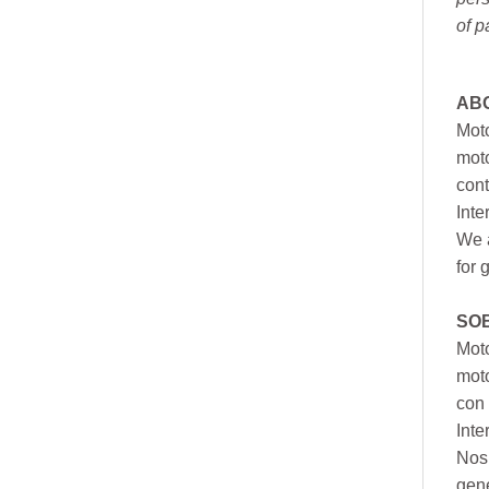
of p
AB
Moto
moto
cont
Inte
We a
for 
SO
Moto
mot
con 
Inte
Nos 
gen