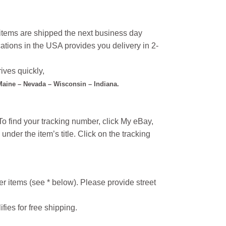
l items are shipped the next business day
ations in the USA provides you delivery in 2-
ives quickly,
 Maine – Nevada – Wisconsin – Indiana.
o find your tracking number, click My eBay,
under the item’s title. Click on the tracking
r items (see * below). Please provide street
ifies for free shipping.