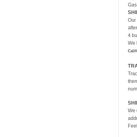
Gas
SHI
Our 
afte
4 bu
We h
Cali
TR
Trac
then
numb
SH
We u
addr
Feel