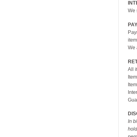
INT
We s
PA
Paym
item
We a
RE
All 
Item
Item
Inte
Gua
DI
In b
hold
pers