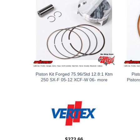
Piston Kit Forged 75.96/Std 12.8:1 Ktm
Pist
250 SX-F 05-12 XCF-W 06- more
Piston
$
272.66