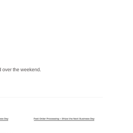
 over the weekend.