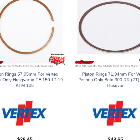
on Rings 57.95mm For Vertex
Piston Rings 71.94mm For V
s Only Husqvarna TE 150 17-19
Pistons Only Beta 300 RR (2T)
KTM 125
Husqvar
$
28.45
$
43.65