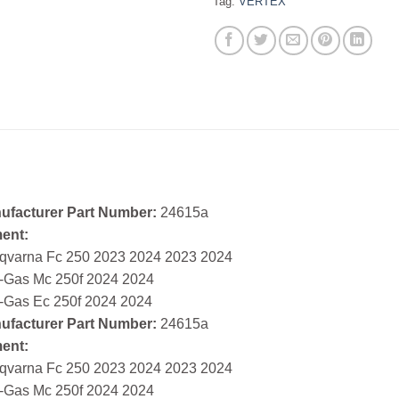
Tag:
VERTEX
ufacturer Part Number:
24615a
ment:
qvarna Fc 250 2023 2024 2023 2024
-Gas Mc 250f 2024 2024
-Gas Ec 250f 2024 2024
ufacturer Part Number:
24615a
ment:
qvarna Fc 250 2023 2024 2023 2024
-Gas Mc 250f 2024 2024