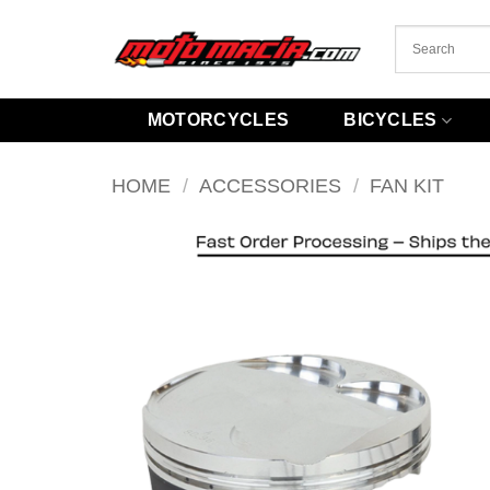
Skip
to
content
MOTORCYCLES
BICYCLES
HOME
/
ACCESSORIES
/
FAN KIT