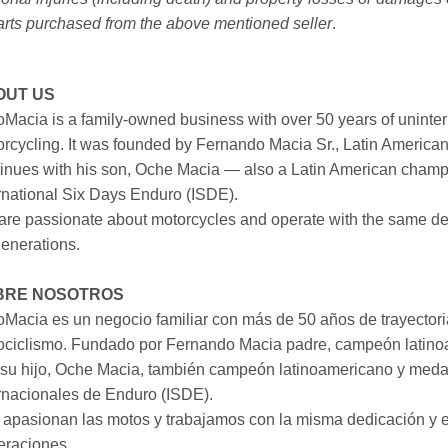
arts purchased from the above mentioned seller
.
OUT US
Macia is a family-owned business with over 50 years of uninter
rcycling. It was founded by Fernando Macia Sr., Latin America
inues with his son, Oche Macia — also a Latin American champi
rnational Six Days Enduro (ISDE).
re passionate about motorcycles and operate with the same ded
generations.
BRE NOSOTROS
Macia es un negocio familiar con más de 50 años de trayectori
ociclismo. Fundado por Fernando Macia padre, campeón latinoa
su hijo, Oche Macia, también campeón latinoamericano y medall
rnacionales de Enduro (ISDE).
apasionan las motos y trabajamos con la misma dedicación y e
eraciones.