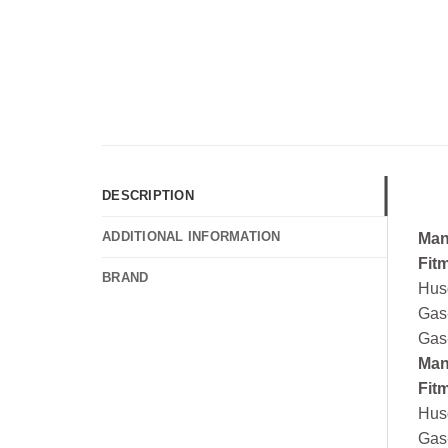
DESCRIPTION
ADDITIONAL INFORMATION
Man
Fit
BRAND
Hus
Gas
Gas
Man
Fit
Hus
Gas