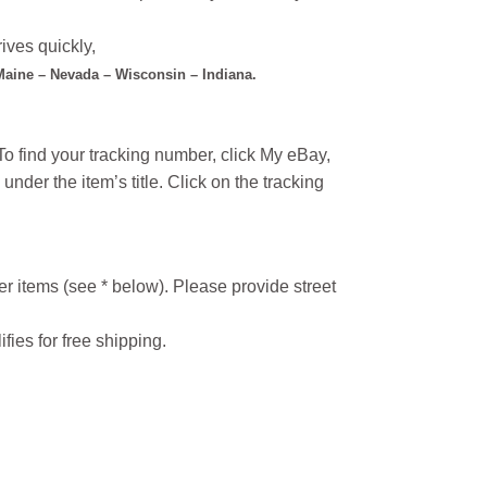
ives quickly,
 Maine – Nevada – Wisconsin – Indiana.
o find your tracking number, click My eBay,
under the item’s title. Click on the tracking
r items (see * below). Please provide street
ifies for free shipping.