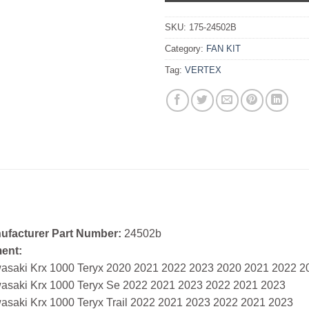
SKU:
175-24502B
Category:
FAN KIT
Tag:
VERTEX
ufacturer Part Number:
24502b
ment:
asaki Krx 1000 Teryx 2020 2021 2022 2023 2020 2021 2022 2
asaki Krx 1000 Teryx Se 2022 2021 2023 2022 2021 2023
asaki Krx 1000 Teryx Trail 2022 2021 2023 2022 2021 2023