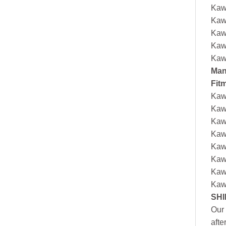
Kaw
Kaw
Kaw
Kaw
Kaw
Man
Fit
Kaw
Kaw
Kaw
Kaw
Kaw
Kaw
Kaw
Kaw
SHI
Our 
afte