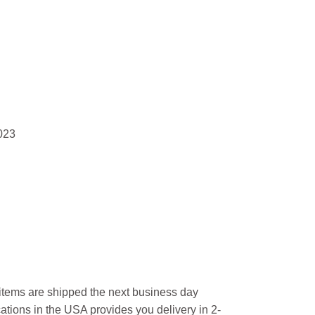
023
l items are shipped the next business day
ations in the USA provides you delivery in 2-