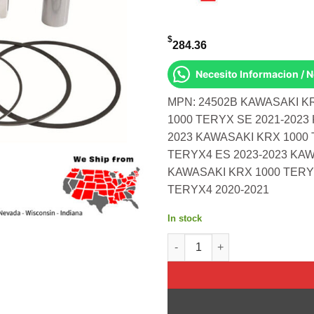
$
284.36
Necesito Informacion / 
MPN: 24502B KAWASAKI K
1000 TERYX SE 2021-2023
2023 KAWASAKI KRX 1000 
TERYX4 ES 2023-2023 KAW
KAWASAKI KRX 1000 TERY
TERYX4 2020-2021
In stock
Piston Kit Forged 91.97/Std 1