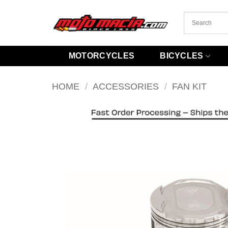
Skip
to
content
MOTORCYCLES
BICYCLES
HOME
/
ACCESSORIES
/
FAN KIT