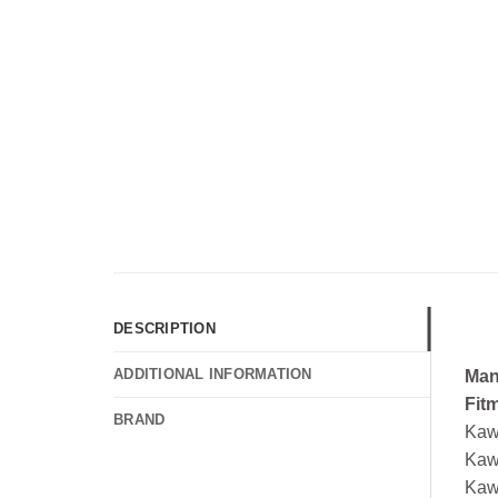
DESCRIPTION
ADDITIONAL INFORMATION
Man
Fit
BRAND
Kaw
Kaw
Kaw