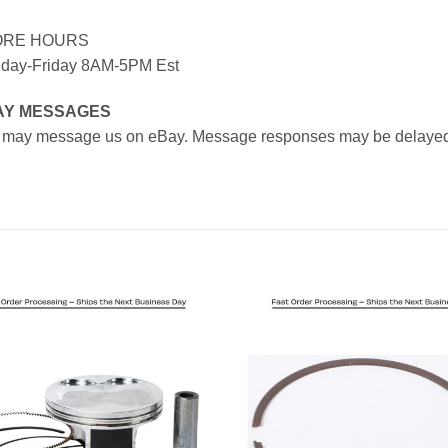
ORE HOURS
day-Friday 8AM-5PM Est
AY MESSAGES
 may message us on eBay. Message responses may be delayed