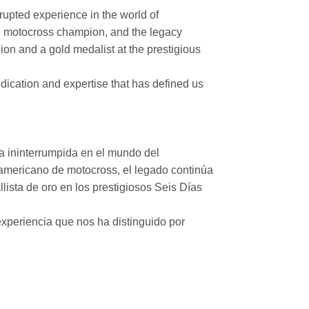
rupted experience in the world of
n motocross champion, and the legacy
on and a gold medalist at the prestigious
ication and expertise that has defined us
a ininterrumpida en el mundo del
mericano de motocross, el legado continúa
ista de oro en los prestigiosos Seis Días
xperiencia que nos ha distinguido por