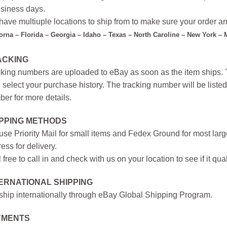
siness days.
ave multiuple locations to ship from to make sure your order arr
forna – Florida – Georgia – Idaho – Texas – North Caroline – New York –
ACKING
king numbers are uploaded to eBay as soon as the item ships. T
 select your purchase history. The tracking number will be listed 
er for more details.
IPPING METHODS
se Priority Mail for small items and Fedex Ground for most large
ess for delivery.
 free to call in and check with us on your location to see if it qual
ERNATIONAL SHIPPING
hip internationally through eBay Global Shipping Program.
YMENTS