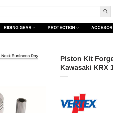
RIDING GEAR
PROTECTION
ACCESOR
Piston Kit Forge
Kawasaki KRX 1