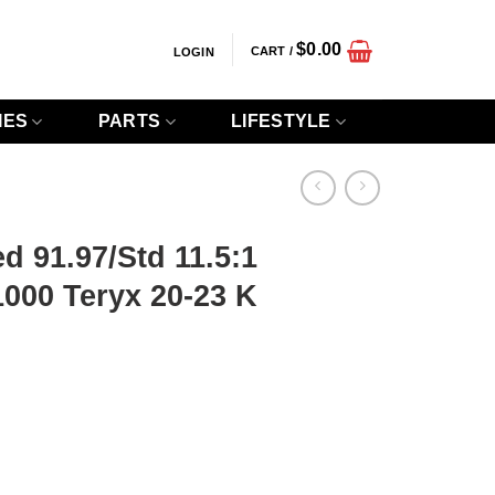
$
0.00
CART /
LOGIN
IES
PARTS
LIFESTYLE
d 91.97/Std 11.5:1
000 Teryx 20-23 K