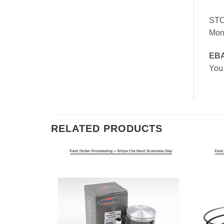
ST
Mon
EB
You
RELATED PRODUCTS