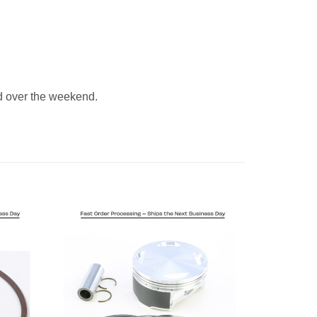
 over the weekend.