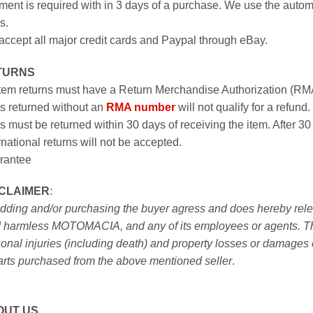
ent is required with in 3 days of a purchase. We use the autom
s.
ccept all major credit cards and Paypal through eBay.
TURNS
item returns must have a Return Merchandise Authorization (R
s returned without an
RMA number
will not qualify for a refund.
s must be returned within 30 days of receiving the item. After 30
rnational returns will not be accepted.
rantee
SCLAIMER
:
idding and/or purchasing the buyer agress and does hereby releas
 harmless MOTOMACIA, and any of its employees or agents. This r
onal injuries (including death) and property losses or damages 
arts purchased from the above mentioned seller
.
OUT US