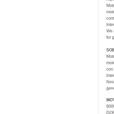
Moto
moto
cont
Inte
We a
for 
SO
Moto
mot
con 
Inte
Nos 
gen
MO
800
DOR