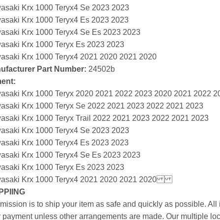
asaki Krx 1000 Teryx4 Se 2023 2023
asaki Krx 1000 Teryx4 Es 2023 2023
asaki Krx 1000 Teryx4 Se Es 2023 2023
asaki Krx 1000 Teryx Es 2023 2023
asaki Krx 1000 Teryx4 2021 2020 2021 2020
ufacturer Part Number:
24502b
ment:
asaki Krx 1000 Teryx 2020 2021 2022 2023 2020 2021 2022 2
asaki Krx 1000 Teryx Se 2022 2021 2023 2022 2021 2023
asaki Krx 1000 Teryx Trail 2022 2021 2023 2022 2021 2023
asaki Krx 1000 Teryx4 Se 2023 2023
asaki Krx 1000 Teryx4 Es 2023 2023
asaki Krx 1000 Teryx4 Se Es 2023 2023
asaki Krx 1000 Teryx Es 2023 2023
asaki Krx 1000 Teryx4 2021 2020 2021 2020
PPIING
mission is to ship your item as safe and quickly as possible. Al
r payment unless other arrangements are made. Our multiple loc