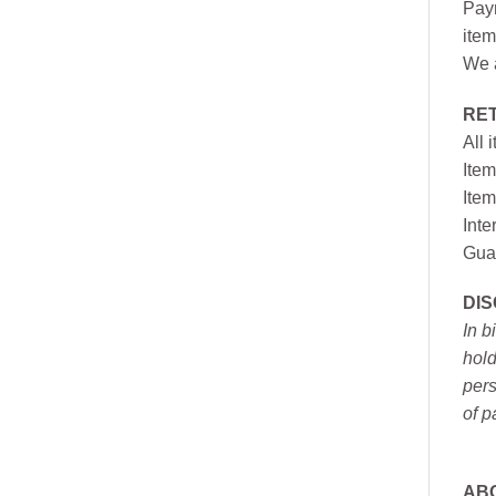
Paym
item
We a
RE
All 
Item
Item
Inte
Gua
DI
In b
hold
pers
of p
AB