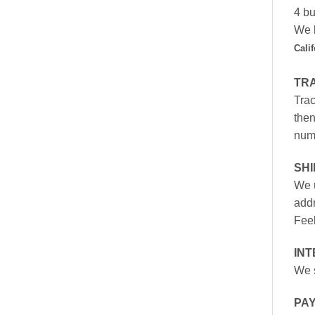
4 bu
We h
Cali
TR
Trac
then
numb
SH
We u
addr
Feel
INT
We s
PA