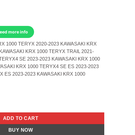
Need more info
RX 1000 TERYX 2020-2023 KAWASAKI KRX
 KAWASAKI KRX 1000 TERYX TRAIL 2021-
TERYX4 SE 2023-2023 KAWASAKI KRX 1000
ASAKI KRX 1000 TERYX4 SE ES 2023-2023
X ES 2023-2023 KAWASAKI KRX 1000
1.5:1 Kawasaki KRX 1000 Teryx 20-23 K quantity
ADD TO CART
BUY NOW