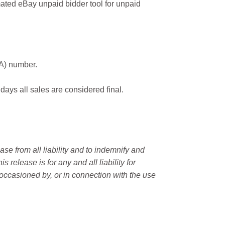
ated eBay unpaid bidder tool for unpaid
MA) number.
 days all sales are considered final.
e from all liability and to indemnify and
elease is for any and all liability for
occasioned by, or in connection with the use