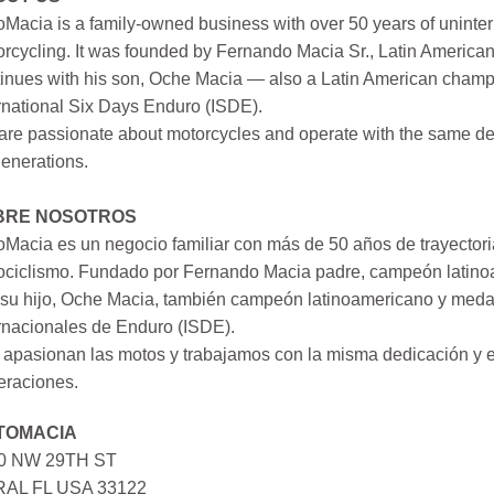
Macia is a family-owned business with over 50 years of uninter
rcycling. It was founded by Fernando Macia Sr., Latin America
inues with his son, Oche Macia — also a Latin American champi
rnational Six Days Enduro (ISDE).
re passionate about motorcycles and operate with the same ded
generations.
BRE NOSOTROS
Macia es un negocio familiar con más de 50 años de trayectori
ociclismo. Fundado por Fernando Macia padre, campeón latinoa
su hijo, Oche Macia, también campeón latinoamericano y medall
rnacionales de Enduro (ISDE).
apasionan las motos y trabajamos con la misma dedicación y e
eraciones.
TOMACIA
0 NW 29TH ST
AL FL USA 33122