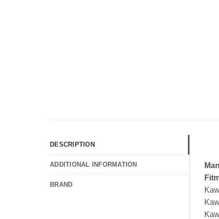
DESCRIPTION
ADDITIONAL INFORMATION
Man
Fit
BRAND
Kaw
Kaw
Kaw