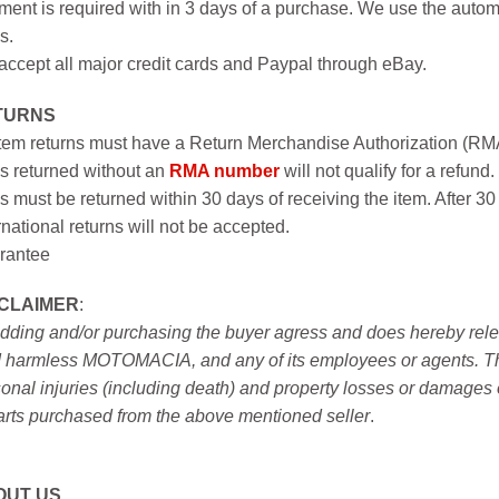
ent is required with in 3 days of a purchase. We use the autom
s.
ccept all major credit cards and Paypal through eBay.
TURNS
item returns must have a Return Merchandise Authorization (R
s returned without an
RMA number
will not qualify for a refund.
s must be returned within 30 days of receiving the item. After 30
rnational returns will not be accepted.
rantee
SCLAIMER
:
idding and/or purchasing the buyer agress and does hereby releas
 harmless MOTOMACIA, and any of its employees or agents. This r
onal injuries (including death) and property losses or damages 
arts purchased from the above mentioned seller
.
OUT US