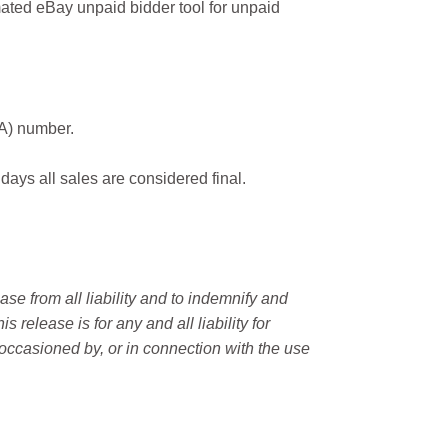
ated eBay unpaid bidder tool for unpaid
MA) number.
 days all sales are considered final.
e from all liability and to indemnify and
elease is for any and all liability for
occasioned by, or in connection with the use