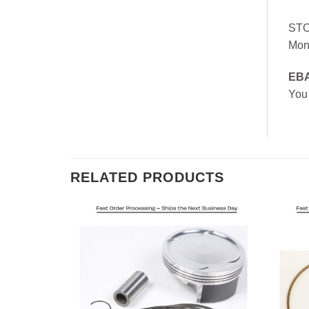
ST
Mon
EB
You
RELATED PRODUCTS