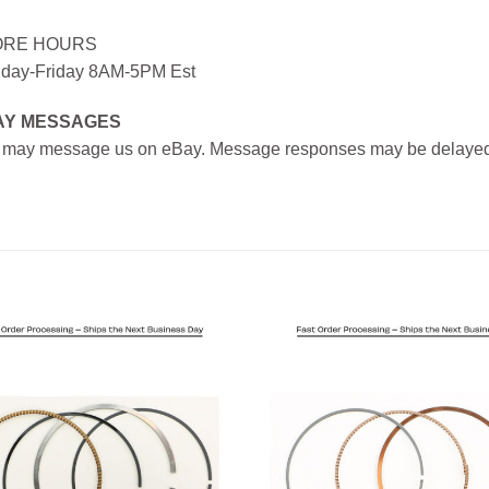
ORE HOURS
day-Friday 8AM-5PM Est
AY MESSAGES
 may message us on eBay. Message responses may be delayed