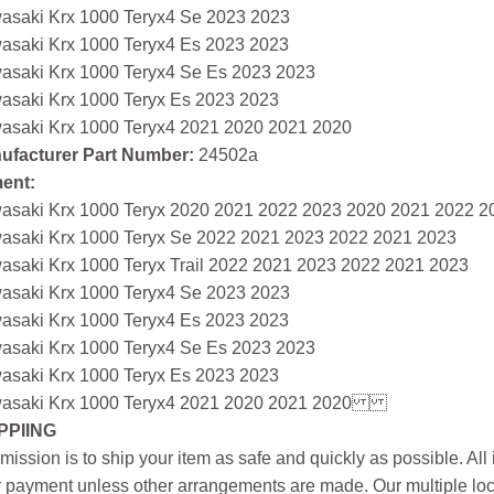
asaki Krx 1000 Teryx4 Se 2023 2023
asaki Krx 1000 Teryx4 Es 2023 2023
asaki Krx 1000 Teryx4 Se Es 2023 2023
asaki Krx 1000 Teryx Es 2023 2023
asaki Krx 1000 Teryx4 2021 2020 2021 2020
ufacturer Part Number:
24502a
ment:
asaki Krx 1000 Teryx 2020 2021 2022 2023 2020 2021 2022 2
asaki Krx 1000 Teryx Se 2022 2021 2023 2022 2021 2023
asaki Krx 1000 Teryx Trail 2022 2021 2023 2022 2021 2023
asaki Krx 1000 Teryx4 Se 2023 2023
asaki Krx 1000 Teryx4 Es 2023 2023
asaki Krx 1000 Teryx4 Se Es 2023 2023
asaki Krx 1000 Teryx Es 2023 2023
asaki Krx 1000 Teryx4 2021 2020 2021 2020
PPIING
mission is to ship your item as safe and quickly as possible. Al
r payment unless other arrangements are made. Our multiple loc