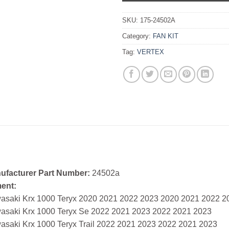
SKU:
175-24502A
Category:
FAN KIT
Tag:
VERTEX
ufacturer Part Number:
24502a
ment:
asaki Krx 1000 Teryx 2020 2021 2022 2023 2020 2021 2022 2
asaki Krx 1000 Teryx Se 2022 2021 2023 2022 2021 2023
asaki Krx 1000 Teryx Trail 2022 2021 2023 2022 2021 2023