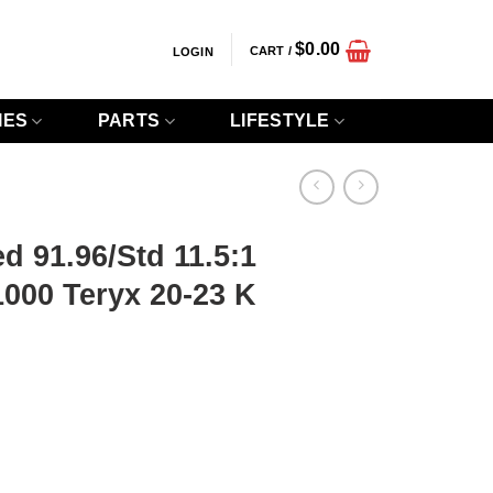
$
0.00
CART /
LOGIN
IES
PARTS
LIFESTYLE
d 91.96/Std 11.5:1
000 Teryx 20-23 K