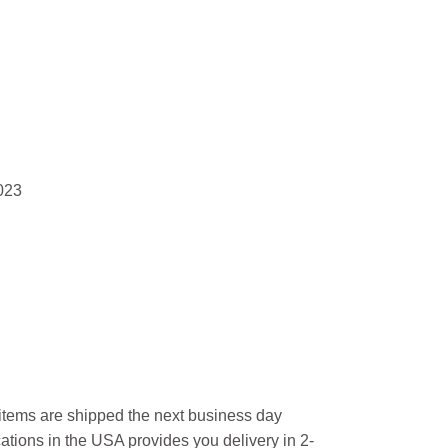
023
l items are shipped the next business day
ations in the USA provides you delivery in 2-