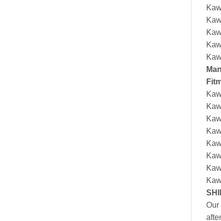
Kaw
Kaw
Kaw
Kaw
Kaw
Man
Fit
Kaw
Kaw
Kaw
Kaw
Kaw
Kaw
Kaw
Kaw
SHI
Our 
afte