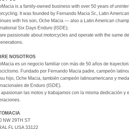
Macia is a family-owned business with over 50 years of uninter
rcycling. It was founded by Fernando Macia Sr., Latin America
inues with his son, Oche Macia — also a Latin American champi
rnational Six Days Enduro (ISDE).
re passionate about motorcycles and operate with the same ded
generations.
BRE NOSOTROS
Macia es un negocio familiar con más de 50 años de trayectori
ociclismo. Fundado por Fernando Macia padre, campeón latinoa
su hijo, Oche Macia, también campeón latinoamericano y medall
rnacionales de Enduro (ISDE).
apasionan las motos y trabajamos con la misma dedicación y e
eraciones.
TOMACIA
0 NW 29TH ST
AL FL USA 33122