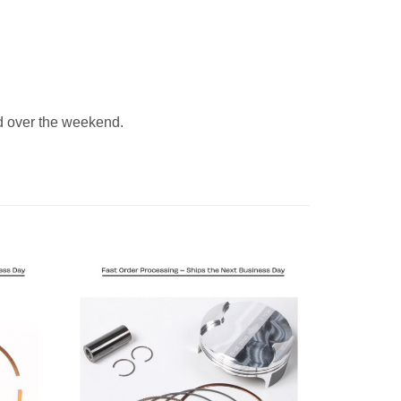
 over the weekend.