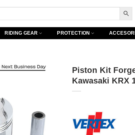
RIDING GEAR
PROTECTION
ACCESOR
Piston Kit Forge
Kawasaki KRX 1