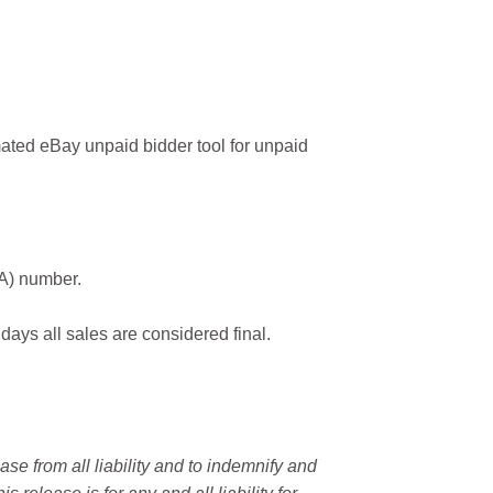
ated eBay unpaid bidder tool for unpaid
MA) number.
 days all sales are considered final.
e from all liability and to indemnify and