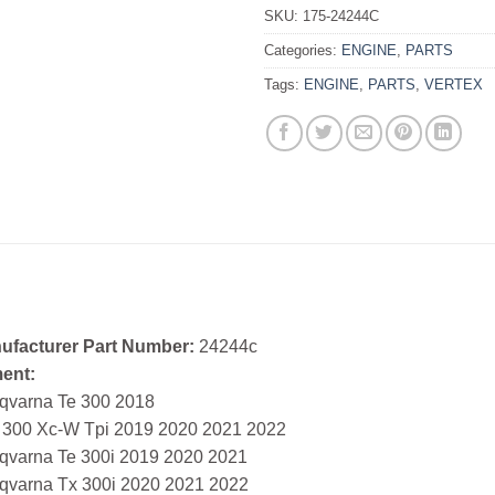
SKU:
175-24244C
Categories:
ENGINE
,
PARTS
Tags:
ENGINE
,
PARTS
,
VERTEX
ufacturer Part Number:
24244c
ment:
qvarna Te 300 2018
 300 Xc-W Tpi 2019 2020 2021 2022
qvarna Te 300i 2019 2020 2021
qvarna Tx 300i 2020 2021 2022