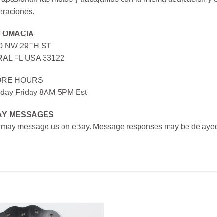
eraciones.
TOMACIA
0 NW 29TH ST
AL FL USA 33122
ORE HOURS
day-Friday 8AM-5PM Est
AY MESSAGES
 may message us on eBay. Message responses may be delayed