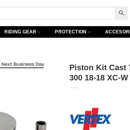
RIDING GEAR
PROTECTION
ACCESOR
Piston Kit Cast
300 18-18 XC-W