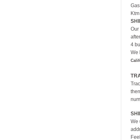
Gas
Ktm
SHI
Our 
afte
4 bu
We h
Cali
TR
Trac
then
numb
SH
We u
addr
Feel