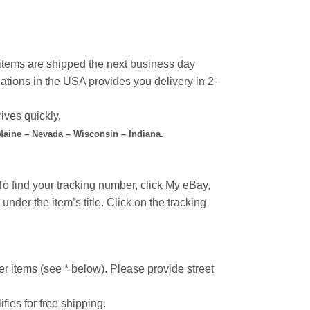
l items are shipped the next business day
ations in the USA provides you delivery in 2-
ives quickly,
 Maine – Nevada – Wisconsin – Indiana.
o find your tracking number, click My eBay,
under the item’s title. Click on the tracking
r items (see * below). Please provide street
ifies for free shipping.