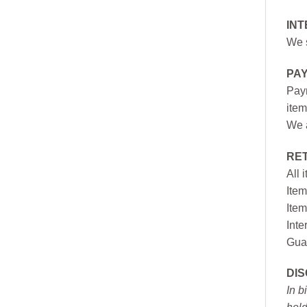
INT
We s
PA
Paym
item
We a
RE
All 
Item
Item
Inte
Gua
DI
In b