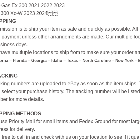
-Gas Ex 300 2021 2022 2023
 300 Xc-W 2023 2024
PPIING
mission is to ship your item as safe and quickly as possible. Al
r payment unless other arrangements are made. Our multiple loc
siness days.
ave multiuple locations to ship from to make sure your order arr
forna – Florida – Georgia – Idaho – Texas – North Caroline – New York –
ACKING
king numbers are uploaded to eBay as soon as the item ships. T
 select your purchase history. The tracking number will be listed 
er for more details.
IPPING METHODS
se Priority Mail for small items and Fedex Ground for most large
ess for delivery.
 free to call in and check with us on your location to see if it qual