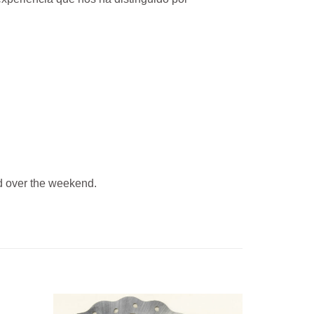
 over the weekend.