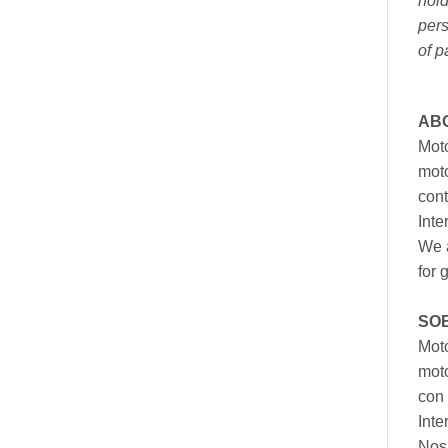
hold
pers
of p
AB
Moto
moto
cont
Inte
We a
for 
SO
Moto
mot
con 
Inte
Nos 