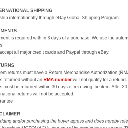
ERNATIONAL SHIPPING
hip internationally through eBay Global Shipping Program.
YMENTS
ent is required with in 3 days of a purchase. We use the autom
s.
ccept all major credit cards and Paypal through eBay.
TURNS
item returns must have a Return Merchandise Authorization (R
s returned without an
RMA number
will not qualify for a refund.
s must be returned within 30 days of receiving the item. After 30
rnational returns will not be accepted.
rantee
SCLAIMER
:
idding and/or purchasing the buyer agress and does hereby releas