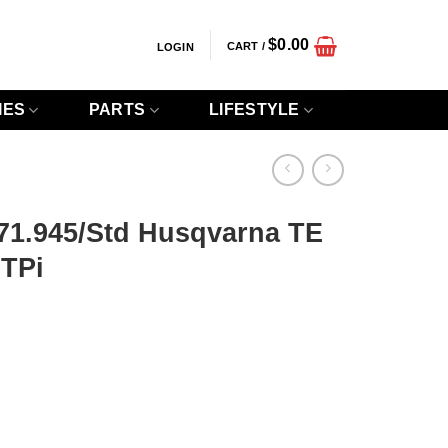
$
0.00
CART /
LOGIN
IES
PARTS
LIFESTYLE
 71.945/Std Husqvarna TE
 TPi