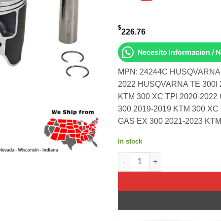
$
226.76
Necesito Informacion / 
MPN: 24244C HUSQVARNA T
2022 HUSQVARNA TE 300I 
KTM 300 XC TPI 2020-202
300 2019-2019 KTM 300 XC
GAS EX 300 2021-2023 KTM
In stock
Piston Kit Cast 71.945/Std Hu