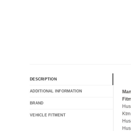
DESCRIPTION
ADDITIONAL INFORMATION
Man
Fit
BRAND
Hus
Ktm
VEHICLE FITMENT
Hus
Hus