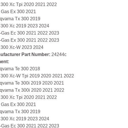
 300 Xc Tpi 2020 2021 2022
 Gas Ex 300 2021
qvarna Tx 300 2019
 300 Xc 2019 2023 2024
-Gas Ec 300 2021 2022 2023
-Gas Ex 300 2021 2022 2023
 300 Xc-W 2023 2024
ufacturer Part Number:
24244c
ment:
qvarna Te 300 2018
 300 Xc-W Tpi 2019 2020 2021 2022
qvarna Te 300i 2019 2020 2021
qvarna Tx 300i 2020 2021 2022
 300 Xc Tpi 2020 2021 2022
 Gas Ex 300 2021
qvarna Tx 300 2019
 300 Xc 2019 2023 2024
-Gas Ec 300 2021 2022 2023