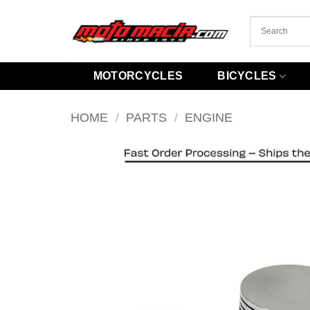
Skip
to
content
MOTORCYCLES
BICYCLES
HOME
/
PARTS
/
ENGINE