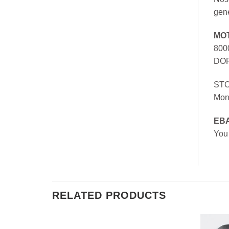
gen
MO
800
DOR
ST
Mon
EB
You
RELATED PRODUCTS