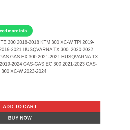
Need more info
E 300 2018-2018 KTM 300 XC-W TPI 2019-
2019-2021 HUSQVARNA TX 300I 2020-2022
2 GAS GAS EX 300 2021-2021 HUSQVARNA TX
 2019-2024 GAS-GAS EC 300 2021-2023 GAS-
 300 XC-W 2023-2024
sqvarna TE 300 18-18 XC-W TPi quantity
ADD TO CART
BUY NOW