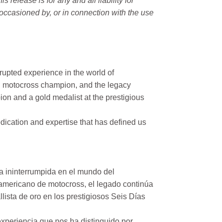
elease is for any and all liability for
occasioned by, or in connection with the use
rupted experience in the world of
n motocross champion, and the legacy
on and a gold medalist at the prestigious
ication and expertise that has defined us
a ininterrumpida en el mundo del
mericano de motocross, el legado continúa
ista de oro en los prestigiosos Seis Días
xperiencia que nos ha distinguido por