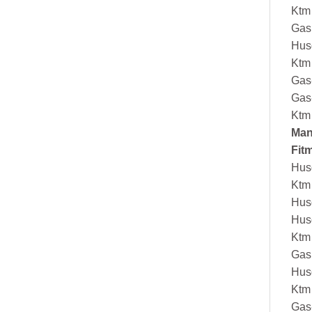
Ktm
Gas
Hus
Ktm
Gas
Gas
Ktm
Man
Fit
Hus
Ktm
Hus
Hus
Ktm
Gas
Hus
Ktm
Gas