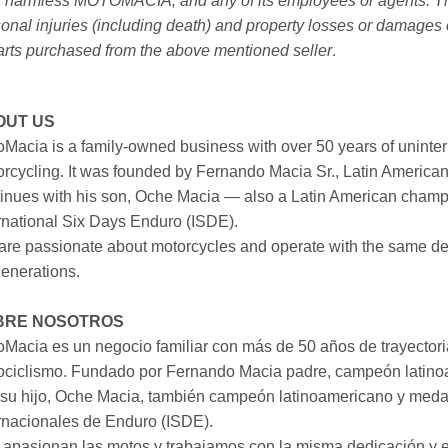
 harmless MOTOMACIA, and any of its employees or agents. This r
onal injuries (including death) and property losses or damages 
arts purchased from the above mentioned seller
.
OUT US
Macia is a family-owned business with over 50 years of uninter
rcycling. It was founded by Fernando Macia Sr., Latin America
inues with his son, Oche Macia — also a Latin American champi
rnational Six Days Enduro (ISDE).
re passionate about motorcycles and operate with the same ded
generations.
BRE NOSOTROS
Macia es un negocio familiar con más de 50 años de trayectori
ociclismo. Fundado por Fernando Macia padre, campeón latinoa
su hijo, Oche Macia, también campeón latinoamericano y medall
rnacionales de Enduro (ISDE).
apasionan las motos y trabajamos con la misma dedicación y e