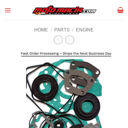
Skip
to
content
HOME
/
PARTS
/
ENGINE