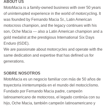
ABOUT US
MotoMacia is a family-owned business with over 50 years
of uninterrupted experience in the world of motorcycling. It
was founded by Fernando Macia Sr., Latin American
motocross champion, and the legacy continues with his
son, Oche Macia — also a Latin American champion and a
gold medalist at the prestigious International Six Days
Enduro (ISDE).
We are passionate about motorcycles and operate with the
same dedication and expertise that has defined us for
generations.
SOBRE NOSOTROS
MotoMacia es un negocio familiar con más de 50 años de
trayectoria ininterrumpida en el mundo del motociclismo.
Fundado por Fernando Macia padre, campeón
latinoamericano de motocross, el legado continúa con su
hijo, Oche Macia, también campeón latinoamericano y