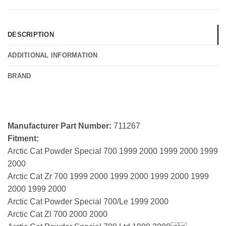
DESCRIPTION
ADDITIONAL INFORMATION
BRAND
Manufacturer Part Number:
711267
Fitment:
Arctic Cat Powder Special 700 1999 2000 1999 2000 1999
2000
Arctic Cat Zr 700 1999 2000 1999 2000 1999 2000 1999
2000 1999 2000
Arctic Cat Powder Special 700/Le 1999 2000
Arctic Cat Zl 700 2000 2000