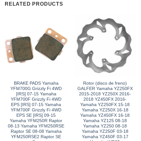
RELATED PRODUCTS
BRAKE PADS Yamaha
Rotor (disco de freno)
YFM700G Grizzly Fi 4WD
GALFER Yamaha YZ250FX
[IRS] 07-15 Yamaha
2015-2018 YZ250X 2016-
YFM700F Grizzly Fi 4WD
2018 YZ450FX 2016-
EPS [IRS] 07-15 Yamaha
Yamaha YZ250FX 15-18
YFM700F Grizzly Fi 4WD
Yamaha YZ250X 16-18
EPS SE [IRS] 09-15
Yamaha YZ450FX 16-18
Yamaha YFM250R Raptor
Yamaha YZ125 08-18
08-13 Yamaha YFM250RSE
Yamaha YZ250 08-18
Raptor SE 08-08 Yamaha
Yamaha YZ250F 03-18
YFM250RSE2 Raptor SE
Yamaha YZ450F 03-17