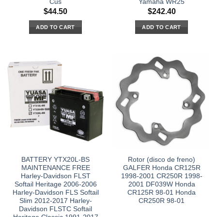
Cus
Yamaha WR25
$
44.50
$
242.40
ADD TO CART
ADD TO CART
BATTERY YTX20L-BS
Rotor (disco de freno)
MAINTENANCE FREE
GALFER Honda CR125R
Harley-Davidson FLST
1998-2001 CR250R 1998-
Softail Heritage 2006-2006
2001 DF039W Honda
Harley-Davidson FLS Softail
CR125R 98-01 Honda
Slim 2012-2017 Harley-
CR250R 98-01
Davidson FLSTC Softail