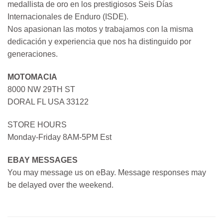
medallista de oro en los prestigiosos Seis Días
Internacionales de Enduro (ISDE).
Nos apasionan las motos y trabajamos con la misma
dedicación y experiencia que nos ha distinguido por
generaciones.
MOTOMACIA
8000 NW 29TH ST
DORAL FL USA 33122
STORE HOURS
Monday-Friday 8AM-5PM Est
EBAY MESSAGES
You may message us on eBay. Message responses may
be delayed over the weekend.