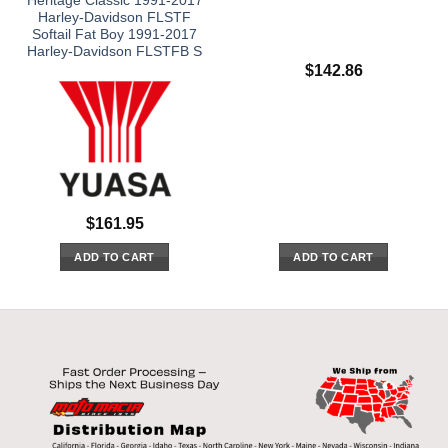
Heritage Classic 1991-2017
Harley-Davidson FLSTF
Softail Fat Boy 1991-2017
Harley-Davidson FLSTFB S
$
142.86
$
161.95
ADD TO CART
ADD TO CART