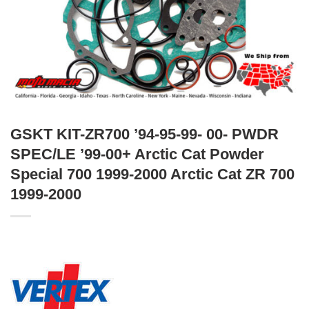
GSKT KIT-ZR700 ’94-95-99- 00- PWDR
SPEC/LE ’99-00+ Arctic Cat Powder
Special 700 1999-2000 Arctic Cat ZR 700
1999-2000