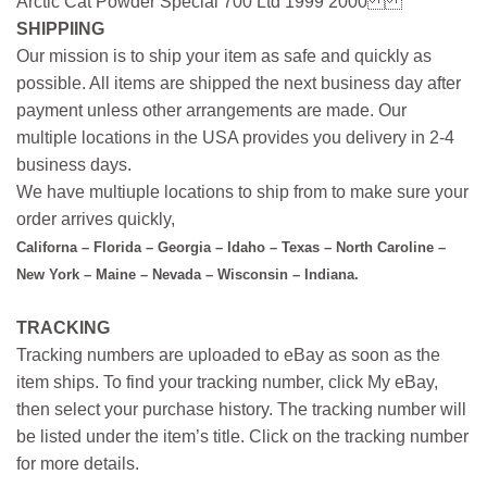
Arctic Cat Powder Special 700 Ltd 1999 2000
SHIPPIING
Our mission is to ship your item as safe and quickly as
possible. All items are shipped the next business day after
payment unless other arrangements are made. Our
multiple locations in the USA provides you delivery in 2-4
business days.
We have multiuple locations to ship from to make sure your
order arrives quickly,
Californa – Florida – Georgia – Idaho – Texas – North Caroline –
New York – Maine – Nevada – Wisconsin – Indiana.
TRACKING
Tracking numbers are uploaded to eBay as soon as the
item ships. To find your tracking number, click My eBay,
then select your purchase history. The tracking number will
be listed under the item’s title. Click on the tracking number
for more details.