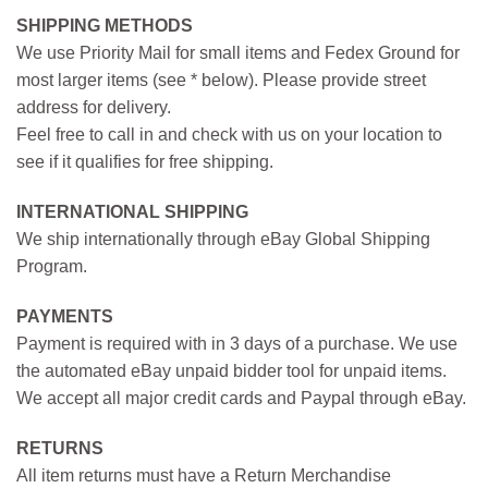
SHIPPING METHODS
We use Priority Mail for small items and Fedex Ground for
most larger items (see * below). Please provide street
address for delivery.
Feel free to call in and check with us on your location to
see if it qualifies for free shipping.
INTERNATIONAL SHIPPING
We ship internationally through eBay Global Shipping
Program.
PAYMENTS
Payment is required with in 3 days of a purchase. We use
the automated eBay unpaid bidder tool for unpaid items.
We accept all major credit cards and Paypal through eBay.
RETURNS
All item returns must have a Return Merchandise