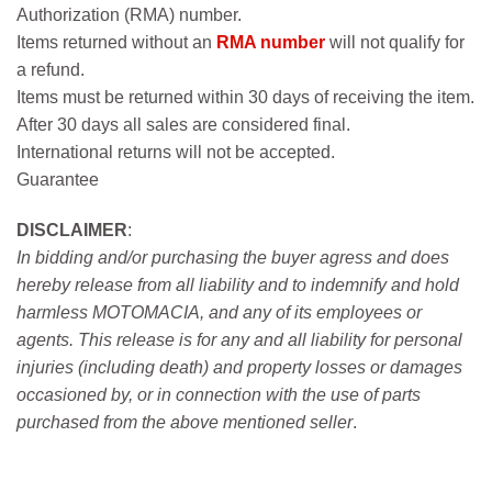
Authorization (RMA) number.
Items returned without an
RMA number
will not qualify for
a refund.
Items must be returned within 30 days of receiving the item.
After 30 days all sales are considered final.
International returns will not be accepted.
Guarantee
DISCLAIMER
:
In bidding and/or purchasing the buyer agress and does
hereby release from all liability and to indemnify and hold
harmless MOTOMACIA, and any of its employees or
agents. This release is for any and all liability for personal
injuries (including death) and property losses or damages
occasioned by, or in connection with the use of parts
purchased from the above mentioned seller
.