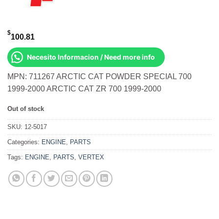
$
100.81
Necesito Informacion / Need more info
MPN: 711267 ARCTIC CAT POWDER SPECIAL 700
1999-2000 ARCTIC CAT ZR 700 1999-2000
Out of stock
SKU:
12-5017
Categories:
ENGINE
,
PARTS
Tags:
ENGINE
,
PARTS
,
VERTEX