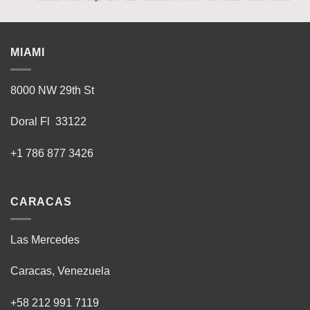
MIAMI
8000 NW 29th St
Doral Fl 33122
+1 786 877 3426
CARACAS
Las Mercedes
Caracas, Venezuela
+58 212 991 7119