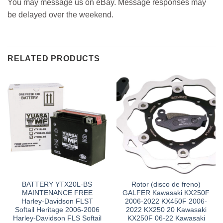
You may message us on eBay. Message responses may
be delayed over the weekend.
RELATED PRODUCTS
BATTERY YTX20L-BS
Rotor (disco de freno)
MAINTENANCE FREE
GALFER Kawasaki KX250F
Harley-Davidson FLST
2006-2022 KX450F 2006-
Softail Heritage 2006-2006
2022 KX250 20 Kawasaki
Harley-Davidson FLS Softail
KX250F 06-22 Kawasaki