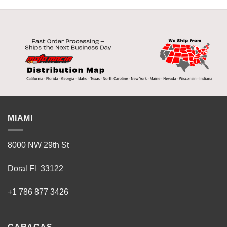
MIAMI
8000 NW 29th St
Doral Fl 33122
+1 786 877 3426