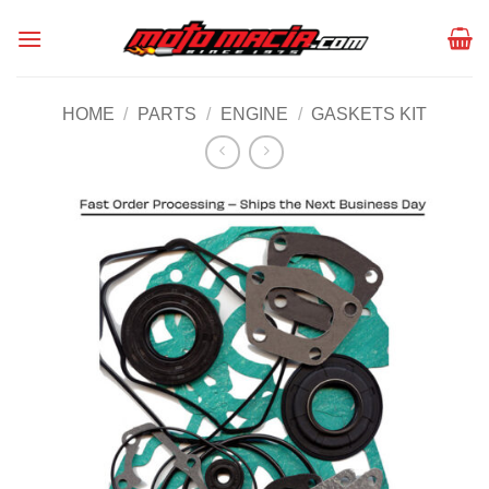
Skip
to
content
HOME
/
PARTS
/
ENGINE
/
GASKETS KIT