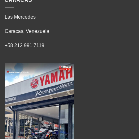
CARACAS
Las Mercedes
Caracas, Venezuela
+58 212 991 7119