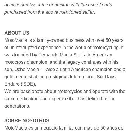
occasioned by, or in connection with the use of parts
purchased from the above mentioned seller
.
ABOUT US
MotoMacia is a family-owned business with over 50 years
of uninterrupted experience in the world of motorcycling. It
was founded by Fernando Macia Sr., Latin American
motocross champion, and the legacy continues with his
son, Oche Macia — also a Latin American champion and a
gold medalist at the prestigious International Six Days
Enduro (ISDE).
We are passionate about motorcycles and operate with the
same dedication and expertise that has defined us for
generations.
SOBRE NOSOTROS
MotoMacia es un negocio familiar con más de 50 años de