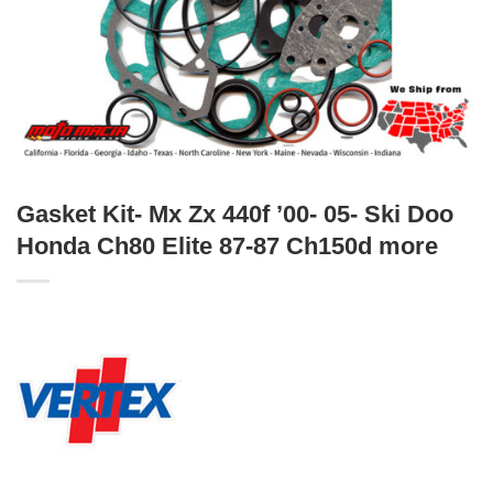
Gasket Kit- Mx Zx 440f ’00- 05- Ski Doo
Honda Ch80 Elite 87-87 Ch150d more