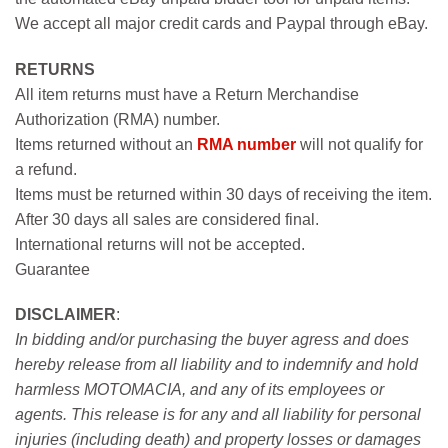
We accept all major credit cards and Paypal through eBay.
RETURNS
All item returns must have a Return Merchandise
Authorization (RMA) number.
Items returned without an
RMA number
will not qualify for
a refund.
Items must be returned within 30 days of receiving the item.
After 30 days all sales are considered final.
International returns will not be accepted.
Guarantee
DISCLAIMER
:
In bidding and/or purchasing the buyer agress and does
hereby release from all liability and to indemnify and hold
harmless MOTOMACIA, and any of its employees or
agents. This release is for any and all liability for personal
injuries (including death) and property losses or damages