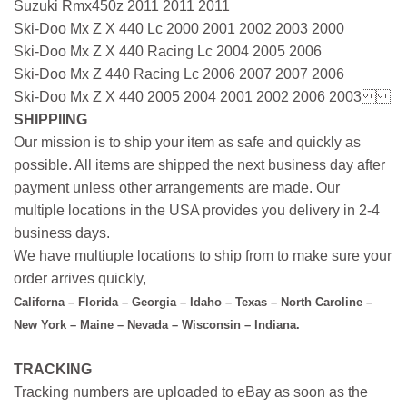
Suzuki Rmx450z 2011 2011 2011
Ski-Doo Mx Z X 440 Lc 2000 2001 2002 2003 2000
Ski-Doo Mx Z X 440 Racing Lc 2004 2005 2006
Ski-Doo Mx Z 440 Racing Lc 2006 2007 2007 2006
Ski-Doo Mx Z X 440 2005 2004 2001 2002 2006 2003
SHIPPIING
Our mission is to ship your item as safe and quickly as
possible. All items are shipped the next business day after
payment unless other arrangements are made. Our
multiple locations in the USA provides you delivery in 2-4
business days.
We have multiuple locations to ship from to make sure your
order arrives quickly,
Californa – Florida – Georgia – Idaho – Texas – North Caroline –
New York – Maine – Nevada – Wisconsin – Indiana.
TRACKING
Tracking numbers are uploaded to eBay as soon as the