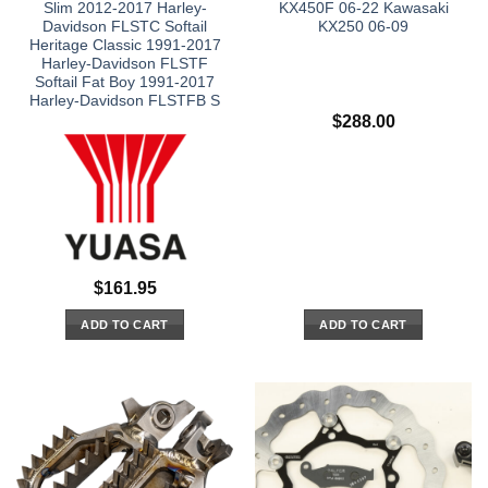
Slim 2012-2017 Harley-
KX450F 06-22 Kawasaki
Davidson FLSTC Softail
KX250 06-09
Heritage Classic 1991-2017
Harley-Davidson FLSTF
Softail Fat Boy 1991-2017
Harley-Davidson FLSTFB S
$
288.00
$
161.95
ADD TO CART
ADD TO CART