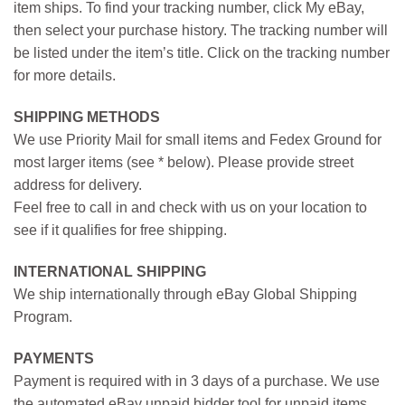
item ships. To find your tracking number, click My eBay,
then select your purchase history. The tracking number will
be listed under the item’s title. Click on the tracking number
for more details.
SHIPPING METHODS
We use Priority Mail for small items and Fedex Ground for
most larger items (see * below). Please provide street
address for delivery.
Feel free to call in and check with us on your location to
see if it qualifies for free shipping.
INTERNATIONAL SHIPPING
We ship internationally through eBay Global Shipping
Program.
PAYMENTS
Payment is required with in 3 days of a purchase. We use
the automated eBay unpaid bidder tool for unpaid items.