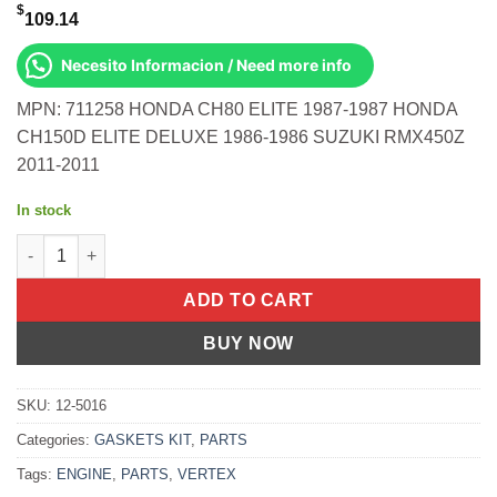
$
109.14
Necesito Informacion / Need more info
MPN: 711258 HONDA CH80 ELITE 1987-1987 HONDA
CH150D ELITE DELUXE 1986-1986 SUZUKI RMX450Z
2011-2011
In stock
Gasket Kit- Mx Zx 440f '00- 05- Ski Doo Honda Ch80 Elite 87-8
ADD TO CART
BUY NOW
SKU:
12-5016
Categories:
GASKETS KIT
,
PARTS
Tags:
ENGINE
,
PARTS
,
VERTEX