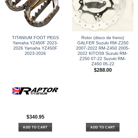
TITANIUM FOOT PEGS
Rotor (disco de freno)
Yamaha YZ450F 2023-
GALFER Suzuki RM-Z250
2026 Yamaha YZ450F
2007-2022 RM-Z450 2005-
2023-2026
2022 KITOS9 Suzuki RM-
Z250 07-22 Suzuki RM-
Z450 05-22
$
288.00
$
340.95
ADD TO CART
ADD TO CART