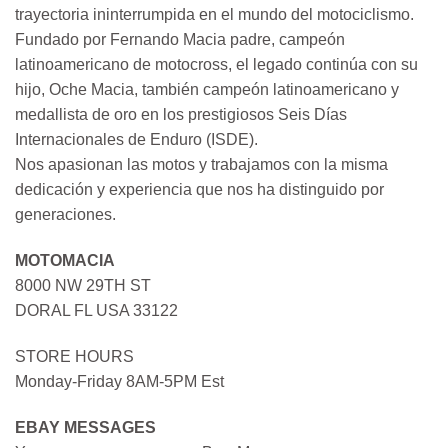
trayectoria ininterrumpida en el mundo del motociclismo.
Fundado por Fernando Macia padre, campeón
latinoamericano de motocross, el legado continúa con su
hijo, Oche Macia, también campeón latinoamericano y
medallista de oro en los prestigiosos Seis Días
Internacionales de Enduro (ISDE).
Nos apasionan las motos y trabajamos con la misma
dedicación y experiencia que nos ha distinguido por
generaciones.
MOTOMACIA
8000 NW 29TH ST
DORAL FL USA 33122
STORE HOURS
Monday-Friday 8AM-5PM Est
EBAY MESSAGES