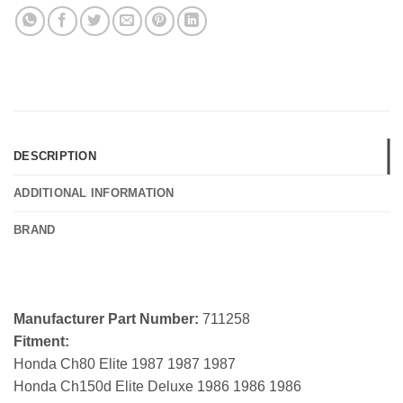
DESCRIPTION
ADDITIONAL INFORMATION
BRAND
Manufacturer Part Number:
711258
Fitment:
Honda Ch80 Elite 1987 1987 1987
Honda Ch150d Elite Deluxe 1986 1986 1986