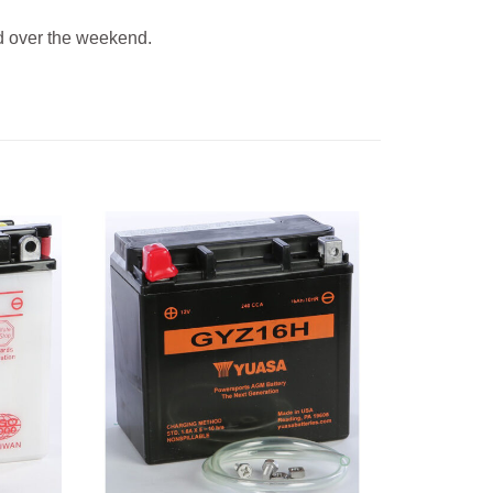
 over the weekend.