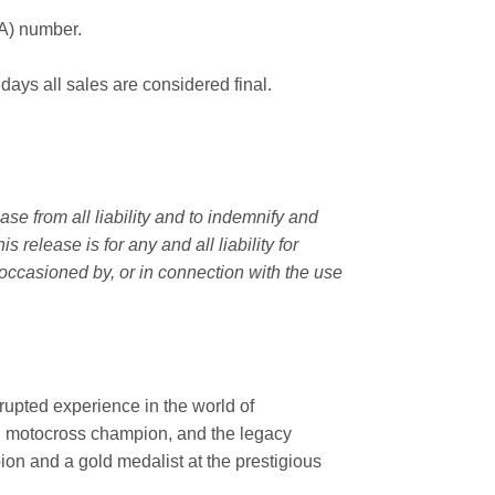
MA) number.
 days all sales are considered final.
e from all liability and to indemnify and
elease is for any and all liability for
occasioned by, or in connection with the use
rupted experience in the world of
n motocross champion, and the legacy
on and a gold medalist at the prestigious