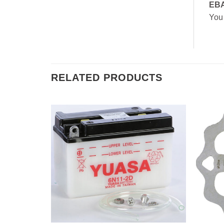
EB
You
RELATED PRODUCTS