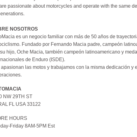
re passionate about motorcycles and operate with the same ded
generations.
BRE NOSOTROS
Macia es un negocio familiar con más de 50 años de trayectori
ociclismo. Fundado por Fernando Macia padre, campeón latinoa
su hijo, Oche Macia, también campeón latinoamericano y medall
rnacionales de Enduro (ISDE).
apasionan las motos y trabajamos con la misma dedicación y e
eraciones.
TOMACIA
0 NW 29TH ST
AL FL USA 33122
ORE HOURS
day-Friday 8AM-5PM Est