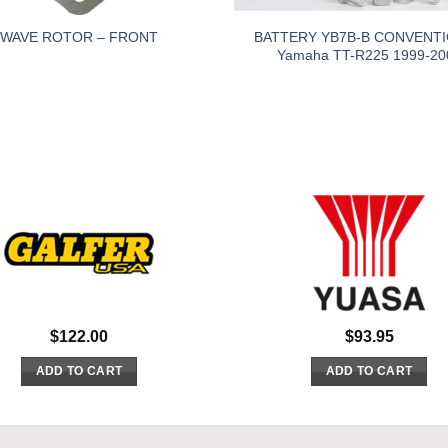
BATTERY YB7B-B CONVENT
WAVE ROTOR – FRONT
Yamaha TT-R225 1999-20
$
122.00
$
93.95
ADD TO CART
ADD TO CART