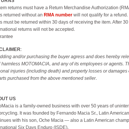
TURNS
item returns must have a Return Merchandise Authorization (R
s returned without an
RMA number
will not qualify for a refund.
s must be returned within 30 days of receiving the item. After 30
rnational returns will not be accepted.
rantee
SCLAIMER
:
idding and/or purchasing the buyer agress and does hereby releas
 harmless MOTOMACIA, and any of its employees or agents. This r
onal injuries (including death) and property losses or damages 
arts purchased from the above mentioned seller
.
OUT US
Macia is a family-owned business with over 50 years of uninter
rcycling. It was founded by Fernando Macia Sr., Latin America
inues with his son, Oche Macia — also a Latin American champi
rnational Six Days Enduro (ISDE).