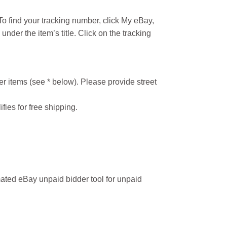
o find your tracking number, click My eBay,
under the item’s title. Click on the tracking
r items (see * below). Please provide street
ifies for free shipping.
ated eBay unpaid bidder tool for unpaid