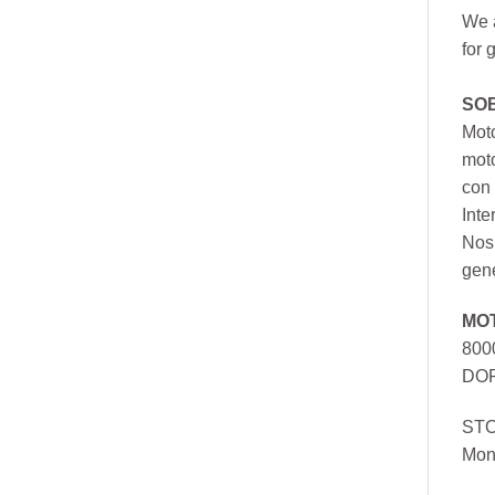
We a
for 
SO
Moto
mot
con 
Inte
Nos 
gen
MO
800
DOR
ST
Mon