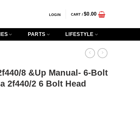
$
0.00
CART /
LOGIN
IES
PARTS
LIFESTYLE
 2f440/8 &Up Manual- 6-Bolt
 2f440/2 6 Bolt Head