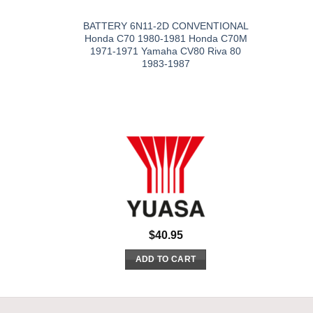
BATTERY 6N11-2D CONVENTIONAL
Honda C70 1980-1981 Honda C70M
1971-1971 Yamaha CV80 Riva 80
1983-1987
$
40.95
ADD TO CART