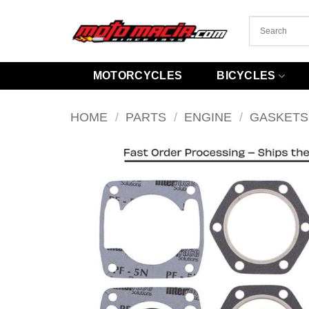
Skip
to
content
MOTORCYCLES
BICYCLES
HOME
/
PARTS
/
ENGINE
/
GASKETS 