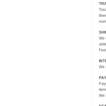
TR
Trac
then
numb
SH
We u
addr
Feel
INT
We s
PA
Paym
item
We a