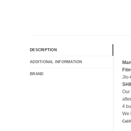
DESCRIPTION
ADDITIONAL INFORMATION
Man
Fit
BRAND
Jlo-
SHI
Our 
afte
4 bu
We h
Cali