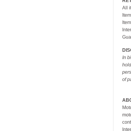
RE
All 
Item
Item
Inte
Gua
DI
In b
hold
pers
of p
AB
Moto
moto
cont
Inte