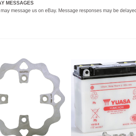
AY MESSAGES
 may message us on eBay. Message responses may be delayed