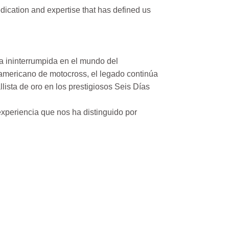
ication and expertise that has defined us
a ininterrumpida en el mundo del
mericano de motocross, el legado continúa
ista de oro en los prestigiosos Seis Días
xperiencia que nos ha distinguido por