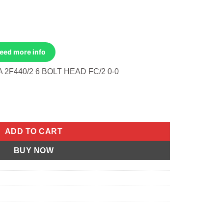
Need more info
2F440/2 6 BOLT HEAD FC/2 0-0
anual- 6-Bolt Head Jlo-Cuyuna 2f440/2 6 Bolt Head quantity
ADD TO CART
BUY NOW