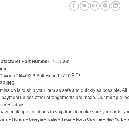
ufacturer Part Number:
711106b
ment:
Cuyuna 2f440/2 6 Bolt Head Fc/2 0
PPIING
mission is to ship your item as safe and quickly as possible. Al
r payment unless other arrangements are made. Our multiple loc
siness days.
ave multiuple locations to ship from to make sure your order arr
forna – Florida – Georgia – Idaho – Texas – North Caroline – New York –