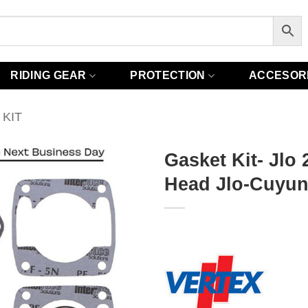
RIDING GEAR
PROTECTION
ACCESOR
KIT
Gasket Kit- Jlo
Head Jlo-Cuyuna