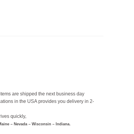
l items are shipped the next business day
ations in the USA provides you delivery in 2-
ives quickly,
 Maine – Nevada – Wisconsin – Indiana.