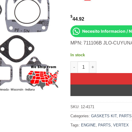
$
44.92
Necesito Informacion / 
MPN: 711106B JLO-CUYUNA 
In stock
Gasket Kit- Jlo 2f440/8 &Up M
SKU:
12-4171
Categories:
GASKETS KIT
,
PARTS
Tags:
ENGINE
,
PARTS
,
VERTEX