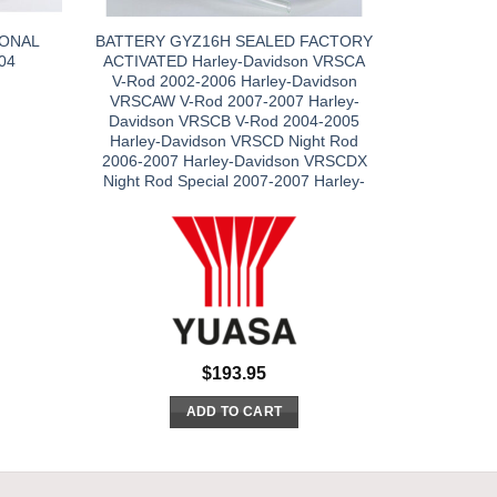
IONAL
BATTERY GYZ16H SEALED FACTORY
04
ACTIVATED Harley-Davidson VRSCA
V-Rod 2002-2006 Harley-Davidson
VRSCAW V-Rod 2007-2007 Harley-
Davidson VRSCB V-Rod 2004-2005
Harley-Davidson VRSCD Night Rod
2006-2007 Harley-Davidson VRSCDX
Night Rod Special 2007-2007 Harley-
$
193.95
ADD TO CART