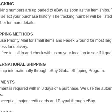
ACKING
king numbers are uploaded to eBay as soon as the item ships. T
 select your purchase history. The tracking number will be listed 
er for more details.
IPPING METHODS
se Priority Mail for small items and Fedex Ground for most large
ess for delivery.
 free to call in and check with us on your location to see if it qual
ERNATIONAL SHIPPING
hip internationally through eBay Global Shipping Program.
YMENTS
ent is required with in 3 days of a purchase. We use the autom
s.
ccept all major credit cards and Paypal through eBay.