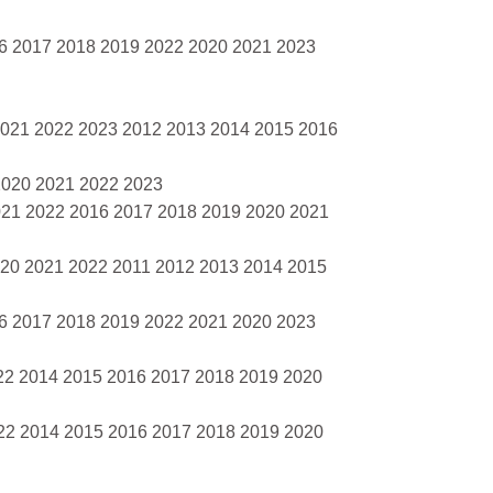
16 2017 2018 2019 2022 2020 2021 2023
2021 2022 2023 2012 2013 2014 2015 2016
2020 2021 2022 2023
021 2022 2016 2017 2018 2019 2020 2021
020 2021 2022 2011 2012 2013 2014 2015
16 2017 2018 2019 2022 2021 2020 2023
22 2014 2015 2016 2017 2018 2019 2020
22 2014 2015 2016 2017 2018 2019 2020