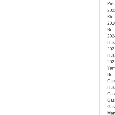
Ktm
202
Ktm
201
Bet
202
Hus
202
Hus
202
Yam
Bet
Gas
Hus
Gas
Gas
Gas
Man