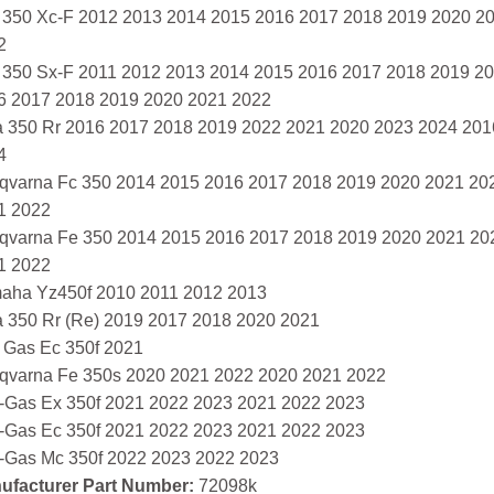
 350 Xc-F 2012 2013 2014 2015 2016 2017 2018 2019 2020 2
2
 350 Sx-F 2011 2012 2013 2014 2015 2016 2017 2018 2019 2
6 2017 2018 2019 2020 2021 2022
a 350 Rr 2016 2017 2018 2019 2022 2021 2020 2023 2024 20
4
qvarna Fc 350 2014 2015 2016 2017 2018 2019 2020 2021 20
1 2022
qvarna Fe 350 2014 2015 2016 2017 2018 2019 2020 2021 20
1 2022
aha Yz450f 2010 2011 2012 2013
a 350 Rr (Re) 2019 2017 2018 2020 2021
 Gas Ec 350f 2021
qvarna Fe 350s 2020 2021 2022 2020 2021 2022
-Gas Ex 350f 2021 2022 2023 2021 2022 2023
-Gas Ec 350f 2021 2022 2023 2021 2022 2023
-Gas Mc 350f 2022 2023 2022 2023
ufacturer Part Number:
72098k