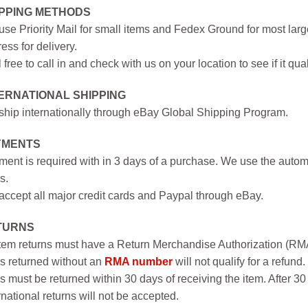
IPPING METHODS
se Priority Mail for small items and Fedex Ground for most large
ess for delivery.
 free to call in and check with us on your location to see if it qual
ERNATIONAL SHIPPING
hip internationally through eBay Global Shipping Program.
YMENTS
ent is required with in 3 days of a purchase. We use the autom
s.
ccept all major credit cards and Paypal through eBay.
TURNS
item returns must have a Return Merchandise Authorization (R
s returned without an
RMA number
will not qualify for a refund.
s must be returned within 30 days of receiving the item. After 30
rnational returns will not be accepted.