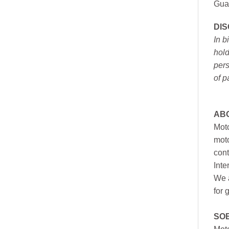
Gua
DI
In b
hold
pers
of p
AB
Moto
moto
cont
Inte
We a
for 
SO