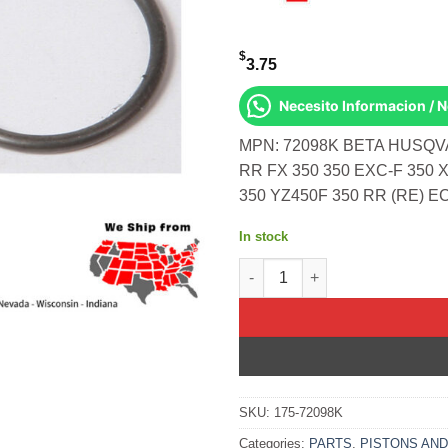
$
3.75
Necesito Informacion / 
MPN: 72098K BETA HUSQ
RR FX 350 350 EXC-F 350 
350 YZ450F 350 RR (RE) E
In stock
Piston Circlips For Vertex Pi
SKU:
175-72098K
Categories:
PARTS
,
PISTONS AND