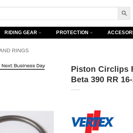
RIDING GEAR
PROTECTION
ACCESOR
 AND RINGS
Piston Circlips
Beta 390 RR 16