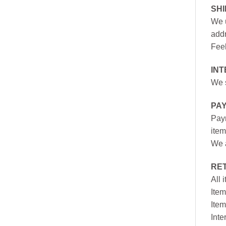
SH
We u
addr
Feel
INT
We s
PA
Paym
item
We a
RE
All 
Item
Item
Inte