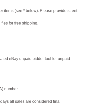
r items (see * below). Please provide street
ifies for free shipping.
ated eBay unpaid bidder tool for unpaid
MA) number.
 days all sales are considered final.