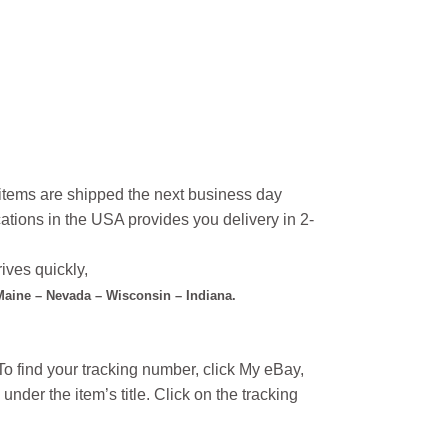
l items are shipped the next business day
ations in the USA provides you delivery in 2-
ives quickly,
 Maine – Nevada – Wisconsin – Indiana.
o find your tracking number, click My eBay,
under the item’s title. Click on the tracking