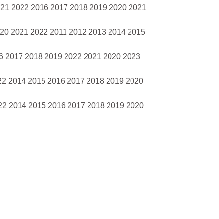
021 2022 2016 2017 2018 2019 2020 2021
020 2021 2022 2011 2012 2013 2014 2015
16 2017 2018 2019 2022 2021 2020 2023
22 2014 2015 2016 2017 2018 2019 2020
22 2014 2015 2016 2017 2018 2019 2020