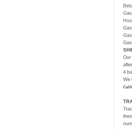
Bet
Gas
Hus
Gas
Gas
Gas
SHI
Our 
afte
4 bu
We h
Cali
TR
Trac
then
numb