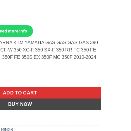
Need more info
VARNA KTM YAMAHA GAS GAS GAS-GAS 390
XCF-W 350 XC-F 350 SX-F 350 RR FC 350 FE
C 350F FE 350S EX 350F MC 350F 2010-2024
stons Only Beta 390 RR 16-24 Husqvarna FX 350 quantity
ADD TO CART
BUY NOW
 RINGS