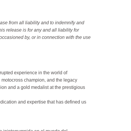
e from all liability and to indemnify and
elease is for any and all liability for
occasioned by, or in connection with the use
rupted experience in the world of
n motocross champion, and the legacy
on and a gold medalist at the prestigious
ication and expertise that has defined us