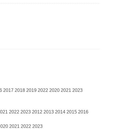
16 2017 2018 2019 2022 2020 2021 2023
2021 2022 2023 2012 2013 2014 2015 2016
2020 2021 2022 2023