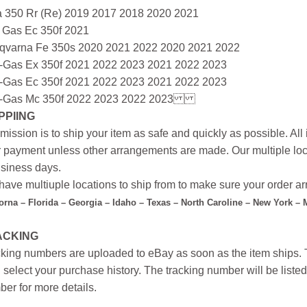
a 350 Rr (Re) 2019 2017 2018 2020 2021
 Gas Ec 350f 2021
qvarna Fe 350s 2020 2021 2022 2020 2021 2022
-Gas Ex 350f 2021 2022 2023 2021 2022 2023
-Gas Ec 350f 2021 2022 2023 2021 2022 2023
-Gas Mc 350f 2022 2023 2022 2023
PPIING
mission is to ship your item as safe and quickly as possible. Al
r payment unless other arrangements are made. Our multiple loc
siness days.
ave multiuple locations to ship from to make sure your order arr
forna – Florida – Georgia – Idaho – Texas – North Caroline – New York –
ACKING
king numbers are uploaded to eBay as soon as the item ships. T
 select your purchase history. The tracking number will be listed 
er for more details.