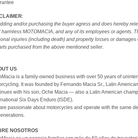
rantee
SCLAIMER
:
idding and/or purchasing the buyer agress and does hereby releas
 harmless MOTOMACIA, and any of its employees or agents. This r
onal injuries (including death) and property losses or damages 
arts purchased from the above mentioned seller
.
OUT US
Macia is a family-owned business with over 50 years of uninter
rcycling. It was founded by Fernando Macia Sr., Latin America
inues with his son, Oche Macia — also a Latin American champi
rnational Six Days Enduro (ISDE).
re passionate about motorcycles and operate with the same ded
generations.
BRE NOSOTROS