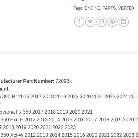
Tags:
ENGINE
,
PARTS
,
VERTEX
ufacturer Part Number:
72098k
ment:
a 390 Rr 2016 2017 2018 2019 2022 2020 2021 2023 2024 20
4
qvarna Fx 350 2017 2018 2019 2020 2021
 350 Exc-F 2012 2013 2014 2015 2016 2017 2018 2019 2020 
7 2018 2019 2020 2021 2022 2023
 350 Xcf-W 2012 2013 2014 2015 2016 2020 2021 2022 2023 