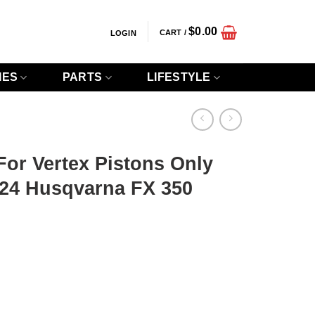
$
0.00
CART /
LOGIN
IES
PARTS
LIFESTYLE
 For Vertex Pistons Only
-24 Husqvarna FX 350