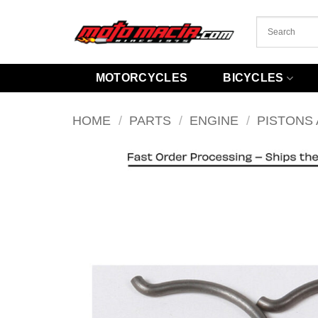
Skip
to
content
MOTORCYCLES
BICYCLES
HOME
/
PARTS
/
ENGINE
/
PISTONS