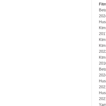
Fit
Bet
202
Hus
Ktm
201
Ktm
Ktm
202
Ktm
201
Bet
202
Hus
202
Hus
202
Yam