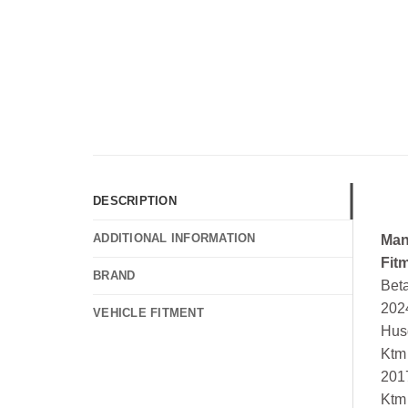
DESCRIPTION
ADDITIONAL INFORMATION
Man
Fit
BRAND
Bet
202
VEHICLE FITMENT
Hus
Ktm
201
Ktm