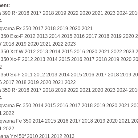
ment:
a 390 Rr 2016 2017 2018 2019 2022 2020 2021 2023 2024 20
4
qvarna Fx 350 2017 2018 2019 2020 2021
 350 Exc-F 2012 2013 2014 2015 2016 2017 2018 2019 2020 
7 2018 2019 2020 2021 2022 2023
 350 Xcf-W 2012 2013 2014 2015 2016 2020 2021 2022 2023 
 350 Xc-F 2012 2013 2014 2015 2016 2017 2018 2019 2020 2
2
 350 Sx-F 2011 2012 2013 2014 2015 2016 2017 2018 2019 2
6 2017 2018 2019 2020 2021 2022
a 350 Rr 2016 2017 2018 2019 2022 2021 2020 2023 2024 20
4
qvarna Fc 350 2014 2015 2016 2017 2018 2019 2020 2021 20
1 2022
qvarna Fe 350 2014 2015 2016 2017 2018 2019 2020 2021 20
1 2022
aha Yz450f 2010 2011 2012 2013