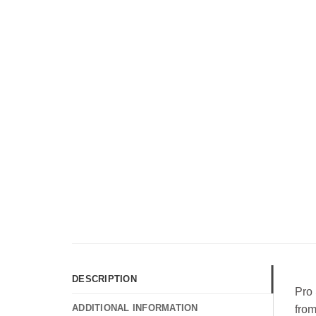
DESCRIPTION
Pro 
ADDITIONAL INFORMATION
from