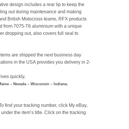
tive design includes a rear lip to keep the
alling out during maintenance and making
 and British Motocross teams, RFX products
ted from 7075-T6 aluminium with a unique
r dropping out, also covers full seal to
l items are shipped the next business day
ations in the USA provides you delivery in 2-
ives quickly,
 Maine – Nevada – Wisconsin – Indiana.
o find your tracking number, click My eBay,
under the item’s title. Click on the tracking