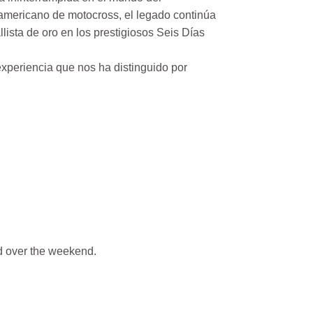
mericano de motocross, el legado continúa
ista de oro en los prestigiosos Seis Días
xperiencia que nos ha distinguido por
 over the weekend.