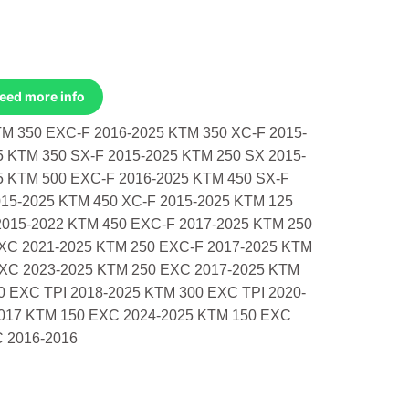
Need more info
 350 EXC-F 2016-2025 KTM 350 XC-F 2015-
5 KTM 350 SX-F 2015-2025 KTM 250 SX 2015-
5 KTM 500 EXC-F 2016-2025 KTM 450 SX-F
015-2025 KTM 450 XC-F 2015-2025 KTM 125
2015-2022 KTM 450 EXC-F 2017-2025 KTM 250
 XC 2021-2025 KTM 250 EXC-F 2017-2025 KTM
 XC 2023-2025 KTM 250 EXC 2017-2025 KTM
0 EXC TPI 2018-2025 KTM 300 EXC TPI 2020-
017 KTM 150 EXC 2024-2025 KTM 150 EXC
C 2016-2016
tm/Husq/Gas 350 Exc-F 2016-2025 Xc- quantity