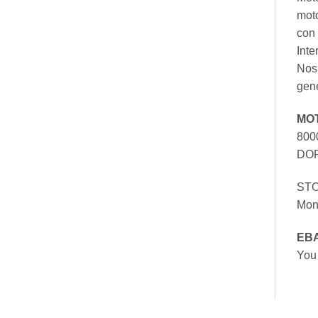
mot
con 
Inte
Nos 
gen
MO
800
DOR
ST
Mon
EB
You