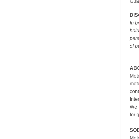
Gua
DI
In b
hold
pers
of p
AB
Moto
moto
cont
Inte
We a
for 
SO
Moto