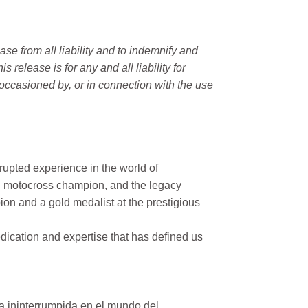
e from all liability and to indemnify and
elease is for any and all liability for
occasioned by, or in connection with the use
rupted experience in the world of
n motocross champion, and the legacy
on and a gold medalist at the prestigious
ication and expertise that has defined us
a ininterrumpida en el mundo del