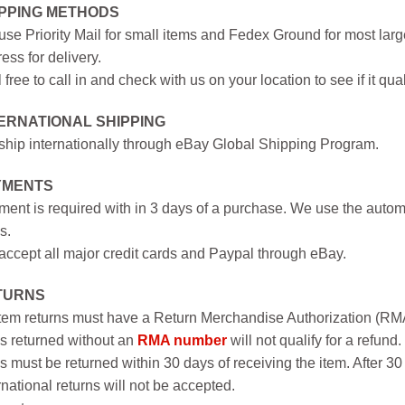
IPPING METHODS
se Priority Mail for small items and Fedex Ground for most large
ess for delivery.
 free to call in and check with us on your location to see if it qual
ERNATIONAL SHIPPING
hip internationally through eBay Global Shipping Program.
YMENTS
ent is required with in 3 days of a purchase. We use the autom
s.
ccept all major credit cards and Paypal through eBay.
TURNS
item returns must have a Return Merchandise Authorization (R
s returned without an
RMA number
will not qualify for a refund.
s must be returned within 30 days of receiving the item. After 30
rnational returns will not be accepted.