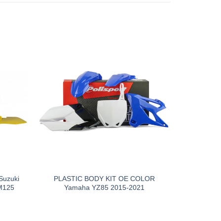
uzuki
PLASTIC BODY KIT OE COLOR
M125
Yamaha YZ85 2015-2021