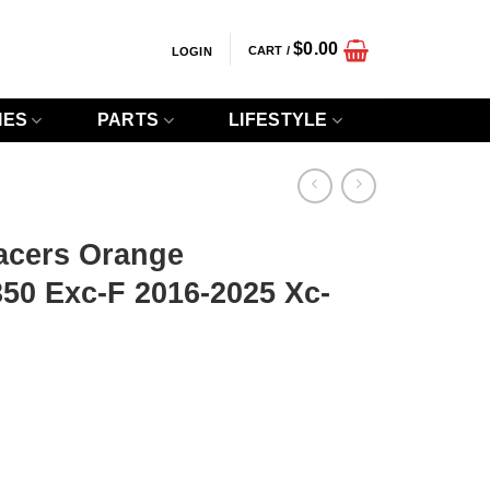
$
0.00
CART /
LOGIN
IES
PARTS
LIFESTYLE
acers Orange
50 Exc-F 2016-2025 Xc-