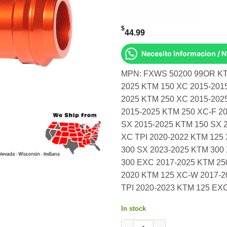
$
44.99
Necesito Informacion / 
MPN: FXWS 50200 99OR KTM
2025 KTM 150 XC 2015-201
2025 KTM 250 XC 2015-202
2015-2025 KTM 250 XC-F 2
SX 2015-2025 KTM 150 SX 
XC TPI 2020-2022 KTM 125
300 SX 2023-2025 KTM 300
300 EXC 2017-2025 KTM 25
2020 KTM 125 XC-W 2017-2
TPI 2020-2023 KTM 125 EX
In stock
Front Wheel Spacers Orange K