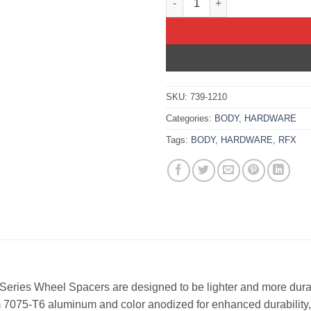
SKU:
739-1210
Categories:
BODY
,
HARDWARE
Tags:
BODY
,
HARDWARE
,
RFX
Series Wheel Spacers are designed to be lighter and more dur
 7075-T6 aluminum and color anodized for enhanced durability,