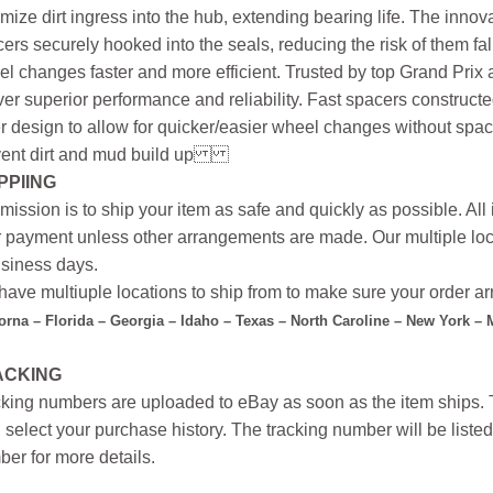
mize dirt ingress into the hub, extending bearing life. The innova
ers securely hooked into the seals, reducing the risk of them f
l changes faster and more efficient. Trusted by top Grand Prix
ver superior performance and reliability. Fast spacers construc
r design to allow for quicker/easier wheel changes without space
ent dirt and mud build up
PPIING
mission is to ship your item as safe and quickly as possible. Al
r payment unless other arrangements are made. Our multiple loc
siness days.
ave multiuple locations to ship from to make sure your order arr
forna – Florida – Georgia – Idaho – Texas – North Caroline – New York –
ACKING
king numbers are uploaded to eBay as soon as the item ships. T
 select your purchase history. The tracking number will be listed 
er for more details.