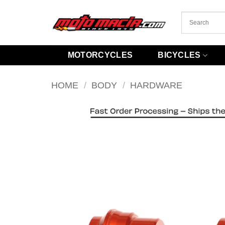
Skip
to
content
MOTORCYCLES
BICYCLES
HOME
/
BODY
/
HARDWARE