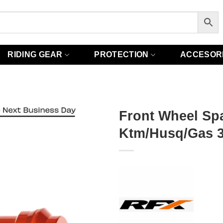
RIDING GEAR
PROTECTION
ACCESOR
Front Wheel Sp
Ktm/Husq/Gas 3