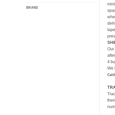
mini
BRAND
spac
whee
deli
tape
prev
SHI
Our 
afte
4 bu
We h
Cali
TR
Trac
then
numb