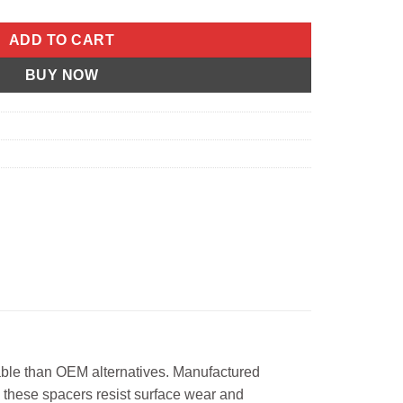
ADD TO CART
BUY NOW
able than OEM alternatives. Manufactured
 these spacers resist surface wear and