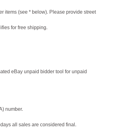
r items (see * below). Please provide street
ifies for free shipping.
ated eBay unpaid bidder tool for unpaid
MA) number.
 days all sales are considered final.