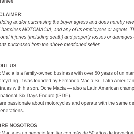
rantee
SCLAIMER
:
idding and/or purchasing the buyer agress and does hereby releas
 harmless MOTOMACIA, and any of its employees or agents. This r
onal injuries (including death) and property losses or damages 
arts purchased from the above mentioned seller
.
OUT US
Macia is a family-owned business with over 50 years of uninter
rcycling. It was founded by Fernando Macia Sr., Latin America
inues with his son, Oche Macia — also a Latin American champi
rnational Six Days Enduro (ISDE).
re passionate about motorcycles and operate with the same ded
generations.
BRE NOSOTROS
Macia es un negocio familiar con más de 50 años de trayectori