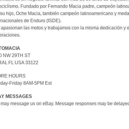
ociclismo. Fundado por Fernando Macia padre, campeón latinoa
su hijo, Oche Macia, también campeón latinoamericano y medall
rnacionales de Enduro (ISDE).
apasionan las motos y trabajamos con la misma dedicación y e
eraciones.
TOMACIA
0 NW 29TH ST
AL FL USA 33122
ORE HOURS
day-Friday 8AM-5PM Est
AY MESSAGES
 may message us on eBay. Message responses may be delayed