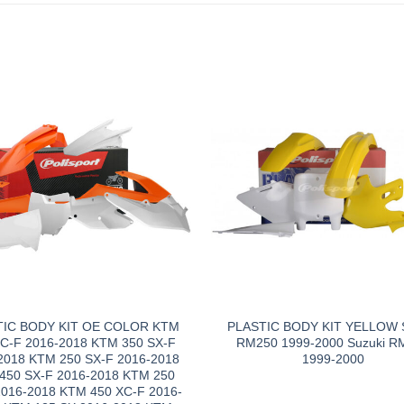
TIC BODY KIT OE COLOR KTM
PLASTIC BODY KIT YELLOW S
XC-F 2016-2018 KTM 350 SX-F
RM250 1999-2000 Suzuki R
2018 KTM 250 SX-F 2016-2018
1999-2000
450 SX-F 2016-2018 KTM 250
2016-2018 KTM 450 XC-F 2016-