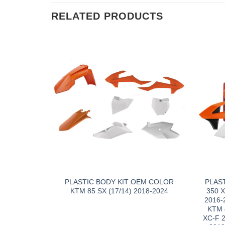
RELATED PRODUCTS
PLASTIC BODY KIT OEM COLOR
PLAS
KTM 85 SX (17/14) 2018-2024
350 
2016-
KTM 
XC-F 