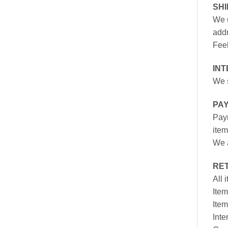
SH
We u
addr
Feel
INT
We s
PA
Paym
item
We a
RE
All 
Item
Item
Inte