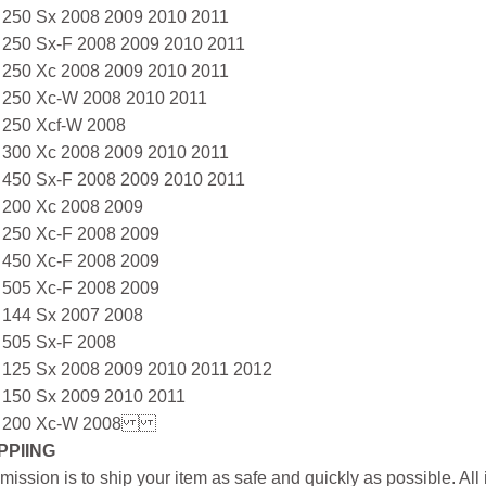
 250 Sx 2008 2009 2010 2011
 250 Sx-F 2008 2009 2010 2011
 250 Xc 2008 2009 2010 2011
 250 Xc-W 2008 2010 2011
 250 Xcf-W 2008
 300 Xc 2008 2009 2010 2011
 450 Sx-F 2008 2009 2010 2011
 200 Xc 2008 2009
 250 Xc-F 2008 2009
 450 Xc-F 2008 2009
 505 Xc-F 2008 2009
 144 Sx 2007 2008
 505 Sx-F 2008
 125 Sx 2008 2009 2010 2011 2012
 150 Sx 2009 2010 2011
 200 Xc-W 2008
PPIING
mission is to ship your item as safe and quickly as possible. Al