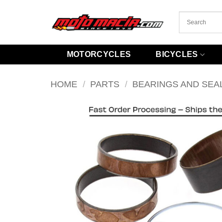
Skip
to
content
MOTORCYCLES
BICYCLES
HOME
/
PARTS
/
BEARINGS AND SEA