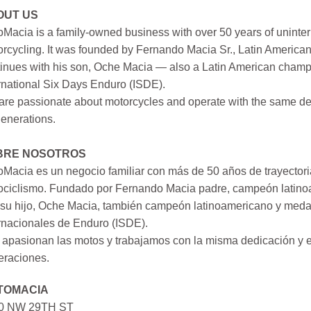
OUT US
Macia is a family-owned business with over 50 years of uninter
rcycling. It was founded by Fernando Macia Sr., Latin America
inues with his son, Oche Macia — also a Latin American champi
rnational Six Days Enduro (ISDE).
re passionate about motorcycles and operate with the same ded
generations.
BRE NOSOTROS
Macia es un negocio familiar con más de 50 años de trayectori
ociclismo. Fundado por Fernando Macia padre, campeón latinoa
su hijo, Oche Macia, también campeón latinoamericano y medall
rnacionales de Enduro (ISDE).
apasionan las motos y trabajamos con la misma dedicación y e
eraciones.
TOMACIA
0 NW 29TH ST