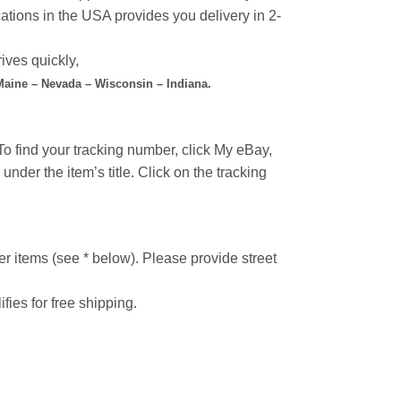
ations in the USA provides you delivery in 2-
ives quickly,
 Maine – Nevada – Wisconsin – Indiana.
o find your tracking number, click My eBay,
under the item’s title. Click on the tracking
r items (see * below). Please provide street
ifies for free shipping.