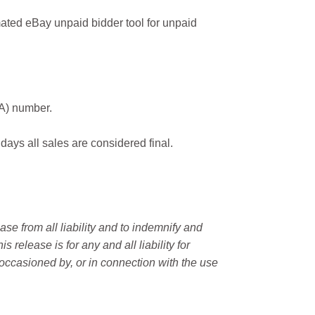
ated eBay unpaid bidder tool for unpaid
MA) number.
 days all sales are considered final.
e from all liability and to indemnify and
elease is for any and all liability for
occasioned by, or in connection with the use