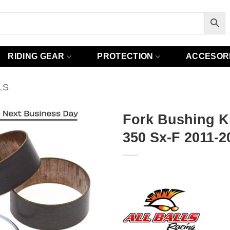
RIDING GEAR
PROTECTION
ACCESOR
LS
Fork Bushing Ki
350 Sx-F 2011-2