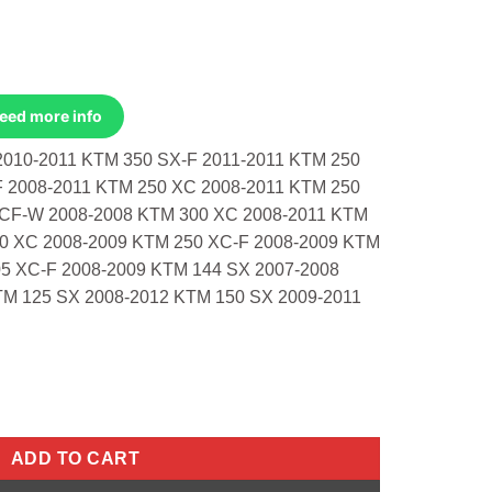
Need more info
2010-2011 KTM 350 SX-F 2011-2011 KTM 250
F 2008-2011 KTM 250 XC 2008-2011 KTM 250
CF-W 2008-2008 KTM 300 XC 2008-2011 KTM
00 XC 2008-2009 KTM 250 XC-F 2008-2009 KTM
5 XC-F 2008-2009 KTM 144 SX 2007-2008
TM 125 SX 2008-2012 KTM 150 SX 2009-2011
010-2011 350 Sx-F 2011-2011 250 Sx 200 quantity
ADD TO CART