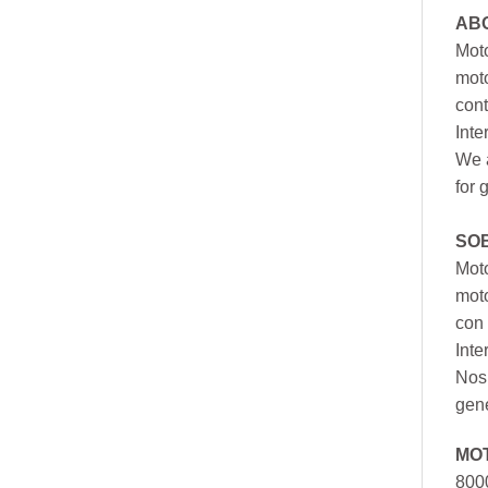
AB
Moto
moto
cont
Inte
We a
for 
SO
Moto
mot
con 
Inte
Nos 
gen
MO
800