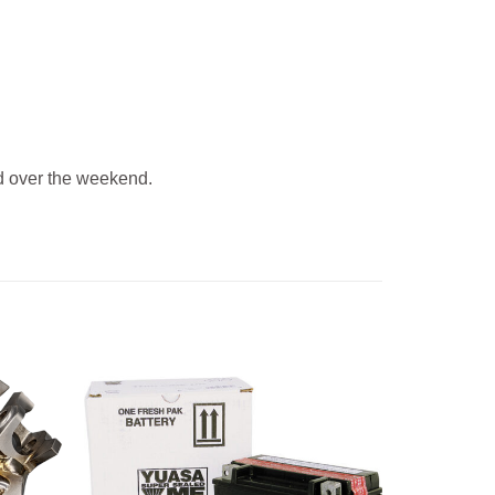
 over the weekend.