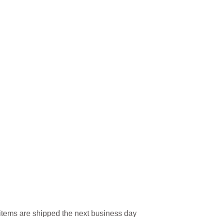
l items are shipped the next business day