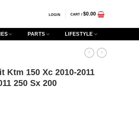
$
0.00
CART /
LOGIN
IES
PARTS
LIFESTYLE
t Ktm 150 Xc 2010-2011
011 250 Sx 200