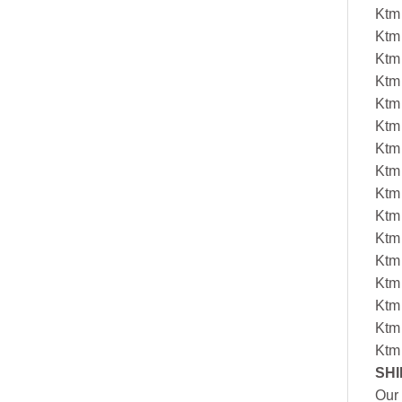
Ktm
Ktm
Ktm
Ktm
Ktm
Ktm
Ktm
Ktm
Ktm
Ktm
Ktm
Ktm
Ktm
Ktm
Ktm
Ktm
SHI
Our 