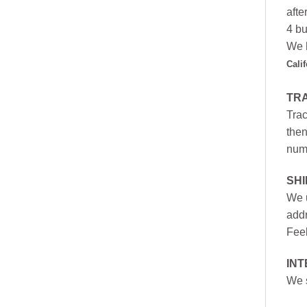
afte
4 bu
We h
Cali
TR
Trac
then
numb
SH
We u
addr
Feel
INT
We s