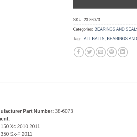
SKU:
23-86073
Categories:
BEARINGS AND SEAL
Tags:
ALL BALLS
,
BEARINGS AND
ufacturer Part Number:
38-6073
ment:
 150 Xc 2010 2011
 350 Sx-F 2011