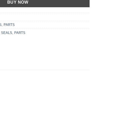
BUY NOW
S
,
PARTS
 SEALS
,
PARTS