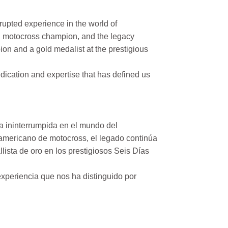
rupted experience in the world of
n motocross champion, and the legacy
on and a gold medalist at the prestigious
ication and expertise that has defined us
a ininterrumpida en el mundo del
mericano de motocross, el legado continúa
ista de oro en los prestigiosos Seis Días
xperiencia que nos ha distinguido por