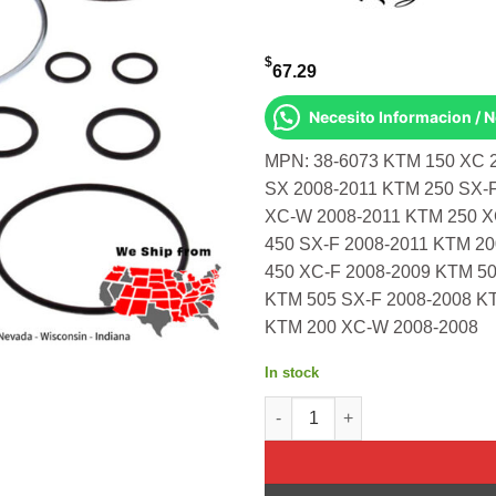
$
67.29
Necesito Informacion / 
MPN: 38-6073 KTM 150 XC 
SX 2008-2011 KTM 250 SX-
XC-W 2008-2011 KTM 250 X
450 SX-F 2008-2011 KTM 2
450 XC-F 2008-2009 KTM 50
KTM 505 SX-F 2008-2008 K
KTM 200 XC-W 2008-2008
In stock
Fork Bushing Kit Ktm 150 Xc 2