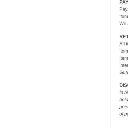
PA
Paym
item
We a
RE
All 
Item
Item
Inte
Gua
DI
In b
hold
pers
of p