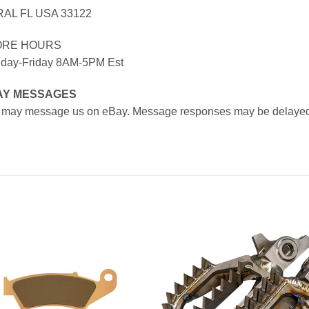
AL FL USA 33122
ORE HOURS
day-Friday 8AM-5PM Est
AY MESSAGES
 may message us on eBay. Message responses may be delayed