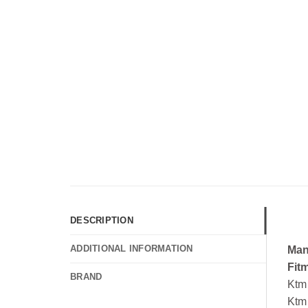
DESCRIPTION
ADDITIONAL INFORMATION
Man
Fit
BRAND
Ktm
Ktm