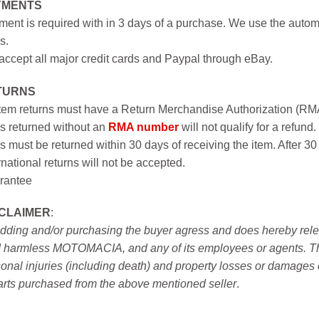
YMENTS
ent is required with in 3 days of a purchase. We use the autom
s.
ccept all major credit cards and Paypal through eBay.
TURNS
item returns must have a Return Merchandise Authorization (R
s returned without an
RMA number
will not qualify for a refund.
s must be returned within 30 days of receiving the item. After 30
rnational returns will not be accepted.
rantee
SCLAIMER
:
idding and/or purchasing the buyer agress and does hereby releas
 harmless MOTOMACIA, and any of its employees or agents. This r
onal injuries (including death) and property losses or damages 
arts purchased from the above mentioned seller
.