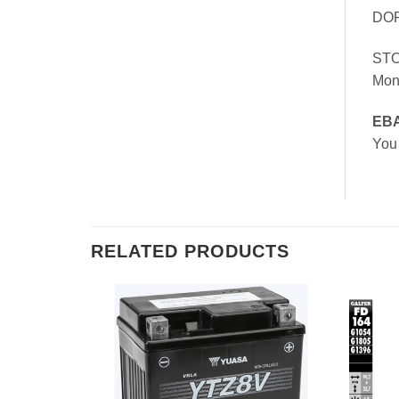
DOR
ST
Mon
EB
You
RELATED PRODUCTS