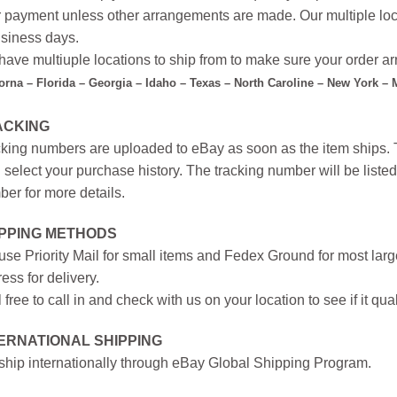
r payment unless other arrangements are made. Our multiple loc
siness days.
ave multiuple locations to ship from to make sure your order arr
forna – Florida – Georgia – Idaho – Texas – North Caroline – New York –
ACKING
king numbers are uploaded to eBay as soon as the item ships. T
 select your purchase history. The tracking number will be listed 
er for more details.
IPPING METHODS
se Priority Mail for small items and Fedex Ground for most large
ess for delivery.
 free to call in and check with us on your location to see if it qual
ERNATIONAL SHIPPING
hip internationally through eBay Global Shipping Program.