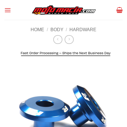
Skip
to
content
HOME
/
BODY
/
HARDWARE