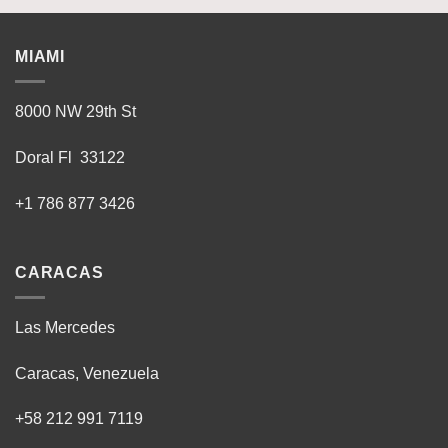
MIAMI
8000 NW 29th St
Doral Fl 33122
+1 786 877 3426
CARACAS
Las Mercedes
Caracas, Venezuela
+58 212 991 7119