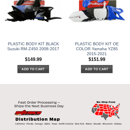
PLASTIC BODY KIT BLACK
PLASTIC BODY KIT OE
Suzuki RM-Z450 2008-2017
COLOR Yamaha YZ85
2015-2021
$
149.99
$
151.99
ADD TO CART
ADD TO CART