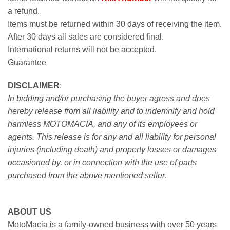
a refund.
Items must be returned within 30 days of receiving the item.
After 30 days all sales are considered final.
International returns will not be accepted.
Guarantee
DISCLAIMER
:
In bidding and/or purchasing the buyer agress and does
hereby release from all liability and to indemnify and hold
harmless MOTOMACIA, and any of its employees or
agents. This release is for any and all liability for personal
injuries (including death) and property losses or damages
occasioned by, or in connection with the use of parts
purchased from the above mentioned seller
.
ABOUT US
MotoMacia is a family-owned business with over 50 years