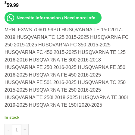
$
59.99
Necesito Informacion / Need more info
MPN: FXWS 70601 99BU HUSQVARNA TE 150 2017-
2019 HUSQVARNA TC 125 2015-2025 HUSQVARNA FC
250 2015-2025 HUSQVARNA FC 350 2015-2025
HUSQVARNA FC 450 2015-2025 HUSQVARNA TE 125
2016-2016 HUSQVARNA TE 300 2016-2018
HUSQVARNA FE 250 2016-2025 HUSQVARNA FE 350
2016-2025 HUSQVARNA FE 450 2016-2025
HUSQVARNA FE 501 2016-2025 HUSQVARNA TC 250
2015-2025 HUSQVARNA TE 250 2016-2025
HUSQVARNA TE 250I 2018-2025 HUSQVARNA TE 300I
2019-2025 HUSQVARNA TE 150I 2020-2025
In stock
Fast Rear Wheel Spacers Blue Ktm Husqvarna Te 150 2017-2019