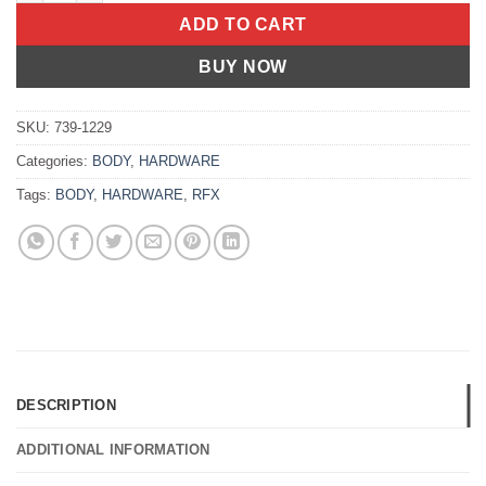
ADD TO CART
BUY NOW
SKU:
739-1229
Categories:
BODY
,
HARDWARE
Tags:
BODY
,
HARDWARE
,
RFX
DESCRIPTION
ADDITIONAL INFORMATION