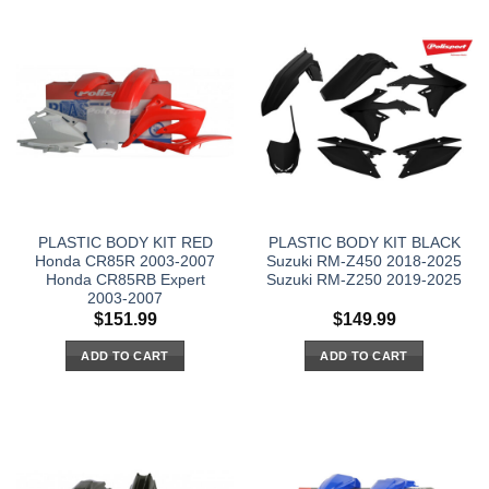
PLASTIC BODY KIT RED
PLASTIC BODY KIT BLACK
Honda CR85R 2003-2007
Suzuki RM-Z450 2018-2025
Honda CR85RB Expert
Suzuki RM-Z250 2019-2025
2003-2007
$
151.99
$
149.99
ADD TO CART
ADD TO CART