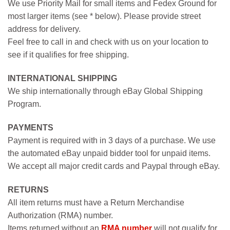
We use Priority Mail for small items and Fedex Ground for
most larger items (see * below). Please provide street
address for delivery.
Feel free to call in and check with us on your location to
see if it qualifies for free shipping.
INTERNATIONAL SHIPPING
We ship internationally through eBay Global Shipping
Program.
PAYMENTS
Payment is required with in 3 days of a purchase. We use
the automated eBay unpaid bidder tool for unpaid items.
We accept all major credit cards and Paypal through eBay.
RETURNS
All item returns must have a Return Merchandise
Authorization (RMA) number.
Items returned without an
RMA number
will not qualify for