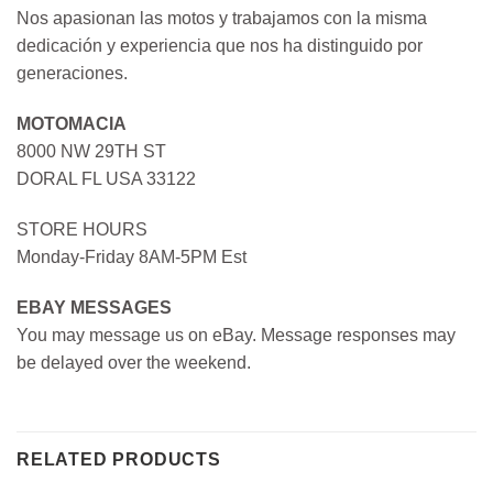
Nos apasionan las motos y trabajamos con la misma
dedicación y experiencia que nos ha distinguido por
generaciones.
MOTOMACIA
8000 NW 29TH ST
DORAL FL USA 33122
STORE HOURS
Monday-Friday 8AM-5PM Est
EBAY MESSAGES
You may message us on eBay. Message responses may
be delayed over the weekend.
RELATED PRODUCTS