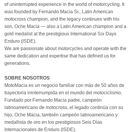
of uninterrupted experience in the world of motorcycling. It
was founded by Fernando Macia Sr., Latin American
motocross champion, and the legacy continues with his
son, Oche Macia — also a Latin American champion and a
gold medalist at the prestigious International Six Days
Enduro (ISDE).
We are passionate about motorcycles and operate with the
same dedication and expertise that has defined us for
generations.
SOBRE NOSOTROS
MotoMacia es un negocio familiar con más de 50 años de
trayectoria ininterrumpida en el mundo del motociclismo.
Fundado por Fernando Macia padre, campeón
latinoamericano de motocross, el legado continúa con su
hijo, Oche Macia, también campeón latinoamericano y
medallista de oro en los prestigiosos Seis Días
Internacionales de Enduro (ISDE).