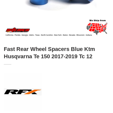
Fast Rear Wheel Spacers Blue Ktm
Husqvarna Te 150 2017-2019 Tc 12