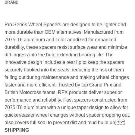
BRAND
Pro Series Wheel Spacers are designed to be lighter and
more durable than OEM alternatives. Manufactured from
7075-T6 aluminum and color anodized for enhanced
durability, these spacers resist surface wear and minimize
dirt ingress into the hub, extending bearing life. The
innovative design includes a rear lip to keep the spacers
securely hooked into the seals, reducing the risk of them
falling out during maintenance and making wheel changes
faster and more efficient. Trusted by top Grand Prix and
British Motocross teams, RFX products deliver superior
performance and reliability. Fast spacers constructed from
7075-T6 aluminium with a unique taper design to allow for
quicker/easier wheel changes without spacer dropping out,
also covers full seal to prevent dirt and mud build up
SHIPPIING