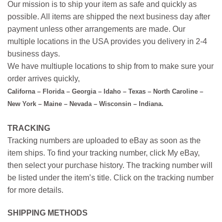
Our mission is to ship your item as safe and quickly as
possible. All items are shipped the next business day after
payment unless other arrangements are made. Our
multiple locations in the USA provides you delivery in 2-4
business days.
We have multiuple locations to ship from to make sure your
order arrives quickly,
Californa – Florida – Georgia – Idaho – Texas – North Caroline –
New York – Maine – Nevada – Wisconsin – Indiana.
TRACKING
Tracking numbers are uploaded to eBay as soon as the
item ships. To find your tracking number, click My eBay,
then select your purchase history. The tracking number will
be listed under the item’s title. Click on the tracking number
for more details.
SHIPPING METHODS