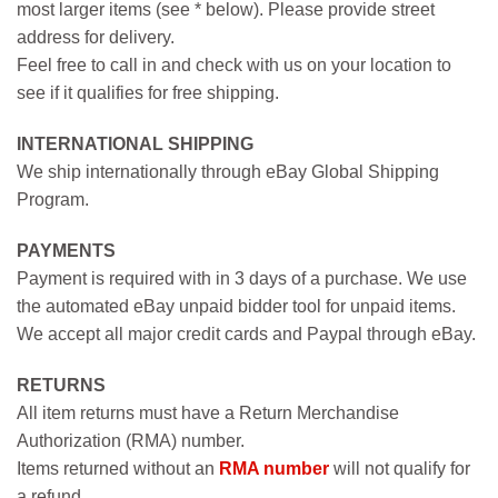
most larger items (see * below). Please provide street
address for delivery.
Feel free to call in and check with us on your location to
see if it qualifies for free shipping.
INTERNATIONAL SHIPPING
We ship internationally through eBay Global Shipping
Program.
PAYMENTS
Payment is required with in 3 days of a purchase. We use
the automated eBay unpaid bidder tool for unpaid items.
We accept all major credit cards and Paypal through eBay.
RETURNS
All item returns must have a Return Merchandise
Authorization (RMA) number.
Items returned without an
RMA number
will not qualify for
a refund.