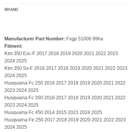
BRAND
Manufacturer Part Number:
Fxgp 51000 99ha
Fitment:
Ktm 350 Exc-F 2017 2018 2019 2020 2021 2022 2023
2024 2025
Ktm 350 Sx-F 2016 2017 2018 2019 2020 2021 2022 2023
2024 2025
Husqvarna Fc 250 2016 2017 2018 2019 2020 2021 2022
2023 2024 2025
Husqvarna Fc 350 2016 2017 2018 2019 2020 2021 2022
2023 2024 2025
Husqvarna Fc 450 2014 2015 2023 2024 2025
Husqvarna Fe 250 2017 2018 2019 2020 2021 2022 2023
2024 2025