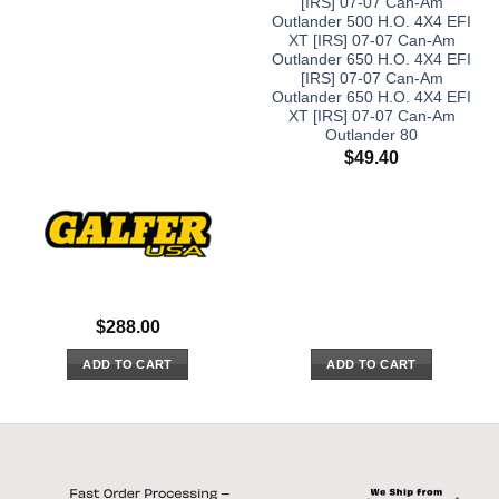
[IRS] 07-07 Can-Am
Outlander 500 H.O. 4X4 EFI
XT [IRS] 07-07 Can-Am
Outlander 650 H.O. 4X4 EFI
[IRS] 07-07 Can-Am
Outlander 650 H.O. 4X4 EFI
XT [IRS] 07-07 Can-Am
Outlander 80
$
49.40
$
288.00
ADD TO CART
ADD TO CART