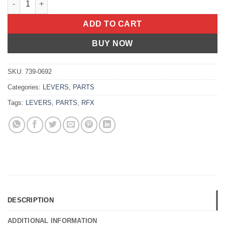
ADD TO CART
BUY NOW
SKU:
739-0692
Categories:
LEVERS
,
PARTS
Tags:
LEVERS
,
PARTS
,
RFX
DESCRIPTION
ADDITIONAL INFORMATION