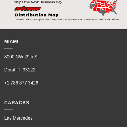
MIAMI
8000 NW 29th St
Doral Fl 33122
+1 786 877 3426
CARACAS
Las Mercedes