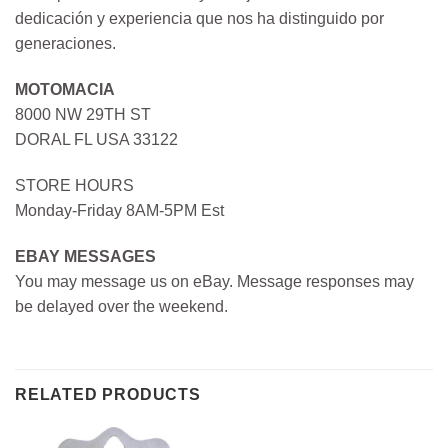
dedicación y experiencia que nos ha distinguido por
generaciones.
MOTOMACIA
8000 NW 29TH ST
DORAL FL USA 33122
STORE HOURS
Monday-Friday 8AM-5PM Est
EBAY MESSAGES
You may message us on eBay. Message responses may
be delayed over the weekend.
RELATED PRODUCTS