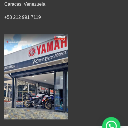
Caracas, Venezuela
+58 212 991 7119