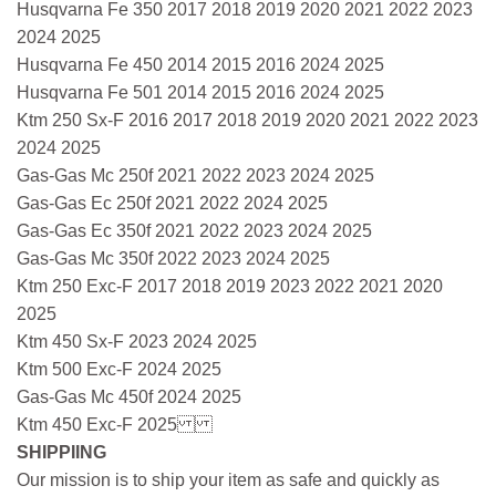
Husqvarna Fe 350 2017 2018 2019 2020 2021 2022 2023
2024 2025
Husqvarna Fe 450 2014 2015 2016 2024 2025
Husqvarna Fe 501 2014 2015 2016 2024 2025
Ktm 250 Sx-F 2016 2017 2018 2019 2020 2021 2022 2023
2024 2025
Gas-Gas Mc 250f 2021 2022 2023 2024 2025
Gas-Gas Ec 250f 2021 2022 2024 2025
Gas-Gas Ec 350f 2021 2022 2023 2024 2025
Gas-Gas Mc 350f 2022 2023 2024 2025
Ktm 250 Exc-F 2017 2018 2019 2023 2022 2021 2020
2025
Ktm 450 Sx-F 2023 2024 2025
Ktm 500 Exc-F 2024 2025
Gas-Gas Mc 450f 2024 2025
Ktm 450 Exc-F 2025
SHIPPIING
Our mission is to ship your item as safe and quickly as