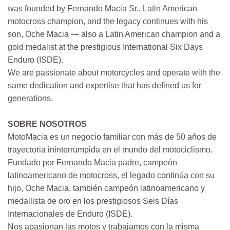
was founded by Fernando Macia Sr., Latin American
motocross champion, and the legacy continues with his
son, Oche Macia — also a Latin American champion and a
gold medalist at the prestigious International Six Days
Enduro (ISDE).
We are passionate about motorcycles and operate with the
same dedication and expertise that has defined us for
generations.
SOBRE NOSOTROS
MotoMacia es un negocio familiar con más de 50 años de
trayectoria ininterrumpida en el mundo del motociclismo.
Fundado por Fernando Macia padre, campeón
latinoamericano de motocross, el legado continúa con su
hijo, Oche Macia, también campeón latinoamericano y
medallista de oro en los prestigiosos Seis Días
Internacionales de Enduro (ISDE).
Nos apasionan las motos y trabajamos con la misma