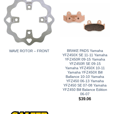
BRAKE PADS Yamaha
WAVE ROTOR – FRONT
YFZ450X SE 11-11 Yamaha
YFZ450R 09-15 Yamaha
YFZ450R SE 09-15
Yamaha YFZ450X 10-11
Yamaha YFZ450X Bill
Ballance 10-10 Yamaha
YFZ450 06-13 Yamaha
YFZ450 SE 07-08 Yamaha
YFZ450 Bill Balance Edition
06-07
$
39.06