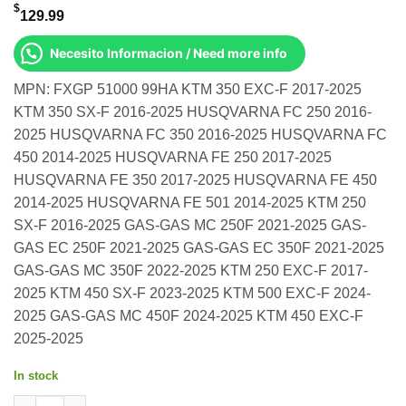
$
129.99
Necesito Informacion / Need more info
MPN: FXGP 51000 99HA KTM 350 EXC-F 2017-2025
KTM 350 SX-F 2016-2025 HUSQVARNA FC 250 2016-
2025 HUSQVARNA FC 350 2016-2025 HUSQVARNA FC
450 2014-2025 HUSQVARNA FE 250 2017-2025
HUSQVARNA FE 350 2017-2025 HUSQVARNA FE 450
2014-2025 HUSQVARNA FE 501 2014-2025 KTM 250
SX-F 2016-2025 GAS-GAS MC 250F 2021-2025 GAS-
GAS EC 250F 2021-2025 GAS-GAS EC 350F 2021-2025
GAS-GAS MC 350F 2022-2025 KTM 250 EXC-F 2017-
2025 KTM 450 SX-F 2023-2025 KTM 500 EXC-F 2024-
2025 GAS-GAS MC 450F 2024-2025 KTM 450 EXC-F
2025-2025
In stock
Factory Shift Lever Black W/ Ha Ti Tip Ktm 350 Exc-F 2017-2025