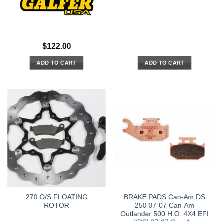
$
122.00
ADD TO CART
ADD TO CART
270 O/S FLOATING
BRAKE PADS Can-Am DS
ROTOR
250 07-07 Can-Am
Outlander 500 H.O. 4X4 EFI