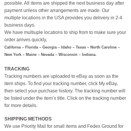
possible. All items are shipped the next business day after
payment unless other arrangements are made. Our
multiple locations in the USA provides you delivery in 2-4
business days.
We have multiuple locations to ship from to make sure your
order arrives quickly,
Californa – Florida – Georgia – Idaho – Texas – North Caroline –
New York – Maine – Nevada – Wisconsin – Indiana.
TRACKING
Tracking numbers are uploaded to eBay as soon as the
item ships. To find your tracking number, click My eBay,
then select your purchase history. The tracking number will
be listed under the item’s title. Click on the tracking number
for more details.
SHIPPING METHODS
We use Priority Mail for small items and Fedex Ground for