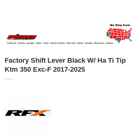
Factory Shift Lever Black W/ Ha Ti Tip
Ktm 350 Exc-F 2017-2025