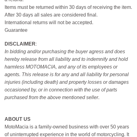
Items must be returned within 30 days of receiving the item.
After 30 days all sales are considered final.
International returns will not be accepted.
Guarantee
DISCLAIMER
:
In bidding and/or purchasing the buyer agress and does
hereby release from all liability and to indemnify and hold
harmless MOTOMACIA, and any of its employees or
agents. This release is for any and all liability for personal
injuries (including death) and property losses or damages
occasioned by, or in connection with the use of parts
purchased from the above mentioned seller
.
ABOUT US
MotoMacia is a family-owned business with over 50 years
of uninterrupted experience in the world of motorcycling. It