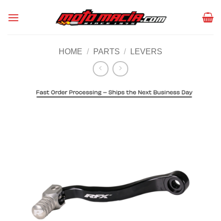
Skip
to
content
HOME
/
PARTS
/
LEVERS