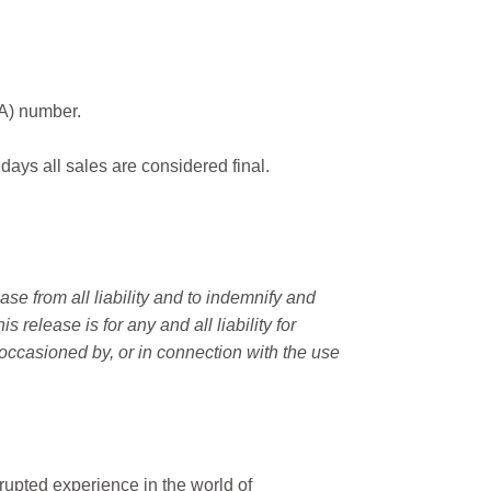
MA) number.
 days all sales are considered final.
e from all liability and to indemnify and
elease is for any and all liability for
occasioned by, or in connection with the use
rupted experience in the world of