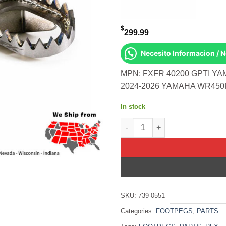
$
299.99
Necesito Informacion / 
MPN: FXFR 40200 GPTI YA
2024-2026 YAMAHA WR450F
In stock
Factory Footpegs Titanium Ya
SKU:
739-0551
Categories:
FOOTPEGS
,
PARTS