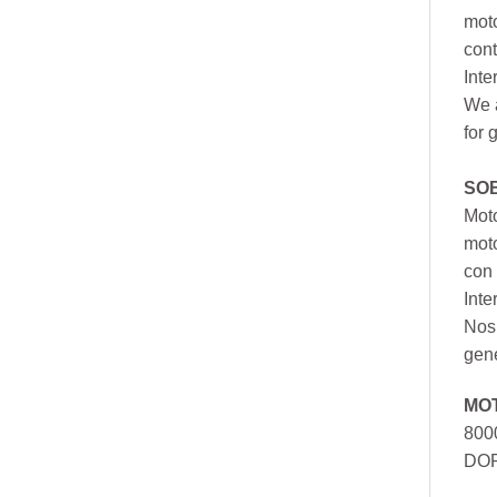
moto
cont
Inte
We a
for 
SO
Moto
mot
con 
Inte
Nos 
gen
MO
800
DOR