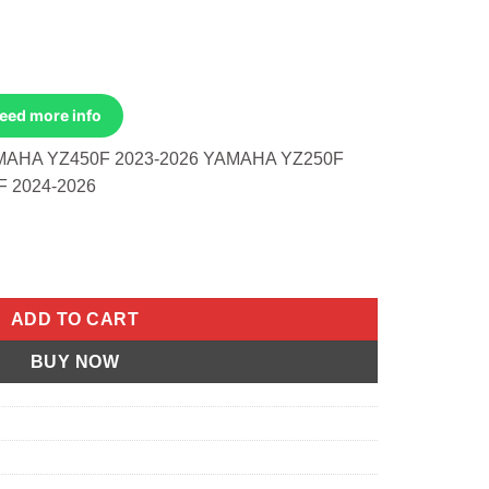
Need more info
MAHA YZ450F 2023-2026 YAMAHA YZ250F
 2024-2026
maha Yz450f 2023-2026 Yz250f 2024 quantity
ADD TO CART
BUY NOW