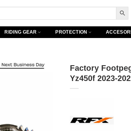
RIDING GEAR
PROTECTION
ACCESOR
Factory Footpe
Yz450f 2023-202