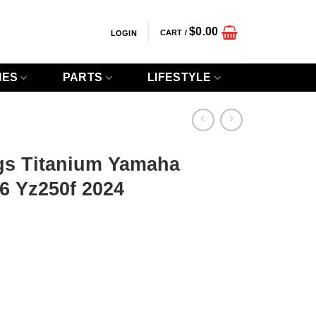
$
0.00
CART /
LOGIN
IES
PARTS
LIFESTYLE
gs Titanium Yamaha
6 Yz250f 2024