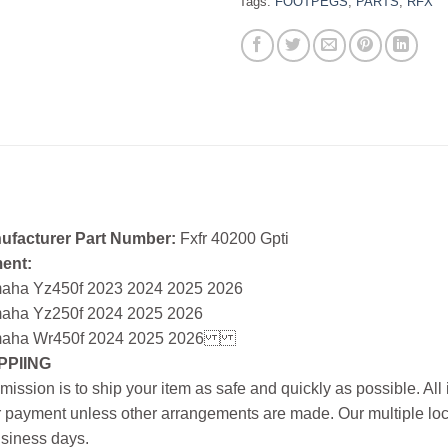
Tags:
FOOTPEGS
,
PARTS
,
RFX
ufacturer Part Number:
Fxfr 40200 Gpti
ment:
aha Yz450f 2023 2024 2025 2026
aha Yz250f 2024 2025 2026
aha Wr450f 2024 2025 2026
PPIING
mission is to ship your item as safe and quickly as possible. Al
r payment unless other arrangements are made. Our multiple loc
siness days.