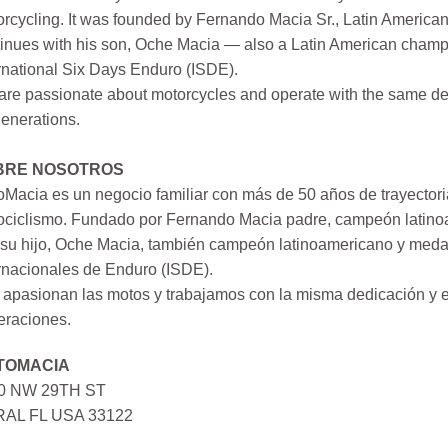
rcycling. It was founded by Fernando Macia Sr., Latin America
inues with his son, Oche Macia — also a Latin American champi
rnational Six Days Enduro (ISDE).
re passionate about motorcycles and operate with the same ded
generations.
BRE NOSOTROS
Macia es un negocio familiar con más de 50 años de trayectori
ociclismo. Fundado por Fernando Macia padre, campeón latinoa
su hijo, Oche Macia, también campeón latinoamericano y medall
rnacionales de Enduro (ISDE).
apasionan las motos y trabajamos con la misma dedicación y e
eraciones.
TOMACIA
0 NW 29TH ST
AL FL USA 33122