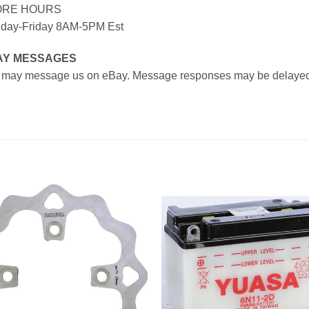
ORE HOURS
day-Friday 8AM-5PM Est
AY MESSAGES
 may message us on eBay. Message responses may be delayed