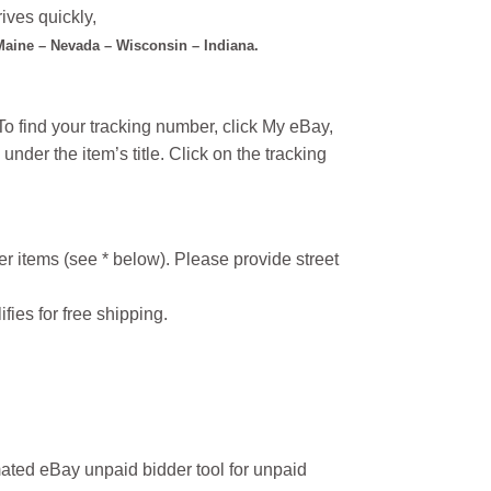
ives quickly,
 Maine – Nevada – Wisconsin – Indiana.
o find your tracking number, click My eBay,
under the item’s title. Click on the tracking
r items (see * below). Please provide street
ifies for free shipping.
ated eBay unpaid bidder tool for unpaid