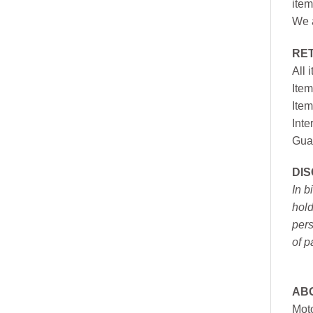
item
We a
RE
All 
Item
Item
Inte
Gua
DI
In b
hold
pers
of p
AB
Moto