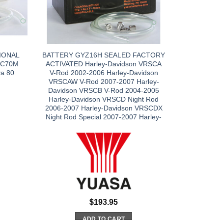
IONAL
BATTERY GYZ16H SEALED FACTORY
 C70M
ACTIVATED Harley-Davidson VRSCA
a 80
V-Rod 2002-2006 Harley-Davidson
VRSCAW V-Rod 2007-2007 Harley-
Davidson VRSCB V-Rod 2004-2005
Harley-Davidson VRSCD Night Rod
2006-2007 Harley-Davidson VRSCDX
Night Rod Special 2007-2007 Harley-
$
193.95
ADD TO CART