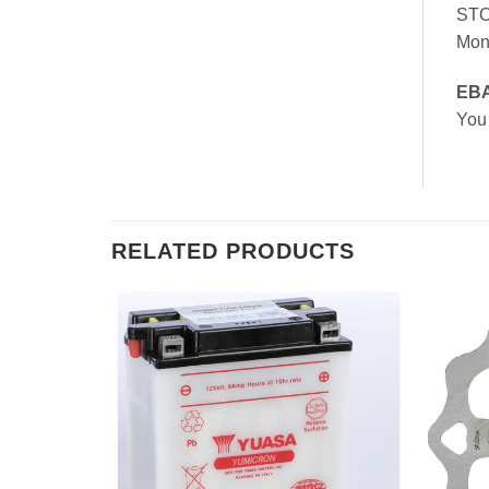
ST
Mon
EB
You
RELATED PRODUCTS