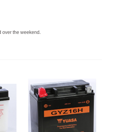
 over the weekend.