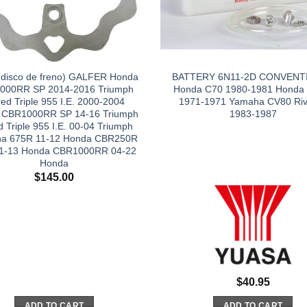
(disco de freno) GALFER Honda
BATTERY 6N11-2D CONVENT
000RR SP 2014-2016 Triumph
Honda C70 1980-1981 Honda
ed Triple 955 I.E. 2000-2004
1971-1971 Yamaha CV80 Riv
 CBR1000RR SP 14-16 Triumph
1983-1987
 Triple 955 I.E. 00-04 Triumph
na 675R 11-12 Honda CBR250R
1-13 Honda CBR1000RR 04-22
Honda
$
145.00
$
40.95
ADD TO CART
ADD TO CART