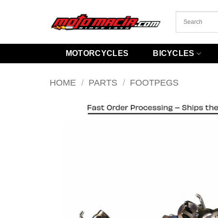
Skip
to
content
MOTORCYCLES
BICYCLES
HOME
/
PARTS
/
FOOTPEGS