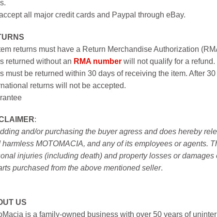
s.
ccept all major credit cards and Paypal through eBay.
TURNS
item returns must have a Return Merchandise Authorization (R
s returned without an
RMA number
will not qualify for a refund.
s must be returned within 30 days of receiving the item. After 30
rnational returns will not be accepted.
rantee
SCLAIMER
:
idding and/or purchasing the buyer agress and does hereby releas
 harmless MOTOMACIA, and any of its employees or agents. This r
onal injuries (including death) and property losses or damages 
arts purchased from the above mentioned seller
.
OUT US
Macia is a family-owned business with over 50 years of uninter