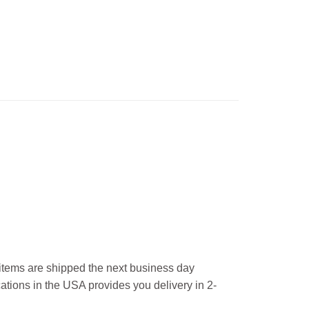
l items are shipped the next business day
ations in the USA provides you delivery in 2-