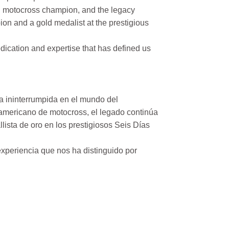
n motocross champion, and the legacy
on and a gold medalist at the prestigious
ication and expertise that has defined us
a ininterrumpida en el mundo del
mericano de motocross, el legado continúa
ista de oro en los prestigiosos Seis Días
xperiencia que nos ha distinguido por