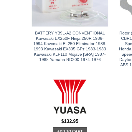
BATTERY YB9L-A2 CONVENTIONAL
Rotor 
Kawasaki EX250F Ninja 250R 1986-
CBR1
1994 Kawasaki EL250 Eliminator 1988-
Spe
1993 Kawasaki EX305 GPz 1983-1983
Honda
Kawasaki KLF110 Mojave [SRA] 1987-
Speed
1988 Yamaha RD200 1974-1976
Dayto
ABS 1
$
132.95
ADD TO CART