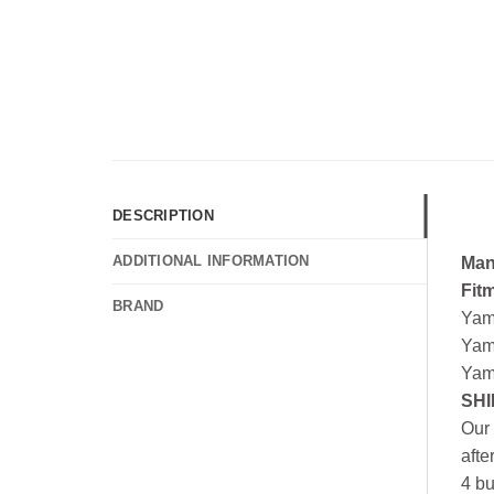
DESCRIPTION
ADDITIONAL INFORMATION
Man
Fit
BRAND
Yam
Yam
Yam
SHI
Our 
afte
4 bu