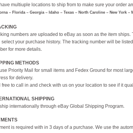
ave multiuple locations to ship from to make sure your order arr
forna – Florida – Georgia – Idaho – Texas – North Caroline – New York –
ACKING
king numbers are uploaded to eBay as soon as the item ships. T
 select your purchase history. The tracking number will be listed 
er for more details.
IPPING METHODS
se Priority Mail for small items and Fedex Ground for most large
ess for delivery.
 free to call in and check with us on your location to see if it qual
ERNATIONAL SHIPPING
hip internationally through eBay Global Shipping Program.
YMENTS
ent is required with in 3 days of a purchase. We use the autom