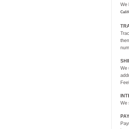
We h
Cali
TR
Trac
then
numb
SH
We u
addr
Feel
INT
We s
PA
Paym