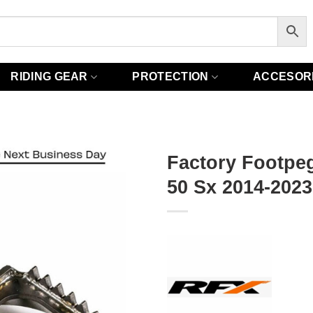
RIDING GEAR
PROTECTION
ACCESOR
Factory Footpe
50 Sx 2014-2023