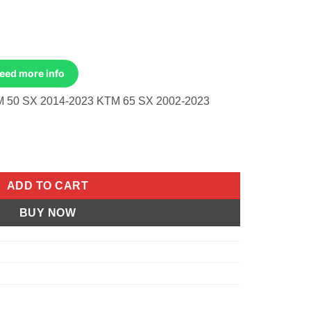
Need more info
 50 SX 2014-2023 KTM 65 SX 2002-2023
m/Husq/Gas 50 Sx 2014-2023 65 Sx 2002-2023 quantity
ADD TO CART
BUY NOW