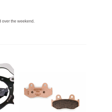
 over the weekend.