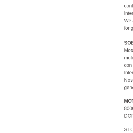
cont
Inte
We a
for 
SO
Moto
mot
con 
Inte
Nos 
gen
MO
800
DOR
ST