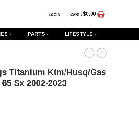
$
0.00
CART /
LOGIN
IES
PARTS
LIFESTYLE
gs Titanium Ktm/Husq/Gas
 65 Sx 2002-2023