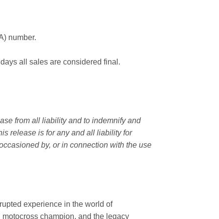
MA) number.
 days all sales are considered final.
e from all liability and to indemnify and
elease is for any and all liability for
occasioned by, or in connection with the use
rupted experience in the world of
n motocross champion, and the legacy