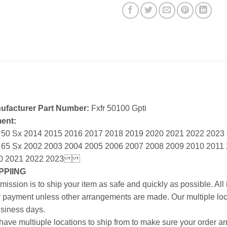
ufacturer Part Number:
Fxfr 50100 Gpti
ment:
 50 Sx 2014 2015 2016 2017 2018 2019 2020 2021 2022 2023
 65 Sx 2002 2003 2004 2005 2006 2007 2008 2009 2010 2011
0 2021 2022 2023
PPIING
mission is to ship your item as safe and quickly as possible. Al
r payment unless other arrangements are made. Our multiple loc
siness days.
ave multiuple locations to ship from to make sure your order arr