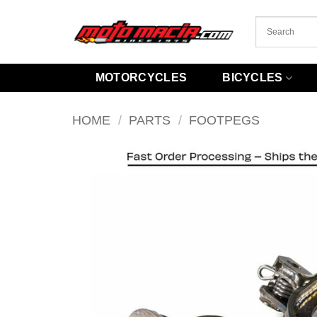
Skip
to
content
MOTORCYCLES
BICYCLES
HOME
/
PARTS
/
FOOTPEGS