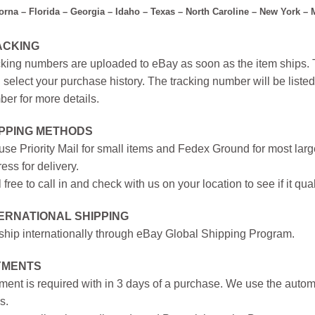
forna – Florida – Georgia – Idaho – Texas – North Caroline – New York –
ACKING
king numbers are uploaded to eBay as soon as the item ships. T
 select your purchase history. The tracking number will be listed 
er for more details.
IPPING METHODS
se Priority Mail for small items and Fedex Ground for most large
ess for delivery.
 free to call in and check with us on your location to see if it qual
ERNATIONAL SHIPPING
hip internationally through eBay Global Shipping Program.
YMENTS
ent is required with in 3 days of a purchase. We use the autom
s.