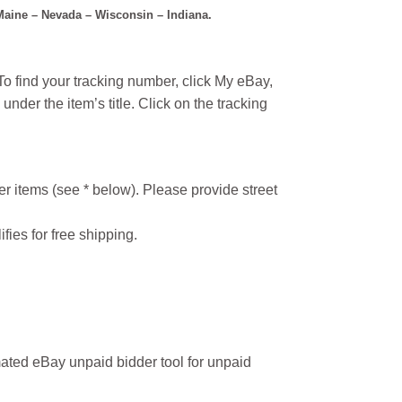
 Maine – Nevada – Wisconsin – Indiana.
o find your tracking number, click My eBay,
under the item’s title. Click on the tracking
r items (see * below). Please provide street
ifies for free shipping.
ated eBay unpaid bidder tool for unpaid