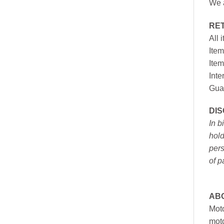
We a
RE
All 
Item
Item
Inte
Gua
DI
In b
hold
pers
of p
AB
Moto
moto