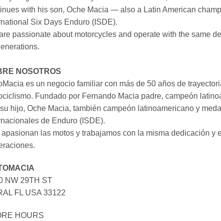
inues with his son, Oche Macia — also a Latin American champi
rnational Six Days Enduro (ISDE).
re passionate about motorcycles and operate with the same ded
generations.
BRE NOSOTROS
Macia es un negocio familiar con más de 50 años de trayectori
ociclismo. Fundado por Fernando Macia padre, campeón latinoa
su hijo, Oche Macia, también campeón latinoamericano y medall
rnacionales de Enduro (ISDE).
apasionan las motos y trabajamos con la misma dedicación y e
eraciones.
TOMACIA
0 NW 29TH ST
AL FL USA 33122
ORE HOURS