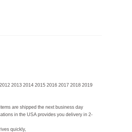
 2012 2013 2014 2015 2016 2017 2018 2019
l items are shipped the next business day
ations in the USA provides you delivery in 2-
ives quickly,