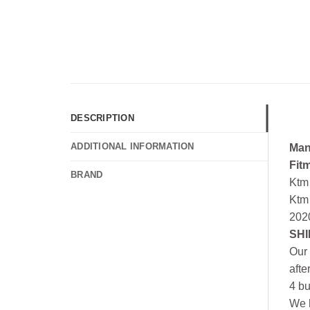
DESCRIPTION
ADDITIONAL INFORMATION
Man
Fit
BRAND
Ktm
Ktm
202
SHI
Our 
afte
4 bu
We h