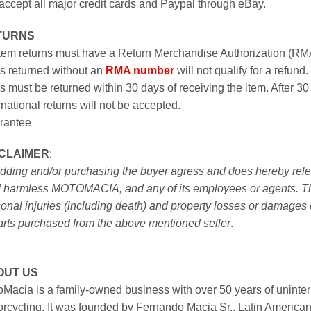
ccept all major credit cards and Paypal through eBay.
TURNS
item returns must have a Return Merchandise Authorization (R
s returned without an
RMA number
will not qualify for a refund.
s must be returned within 30 days of receiving the item. After 30
rnational returns will not be accepted.
rantee
SCLAIMER
:
idding and/or purchasing the buyer agress and does hereby releas
 harmless MOTOMACIA, and any of its employees or agents. This r
onal injuries (including death) and property losses or damages 
arts purchased from the above mentioned seller
.
OUT US
Macia is a family-owned business with over 50 years of uninter
rcycling. It was founded by Fernando Macia Sr., Latin America