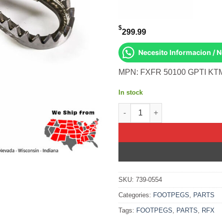
$
299.99
Necesito Informacion / 
MPN: FXFR 50100 GPTI KTM
In stock
Factory Footpegs Titanium Kt
SKU:
739-0554
Categories:
FOOTPEGS
,
PARTS
Tags:
FOOTPEGS
,
PARTS
,
RFX