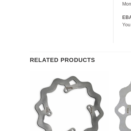
Mon
EB
You
RELATED PRODUCTS