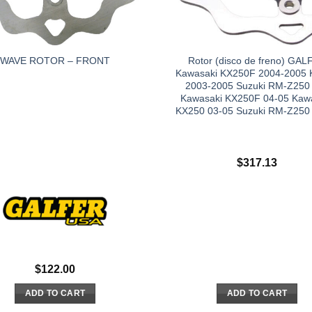
Rotor (disco de freno) GAL
WAVE ROTOR – FRONT
Kawasaki KX250F 2004-2005
2003-2005 Suzuki RM-Z250
Kawasaki KX250F 04-05 Kaw
KX250 03-05 Suzuki RM-Z250
$
317.13
$
122.00
ADD TO CART
ADD TO CART