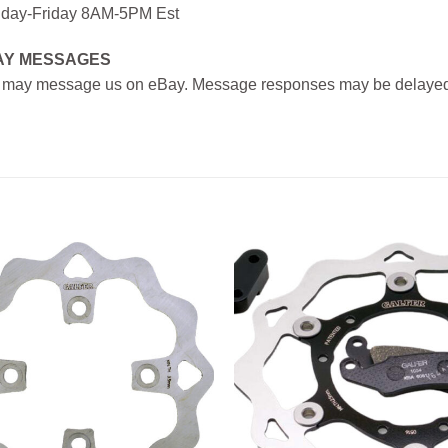
day-Friday 8AM-5PM Est
AY MESSAGES
 may message us on eBay. Message responses may be delayed