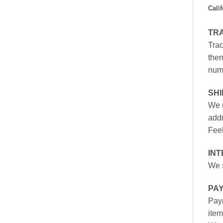
Cali
TR
Trac
then
numb
SH
We u
addr
Feel
INT
We s
PA
Paym
item