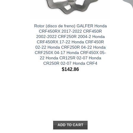
Rotor (disco de freno) GALFER Honda
CRF450RX 2017-2022 CRF450R
2002-2022 CRF250R 2004-2 Honda
CRF450RX 17-22 Honda CRF450R
02-22 Honda CRF250R 04-22 Honda
CRF250X 04-17 Honda CRF450X 05-
22 Honda CR125R 02-07 Honda
CR250R 02-07 Honda CRF4
$
142.86
ADD TO CART