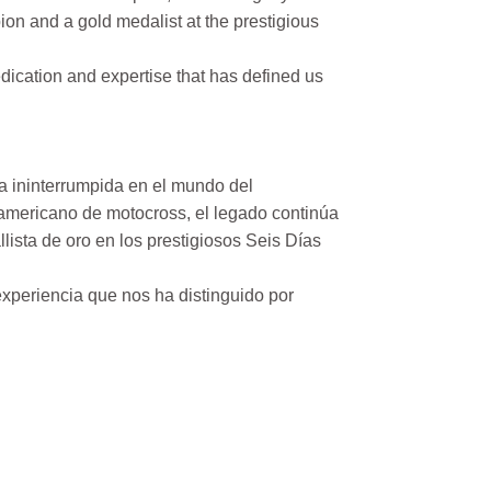
on and a gold medalist at the prestigious
ication and expertise that has defined us
a ininterrumpida en el mundo del
mericano de motocross, el legado continúa
ista de oro en los prestigiosos Seis Días
xperiencia que nos ha distinguido por