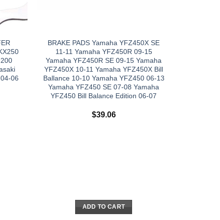
FER
BRAKE PADS Yamaha YFZ450X SE
 KX250
11-11 Yamaha YFZ450R 09-15
 200
Yamaha YFZ450R SE 09-15 Yamaha
asaki
YFZ450X 10-11 Yamaha YFZ450X Bill
 04-06
Ballance 10-10 Yamaha YFZ450 06-13
Yamaha YFZ450 SE 07-08 Yamaha
YFZ450 Bill Balance Edition 06-07
$
39.06
ADD TO CART