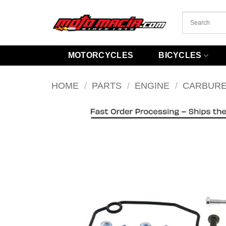
Skip
to
content
MOTORCYCLES
BICYCLES
HOME
/
PARTS
/
ENGINE
/
CARBUR