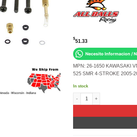
$
51.33
Necesito Informacion / 
MPN: 26-1650 KAWASAKI V
525 SMR 4-STROKE 2005-2
In stock
BIKE CARBURETOR REBUILD KIT