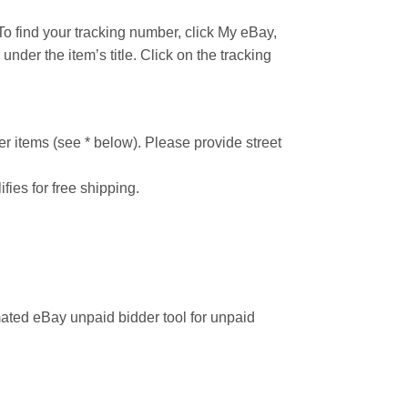
o find your tracking number, click My eBay,
under the item’s title. Click on the tracking
r items (see * below). Please provide street
ifies for free shipping.
ated eBay unpaid bidder tool for unpaid