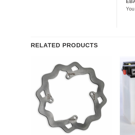
EB
You
RELATED PRODUCTS