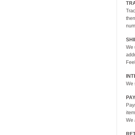
TR
Trac
then
numb
SH
We u
addr
Feel
INT
We s
PA
Paym
item
We a
RE