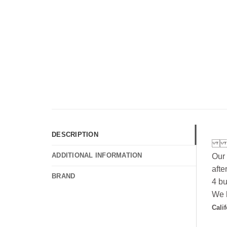
DESCRIPTION
ADDITIONAL INFORMATION
Our 
afte
BRAND
4 bu
We h
Cali