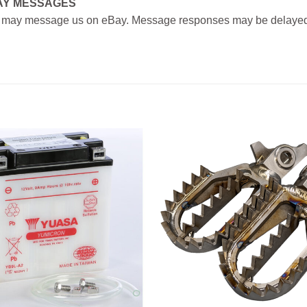
AY MESSAGES
 may message us on eBay. Message responses may be delayed