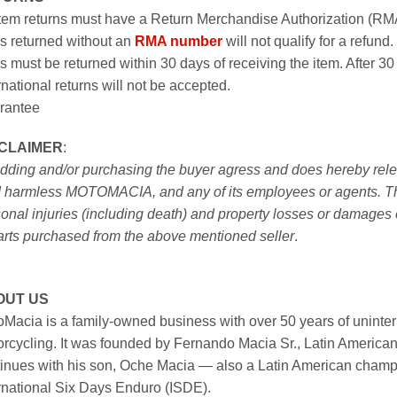
item returns must have a Return Merchandise Authorization (R
s returned without an
RMA number
will not qualify for a refund.
s must be returned within 30 days of receiving the item. After 30
rnational returns will not be accepted.
rantee
SCLAIMER
:
idding and/or purchasing the buyer agress and does hereby releas
 harmless MOTOMACIA, and any of its employees or agents. This r
onal injuries (including death) and property losses or damages 
arts purchased from the above mentioned seller
.
OUT US
Macia is a family-owned business with over 50 years of uninter
rcycling. It was founded by Fernando Macia Sr., Latin America
inues with his son, Oche Macia — also a Latin American champi
rnational Six Days Enduro (ISDE).