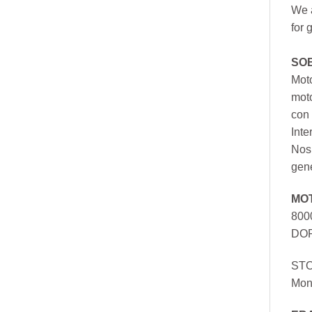
We a
for 
SO
Moto
mot
con 
Inte
Nos 
gen
MO
800
DOR
ST
Mon