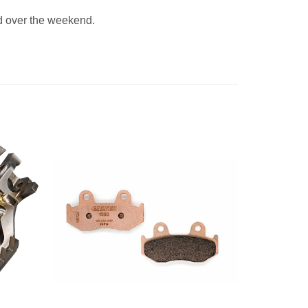
 over the weekend.