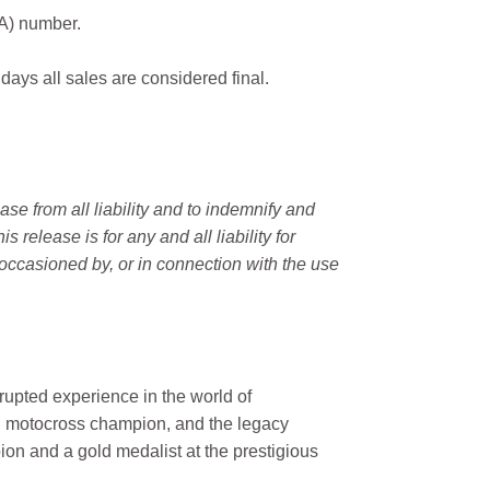
MA) number.
 days all sales are considered final.
e from all liability and to indemnify and
elease is for any and all liability for
occasioned by, or in connection with the use
rupted experience in the world of
n motocross champion, and the legacy
on and a gold medalist at the prestigious