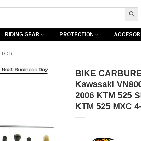
RIDING GEAR
PROTECTION
ACCESOR
ETOR
BIKE CARBURE
Kawasaki VN800E
2006 KTM 525 S
KTM 525 MXC 4-