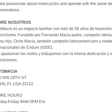
re passionate about motorcycles and operate with the same ded
generations.
BRE NOSOTROS
Macia es un negocio familiar con más de 50 años de trayectori
ociclismo. Fundado por Fernando Macia padre, campeón latinoa
su hijo, Oche Macia, también campeón latinoamericano y medall
rnacionales de Enduro (ISDE).
apasionan las motos y trabajamos con la misma dedicación y e
eraciones.
TOMACIA
0 NW 29TH ST
AL FL USA 33122
ORE HOURS
day-Friday 8AM-5PM Est