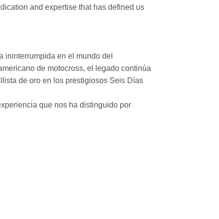
ication and expertise that has defined us
a ininterrumpida en el mundo del
mericano de motocross, el legado continúa
ista de oro en los prestigiosos Seis Días
xperiencia que nos ha distinguido por