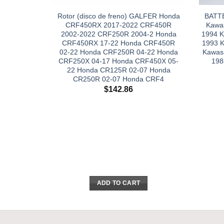
Rotor (disco de freno) GALFER Honda
BATT
CRF450RX 2017-2022 CRF450R
Kawas
2002-2022 CRF250R 2004-2 Honda
1994 K
CRF450RX 17-22 Honda CRF450R
1993 
02-22 Honda CRF250R 04-22 Honda
Kawas
CRF250X 04-17 Honda CRF450X 05-
198
22 Honda CR125R 02-07 Honda
CR250R 02-07 Honda CRF4
$
142.86
ADD TO CART