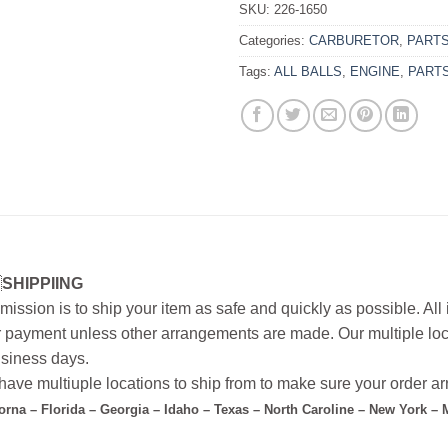
SKU:
226-1650
Categories:
CARBURETOR
,
PART
Tags:
ALL BALLS
,
ENGINE
,
PART
SHIPPIING
mission is to ship your item as safe and quickly as possible. Al
r payment unless other arrangements are made. Our multiple loc
siness days.
ave multiuple locations to ship from to make sure your order arr
forna – Florida – Georgia – Idaho – Texas – North Caroline – New York –