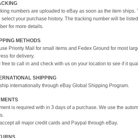
ACKING
king numbers are uploaded to eBay as soon as the item ships. T
 select your purchase history. The tracking number will be listed 
er for more details.
IPPING METHODS
se Priority Mail for small items and Fedex Ground for most large
ess for delivery.
 free to call in and check with us on your location to see if it qual
ERNATIONAL SHIPPING
hip internationally through eBay Global Shipping Program.
YMENTS
ent is required with in 3 days of a purchase. We use the autom
s.
ccept all major credit cards and Paypal through eBay.
TURNS