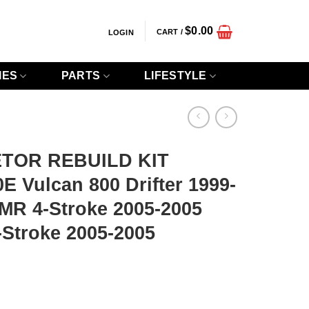
$
0.00
CART /
LOGIN
IES
PARTS
LIFESTYLE
TOR REBUILD KIT
 Vulcan 800 Drifter 1999-
MR 4-Stroke 2005-2005
Stroke 2005-2005