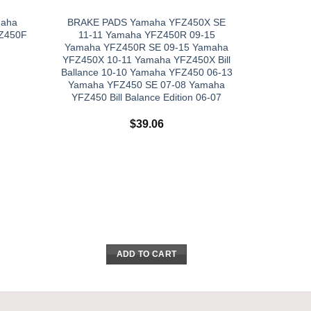
maha
BRAKE PADS Yamaha YFZ450X SE
Z450F
11-11 Yamaha YFZ450R 09-15
Yamaha YFZ450R SE 09-15 Yamaha
YFZ450X 10-11 Yamaha YFZ450X Bill
Ballance 10-10 Yamaha YFZ450 06-13
Yamaha YFZ450 SE 07-08 Yamaha
YFZ450 Bill Balance Edition 06-07
$
39.06
ADD TO CART