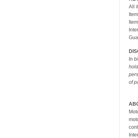
All 
Item
Item
Inte
Gua
DI
In b
hold
pers
of p
AB
Moto
moto
cont
Inte