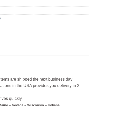
S
S
l items are shipped the next business day
ations in the USA provides you delivery in 2-
ives quickly,
 Maine – Nevada – Wisconsin – Indiana.