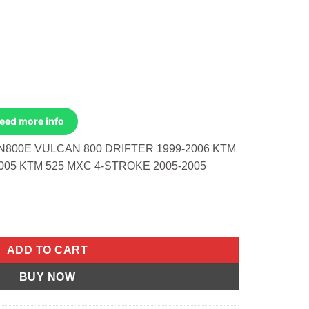
Need more info
N800E VULCAN 800 DRIFTER 1999-2006 KTM
005 KTM 525 MXC 4-STROKE 2005-2005
 Kawasaki VN800E Vulcan 800 Drifter 1999-2006 KTM 525 SMR 4-
ADD TO CART
BUY NOW