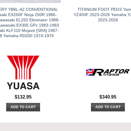
ERY YB9L-A2 CONVENTIONAL
TITANIUM FOOT PEGS Ya
aki EX250F Ninja 250R 1986-
YZ450F 2023-2026 Yamaha Y
awasaki EL250 Eliminator 1988-
2023-2026
Kawasaki EX305 GPz 1983-1983
aki KLF110 Mojave [SRA] 1987-
8 Yamaha RD200 1974-1976
$
132.95
$
340.95
ADD TO CART
ADD TO CART