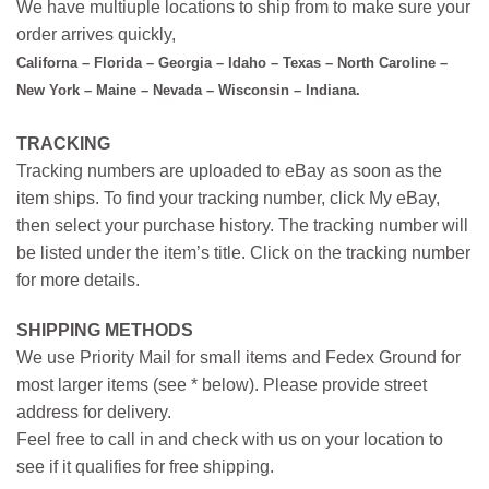
We have multiuple locations to ship from to make sure your
order arrives quickly,
Californa – Florida – Georgia – Idaho – Texas – North Caroline –
New York – Maine – Nevada – Wisconsin – Indiana.
TRACKING
Tracking numbers are uploaded to eBay as soon as the
item ships. To find your tracking number, click My eBay,
then select your purchase history. The tracking number will
be listed under the item’s title. Click on the tracking number
for more details.
SHIPPING METHODS
We use Priority Mail for small items and Fedex Ground for
most larger items (see * below). Please provide street
address for delivery.
Feel free to call in and check with us on your location to
see if it qualifies for free shipping.