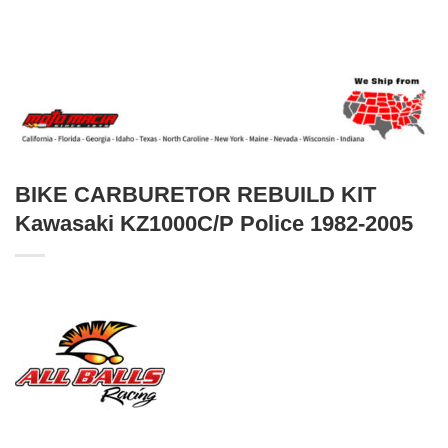
BIKE CARBURETOR REBUILD KIT
Kawasaki KZ1000C/P Police 1982-2005