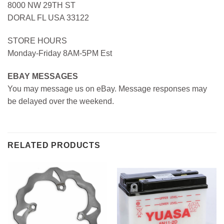
8000 NW 29TH ST
DORAL FL USA 33122
STORE HOURS
Monday-Friday 8AM-5PM Est
EBAY MESSAGES
You may message us on eBay. Message responses may
be delayed over the weekend.
RELATED PRODUCTS