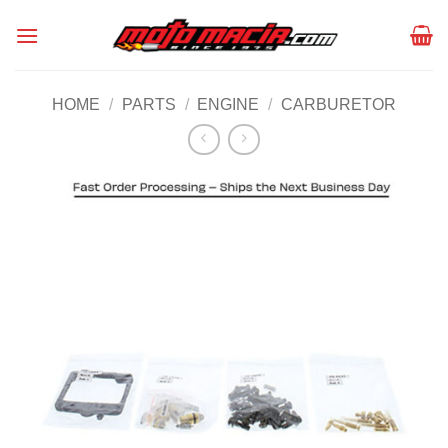
Skip
to
content
HOME
/
PARTS
/
ENGINE
/
CARBURETOR