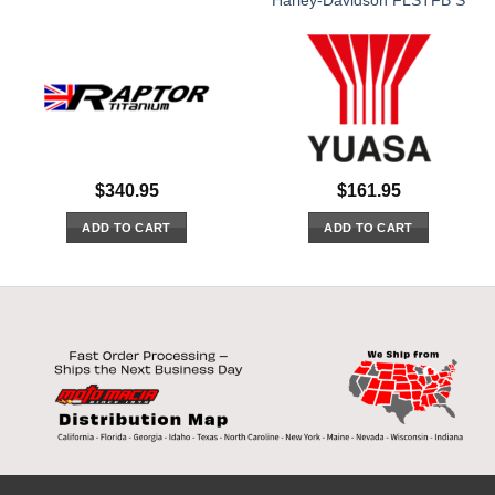
Harley-Davidson FLSTFB S
$
340.95
$
161.95
ADD TO CART
ADD TO CART