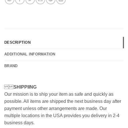
DESCRIPTION
ADDITIONAL INFORMATION
BRAND
SHIPPIING
Our mission is to ship your item as safe and quickly as
possible. All items are shipped the next business day after
payment unless other arrangements are made. Our
multiple locations in the USA provides you delivery in 2-4
business days.