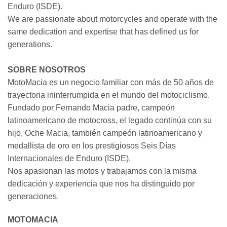
Enduro (ISDE).
We are passionate about motorcycles and operate with the
same dedication and expertise that has defined us for
generations.
SOBRE NOSOTROS
MotoMacia es un negocio familiar con más de 50 años de
trayectoria ininterrumpida en el mundo del motociclismo.
Fundado por Fernando Macia padre, campeón
latinoamericano de motocross, el legado continúa con su
hijo, Oche Macia, también campeón latinoamericano y
medallista de oro en los prestigiosos Seis Días
Internacionales de Enduro (ISDE).
Nos apasionan las motos y trabajamos con la misma
dedicación y experiencia que nos ha distinguido por
generaciones.
MOTOMACIA