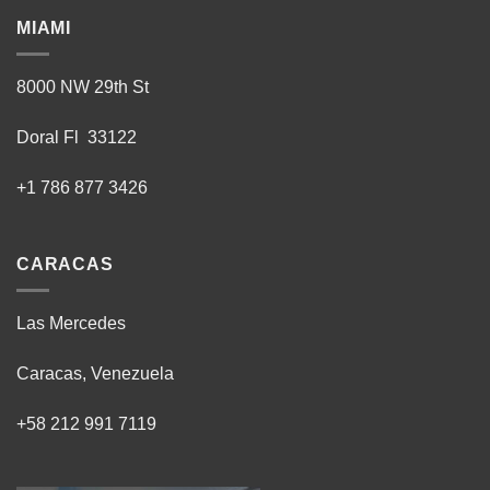
MIAMI
8000 NW 29th St
Doral Fl 33122
+1 786 877 3426
CARACAS
Las Mercedes
Caracas, Venezuela
+58 212 991 7119