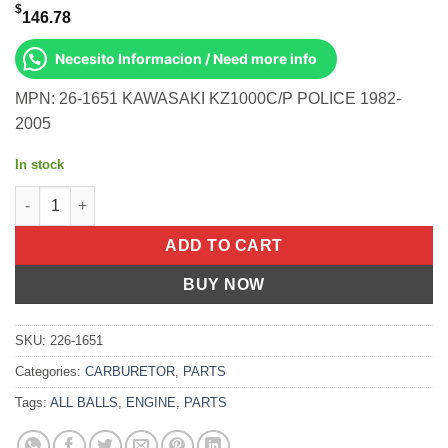
$
146.78
Necesito Informacion / Need more info
MPN: 26-1651 KAWASAKI KZ1000C/P POLICE 1982-
2005
In stock
BIKE CARBURETOR REBUILD KIT Kawasaki KZ1000C/P Police 19
ADD TO CART
BUY NOW
SKU:
226-1651
Categories:
CARBURETOR
,
PARTS
Tags:
ALL BALLS
,
ENGINE
,
PARTS