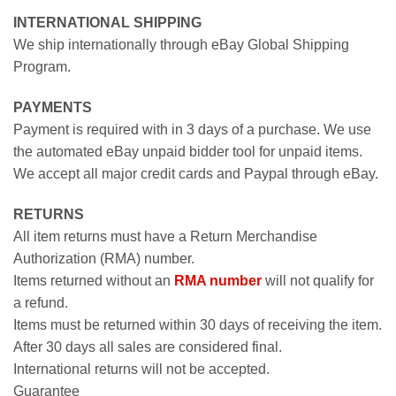
INTERNATIONAL SHIPPING
We ship internationally through eBay Global Shipping
Program.
PAYMENTS
Payment is required with in 3 days of a purchase. We use
the automated eBay unpaid bidder tool for unpaid items.
We accept all major credit cards and Paypal through eBay.
RETURNS
All item returns must have a Return Merchandise
Authorization (RMA) number.
Items returned without an
RMA number
will not qualify for
a refund.
Items must be returned within 30 days of receiving the item.
After 30 days all sales are considered final.
International returns will not be accepted.
Guarantee