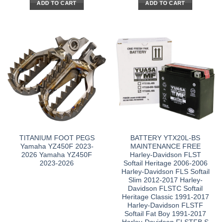
ADD TO CART
ADD TO CART
TITANIUM FOOT PEGS
BATTERY YTX20L-BS
Yamaha YZ450F 2023-
MAINTENANCE FREE
2026 Yamaha YZ450F
Harley-Davidson FLST
2023-2026
Softail Heritage 2006-2006
Harley-Davidson FLS Softail
Slim 2012-2017 Harley-
Davidson FLSTC Softail
Heritage Classic 1991-2017
Harley-Davidson FLSTF
Softail Fat Boy 1991-2017