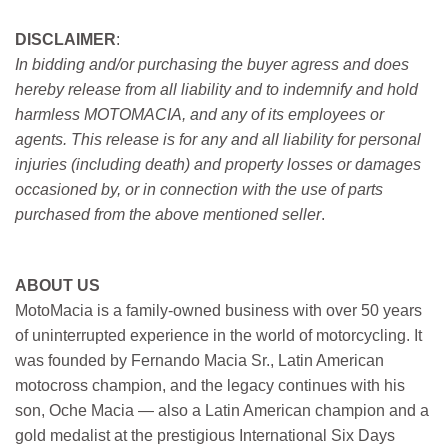
DISCLAIMER
:
In bidding and/or purchasing the buyer agress and does
hereby release from all liability and to indemnify and hold
harmless MOTOMACIA, and any of its employees or
agents. This release is for any and all liability for personal
injuries (including death) and property losses or damages
occasioned by, or in connection with the use of parts
purchased from the above mentioned seller
.
ABOUT US
MotoMacia is a family-owned business with over 50 years
of uninterrupted experience in the world of motorcycling. It
was founded by Fernando Macia Sr., Latin American
motocross champion, and the legacy continues with his
son, Oche Macia — also a Latin American champion and a
gold medalist at the prestigious International Six Days