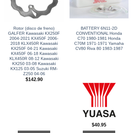
Rotor (disco de freno)
BATTERY 6N11-2D
GALFER Kawasaki KX250F
CONVENTIONAL Honda
2004-2021 KX450F 2006-
C70 1980-1981 Honda
2018 KLX450R Kawasaki
C70M 1971-1971 Yamaha
KX250F 04-21 Kawasaki
CV80 Riva 80 1983-1987
KX450F 06-18 Kawasaki
KLX450R 08-12 Kawasaki
KX250 03-08 Kawasaki
KX125 03-05 Suzuki RM-
Z250 04-06
$
142.90
$
40.95